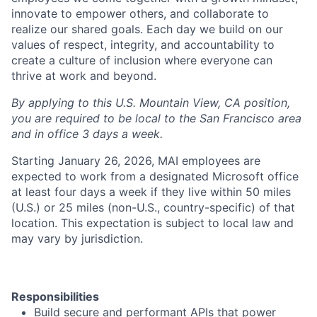
innovate to empower others, and collaborate to
realize our shared goals. Each day we build on our
values of respect, integrity, and accountability to
create a culture of inclusion where everyone can
thrive at work and beyond.
By applying to this U.S. Mountain View, CA position,
you are required to be local to the San Francisco area
and in office 3 days a week.
Starting January 26, 2026, MAI employees are
expected to work from a designated Microsoft office
at least four days a week if they live within 50 miles
(U.S.) or 25 miles (non-U.S., country-specific) of that
location. This expectation is subject to local law and
may vary by jurisdiction.
Responsibilities
Build secure and performant APIs that power