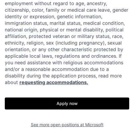
employment without regard to age, ancestry,
citizenship, color, family or medical care leave, gender
identity or expression, genetic information,
immigration status, marital status, medical condition,
national origin, physical or mental disability, political
affiliation, protected veteran or military status, race,
ethnicity, religion, sex (including pregnancy), sexual
orientation, or any other characteristic protected by
applicable local laws, regulations and ordinances. If
you need assistance with religious accommodations
and/or a reasonable accommodation due to a
disability during the application process, read more
about
requesting accommodations.
Apply now
See more open positions at
Microsoft