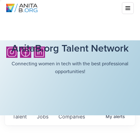
AnitaB.org Talent Network
Connecting women in tech with the best professional
opportunities!
Talent
Jobs
Companies
My
alerts