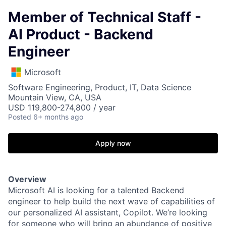
Member of Technical Staff -
AI Product - Backend
Engineer
Microsoft
Software Engineering, Product, IT, Data Science
Mountain View, CA, USA
USD 119,800-274,800 / year
Posted
6+ months ago
Apply now
Overview
Microsoft AI is looking for a talented Backend
engineer to help build the next wave of capabilities of
our personalized AI assistant, Copilot. We’re looking
for someone who will bring an abundance of positive