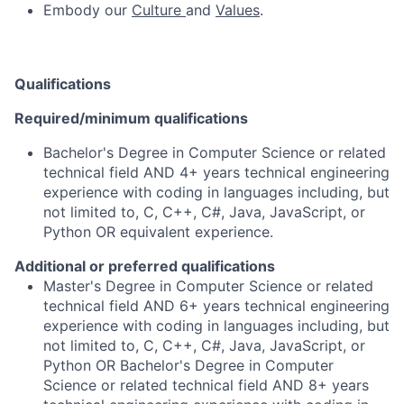
Embody our
Culture
and
Values
.
Qualifications
Required/minimum qualifications
Bachelor's Degree in Computer Science or related
technical field AND 4+ years technical engineering
experience with coding in languages including, but
not limited to, C, C++, C#, Java, JavaScript, or
Python OR equivalent experience.
Additional or preferred qualifications
Master's Degree in Computer Science or related
technical field AND 6+ years technical engineering
experience with coding in languages including, but
not limited to, C, C++, C#, Java, JavaScript, or
Python OR Bachelor's Degree in Computer
Science or related technical field AND 8+ years