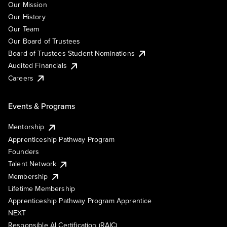
Our Mission
Our History
Our Team
Our Board of Trustees
Board of Trustees Student Nominations
Audited Financials
Careers
Events & Programs
Mentorship
Apprenticeship Pathway Program
Founders
Talent Network
Membership
Lifetime Membership
Apprenticeship Pathway Program Apprentice
NEXT
Responsible AI Certification (RAIC)