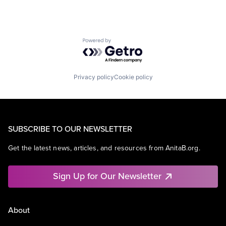
Powered by Getro.com
Privacy policy
Cookie policy
SUBSCRIBE TO OUR NEWSLETTER
Get the latest news, articles, and resources from AnitaB.org.
Sign Up for Our Newsletter
About