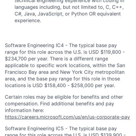
technical engineering experience with coding in
languages including, but not limited to, C, C++,
C#, Java, JavaScript, or Python OR equivalent
experience.
Software Engineering IC4 - The typical base pay
range for this role across the U.S. is USD $119,800 -
$234,700 per year. There is a different range
applicable to specific work locations, within the San
Francisco Bay area and New York City metropolitan
area, and the base pay range for this role in those
locations is USD $158,400 - $258,000 per year.
Certain roles may be eligible for benefits and other
compensation. Find additional benefits and pay
information here:
https://careers.microsoft.com/us/en/us-corporate-pay
Software Engineering IC5 - The typical base pay
range for this role across the U.S. is USD $139,900 -