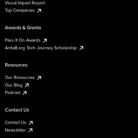
Visual Impact Report
Top Companies
Awards & Grants
Pass It On Awards
AnitaB.org Tech Journey Scholarship
Resources
Our Resources
Our Blog
Podcast
Contact Us
Contact Us
Newsletter