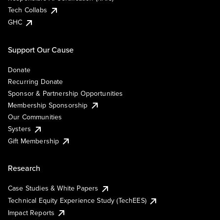
Tech Collabs
GHC
Support Our Cause
Donate
Recurring Donate
Sponsor & Partnership Opportunities
Membership Sponsorship
Our Communities
Systers
Gift Membership
Research
Case Studies & White Papers
Technical Equity Experience Study (TechEES)
Impact Reports