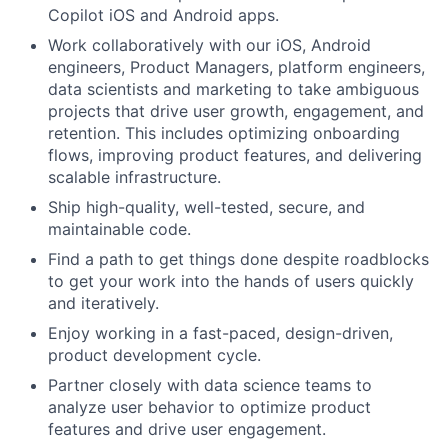
Copilot iOS and Android apps.
Work collaboratively with our iOS, Android
engineers, Product Managers, platform engineers,
data scientists and marketing to take ambiguous
projects that drive user growth, engagement, and
retention. This includes optimizing onboarding
flows, improving product features, and delivering
scalable infrastructure.
Ship high-quality, well-tested, secure, and
maintainable code.
Find a path to get things done despite roadblocks
to get your work into the hands of users quickly
and iteratively.
Enjoy working in a fast-paced, design-driven,
product development cycle.
Partner closely with data science teams to
analyze user behavior to optimize product
features and drive user engagement.