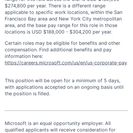
$274,800 per year. There is a different range
applicable to specific work locations, within the San
Francisco Bay area and New York City metropolitan
area, and the base pay range for this role in those
locations is USD $188,000 - $304,200 per year.
Certain roles may be eligible for benefits and other
compensation. Find additional benefits and pay
information here:
https://careers.microsoft.com/us/en/us-corporate-pay
This position will be open for a minimum of 5 days,
with applications accepted on an ongoing basis until
the position is filled.
Microsoft is an equal opportunity employer. All
qualified applicants will receive consideration for