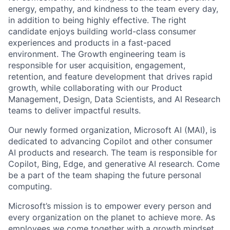
energy, empathy, and kindness to the team every day,
in addition to being highly effective. The right
candidate enjoys building world-class consumer
experiences and products in a fast-paced
environment. The Growth engineering team is
responsible for user acquisition, engagement,
retention, and feature development that drives rapid
growth, while collaborating with our Product
Management, Design, Data Scientists, and AI Research
teams to deliver impactful results.
Our newly formed organization, Microsoft AI (MAI), is
dedicated to advancing Copilot and other consumer
AI products and research. The team is responsible for
Copilot, Bing, Edge, and generative AI research. Come
be a part of the team shaping the future personal
computing.
Microsoft’s mission is to empower every person and
every organization on the planet to achieve more. As
employees we come together with a growth mindset,