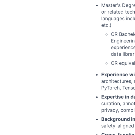
Master's Degre
or related tec
languages incl
etc.)
OR Bachelo
Engineerin
experience
data libra
OR equival
Experience wi
architectures,
PyTorch, Tenso
Expertise in d
curation, annot
privacy, compl
Background in
safety-aligned
Cross-functio