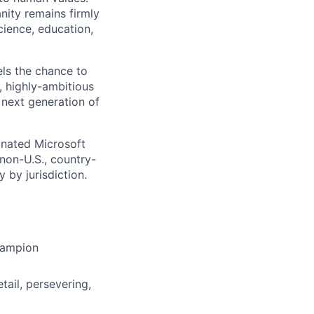
nity remains firmly
cience, education,
els the chance to
t, highly-ambitious
 next generation of
gnated Microsoft
(non-U.S., country-
 by jurisdiction.
hampion
tail, persevering,