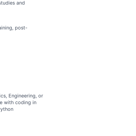
studies and
aining, post-
cs, Engineering, or
e with coding in
Python