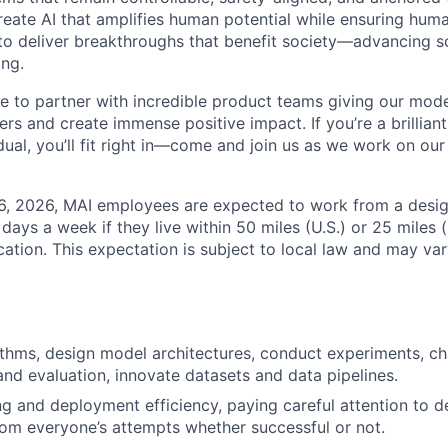
reate AI that amplifies human potential while ensuring huma
 to deliver breakthroughs that benefit society—advancing s
ing.
te to partner with incredible product teams giving our mod
sers and create immense positive impact. If you’re a brillian
ual, you’ll fit right in—come and join us as we work on our
26, 2026, MAI employees are expected to work from a desi
r days a week if they live within 50 miles (U.S.) or 25 miles 
ocation. This expectation is subject to local law and may vary
thms, design model architectures, conduct experiments, c
d evaluation, innovate datasets and data pipelines.
ng and deployment efficiency, paying careful attention to de
rom everyone’s attempts whether successful or not.