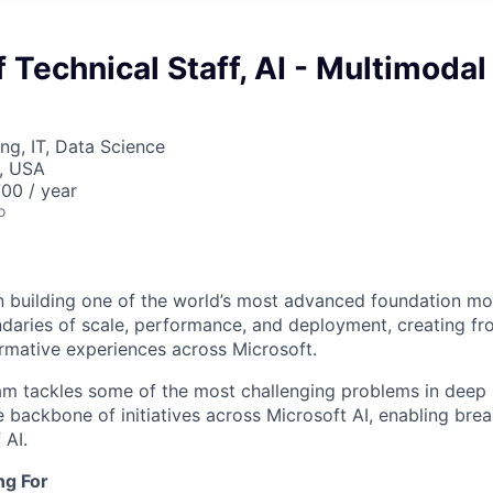
Technical Staff, AI - Multimodal
ng, IT, Data Science
, USA
00 / year
o
in building one of the world’s most advanced foundation mo
ndaries of scale, performance, and deployment, creating fro
rmative experiences across Microsoft.
m tackles some of the most challenging problems in deep l
 backbone of initiatives across Microsoft AI, enabling bre
 AI.
ng For