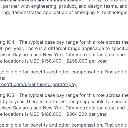
 partner with engineering, product, and design teams, and
ing; demonstrated application of emerging AI technologie
ng IC4 - The typical base pay range for this role across th
 per year. There is a different range applicable to specifi
ncisco Bay area and New York City metropolitan area, and 
ose locations is USD $158,400 - $258,000 per year.
be eligible for benefits and other compensation. Find additi
re:
crosoft.com/us/en/us-corporate-pay
ng IC5 - The typical base pay range for this role across th
 per year. There is a different range applicable to specifi
ncisco Bay area and New York City metropolitan area, and 
ose locations is USD $188,000 - $304,200 per year.
be eligible for benefits and other compensation. Find additi