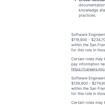
documentation,
knowledge shar
practices.
Software Engineeri
$119,800 - $234,700
within the San Fra
for this role in th
Certain roles may 
pay information he
https://careers.mi
Software Engineeri
$139,900 - $274,800
within the San Fra
for this role in th
Certain roles may 