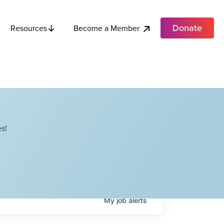
Donate
Become a Member
Resources
s!
My
job
alerts