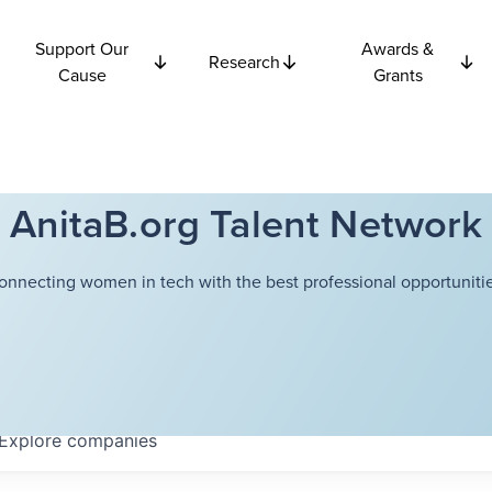
Support Our
Awards &
Research
Cause
Grants
AnitaB.org Talent Network
onnecting women in tech with the best professional opportunitie
Explore
companies