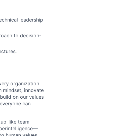
echnical leadership
proach to decision-
ectures.
very organization
 mindset, innovate
build on our values
e everyone can
tup-like team
perintelligence—
 to human values.