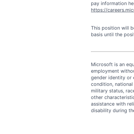
pay information he
https://careers.mi
This position will
basis until the posit
Microsoft is an equ
employment without 
gender identity or 
condition, national 
military status, rac
other characteristi
assistance with r
disability during 