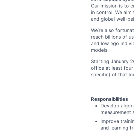
Our mission is to c
in control. We aim
and global well-be
We’re also fortuna
reach billions of u
and low ego individ
models!
Starting January 
office at least fou
specific) of that l
Responsibilities
Develop algori
measurement an
Improve traini
and learning f