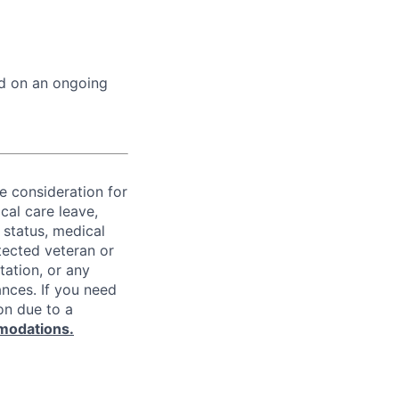
ed on an ongoing
ve consideration for
cal care leave,
 status, medical
rotected veteran or
ntation, or any
ances. If you need
on due to a
modations.