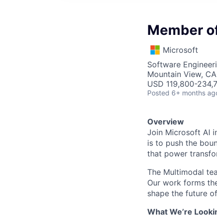
Member of 
Microsoft
Software Engineeri
Mountain View, CA
USD 119,800-234,7
Posted
6+ months ag
Overview
Join Microsoft AI 
is to push the bou
that power transfo
The Multimodal tea
Our work forms the
shape the future of
What We’re Looki