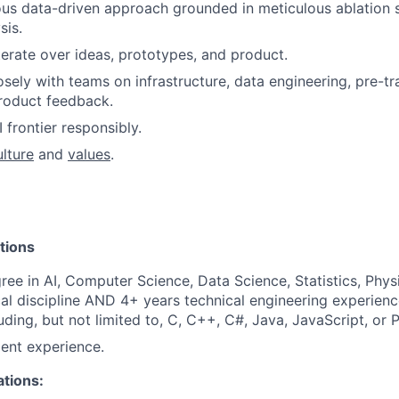
ous data-driven approach grounded in meticulous ablation 
sis.
terate over ideas, prototypes, and product.
osely with teams on infrastructure, data engineering, pre-tr
product feedback.
 frontier responsibly.
ulture
and
values
.
tions
ree in AI, Computer Science, Data Science, Statistics, Physi
cal discipline AND 4+ years technical engineering experienc
uding, but not limited to, C, C++, C#, Java, JavaScript, or 
ent experience.
ations: