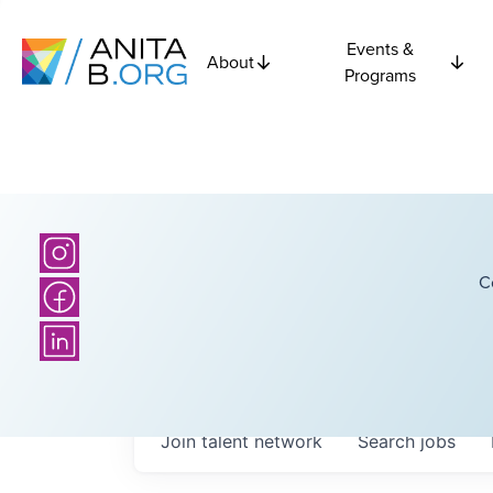
Events &
About
Programs
C
Join talent network
Search
jobs