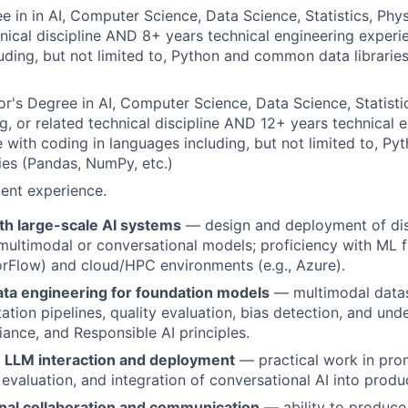
e in in AI, Computer Science, Data Science, Statistics, Phys
hnical discipline AND 8+ years technical engineering experi
uding, but not limited to, Python and common data librari
r's Degree in AI, Computer Science, Data Science, Statistic
g, or related technical discipline AND 12+ years technical 
 with coding in languages including, but not limited to, 
ries (Pandas, NumPy, etc.)
ent experience.
th large-scale AI systems
— design and deployment of dis
 multimodal or conversational models; proficiency with ML 
rFlow) and cloud/HPC environments (e.g., Azure).
ata engineering for foundation models
— multimodal datas
ation pipelines, quality evaluation, bias detection, and und
iance, and Responsible AI principles.
 LLM interaction and deployment
— practical work in pro
 evaluation, and integration of conversational AI into prod
nal collaboration and communication
— ability to produce 