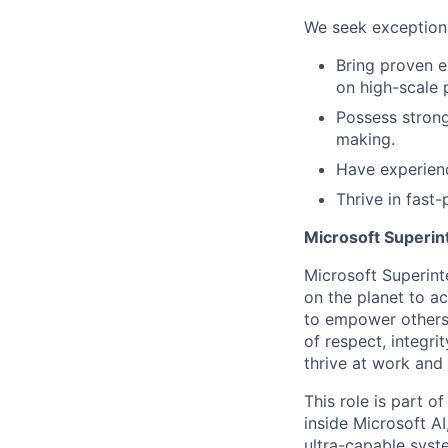
We seek exceptiona
Bring proven e
on high-scale 
Possess strong 
making.
Have experienc
Thrive in fast
Microsoft Superin
Microsoft Superint
on the planet to a
to empower others,
of respect, integri
thrive at work and
This role is part o
inside Microsoft A
ultra-capable syst