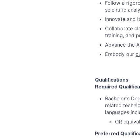
Follow a rigor
scientific analy
Innovate and i
Collaborate cl
training, and 
Advance the AI
Embody our
c
Qualifications
Required Qualifica
Bachelor's Deg
related techni
languages incl
OR equival
Preferred Qualific