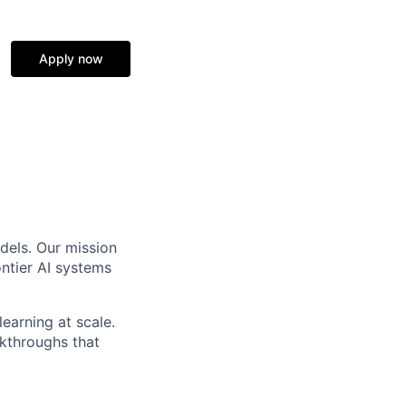
Apply now
dels. Our mission
ntier AI systems
earning at scale.
akthroughs that