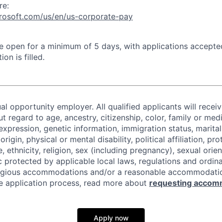
re:
crosoft.com/us/en/us-corporate-pay
 be open for a minimum of 5 days, with applications accept
ion is filled.
al opportunity employer. All qualified applicants will recei
regard to age, ancestry, citizenship, color, family or medi
expression, genetic information, immigration status, marital
origin, physical or mental disability, political affiliation, p
e, ethnicity, religion, sex (including pregnancy), sexual orie
c protected by applicable local laws, regulations and ordin
eligious accommodations and/or a reasonable accommodati
the application process, read more about
requesting accom
Apply now