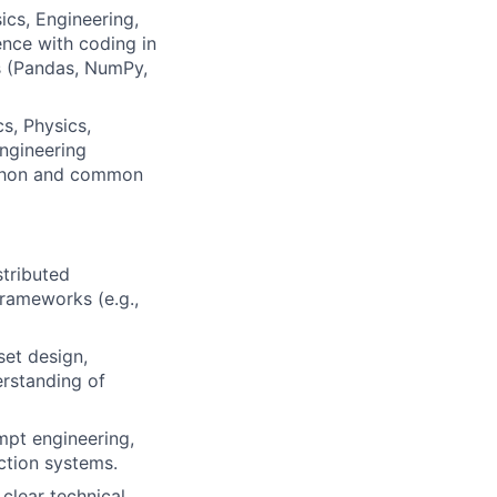
ics, Engineering,
ence with coding in
es (Pandas, NumPy,
s, Physics,
engineering
Python and common
tributed
frameworks (e.g.,
et design,
erstanding of
mpt engineering,
uction systems.
clear technical