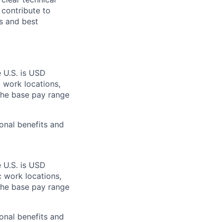
 contribute to
s and best
e U.S. is USD
c work locations,
the base pay range
onal benefits and
e U.S. is USD
c work locations,
the base pay range
onal benefits and