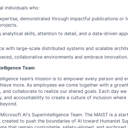
l individuals who:
xpertise, demonstrated through impactful publications or t
projects.
analytical skills, attention to detail, and a data-driven ap
e with large-scale distributed systems and scalable archit
-paced, collaborative environments and embrace innovation.
telligence Team
elligence team’s mission is to empower every person and e
chieve more. As employees we come together with a growth
 and collaborate to realize our shared goals. Each day we 
ty, and accountability to create a culture of inclusion wher
 beyond.
f Microsoft AI's Superintelligence Team. The MAIST is a star
I, created to push the boundaries of AI toward Humanist Su
ems that remain controllable, safety-aligned, and anchored