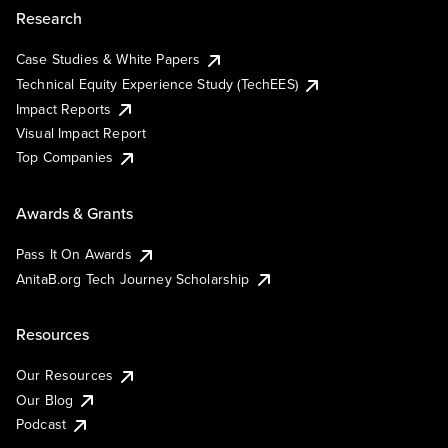
Research
Case Studies & White Papers
Technical Equity Experience Study (TechEES)
Impact Reports
Visual Impact Report
Top Companies
Awards & Grants
Pass It On Awards
AnitaB.org Tech Journey Scholarship
Resources
Our Resources
Our Blog
Podcast