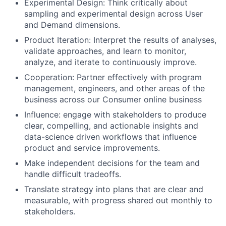
Experimental Design: Think critically about
sampling and experimental design across User
and Demand dimensions.
Product Iteration: Interpret the results of analyses,
validate approaches, and learn to monitor,
analyze, and iterate to continuously improve.
Cooperation: Partner effectively with program
management, engineers, and other areas of the
business across our Consumer online business
Influence: engage with stakeholders to produce
clear, compelling, and actionable insights and
data-science driven workflows that influence
product and service improvements.
Make independent decisions for the team and
handle difficult tradeoffs.
Translate strategy into plans that are clear and
measurable, with progress shared out monthly to
stakeholders.