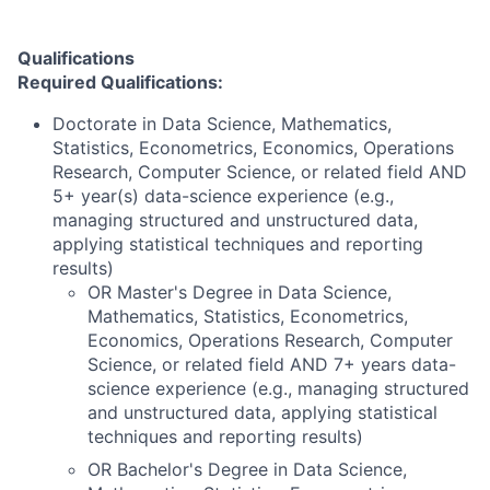
Qualifications
Required Qualifications:
Doctorate in Data Science, Mathematics,
Statistics, Econometrics, Economics, Operations
Research, Computer Science, or related field AND
5+ year(s) data-science experience (e.g.,
managing structured and unstructured data,
applying statistical techniques and reporting
results)
OR Master's Degree in Data Science,
Mathematics, Statistics, Econometrics,
Economics, Operations Research, Computer
Science, or related field AND 7+ years data-
science experience (e.g., managing structured
and unstructured data, applying statistical
techniques and reporting results)
OR Bachelor's Degree in Data Science,