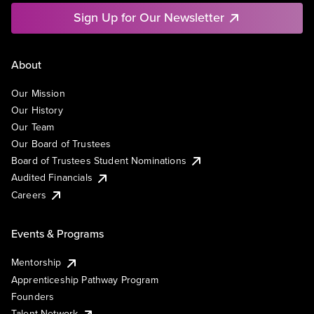
Sign Up for Our Newsletter
About
Our Mission
Our History
Our Team
Our Board of Trustees
Board of Trustees Student Nominations
Audited Financials
Careers
Events & Programs
Mentorship
Apprenticeship Pathway Program
Founders
Talent Network