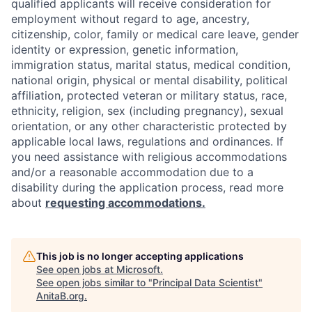
qualified applicants will receive consideration for
employment without regard to age, ancestry,
citizenship, color, family or medical care leave, gender
identity or expression, genetic information,
immigration status, marital status, medical condition,
national origin, physical or mental disability, political
affiliation, protected veteran or military status, race,
ethnicity, religion, sex (including pregnancy), sexual
orientation, or any other characteristic protected by
applicable local laws, regulations and ordinances. If
you need assistance with religious accommodations
and/or a reasonable accommodation due to a
disability during the application process, read more
about
requesting accommodations.
This job is no longer accepting applications
See open jobs at
Microsoft
.
See open jobs similar to "
Principal Data Scientist
"
AnitaB.org
.