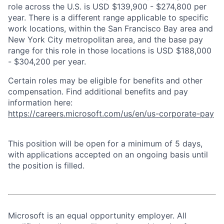
role across the U.S. is USD $139,900 - $274,800 per
year. There is a different range applicable to specific
work locations, within the San Francisco Bay area and
New York City metropolitan area, and the base pay
range for this role in those locations is USD $188,000
- $304,200 per year.
Certain roles may be eligible for benefits and other
compensation. Find additional benefits and pay
information here:
https://careers.microsoft.com/us/en/us-corporate-pay
This position will be open for a minimum of 5 days,
with applications accepted on an ongoing basis until
the position is filled.
Microsoft is an equal opportunity employer. All