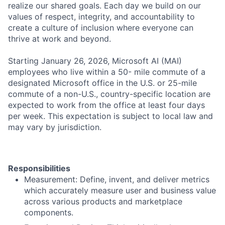
realize our shared goals. Each day we build on our
values of respect, integrity, and accountability to
create a culture of inclusion where everyone can
thrive at work and beyond.
Starting January 26, 2026, Microsoft AI (MAI)
employees who live within a 50- mile commute of a
designated Microsoft office in the U.S. or 25-mile
commute of a non-U.S., country-specific location are
expected to work from the office at least four days
per week. This expectation is subject to local law and
may vary by jurisdiction.
Responsibilities
Measurement: Define, invent, and deliver metrics
which accurately measure user and business value
across various products and marketplace
components.