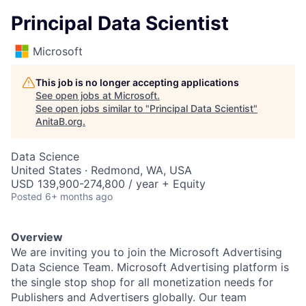
Principal Data Scientist
Microsoft
This job is no longer accepting applications
See open jobs at
Microsoft
.
See open jobs similar to "
Principal Data Scientist
"
AnitaB.org
.
Data Science
United States · Redmond, WA, USA
USD 139,900-274,800 / year + Equity
Posted
6+ months ago
Overview
We are inviting you to join the Microsoft Advertising
Data Science Team. Microsoft Advertising platform is
the single stop shop for all monetization needs for
Publishers and Advertisers globally. Our team