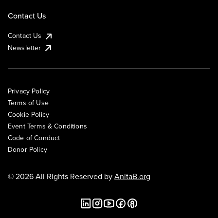
Contact Us
Contact Us
Newsletter
Privacy Policy
Terms of Use
Cookie Policy
Event Terms & Conditions
Code of Conduct
Donor Policy
© 2026 All Rights Reserved by
AnitaB.org