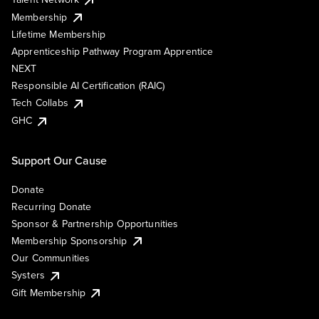
Membership
Lifetime Membership
Apprenticeship Pathway Program Apprentice
NEXT
Responsible AI Certification (RAIC)
Tech Collabs
GHC
Support Our Cause
Donate
Recurring Donate
Sponsor & Partnership Opportunities
Membership Sponsorship
Our Communities
Systers
Gift Membership