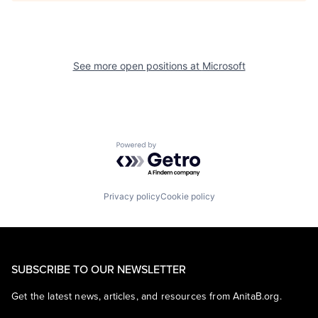
See more open positions at
Microsoft
Powered by Getro.com
Privacy policy
Cookie policy
SUBSCRIBE TO OUR NEWSLETTER
Get the latest news, articles, and resources from AnitaB.org.