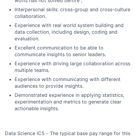
world has not solved before ,
Interpersonal skills: cross-group and cross-culture
collaboration.
Experience with real world system building and
data collection, including design, coding and
evaluation.
Excellent communication to be able to
communicate insights to senior leaders.
Experience with driving large collaboration across
multiple teams.
Experience with communicating with different
audiences to provide insights.
Demonstrated experience in applying statistics,
experimentation and metrics to generate clear
actionable insights.
Data Science IC5 - The typical base pay range for this