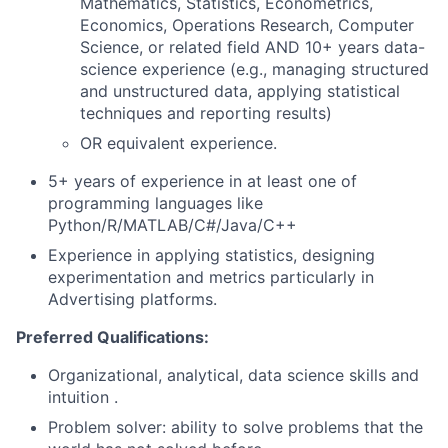
Mathematics, Statistics, Econometrics,
Economics, Operations Research, Computer
Science, or related field AND 10+ years data-
science experience (e.g., managing structured
and unstructured data, applying statistical
techniques and reporting results)
OR equivalent experience.
5+ years of experience in at least one of
programming languages like
Python/R/MATLAB/C#/Java/C++
Experience in applying statistics, designing
experimentation and metrics particularly in
Advertising platforms.
Preferred Qualifications:
Organizational, analytical, data science skills and
intuition .
Problem solver: ability to solve problems that the