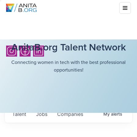
AnitaB.org Talent Network
Connecting women in tech with the best professional
opportunities!
Talent
Jobs
Companies
My
alerts