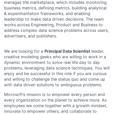
manages the marketplace, which includes monitoring
business metrics, defining metrics, building analytical
& experimentation frameworks, and enabling
leadership to make data driven decisions. The team
works across Engineering, Product and Business to
address complex data science problems across users,
advertisers, and publishers.
We are looking for a
Principal Data Scientist
leader,
creative modeling geeks who are willing to work in a
dynamic environment to solve real life day to day
problems, leveraging data science techniques. You will
enjoy and be successful in this role if you are curious
and willing to challenge the status quo and come up
with data driven solutions to ambiguous problems.
Microsoft’s mission is to empower every person and
every organization on the planet to achieve more. As
employees we come together with a growth mindset,
innovate to empower others, and collaborate to