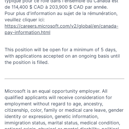
typique pour ce rôle dans l'ensemble du Canada est
de 114,400 $ CAD à 203,900 $ CAD par année.
Pour plus d'information au sujet de la rémunération,
veuillez cliquer ici:
https://careers.microsoft.com/v2/global/en/canada-
pay-information.html
This position will be open for a minimum of 5 days,
with applications accepted on an ongoing basis until
the position is filled.
Microsoft is an equal opportunity employer. All
qualified applicants will receive consideration for
employment without regard to age, ancestry,
citizenship, color, family or medical care leave, gender
identity or expression, genetic information,
immigration status, marital status, medical condition,