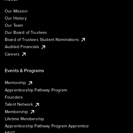
Our Mission
Our History
Our Team
Our Board of Trustees
Board of Trustees Student Nominations
Audited Financials
Careers
Events & Programs
Mentorship
Apprenticeship Pathway Program
Founders
Talent Network
Membership
Lifetime Membership
Apprenticeship Pathway Program Apprentice