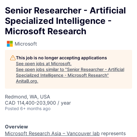
Senior Researcher - Artificial
Specialized Intelligence -
Microsoft Research
Microsoft
This job is no longer accepting applications
See open jobs at
Microsoft
.
See open jobs similar to "
Senior Researcher - Artificial
Specialized Intelligence - Microsoft Research
"
AnitaB.org
.
Redmond, WA, USA
CAD 114,400-203,900 / year
Posted
6+ months ago
Overview
Microsoft Research Asia – Vancouver lab
represents