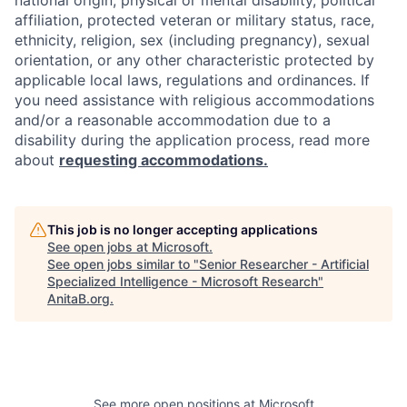
national origin, physical or mental disability, political
affiliation, protected veteran or military status, race,
ethnicity, religion, sex (including pregnancy), sexual
orientation, or any other characteristic protected by
applicable local laws, regulations and ordinances. If
you need assistance with religious accommodations
and/or a reasonable accommodation due to a
disability during the application process, read more
about
requesting accommodations.
This job is no longer accepting applications
See open jobs at
Microsoft
.
See open jobs similar to "
Senior Researcher - Artificial
Specialized Intelligence - Microsoft Research
"
AnitaB.org
.
See more open positions at
Microsoft