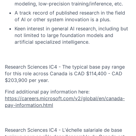
modeling, low-precision training/inference, etc.
A track record of published research in the field
of AI or other system innovation is a plus.
Keen interest in general AI research, including but
not limited to large foundation models and
artificial specialized intelligence.
Research Sciences IC4 - The typical base pay range
for this role across Canada is CAD $114,400 - CAD
$203,900 per year.
Find additional pay information here:
https://careers.microsoft.com/v2/global/en/canada-
pay-information.html
Research Sciences IC4 - L'échelle salariale de base