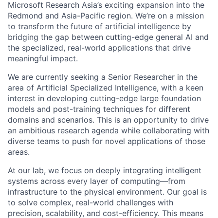
Microsoft Research Asia’s exciting expansion into the
Redmond and Asia-Pacific region. We’re on a mission
to transform the future of artificial intelligence by
bridging the gap between cutting-edge general AI and
the specialized, real-world applications that drive
meaningful impact.
We are currently seeking a Senior Researcher in the
area of Artificial Specialized Intelligence, with a keen
interest in developing cutting-edge large foundation
models and post-training techniques for different
domains and scenarios. This is an opportunity to drive
an ambitious research agenda while collaborating with
diverse teams to push for novel applications of those
areas.
At our lab, we focus on deeply integrating intelligent
systems across every layer of computing—from
infrastructure to the physical environment. Our goal is
to solve complex, real-world challenges with
precision, scalability, and cost-efficiency. This means