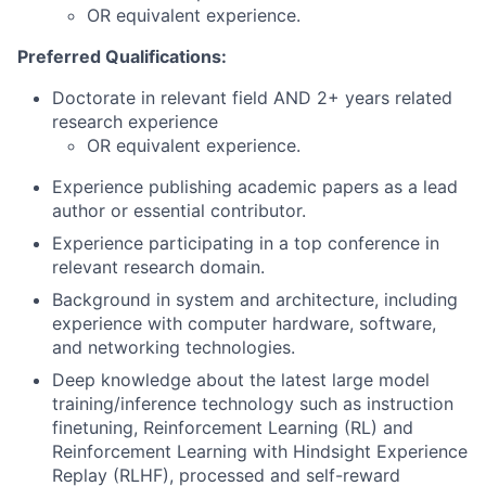
OR equivalent experience.
Preferred Qualifications:
Doctorate in relevant field AND 2+ years related
research experience
OR equivalent experience.
Experience publishing academic papers as a lead
author or essential contributor.
Experience participating in a top conference in
relevant research domain.
Background in system and architecture, including
experience with computer hardware, software,
and networking technologies.
Deep knowledge about the latest large model
training/inference technology such as instruction
finetuning, Reinforcement Learning (RL) and
Reinforcement Learning with Hindsight Experience
Replay (RLHF), processed and self-reward