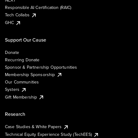
NEXT
Responsible AI Certification (RAIC)
Tech Collabs
GHC
Support Our Cause
Donate
Recurring Donate
Sponsor & Partnership Opportunities
Membership Sponsorship
Our Communities
Systers
Gift Membership
Research
Case Studies & White Papers
Technical Equity Experience Study (TechEES)