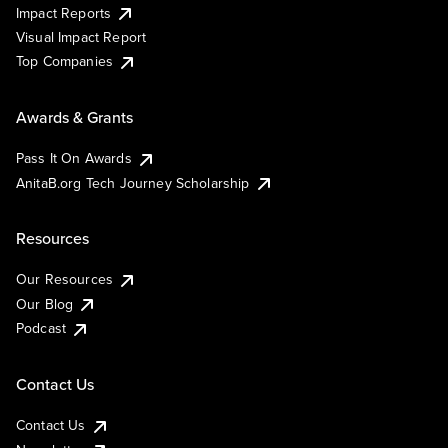
Impact Reports
Visual Impact Report
Top Companies
Awards & Grants
Pass It On Awards
AnitaB.org Tech Journey Scholarship
Resources
Our Resources
Our Blog
Podcast
Contact Us
Contact Us