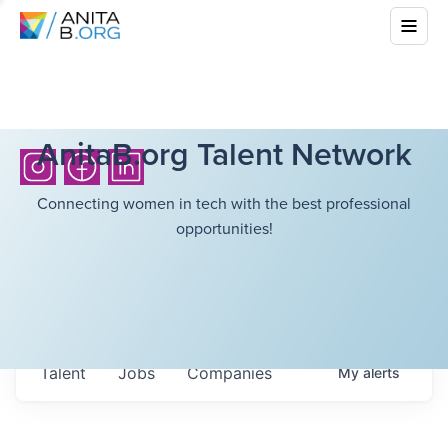
AnitaB.org Talent Network
Connecting women in tech with the best professional
opportunities!
Talent
Jobs
Companies
My
alerts