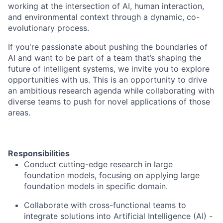
working at the intersection of AI, human interaction,
and environmental context through a dynamic, co-
evolutionary process.
If you're passionate about pushing the boundaries of
AI and want to be part of a team that’s shaping the
future of intelligent systems, we invite you to explore
opportunities with us. This is an opportunity to drive
an ambitious research agenda while collaborating with
diverse teams to push for novel applications of those
areas.
Responsibilities
Conduct cutting-edge research in large
foundation models, focusing on applying large
foundation models in specific domain.
Collaborate with cross-functional teams to
integrate solutions into Artificial Intelligence (AI) -