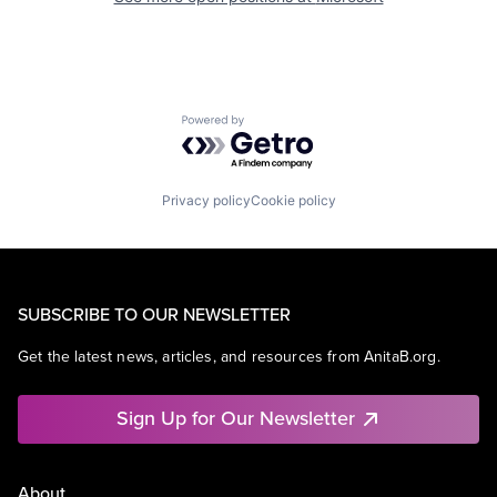
Powered by Getro.com
Privacy policy
Cookie policy
SUBSCRIBE TO OUR NEWSLETTER
Get the latest news, articles, and resources from AnitaB.org.
Sign Up for Our Newsletter
About