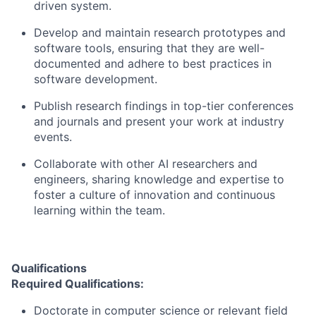
driven system.
Develop and maintain research prototypes and
software tools, ensuring that they are well-
documented and adhere to best practices in
software development.
Publish research findings in top-tier conferences
and journals and present your work at industry
events.
Collaborate with other AI researchers and
engineers, sharing knowledge and expertise to
foster a culture of innovation and continuous
learning within the team.
Qualifications
Required Qualifications:
Doctorate in computer science or relevant field