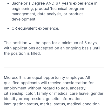
Bachelor's Degree AND 6+ years experience in
engineering, product/technical program
management, data analysis, or product
development
OR equivalent experience.
This position will be open for a minimum of 5 days,
with applications accepted on an ongoing basis until
the position is filled.
Microsoft is an equal opportunity employer. All
qualified applicants will receive consideration for
employment without regard to age, ancestry,
citizenship, color, family or medical care leave, gender
identity or expression, genetic information,
immigration status, marital status, medical condition,