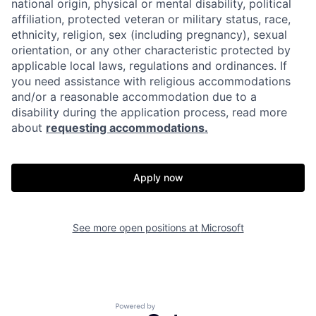
national origin, physical or mental disability, political
affiliation, protected veteran or military status, race,
ethnicity, religion, sex (including pregnancy), sexual
orientation, or any other characteristic protected by
applicable local laws, regulations and ordinances. If
you need assistance with religious accommodations
and/or a reasonable accommodation due to a
disability during the application process, read more
about
requesting accommodations.
Apply now
See more open positions at
Microsoft
Powered by Getro.com