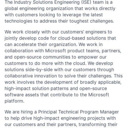
The Industry Solutions Engineering (ISE) team is a
global engineering organization that works directly
with customers looking to leverage the latest
technologies to address their toughest challenges.
We work closely with our customers’ engineers to
jointly develop code for cloud-based solutions that
can accelerate their organization. We work in
collaboration with Microsoft product teams, partners,
and open-source communities to empower our
customers to do more with the cloud. We develop
solutions side-by-side with our customers through
collaborative innovation to solve their challenges. This
work involves the development of broadly applicable,
high-impact solution patterns and open-source
software assets that contribute to the Microsoft
platform.
We are hiring a Principal Technical Program Manager
to help drive high-impact engineering projects with
our customers and their partners, transforming their