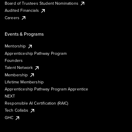
Board of Trustees Student Nominations
Audited Financials
Careers
Events & Programs
Mentorship
Apprenticeship Pathway Program
Founders
Talent Network
Membership
Lifetime Membership
Apprenticeship Pathway Program Apprentice
NEXT
Responsible AI Certification (RAIC)
Tech Collabs
GHC