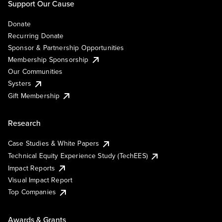
Support Our Cause
Donate
Recurring Donate
Sponsor & Partnership Opportunities
Membership Sponsorship
Our Communities
Systers
Gift Membership
Research
Case Studies & White Papers
Technical Equity Experience Study (TechEES)
Impact Reports
Visual Impact Report
Top Companies
Awards & Grants