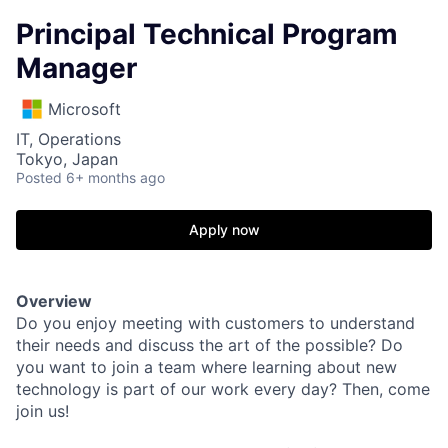
Principal Technical Program
Manager
Microsoft
IT, Operations
Tokyo, Japan
Posted
6+ months ago
Apply now
Overview
Do you enjoy meeting with customers to understand
their needs and discuss the art of the possible? Do
you want to join a team where learning about new
technology is part of our work every day? Then, come
join us!