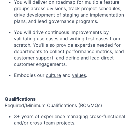
You will deliver on roadmap for multiple feature
groups across divisions, track project schedules,
drive development of staging and implementation
plans, and lead governance programs.
You will drive continuous improvements by
validating use cases and writing test cases from
scratch. You’ll also provide expertise needed for
departments to collect performance metrics, lead
customer support, and define and lead direct
customer engagements.
Embodies our
culture
and
values
.
Qualifications
Required/Minimum Qualifications (RQs/MQs)
3+ years of experience managing cross-functional
and/or cross-team projects.