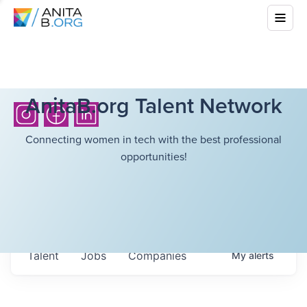
AnitaB.org Talent Network
Connecting women in tech with the best professional
opportunities!
Talent
Jobs
Companies
My
alerts