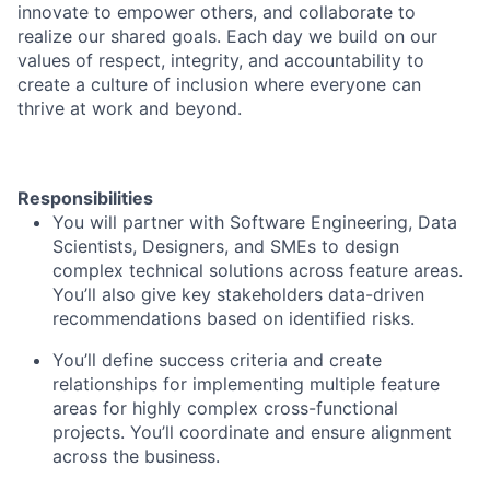
innovate to empower others, and collaborate to
realize our shared goals. Each day we build on our
values of respect, integrity, and accountability to
create a culture of inclusion where everyone can
thrive at work and beyond.
Responsibilities
You will partner with Software Engineering, Data
Scientists, Designers, and SMEs to design
complex technical solutions across feature areas.
You’ll also give key stakeholders data-driven
recommendations based on identified risks.
You’ll define success criteria and create
relationships for implementing multiple feature
areas for highly complex cross-functional
projects. You’ll coordinate and ensure alignment
across the business.