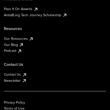
Pass It On Awards
AnitaB.org Tech Journey Scholarship
Resources
Our Resources
Our Blog
Podcast
Contact Us
Contact Us
Newsletter
Privacy Policy
Terms of Use