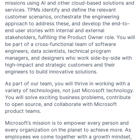
missions using AI and other cloud-based solutions and
services. TPMs identify and define the relevant
customer scenarios, orchestrate the engineering
approach to address these, and develop the end-to-
end user stories with internal and external
stakeholders, fulfilling the Product Owner role. You will
be part of a cross-functional team of software
engineers, data scientists, technical program
managers, and designers who work side-by-side with
high-impact and strategic customers and their
engineers to build innovative solutions.
As part of our team, you will thrive in working with a
variety of technologies, not just Microsoft technology.
You will solve exciting business problems, contribute
to open source, and collaborate with Microsoft
product teams.
Microsoft’s mission is to empower every person and
every organization on the planet to achieve more. As
employees we come together with a growth mindset,