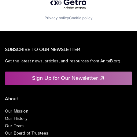
Privacy policy
Cookie policy
SUBSCRIBE TO OUR NEWSLETTER
Get the latest news, articles, and resources from AnitaB.org.
Sign Up for Our Newsletter
About
Our Mission
Our History
Our Team
Our Board of Trustees