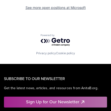
See more open positions at
Microsoft
Powered by Getro.com
Privacy policy
Cookie policy
SUBSCRIBE TO OUR NEWSLETTER
Get the latest news, articles, and resources from AnitaB.org.
Sign Up for Our Newsletter