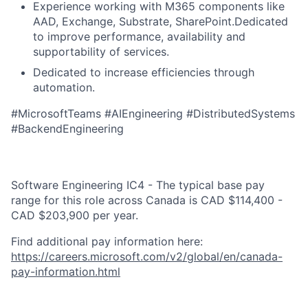
Experience working with M365 components like
AAD, Exchange, Substrate, SharePoint.Dedicated
to improve performance, availability and
supportability of services.
Dedicated to increase efficiencies through
automation.
#MicrosoftTeams #AIEngineering #DistributedSystems
#BackendEngineering
Software Engineering IC4 - The typical base pay
range for this role across Canada is CAD $114,400 -
CAD $203,900 per year.
Find additional pay information here:
https://careers.microsoft.com/v2/global/en/canada-
pay-information.html