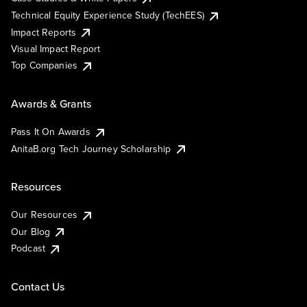
Technical Equity Experience Study (TechEES)
Impact Reports
Visual Impact Report
Top Companies
Awards & Grants
Pass It On Awards
AnitaB.org Tech Journey Scholarship
Resources
Our Resources
Our Blog
Podcast
Contact Us