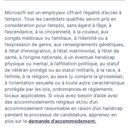
Microsoft est un employeur offrant l’égalité d’accès à
l’emploi. Tous les candidats qualifiés seront pris en
considération pour l’emploi, sans égard à l’âge, à
l’ascendance, à la citoyenneté, à la couleur, aux
congés médicaux ou familiaux, à l’identité ou à
l’expression de genre, aux renseignements génétiques,
à l’état d’immigration, à l’état matrimonial, à l’état de
santé, à l’origine nationale, à un éventuel handicap
physique ou mental, à l’affiliation politique, au statut
de vétéran protégé ou au statut militaire, à la race, à
l’ethnie, à la religion, au sexe (y compris la grossesse),
à l’orientation sexuelle ou à toute autre caractéristique
protégée par les lois, ordonnances et règlements
locaux applicables. Si vous avez besoin d’aide avec
des accommodements religieux et/ou d’un
accommodement raisonnable en raison d’un handicap
pendant le processus de candidature, apprenez-en
plus sur la
demande d’accommodement.