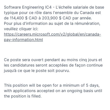
Software Engineering IC4 - L'échelle salariale de base
typique pour ce rôle dans l'ensemble du Canada est
de 114,400 $ CAD à 203,900 $ CAD par année.
Pour plus d'information au sujet de la rémunération,
veuillez cliquer ici:
https://careers.microsoft.com/v2/global/en/canada-
pay-information.html
Ce poste sera ouvert pendant au moins cinq jours et
les candidatures seront acceptées de façon continue
jusqu’à ce que le poste soit pourvu.
This position will be open for a minimum of 5 days,
with applications accepted on an ongoing basis until
the position is filled.