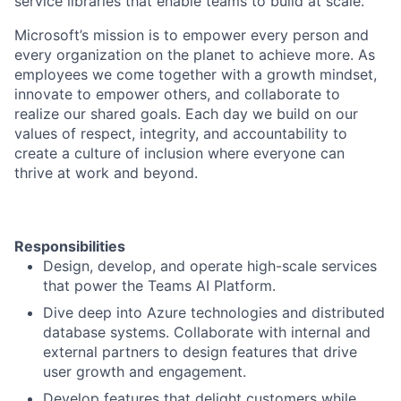
service libraries that enable teams to build at scale.
Microsoft’s mission is to empower every person and
every organization on the planet to achieve more. As
employees we come together with a growth mindset,
innovate to empower others, and collaborate to
realize our shared goals. Each day we build on our
values of respect, integrity, and accountability to
create a culture of inclusion where everyone can
thrive at work and beyond.
Responsibilities
Design, develop, and operate high-scale services
that power the Teams AI Platform.
Dive deep into Azure technologies and distributed
database systems. Collaborate with internal and
external partners to design features that drive
user growth and engagement.
Develop features that delight customers while