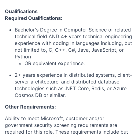
Qualifications
Required Qualifications:
Bachelor's Degree in Computer Science or related
technical field AND 4+ years technical engineering
experience with coding in languages including, but
not limited to, C, C++, C#, Java, JavaScript, or
Python
OR equivalent experience.
2+ years experience in distributed systems, client-
server architecture, and distributed database
technologies such as .NET Core, Redis, or Azure
Cosmos DB or similar.
Other Requirements:
Ability to meet Microsoft, customer and/or
government security screening requirements are
required for this role. These requirements include but