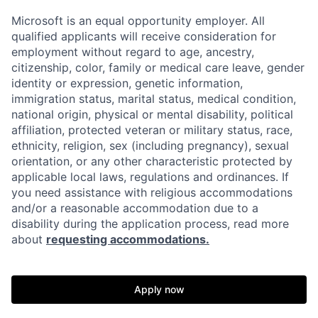
Microsoft is an equal opportunity employer. All
qualified applicants will receive consideration for
employment without regard to age, ancestry,
citizenship, color, family or medical care leave, gender
identity or expression, genetic information,
immigration status, marital status, medical condition,
national origin, physical or mental disability, political
affiliation, protected veteran or military status, race,
ethnicity, religion, sex (including pregnancy), sexual
orientation, or any other characteristic protected by
applicable local laws, regulations and ordinances. If
you need assistance with religious accommodations
and/or a reasonable accommodation due to a
disability during the application process, read more
about
requesting accommodations.
Apply now