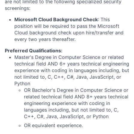
are not limited to the following specialized security
screenings:
Microsoft Cloud Background Check
: This
position will be required to pass the Microsoft
Cloud background check upon hire/transfer and
every two years thereafter.
Preferred Qualifications:
Master's Degree in Computer Science or related
technical field AND 6+ years technical engineering
experience with coding in languages including, but
not limited to, C, C++, C#, Java, JavaScript, or
Python
OR Bachelor's Degree in Computer Science or
related technical field AND 8+ years technical
engineering experience with coding in
languages including, but not limited to, C,
C++, C#, Java, JavaScript, or Python
OR equivalent experience.