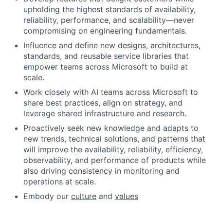
upholding the highest standards of availability,
reliability, performance, and scalability—never
compromising on engineering fundamentals.
Influence and define new designs, architectures,
standards, and reusable service libraries that
empower teams across Microsoft to build at
scale.
Work closely with AI teams across Microsoft to
share best practices, align on strategy, and
leverage shared infrastructure and research.
Proactively seek new knowledge and adapts to
new trends, technical solutions, and patterns that
will improve the availability, reliability, efficiency,
observability, and performance of products while
also driving consistency in monitoring and
operations at scale.
Embody our
culture
and
values