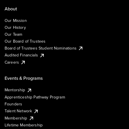
About
Our Mission
Our History
Our Team
Our Board of Trustees
Board of Trustees Student Nominations
Audited Financials
Careers
Events & Programs
Mentorship
Apprenticeship Pathway Program
Founders
Talent Network
Membership
Lifetime Membership