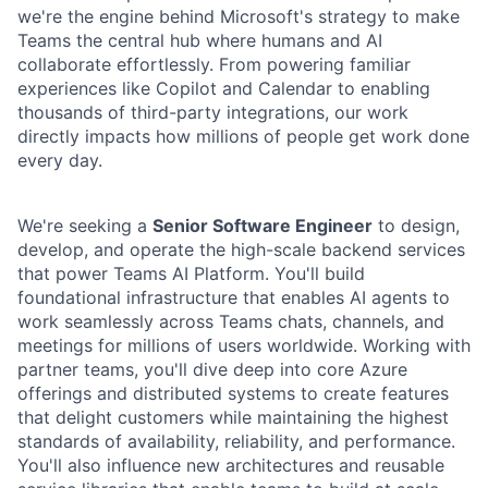
we're the engine behind Microsoft's strategy to make
Teams the central hub where humans and AI
collaborate effortlessly. From powering familiar
experiences like Copilot and Calendar to enabling
thousands of third-party integrations, our work
directly impacts how millions of people get work done
every day.
We're seeking a
Senior Software Engineer
to design,
develop, and operate the high-scale backend services
that power Teams AI Platform. You'll build
foundational infrastructure that enables AI agents to
work seamlessly across Teams chats, channels, and
meetings for millions of users worldwide. Working with
partner teams, you'll dive deep into core Azure
offerings and distributed systems to create features
that delight customers while maintaining the highest
standards of availability, reliability, and performance.
You'll also influence new architectures and reusable