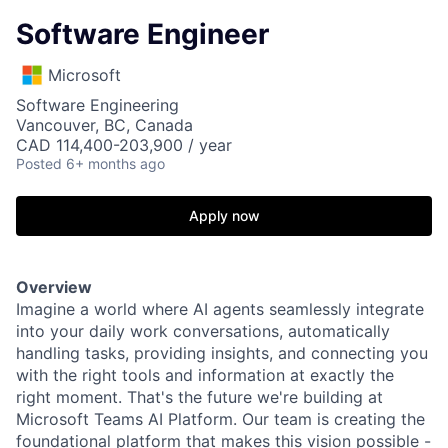
Software Engineer
Microsoft
Software Engineering
Vancouver, BC, Canada
CAD 114,400-203,900 / year
Posted
6+ months ago
Apply now
Overview
Imagine a world where AI agents seamlessly integrate
into your daily work conversations, automatically
handling tasks, providing insights, and connecting you
with the right tools and information at exactly the
right moment. That's the future we're building at
Microsoft Teams AI Platform. Our team is creating the
foundational platform that makes this vision possible -