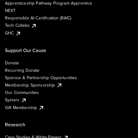
Apprenticeship Pathway Program Apprentice
NEXT
Responsible AI Certification (RAIC)
Tech Collabs
GHC
Support Our Cause
Donate
Recurring Donate
Sponsor & Partnership Opportunities
Membership Sponsorship
Our Communities
Systers
Gift Membership
Research
Case Studies & White Papers