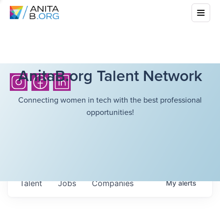
AnitaB.org Talent Network
Connecting women in tech with the best professional
opportunities!
Talent
Jobs
Companies
My
alerts