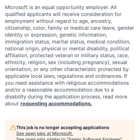
Microsoft is an equal opportunity employer. All
qualified applicants will receive consideration for
employment without regard to age, ancestry,
citizenship, color, family or medical care leave, gender
identity or expression, genetic information,
immigration status, marital status, medical condition,
national origin, physical or mental disability, political
affiliation, protected veteran or military status, race,
ethnicity, religion, sex (including pregnancy), sexual
orientation, or any other characteristic protected by
applicable local laws, regulations and ordinances. If
you need assistance with religious accommodations
and/or a reasonable accommodation due to a
disability during the application process, read more
about
requesting accommodations.
This job is no longer accepting applications
See open jobs at
Microsoft
.
See open jobs similar to "
Senior Software Engineer
"