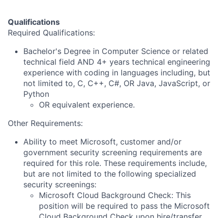
Qualifications
Required Qualifications:
Bachelor's Degree in Computer Science or related
technical field AND 4+ years technical engineering
experience with coding in languages including, but
not limited to, C, C++, C#, OR Java, JavaScript, or
Python
OR equivalent experience.
Other Requirements:
Ability to meet Microsoft, customer and/or
government security screening requirements are
required for this role. These requirements include,
but are not limited to the following specialized
security screenings:
Microsoft Cloud Background Check: This
position will be required to pass the Microsoft
Cloud Background Check upon hire/transfer