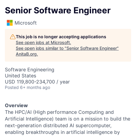
Senior Software Engineer
Microsoft
This job is no longer accepting applications
See open jobs at
Microsoft
.
See open jobs similar to "
Senior Software Engineer
"
AnitaB.org
.
Software Engineering
United States
USD 119,800-234,700 / year
Posted
6+ months ago
Overview
The HPC/AI (High performance Computing and
Artificial Intelligence) team is on a mission to build the
next-generation distributed AI supercomputer,
enabling breakthroughs in artificial intelligence by