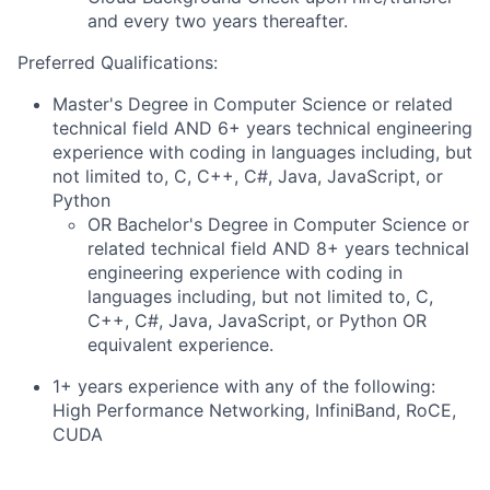
and every two years thereafter.
Preferred Qualifications:
Master's Degree in Computer Science or related
technical field AND 6+ years technical engineering
experience with coding in languages including, but
not limited to, C, C++, C#, Java, JavaScript, or
Python
OR Bachelor's Degree in Computer Science or
related technical field AND 8+ years technical
engineering experience with coding in
languages including, but not limited to, C,
C++, C#, Java, JavaScript, or Python OR
equivalent experience.
1+ years experience with any of the following:
High Performance Networking, InfiniBand, RoCE,
CUDA