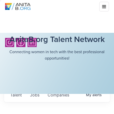
AnitaB.org Talent Network
Connecting women in tech with the best professional
opportunities!
Talent
Jobs
Companies
My
alerts