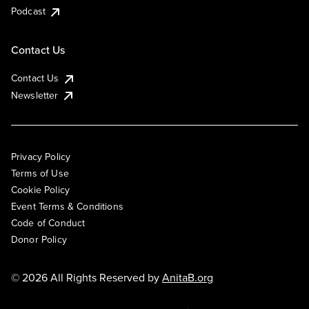
Podcast
Contact Us
Contact Us
Newsletter
Privacy Policy
Terms of Use
Cookie Policy
Event Terms & Conditions
Code of Conduct
Donor Policy
© 2026 All Rights Reserved by
AnitaB.org