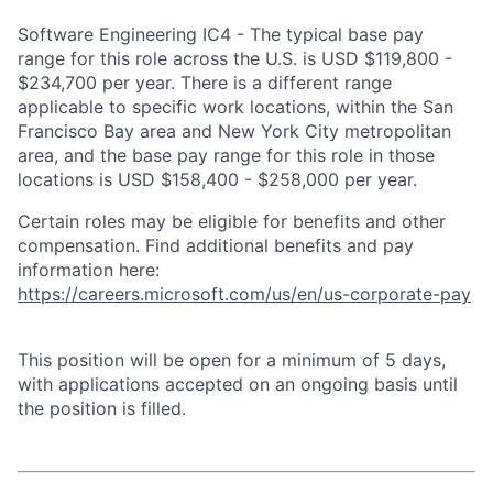
Software Engineering IC4 - The typical base pay
range for this role across the U.S. is USD $119,800 -
$234,700 per year. There is a different range
applicable to specific work locations, within the San
Francisco Bay area and New York City metropolitan
area, and the base pay range for this role in those
locations is USD $158,400 - $258,000 per year.
Certain roles may be eligible for benefits and other
compensation. Find additional benefits and pay
information here:
https://careers.microsoft.com/us/en/us-corporate-pay
This position will be open for a minimum of 5 days,
with applications accepted on an ongoing basis until
the position is filled.