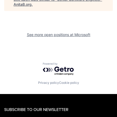
AnitaB.org
.
See more open positions at
Microsoft
Powered by Getro.com
Privacy policy
Cookie policy
SUBSCRIBE TO OUR NEWSLETTER