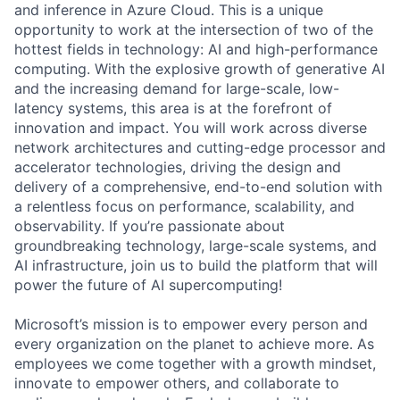
and inference in Azure Cloud. This is a unique
opportunity to work at the intersection of two of the
hottest fields in technology: AI and high-performance
computing. With the explosive growth of generative AI
and the increasing demand for large-scale, low-
latency systems, this area is at the forefront of
innovation and impact. You will work across diverse
network architectures and cutting-edge processor and
accelerator technologies, driving the design and
delivery of a comprehensive, end-to-end solution with
a relentless focus on performance, scalability, and
observability. If you’re passionate about
groundbreaking technology, large-scale systems, and
AI infrastructure, join us to build the platform that will
power the future of AI supercomputing!
Microsoft’s mission is to empower every person and
every organization on the planet to achieve more. As
employees we come together with a growth mindset,
innovate to empower others, and collaborate to