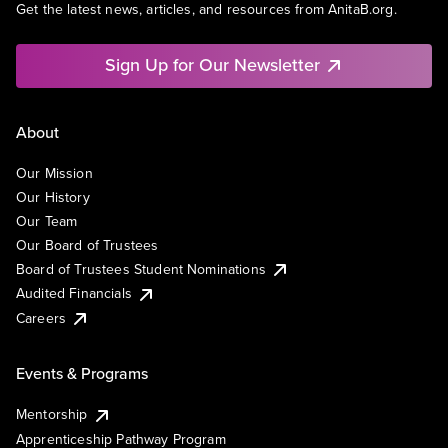
Get the latest news, articles, and resources from AnitaB.org.
Sign Up for Our Newsletter
About
Our Mission
Our History
Our Team
Our Board of Trustees
Board of Trustees Student Nominations
Audited Financials
Careers
Events & Programs
Mentorship
Apprenticeship Pathway Program