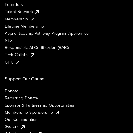
Founders
Talent Network
Membership
Lifetime Membership
Apprenticeship Pathway Program Apprentice
NEXT
Responsible AI Certification (RAIC)
Tech Collabs
GHC
Support Our Cause
Donate
Recurring Donate
Sponsor & Partnership Opportunities
Membership Sponsorship
Our Communities
Systers