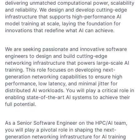
delivering unmatched computational power, scalability
and reliability. We design and develop cutting-edge
infrastructure that supports high-performance AI
model training at scale, laying the foundation for
innovations that redefine what AI can achieve.
We are seeking passionate and innovative software
engineers to design and build cutting-edge
networking infrastructure that powers large-scale AI
training. This role focuses on developing next-
generation networking capabilities to ensure high
performance, low latency, and minimal jitter for
distributed AI workloads. You will play a critical role in
enabling state-of-the-art AI systems to achieve their
full potential.
As a Senior Software Engineer on the HPC/AI team,
you will play a pivotal role in shaping the next-
generation networking infrastructure for AI training