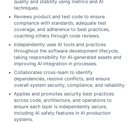
quality and stability using metrics and AI
techniques.
Reviews product and test code to ensure
compliance with standards, adequate test
coverage, and adherence to best practices,
coaching others through code reviews.
Independently uses AI tools and practices
throughout the software development lifecycle,
taking responsibility for AI-generated assets and
improving AI integration in processes.
Collaborates cross-team to identify
dependencies, resolve conflicts, and ensure
overall system security, compliance, and reliability.
Applies and promotes security best practices
across code, architecture, and operations to
ensure each layer is independently secure,
including AI safety features in AI production
systems.