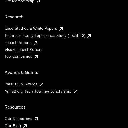
Gift Membership
Research
Case Studies & White Papers
Technical Equity Experience Study (TechEES)
Impact Reports
Visual Impact Report
Top Companies
Awards & Grants
Pass It On Awards
AnitaB.org Tech Journey Scholarship
Resources
Our Resources
Our Blog