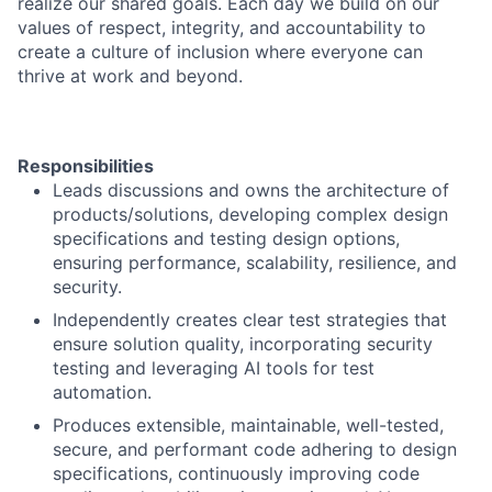
realize our shared goals. Each day we build on our
values of respect, integrity, and accountability to
create a culture of inclusion where everyone can
thrive at work and beyond.
Responsibilities
Leads discussions and owns the architecture of
products/solutions, developing complex design
specifications and testing design options,
ensuring performance, scalability, resilience, and
security.
Independently creates clear test strategies that
ensure solution quality, incorporating security
testing and leveraging AI tools for test
automation.
Produces extensible, maintainable, well-tested,
secure, and performant code adhering to design
specifications, continuously improving code