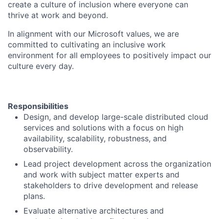
create a culture of inclusion where everyone can
thrive at work and beyond.
In alignment with our Microsoft values, we are
committed to cultivating an inclusive work
environment for all employees to positively impact our
culture every day.
Responsibilities
Design, and develop large-scale distributed cloud
services and solutions with a focus on high
availability, scalability, robustness, and
observability.
Lead project development across the organization
and work with subject matter experts and
stakeholders to drive development and release
plans.
Evaluate alternative architectures and