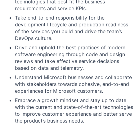
technologies that best fit the business
requirements and service KPIs.
Take end-to-end responsibility for the
development lifecycle and production readiness
of the services you build and drive the team’s
DevOps culture.
Drive and uphold the best practices of modern
software engineering through code and design
reviews and take effective service decisions
based on data and telemetry.
Understand Microsoft businesses and collaborate
with stakeholders towards cohesive, end-to-end
experiences for Microsoft customers.
Embrace a growth mindset and stay up to date
with the current and state-of-the-art technologies
to improve customer experience and better serve
the product’s business needs.