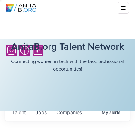
AnitaB.org Talent Network
Connecting women in tech with the best professional
opportunities!
Talent
Jobs
Companies
My
alerts