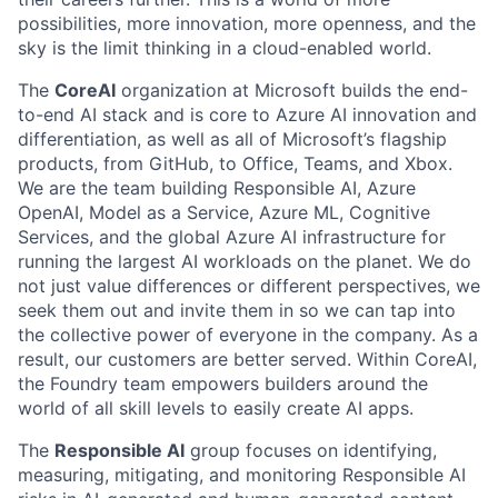
possibilities, more innovation, more openness, and the
sky is the limit thinking in a cloud-enabled world.
The
CoreAI
organization at Microsoft builds the end-
to-end AI stack and is core to Azure AI innovation and
differentiation, as well as all of Microsoft’s flagship
products, from GitHub, to Office, Teams, and Xbox.
We are the team building Responsible AI, Azure
OpenAI, Model as a Service, Azure ML, Cognitive
Services, and the global Azure AI infrastructure for
running the largest AI workloads on the planet. We do
not just value differences or different perspectives, we
seek them out and invite them in so we can tap into
the collective power of everyone in the company. As a
result, our customers are better served. Within CoreAI,
the Foundry team empowers builders around the
world of all skill levels to easily create AI apps.
The
Responsible AI
group focuses on identifying,
measuring, mitigating, and monitoring Responsible AI