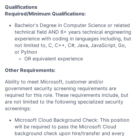
Qualifications
Required/Minimum Qualifications:
Bachelor's Degree in Computer Science or related
technical field AND 6+ years technical engineering
experience with coding in languages including, but
not limited to, C, C++, C#, Java, JavaScript, Go,
or Python
OR equivalent experience
Other Requirements:
Ability to meet Microsoft, customer and/or
government security screening requirements are
required for this role. These requirements include, but
are not limited to the following specialized security
screenings:
Microsoft Cloud Background Check: This position
will be required to pass the Microsoft Cloud
background check upon hire/transfer and every