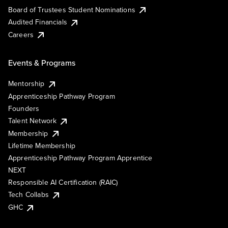
Board of Trustees Student Nominations
Audited Financials
Careers
Events & Programs
Mentorship
Apprenticeship Pathway Program
Founders
Talent Network
Membership
Lifetime Membership
Apprenticeship Pathway Program Apprentice
NEXT
Responsible AI Certification (RAIC)
Tech Collabs
GHC