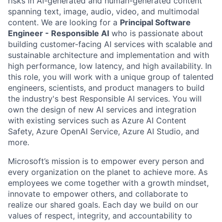
risks in AI-generated and human-generated content
spanning text, image, audio, video, and multimodal
content. We are looking for a
Principal Software
Engineer - Responsible AI
who is passionate about
building customer-facing AI services with scalable and
sustainable architecture and implementation and with
high performance, low latency, and high availability. In
this role, you will work with a unique group of talented
engineers, scientists, and product managers to build
the industry's best Responsible AI services. You will
own the design of new AI services and integration
with existing services such as Azure AI Content
Safety, Azure OpenAI Service, Azure AI Studio, and
more.
Microsoft’s mission is to empower every person and
every organization on the planet to achieve more. As
employees we come together with a growth mindset,
innovate to empower others, and collaborate to
realize our shared goals. Each day we build on our
values of respect, integrity, and accountability to