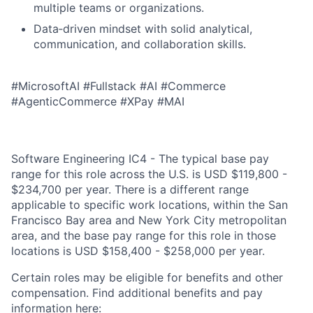
multiple teams or organizations.
Data‑driven mindset with solid analytical,
communication, and collaboration skills.
#MicrosoftAI #Fullstack #AI #Commerce
#AgenticCommerce #XPay #MAI
Software Engineering IC4 - The typical base pay
range for this role across the U.S. is USD $119,800 -
$234,700 per year. There is a different range
applicable to specific work locations, within the San
Francisco Bay area and New York City metropolitan
area, and the base pay range for this role in those
locations is USD $158,400 - $258,000 per year.
Certain roles may be eligible for benefits and other
compensation. Find additional benefits and pay
information here: