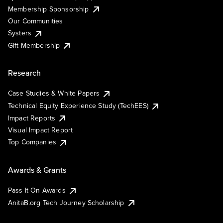
Membership Sponsorship
Our Communities
Systers
Gift Membership
Research
Case Studies & White Papers
Technical Equity Experience Study (TechEES)
Impact Reports
Visual Impact Report
Top Companies
Awards & Grants
Pass It On Awards
AnitaB.org Tech Journey Scholarship