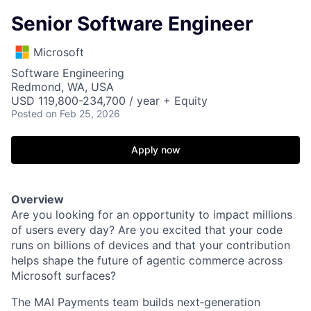
Senior Software Engineer
Microsoft
Software Engineering
Redmond, WA, USA
USD 119,800-234,700 / year + Equity
Posted
on Feb 25, 2026
Apply now
Overview
Are you looking for an opportunity to impact millions
of users every day? Are you excited that your code
runs on billions of devices and that your contribution
helps shape the future of agentic commerce across
Microsoft surfaces?
The MAI Payments team builds next‑generation