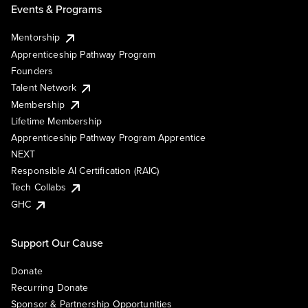
Events & Programs
Mentorship
Apprenticeship Pathway Program
Founders
Talent Network
Membership
Lifetime Membership
Apprenticeship Pathway Program Apprentice
NEXT
Responsible AI Certification (RAIC)
Tech Collabs
GHC
Support Our Cause
Donate
Recurring Donate
Sponsor & Partnership Opportunities