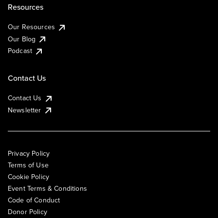
Resources
Our Resources
Our Blog
Podcast
Contact Us
Contact Us
Newsletter
Privacy Policy
Terms of Use
Cookie Policy
Event Terms & Conditions
Code of Conduct
Donor Policy