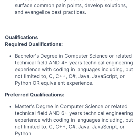
surface common pain points, develop solutions,
and evangelize best practices.
Qualifications
Required Qualifications:
Bachelor's Degree in Computer Science or related
technical field AND 4+ years technical engineering
experience with coding in languages including, but
not limited to, C, C++, C#, Java, JavaScript, or
Python OR equivalent experience.
Preferred Qualifications:
Master's Degree in Computer Science or related
technical field AND 6+ years technical engineering
experience with coding in languages including, but
not limited to, C, C++, C#, Java, JavaScript, or
Python