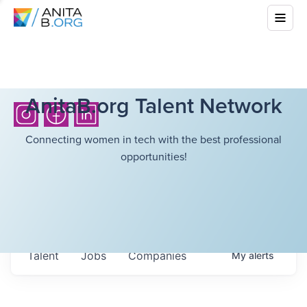
AnitaB.org Talent Network
Connecting women in tech with the best professional
opportunities!
Talent
Jobs
Companies
My
alerts