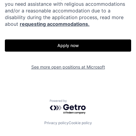
you need assistance with religious accommodations
and/or a reasonable accommodation due to a
disability during the application process, read more
about
requesting accommodations.
Apply now
See more open positions at
Microsoft
Powered by Getro.com
Privacy policy
Cookie policy