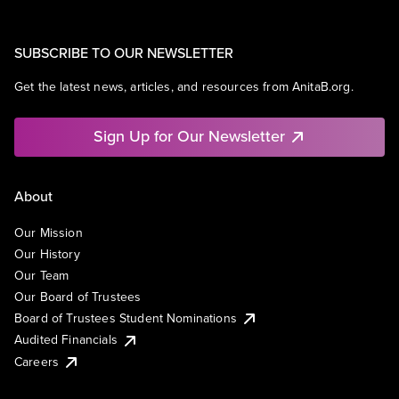
SUBSCRIBE TO OUR NEWSLETTER
Get the latest news, articles, and resources from AnitaB.org.
Sign Up for Our Newsletter
About
Our Mission
Our History
Our Team
Our Board of Trustees
Board of Trustees Student Nominations
Audited Financials
Careers