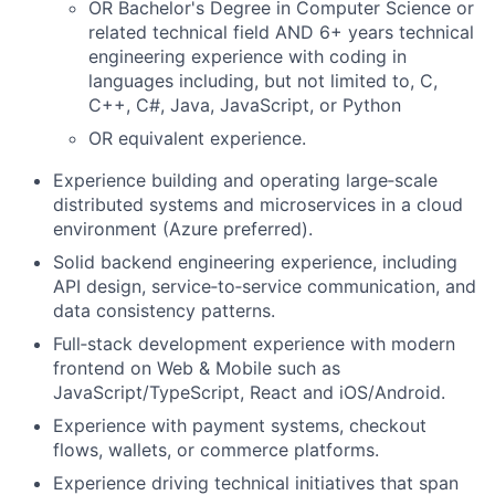
OR Bachelor's Degree in Computer Science or
related technical field AND 6+ years technical
engineering experience with coding in
languages including, but not limited to, C,
C++, C#, Java, JavaScript, or Python
OR equivalent experience.
Experience building and operating large‑scale
distributed systems and microservices in a cloud
environment (Azure preferred).
Solid backend engineering experience, including
API design, service‑to‑service communication, and
data consistency patterns.
Full‑stack development experience with modern
frontend on Web & Mobile such as
JavaScript/TypeScript, React and iOS/Android.
Experience with payment systems, checkout
flows, wallets, or commerce platforms.
Experience driving technical initiatives that span