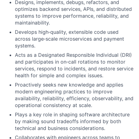
Designs, implements, debugs, refactors, and
optimizes backend services, APIs, and distributed
systems to improve performance, reliability, and
maintainability.
Develops high‑quality, extensible code used
across large‑scale microservices and payment
systems.
Acts as a Designated Responsible Individual (DRI)
and participates in on‑call rotations to monitor
services, respond to incidents, and restore service
health for simple and complex issues.
Proactively seeks new knowledge and applies
modern engineering practices to improve
availability, reliability, efficiency, observability, and
operational consistency at scale.
Plays a key role in shaping software architecture
by making sound tradeoffs informed by both
technical and business considerations.
Collaborates with engineers across teams to