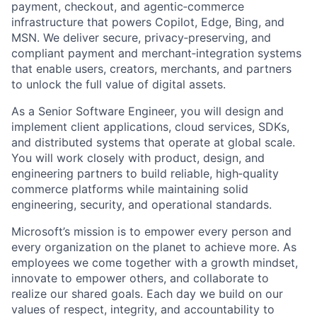
payment, checkout, and agentic‑commerce
infrastructure that powers Copilot, Edge, Bing, and
MSN. We deliver secure, privacy‑preserving, and
compliant payment and merchant‑integration systems
that enable users, creators, merchants, and partners
to unlock the full value of digital assets.
As a Senior Software Engineer, you will design and
implement client applications, cloud services, SDKs,
and distributed systems that operate at global scale.
You will work closely with product, design, and
engineering partners to build reliable, high‑quality
commerce platforms while maintaining solid
engineering, security, and operational standards.
Microsoft’s mission is to empower every person and
every organization on the planet to achieve more. As
employees we come together with a growth mindset,
innovate to empower others, and collaborate to
realize our shared goals. Each day we build on our
values of respect, integrity, and accountability to