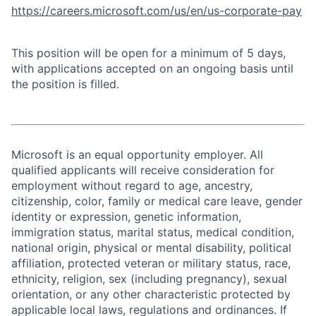
https://careers.microsoft.com/us/en/us-corporate-pay
This position will be open for a minimum of 5 days,
with applications accepted on an ongoing basis until
the position is filled.
Microsoft is an equal opportunity employer. All
qualified applicants will receive consideration for
employment without regard to age, ancestry,
citizenship, color, family or medical care leave, gender
identity or expression, genetic information,
immigration status, marital status, medical condition,
national origin, physical or mental disability, political
affiliation, protected veteran or military status, race,
ethnicity, religion, sex (including pregnancy), sexual
orientation, or any other characteristic protected by
applicable local laws, regulations and ordinances. If