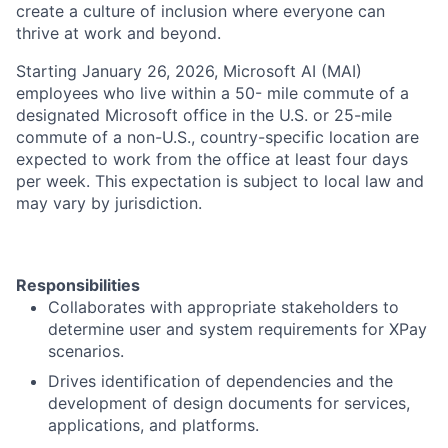
create a culture of inclusion where everyone can
thrive at work and beyond.
Starting January 26, 2026, Microsoft AI (MAI)
employees who live within a 50- mile commute of a
designated Microsoft office in the U.S. or 25-mile
commute of a non-U.S., country-specific location are
expected to work from the office at least four days
per week. This expectation is subject to local law and
may vary by jurisdiction.
Responsibilities
Collaborates with appropriate stakeholders to
determine user and system requirements for XPay
scenarios.
Drives identification of dependencies and the
development of design documents for services,
applications, and platforms.