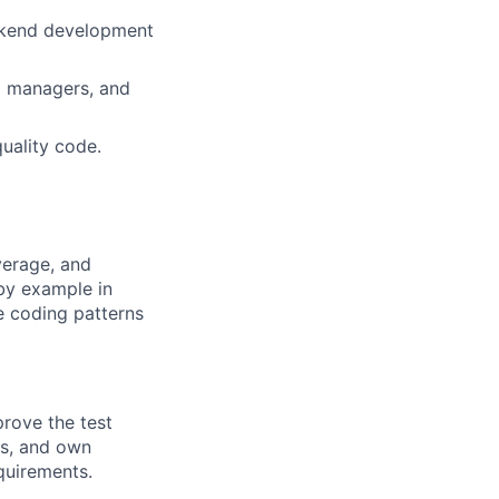
ackend development
m managers, and
uality code.
verage, and
by example in
e coding patterns
prove the test
ms, and own
quirements.