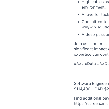
High enthusiasm
environment.
A love for tac
Committed to w
win/win soluti
A deep passion
Join us in our mis
significant impact
expertise can cont
#AzureData #AzDa
Software Engineeri
$114,400 - CAD $2
Find additional pay
https://careers.mi