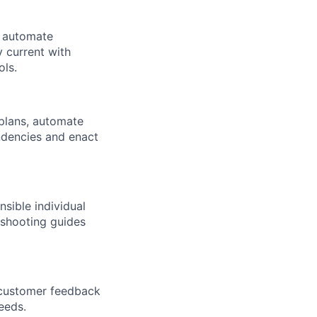
, automate
 current with
ols.
 plans, automate
ndencies and enact
sible individual
leshooting guides
e customer feedback
eeds.