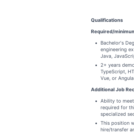
Qualifications
Required/minimum 
Bachelor's Deg
engineering ex
Java, JavaScri
2+ years demon
TypeScript, HT
Vue, or Angula
Additional Job Re
Ability to mee
required for th
specialized se
This position 
hire/transfer a