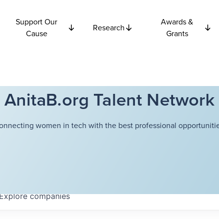
Support Our
Awards &
Research
Cause
Grants
AnitaB.org Talent Network
onnecting women in tech with the best professional opportunitie
Explore
companies