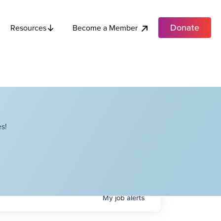
Donate
Become a Member
Resources
s!
My
job
alerts