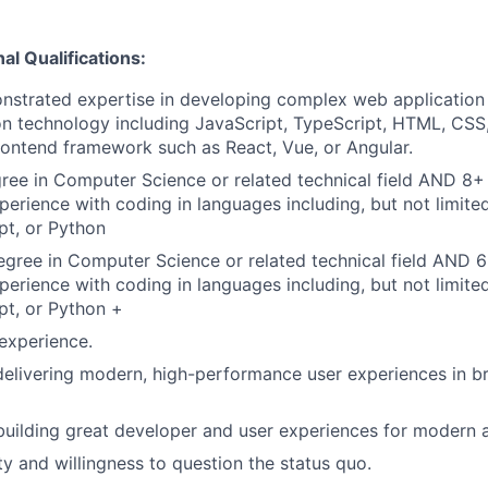
al Qualifications:
nstrated expertise in developing complex web application
on technology including JavaScript, TypeScript, HTML, CSS,
ontend framework such as React, Vue, or Angular.
ree in Computer Science or related technical field AND 8+ 
perience with coding in languages including, but not limite
pt, or Python
gree in Computer Science or related technical field AND 6
perience with coding in languages including, but not limite
pt, or Python +
experience.
delivering modern, high-performance user experiences in b
building great developer and user experiences for modern a
ty and willingness to question the status quo.