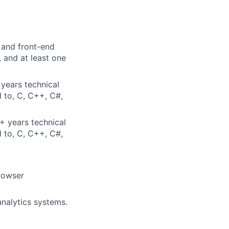
 and front-end
 and at least one
years technical
d to, C, C++, C#,
+ years technical
d to, C, C++, C#,
rowser
nalytics systems.