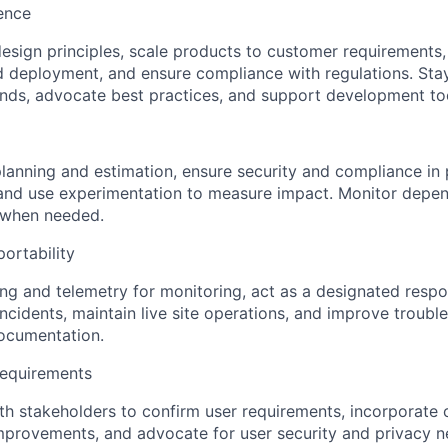
ence
esign principles, scale products to customer requirements
 deployment, and ensure compliance with regulations. Stay
nds, advocate best practices, and support development to
planning and estimation, ensure security and compliance in
and use experimentation to measure impact. Monitor depe
 when needed.
portability
ing and telemetry for monitoring, act as a designated respon
 incidents, maintain live site operations, and improve troub
ocumentation.
equirements
th stakeholders to confirm user requirements, incorporat
mprovements, and advocate for user security and privacy n