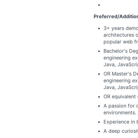
Preferred/Addition
3+ years demo
architectures 
popular web fr
Bachelor's Deg
engineering ex
Java, JavaScri
OR Master's De
engineering ex
Java, JavaScri
OR equivalent 
A passion for 
environments.
Experience in 
A deep curiosi