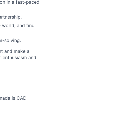
ion in a fast-paced
artnership.
 world, and find
m-solving.
ent and make a
ur enthusiasm and
anada is CAD