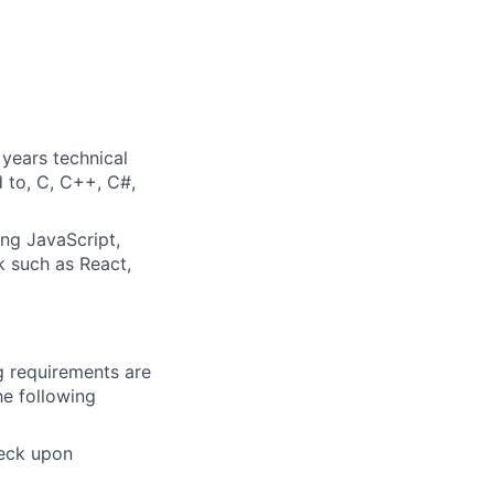
years technical
d to, C, C++, C#,
ng JavaScript,
 such as React,
g requirements are
he following
heck upon