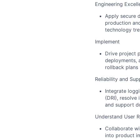
Engineering Excell
Apply secure d
production and
technology tre
Implement
Drive project 
deployments, 
rollback plans
Reliability and Sup
Integrate logg
(DRI), resolve
and support d
Understand User R
Collaborate wi
into product i