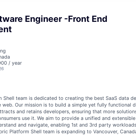
tware Engineer -Front End
ent
ing
nada
00 / year
26
m Shell team is dedicated to creating the best SaaS data 
web. Our mission is to build a simple yet fully functional 
tracts and retains developers, ensuring that more solutions
nsumers use it. We aim to provide a unified and extensibl
derstand and navigate, enabling 1st and 3rd party workload
bric Platform Shell team is expanding to Vancouver, Canad