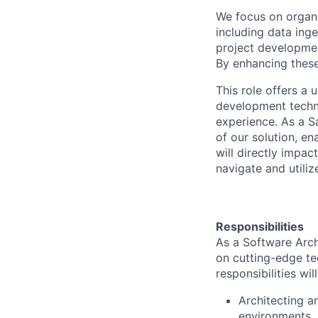
We focus on organi
including data inge
project developmen
By enhancing these
This role offers a
development techno
experience. As a S
of our solution, e
will directly impac
navigate and utilize
Responsibilities
As a Software Arch
on cutting-edge te
responsibilities wil
Architecting a
environments.