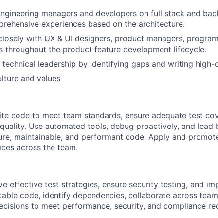
engineering managers and developers on full stack and b
prehensive experiences based on the architecture.
closely with UX & UI designers, product managers, progra
s throughout the product feature development lifecycle.
technical leadership by identifying gaps and writing high-q
ulture
and
values
ite code to meet team standards, ensure adequate test co
quality. Use automated tools, debug proactively, and lead 
ure, maintainable, and performant code. Apply and promot
ices across the team.
e effective test strategies, ensure security testing, and im
estable code, identify dependencies, collaborate across tea
decisions to meet performance, security, and compliance re