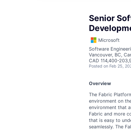
Senior Sof
Developm
Microsoft
Software Engineer
Vancouver, BC, Ca
CAD 114,400-203,9
Posted
on Feb 25, 20
Overview
The Fabric Platfor
environment on the 
environment that at
Fabric and more co
that is easy to un
seamlessly. The Fa