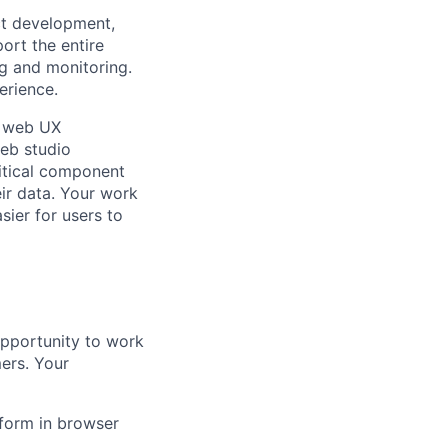
ct development,
port the entire
ng and monitoring.
erience.
n web UX
eb studio
ritical component
ir data. Your work
asier for users to
opportunity to work
ers. Your
tform in browser