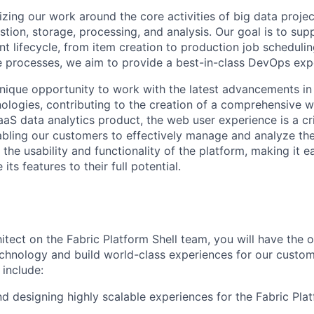
zing our work around the core activities of big data proje
stion, storage, processing, and analysis. Our goal is to sup
t lifecycle, from item creation to production job scheduli
 processes, we aim to provide a best-in-class DevOps exp
 unique opportunity to work with the latest advancements i
logies, contributing to the creation of a comprehensive w
aaS data analytics product, the web user experience is a c
nabling our customers to effectively manage and analyze the
t the usability and functionality of the platform, making it e
 its features to their full potential.
itect on the Fabric Platform Shell team, you will have the 
chnology and build world-class experiences for our custom
l include:
nd designing highly scalable experiences for the Fabric Pla