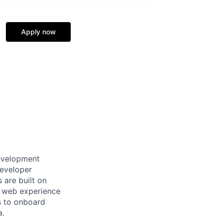
Apply now
development
developer
 are built on
e web experience
s to onboard
a.