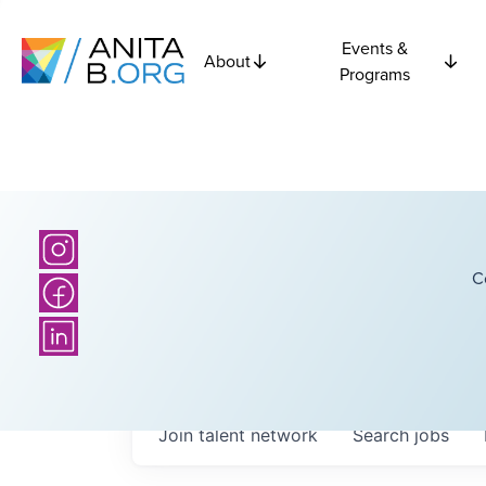
Events &
About
Programs
C
Join talent network
Search
jobs