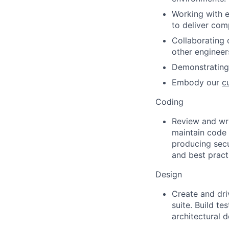
Working with 
to deliver com
Collaborating 
other engineer
Demonstrating 
Embody our
c
Coding
Review and wr
maintain code 
producing sec
and best pract
Design
Create and driv
suite. Build t
architectural 