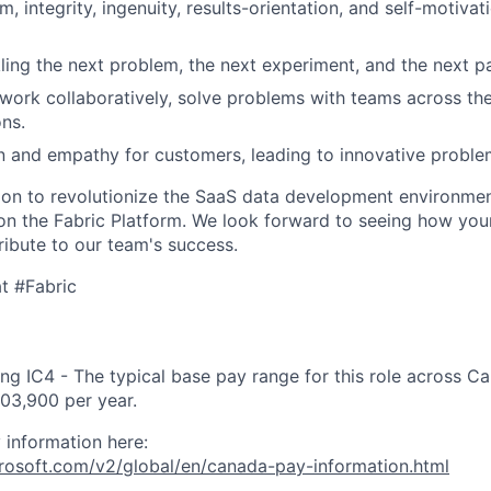
, integrity, ingenuity, results-orientation, and self-motivat
kling the next problem, the next experiment, and the next p
ork collaboratively, solve problems with teams across the
ons.
 and empathy for customers, leading to innovative proble
sion to revolutionize the SaaS data development environm
 on the Fabric Platform. We look forward to seeing how yo
ribute to our team's success.
t #Fabric
ng IC4 - The typical base pay range for this role across C
03,900 per year.
 information here:
crosoft.com/v2/global/en/canada-pay-information.html