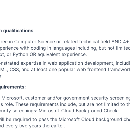
qualifications
ree in Computer Science or related technical field AND 4+ 
perience with coding in languages including, but not limite
pt, or Python OR equivalent experience.
strated expertise in web application development, includi
ML, CSS, and at least one popular web frontend framework
r
quirements:
t Microsoft, customer and/or government security screenin
is role. These requirements include, but are not limited to t
curity screenings: Microsoft Cloud Background Check:
will be required to pass the Microsoft Cloud background c
nd every two years thereafter.