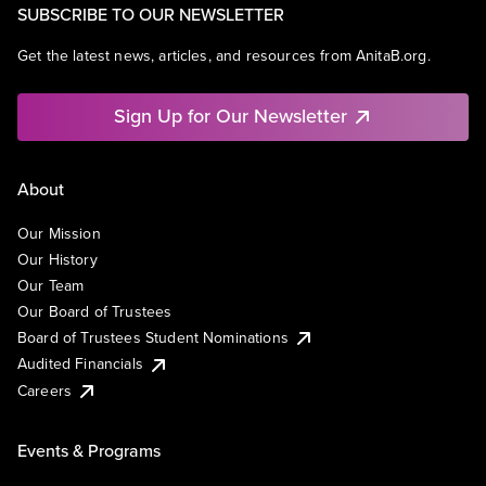
SUBSCRIBE TO OUR NEWSLETTER
Get the latest news, articles, and resources from AnitaB.org.
Sign Up for Our Newsletter
About
Our Mission
Our History
Our Team
Our Board of Trustees
Board of Trustees Student Nominations
Audited Financials
Careers
Events & Programs