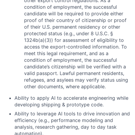
other export control regulations. As a
condition of employment, the successful
candidate will be required to provide either
proof of their country of citizenship or proof
of their U.S. permanent residency or other
protected status (e.g., under 8 U.S.C. §
1324b(a)(3)) for assessment of eligibility to
access the export-controlled information. To
meet this legal requirement, and as a
condition of employment, the successful
candidate’s citizenship will be verified with a
valid passport. Lawful permanent residents,
refugees, and asylees may verify status using
other documents, where applicable.
Ability to apply AI to accelerate engineering while
developing shipping & prototype code.
Ability to leverage AI tools to drive innovation and
efficiency (e.g., performance modeling and
analysis, research gathering, day to day task
automation).