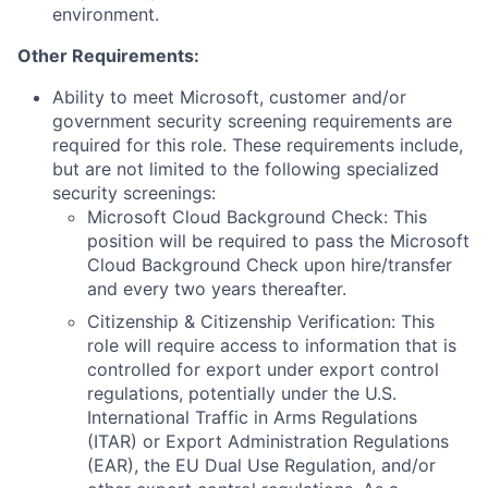
environment.
Other Requirements:
Ability to meet Microsoft, customer and/or
government security screening requirements are
required for this role. These requirements include,
but are not limited to the following specialized
security screenings:
Microsoft Cloud Background Check: This
position will be required to pass the Microsoft
Cloud Background Check upon hire/transfer
and every two years thereafter.
Citizenship & Citizenship Verification: This
role will require access to information that is
controlled for export under export control
regulations, potentially under the U.S.
International Traffic in Arms Regulations
(ITAR) or Export Administration Regulations
(EAR), the EU Dual Use Regulation, and/or