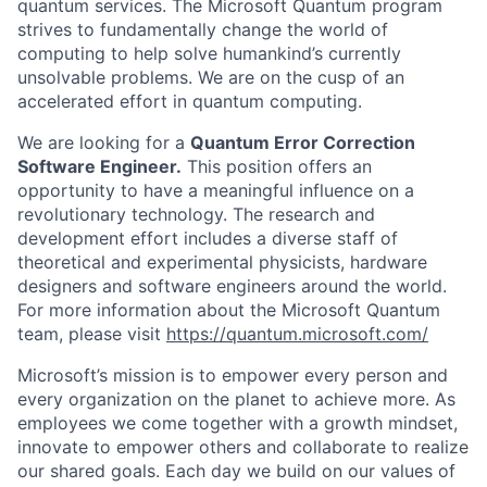
quantum services. The Microsoft Quantum program
strives to fundamentally change the world of
computing to help solve humankind’s currently
unsolvable problems. We are on the cusp of an
accelerated effort in quantum computing.
We are looking for a
Quantum Error Correction
Software Engineer.
This position offers an
opportunity to have a meaningful influence on a
revolutionary technology. The research and
development effort includes a diverse staff of
theoretical and experimental physicists, hardware
designers and software engineers around the world.
For more information about the Microsoft Quantum
team, please visit
https://quantum.microsoft.com/
Microsoft’s mission is to empower every person and
every organization on the planet to achieve more. As
employees we come together with a growth mindset,
innovate to empower others and collaborate to realize
our shared goals. Each day we build on our values of