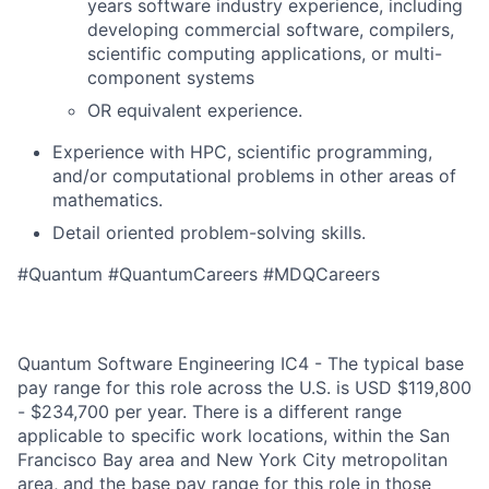
years software industry experience, including
developing commercial software, compilers,
scientific computing applications, or multi-
component systems
OR equivalent experience.
Experience with HPC, scientific programming,
and/or computational problems in other areas of
mathematics.
Detail oriented problem-solving skills.
#Quantum #QuantumCareers #MDQCareers
Quantum Software Engineering IC4 - The typical base
pay range for this role across the U.S. is USD $119,800
- $234,700 per year. There is a different range
applicable to specific work locations, within the San
Francisco Bay area and New York City metropolitan
area, and the base pay range for this role in those