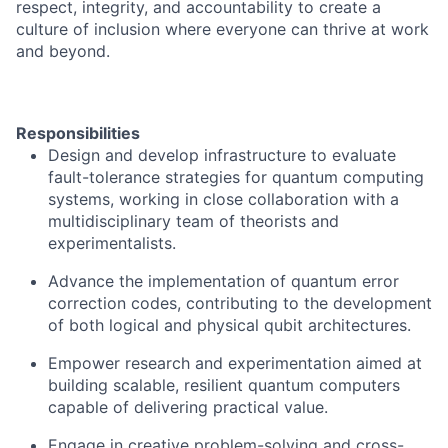
respect, integrity, and accountability to create a
culture of inclusion where everyone can thrive at work
and beyond.
Responsibilities
Design and develop infrastructure to evaluate
fault-tolerance strategies for quantum computing
systems, working in close collaboration with a
multidisciplinary team of theorists and
experimentalists.
Advance the implementation of quantum error
correction codes, contributing to the development
of both logical and physical qubit architectures.
Empower research and experimentation aimed at
building scalable, resilient quantum computers
capable of delivering practical value.
Engage in creative problem-solving and cross-