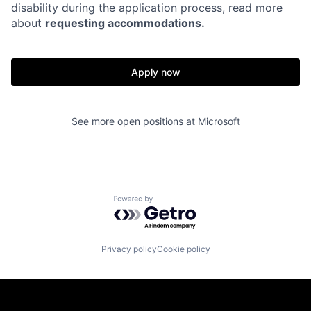
disability during the application process, read more
about
requesting accommodations.
Apply now
See more open positions at
Microsoft
Powered by Getro.com
Privacy policy
Cookie policy