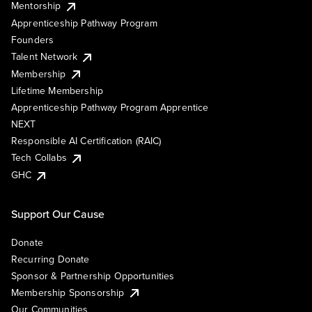
Mentorship
Apprenticeship Pathway Program
Founders
Talent Network
Membership
Lifetime Membership
Apprenticeship Pathway Program Apprentice
NEXT
Responsible AI Certification (RAIC)
Tech Collabs
GHC
Support Our Cause
Donate
Recurring Donate
Sponsor & Partnership Opportunities
Membership Sponsorship
Our Communities