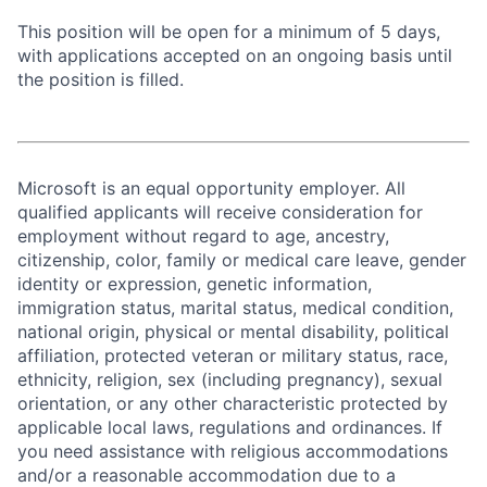
This position will be open for a minimum of 5 days,
with applications accepted on an ongoing basis until
the position is filled.
Microsoft is an equal opportunity employer. All
qualified applicants will receive consideration for
employment without regard to age, ancestry,
citizenship, color, family or medical care leave, gender
identity or expression, genetic information,
immigration status, marital status, medical condition,
national origin, physical or mental disability, political
affiliation, protected veteran or military status, race,
ethnicity, religion, sex (including pregnancy), sexual
orientation, or any other characteristic protected by
applicable local laws, regulations and ordinances. If
you need assistance with religious accommodations
and/or a reasonable accommodation due to a