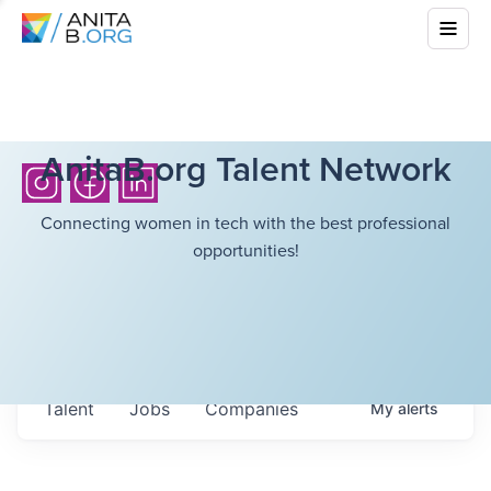
AnitaB.org Talent Network
Connecting women in tech with the best professional
opportunities!
Talent
Jobs
Companies
My
alerts