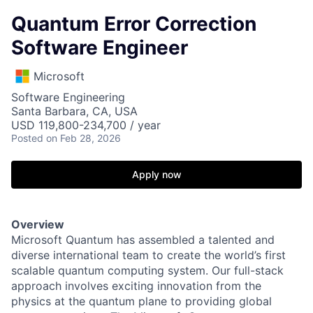
Quantum Error Correction
Software Engineer
Microsoft
Software Engineering
Santa Barbara, CA, USA
USD 119,800-234,700 / year
Posted
on Feb 28, 2026
Apply now
Overview
Microsoft Quantum has assembled a talented and
diverse international team to create the world’s first
scalable quantum computing system. Our full-stack
approach involves exciting innovation from the
physics at the quantum plane to providing global