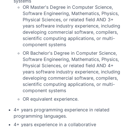
systems
OR Master's Degree in Computer Science,
Software Engineering, Mathematics, Physics,
Physical Sciences, or related field AND 3+
years software industry experience, including
developing commercial software, compilers,
scientific computing applications, or multi-
component systems
OR Bachelor's Degree in Computer Science,
Software Engineering, Mathematics, Physics,
Physical Sciences, or related field AND 4+
years software industry experience, including
developing commercial software, compilers,
scientific computing applications, or multi-
component systems
OR equivalent experience.
4+ years programming experience in related
programming languages.
4+ years experience in a collaborative