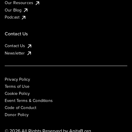
Our Resources
Our Blog
Podcast
Contact Us
Contact Us
Newsletter
Privacy Policy
Terms of Use
Cookie Policy
Event Terms & Conditions
Code of Conduct
Donor Policy
© 2026 All Rights Reserved by
AnitaB.org