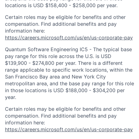
locations is USD $158,400 - $258,000 per year.
Certain roles may be eligible for benefits and other
compensation. Find additional benefits and pay
information here:
https://careers.microsoft.com/us/en/us-corporate-pay
Quantum Software Engineering IC5 - The typical base
pay range for this role across the U.S. is USD
$139,900 - $274,800 per year. There is a different
range applicable to specific work locations, within the
San Francisco Bay area and New York City
metropolitan area, and the base pay range for this role
in those locations is USD $188,000 - $304,200 per
year.
Certain roles may be eligible for benefits and other
compensation. Find additional benefits and pay
information here:
https://careers.microsoft.com/us/en/us-corporate-pay