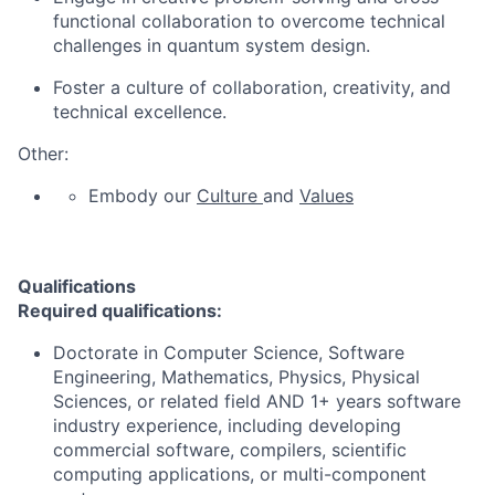
functional collaboration to overcome technical
challenges in quantum system design.
Foster a culture of collaboration, creativity, and
technical excellence.
Other:
Embody our
Culture
and
Values
Qualifications
Required qualifications:
Doctorate in Computer Science, Software
Engineering, Mathematics, Physics, Physical
Sciences, or related field AND 1+ years software
industry experience, including developing
commercial software, compilers, scientific
computing applications, or multi-component