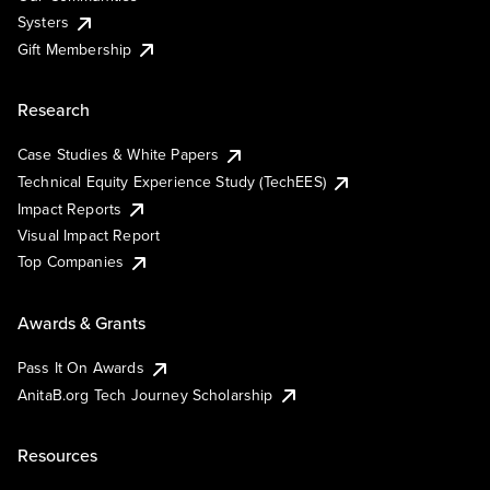
Systers
Gift Membership
Research
Case Studies & White Papers
Technical Equity Experience Study (TechEES)
Impact Reports
Visual Impact Report
Top Companies
Awards & Grants
Pass It On Awards
AnitaB.org Tech Journey Scholarship
Resources