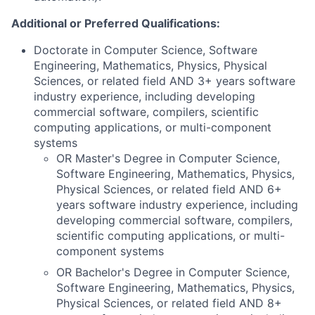
Additional or Preferred Qualifications:
Doctorate in Computer Science, Software
Engineering, Mathematics, Physics, Physical
Sciences, or related field AND 3+ years software
industry experience, including developing
commercial software, compilers, scientific
computing applications, or multi-component
systems
OR Master's Degree in Computer Science,
Software Engineering, Mathematics, Physics,
Physical Sciences, or related field AND 6+
years software industry experience, including
developing commercial software, compilers,
scientific computing applications, or multi-
component systems
OR Bachelor's Degree in Computer Science,
Software Engineering, Mathematics, Physics,
Physical Sciences, or related field AND 8+