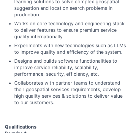
learning solutions to solve complex geospatial
suggestion and location search problems in
production.
Works on core technology and engineering stack
to deliver features to ensure premium service
quality internationally.
Experiments with new technologies such as LLMs
to improve quality and efficiency of the system.
Designs and builds software functionalities to
improve service reliability, scalability,
performance, security, efficiency, etc.
Collaborates with partner teams to understand
their geospatial services requirements, develop
high quality services & solutions to deliver value
to our customers.
Qualifications