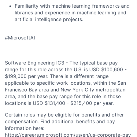
Familiarity with machine learning frameworks and
libraries and experience in machine learning and
artificial intelligence projects.
#MicrosoftAI
Software Engineering IC3 - The typical base pay
range for this role across the U.S. is USD $100,600 -
$199,000 per year. There is a different range
applicable to specific work locations, within the San
Francisco Bay area and New York City metropolitan
area, and the base pay range for this role in those
locations is USD $131,400 - $215,400 per year.
Certain roles may be eligible for benefits and other
compensation. Find additional benefits and pay
information here:
https://careers.microsoft.com/us/en/us-corporate-pay