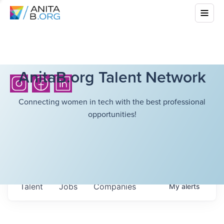
AnitaB.org Talent Network
Connecting women in tech with the best professional
opportunities!
Talent
Jobs
Companies
My
alerts