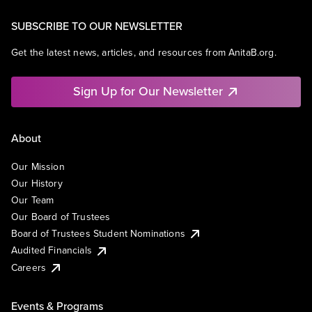
SUBSCRIBE TO OUR NEWSLETTER
Get the latest news, articles, and resources from AnitaB.org.
Sign Up for Our Newsletter
About
Our Mission
Our History
Our Team
Our Board of Trustees
Board of Trustees Student Nominations
Audited Financials
Careers
Events & Programs