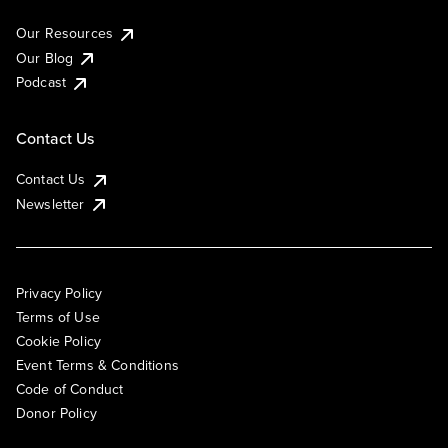
Our Resources
Our Blog
Podcast
Contact Us
Contact Us
Newsletter
Privacy Policy
Terms of Use
Cookie Policy
Event Terms & Conditions
Code of Conduct
Donor Policy