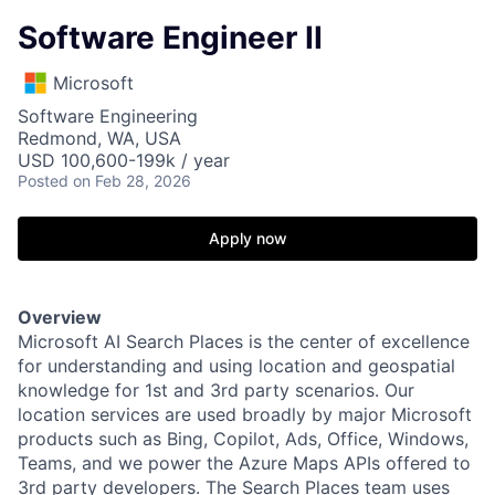
Software Engineer II
Microsoft
Software Engineering
Redmond, WA, USA
USD 100,600-199k / year
Posted
on Feb 28, 2026
Apply now
Overview
Microsoft AI Search Places is the center of excellence
for understanding and using location and geospatial
knowledge for 1st and 3rd party scenarios. Our
location services are used broadly by major Microsoft
products such as Bing, Copilot, Ads, Office, Windows,
Teams, and we power the Azure Maps APIs offered to
3rd party developers. The Search Places team uses