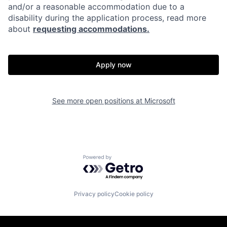
and/or a reasonable accommodation due to a
disability during the application process, read more
about
requesting accommodations.
Apply now
See more open positions at
Microsoft
Powered by Getro.com
Privacy policy
Cookie policy