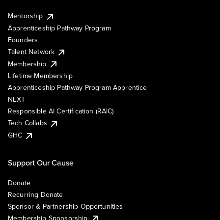
Mentorship
Apprenticeship Pathway Program
Founders
Talent Network
Membership
Lifetime Membership
Apprenticeship Pathway Program Apprentice
NEXT
Responsible AI Certification (RAIC)
Tech Collabs
GHC
Support Our Cause
Donate
Recurring Donate
Sponsor & Partnership Opportunities
Membership Sponsorship