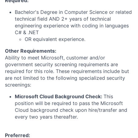
Required:
Bachelor's Degree in Computer Science or related
technical field AND 2+ years of technical
engineering experience with coding in languages
C# & .NET
OR equivalent experience.
Other Requirements:
Ability to meet Microsoft, customer and/or
government security screening requirements are
required for this role. These requirements include but
are not limited to the following specialized security
screenings:
Microsoft Cloud Background Check:
This
position will be required to pass the Microsoft
Cloud background check upon hire/transfer and
every two years thereafter.
Preferred: