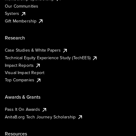
Our Communities
Systers
Gift Membership
Research
Case Studies & White Papers
Technical Equity Experience Study (TechEES)
Impact Reports
Visual Impact Report
Top Companies
Awards & Grants
Pass It On Awards
AnitaB.org Tech Journey Scholarship
Resources