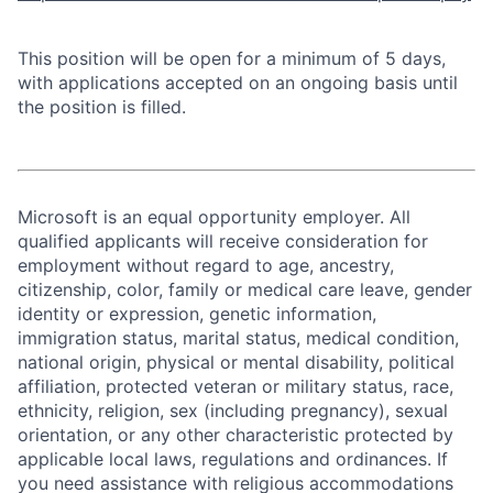
This position will be open for a minimum of 5 days,
with applications accepted on an ongoing basis until
the position is filled.
Microsoft is an equal opportunity employer. All
qualified applicants will receive consideration for
employment without regard to age, ancestry,
citizenship, color, family or medical care leave, gender
identity or expression, genetic information,
immigration status, marital status, medical condition,
national origin, physical or mental disability, political
affiliation, protected veteran or military status, race,
ethnicity, religion, sex (including pregnancy), sexual
orientation, or any other characteristic protected by
applicable local laws, regulations and ordinances. If
you need assistance with religious accommodations