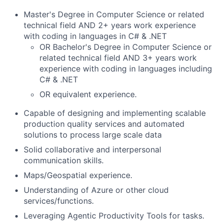
Master's Degree in Computer Science or related
technical field AND 2+ years work experience
with coding in languages in C# & .NET
OR Bachelor's Degree in Computer Science or
related technical field AND 3+ years work
experience with coding in languages including
C# & .NET
OR equivalent experience.
Capable of designing and implementing scalable
production quality services and automated
solutions to process large scale data
Solid collaborative and interpersonal
communication skills.
Maps/Geospatial experience.
Understanding of Azure or other cloud
services/functions.
Leveraging Agentic Productivity Tools for tasks.