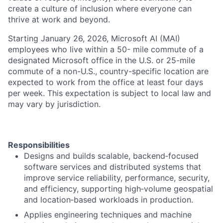
create a culture of inclusion where everyone can
thrive at work and beyond.
Starting January 26, 2026, Microsoft AI (MAI)
employees who live within a 50- mile commute of a
designated Microsoft office in the U.S. or 25-mile
commute of a non-U.S., country-specific location are
expected to work from the office at least four days
per week. This expectation is subject to local law and
may vary by jurisdiction.
Responsibilities
Designs and builds scalable, backend‑focused
software services and distributed systems that
improve service reliability, performance, security,
and efficiency, supporting high‑volume geospatial
and location‑based workloads in production.
Applies engineering techniques and machine