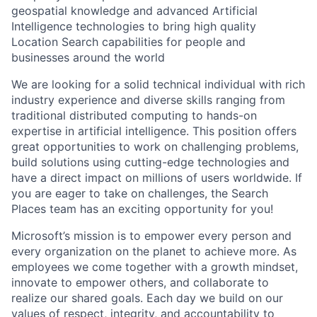
geospatial knowledge and advanced Artificial
Intelligence technologies to bring high quality
Location Search capabilities for people and
businesses around the world
We are looking for a solid technical individual with rich
industry experience and diverse skills ranging from
traditional distributed computing to hands-on
expertise in artificial intelligence. This position offers
great opportunities to work on challenging problems,
build solutions using cutting-edge technologies and
have a direct impact on millions of users worldwide. If
you are eager to take on challenges, the Search
Places team has an exciting opportunity for you!
Microsoft’s mission is to empower every person and
every organization on the planet to achieve more. As
employees we come together with a growth mindset,
innovate to empower others, and collaborate to
realize our shared goals. Each day we build on our
values of respect, integrity, and accountability to