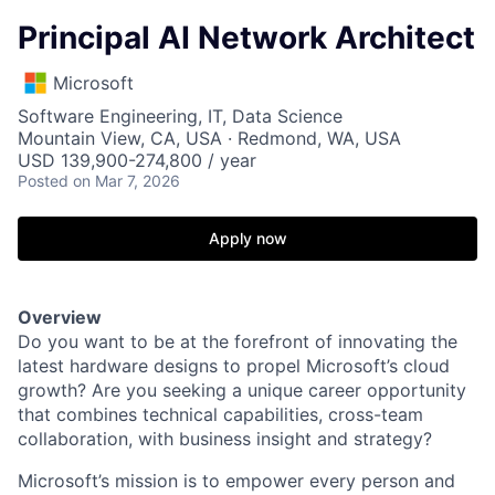
Principal AI Network Architect
Microsoft
Software Engineering, IT, Data Science
Mountain View, CA, USA · Redmond, WA, USA
USD 139,900-274,800 / year
Posted
on Mar 7, 2026
Apply now
Overview
Do you want to be at the forefront of innovating the
latest hardware designs to propel Microsoft’s cloud
growth? Are you seeking a unique career opportunity
that combines technical capabilities, cross-team
collaboration, with business insight and strategy?
Microsoft’s mission is to empower every person and