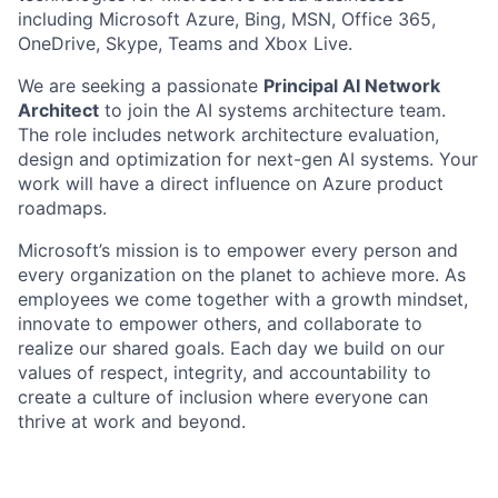
including Microsoft Azure, Bing, MSN, Office 365,
OneDrive, Skype, Teams and Xbox Live.
We are seeking a passionate
Principal AI Network
Architect
to join the AI systems architecture team.
The role includes network architecture evaluation,
design and optimization for next-gen AI systems. Your
work will have a direct influence on Azure product
roadmaps.
Microsoft’s mission is to empower every person and
every organization on the planet to achieve more. As
employees we come together with a growth mindset,
innovate to empower others, and collaborate to
realize our shared goals. Each day we build on our
values of respect, integrity, and accountability to
create a culture of inclusion where everyone can
thrive at work and beyond.