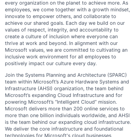
every organization on the planet to achieve more. As
employees, we come together with a growth mindset,
innovate to empower others, and collaborate to
achieve our shared goals. Each day we build on our
values of respect, integrity, and accountability to
create a culture of inclusion where everyone can
thrive at work and beyond. In alignment with our
Microsoft values, we are committed to cultivating an
inclusive work environment for all employees to
positively impact our culture every day.
Join the Systems Planning and Architecture (SPARC)
team within Microsoft’s Azure Hardware Systems and
Infrastructure (AHSI) organization, the team behind
Microsoft’s expanding Cloud Infrastructure and for
powering Microsoft’s “Intelligent Cloud” mission.
Microsoft delivers more than 200 online services to
more than one billion individuals worldwide, and AHSI
is the team behind our expanding cloud infrastructure.
We deliver the core infrastructure and foundational
technologies for Microsoft's cloud businesses