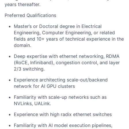
years thereafter.
Preferred Qualifications
Master’s or Doctoral degree in Electrical
Engineering, Computer Engineering, or related
fields and 10+ years of technical experience in the
domain.
Deep expertise with ethernet networking, RDMA
(RoCE, Infiniband), congestion control, and layer
2/3 switching.
Experience architecting scale-out/backend
network for AI GPU clusters
Familiarity with scale-up networks such as
NVLinks, UALink.
Experience with high radix ethernet switches
Familiarity with AI model execution pipelines,