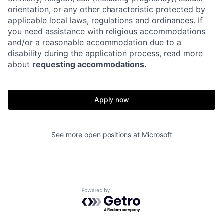
orientation, or any other characteristic protected by
applicable local laws, regulations and ordinances. If
you need assistance with religious accommodations
and/or a reasonable accommodation due to a
disability during the application process, read more
about
requesting accommodations.
Apply now
See more open positions at
Microsoft
Powered by Getro.com