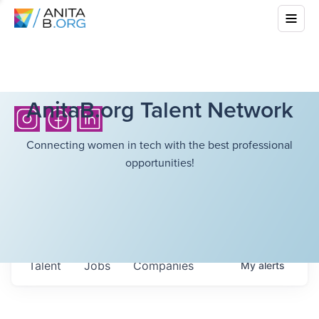
AnitaB.org Talent Network
Connecting women in tech with the best professional
opportunities!
Talent
Jobs
Companies
My
alerts