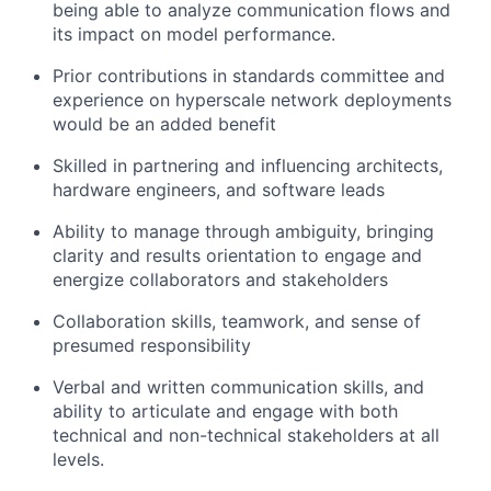
being able to analyze communication flows and
its impact on model performance.
Prior contributions in standards committee and
experience on hyperscale network deployments
would be an added benefit
Skilled in partnering and influencing architects,
hardware engineers, and software leads
Ability to manage through ambiguity, bringing
clarity and results orientation to engage and
energize collaborators and stakeholders
Collaboration skills, teamwork, and sense of
presumed responsibility
Verbal and written communication skills, and
ability to articulate and engage with both
technical and non-technical stakeholders at all
levels.