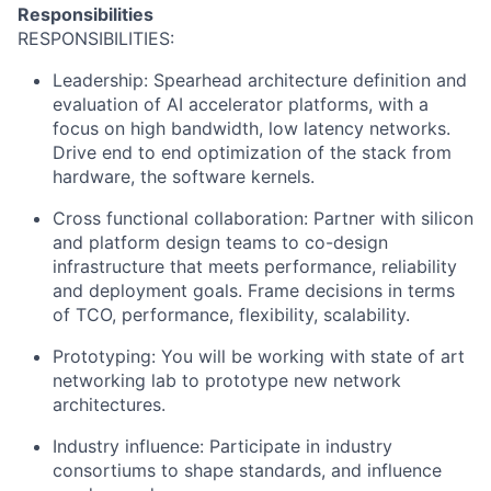
Responsibilities
RESPONSIBILITIES:
Leadership: Spearhead architecture definition and
evaluation of AI accelerator platforms, with a
focus on high bandwidth, low latency networks.
Drive end to end optimization of the stack from
hardware, the software kernels.
Cross functional collaboration: Partner with silicon
and platform design teams to co-design
infrastructure that meets performance, reliability
and deployment goals. Frame decisions in terms
of TCO, performance, flexibility, scalability.
Prototyping: You will be working with state of art
networking lab to prototype new network
architectures.
Industry influence: Participate in industry
consortiums to shape standards, and influence