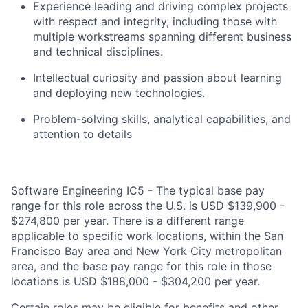
Experience leading and driving complex projects
with respect and integrity, including those with
multiple workstreams spanning different business
and technical disciplines.
Intellectual curiosity and passion about learning
and deploying new technologies.
Problem-solving skills, analytical capabilities, and
attention to details
Software Engineering IC5 - The typical base pay
range for this role across the U.S. is USD $139,900 -
$274,800 per year. There is a different range
applicable to specific work locations, within the San
Francisco Bay area and New York City metropolitan
area, and the base pay range for this role in those
locations is USD $188,000 - $304,200 per year.
Certain roles may be eligible for benefits and other