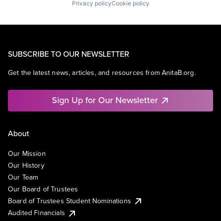
Privacy policy
Cookie policy
SUBSCRIBE TO OUR NEWSLETTER
Get the latest news, articles, and resources from AnitaB.org.
Sign Up for Our Newsletter
About
Our Mission
Our History
Our Team
Our Board of Trustees
Board of Trustees Student Nominations
Audited Financials