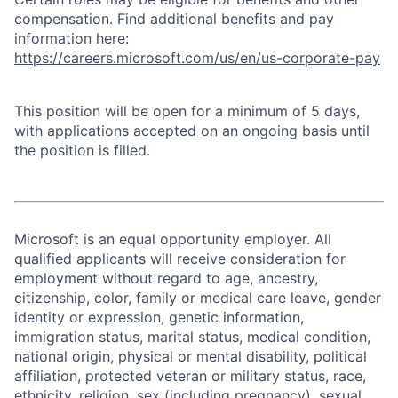
compensation. Find additional benefits and pay
information here:
https://careers.microsoft.com/us/en/us-corporate-pay
This position will be open for a minimum of 5 days,
with applications accepted on an ongoing basis until
the position is filled.
Microsoft is an equal opportunity employer. All
qualified applicants will receive consideration for
employment without regard to age, ancestry,
citizenship, color, family or medical care leave, gender
identity or expression, genetic information,
immigration status, marital status, medical condition,
national origin, physical or mental disability, political
affiliation, protected veteran or military status, race,
ethnicity, religion, sex (including pregnancy), sexual