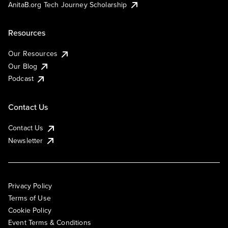
AnitaB.org Tech Journey Scholarship
Resources
Our Resources
Our Blog
Podcast
Contact Us
Contact Us
Newsletter
Privacy Policy
Terms of Use
Cookie Policy
Event Terms & Conditions