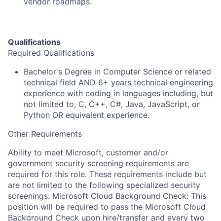
vendor roadmaps.
Qualifications
Required Qualifications
Bachelor's Degree in Computer Science or related
technical field AND 6+ years technical engineering
experience with coding in languages including, but
not limited to, C, C++, C#, Java, JavaScript, or
Python OR equivalent experience.
Other Requirements
Ability to meet Microsoft, customer and/or
government security screening requirements are
required for this role. These requirements include but
are not limited to the following specialized security
screenings: Microsoft Cloud Background Check: This
position will be required to pass the Microsoft Cloud
Background Check upon hire/transfer and every two