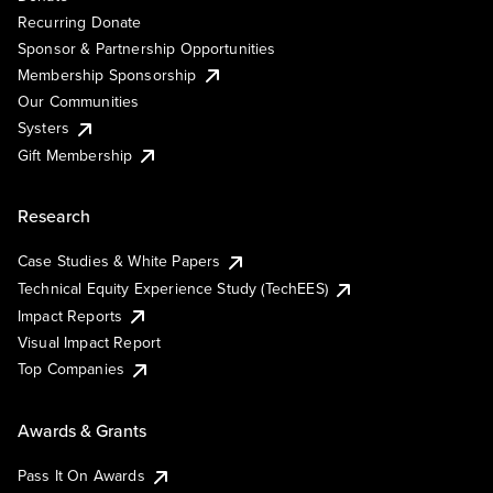
Recurring Donate
Sponsor & Partnership Opportunities
Membership Sponsorship
Our Communities
Systers
Gift Membership
Research
Case Studies & White Papers
Technical Equity Experience Study (TechEES)
Impact Reports
Visual Impact Report
Top Companies
Awards & Grants
Pass It On Awards