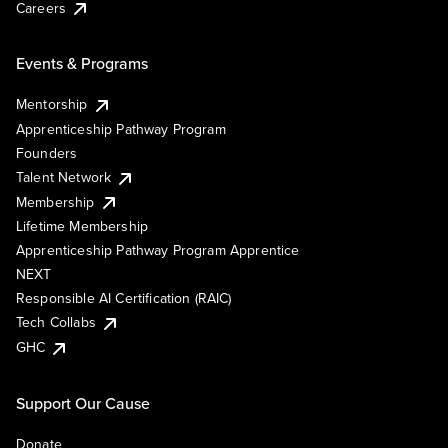
Careers
Events & Programs
Mentorship
Apprenticeship Pathway Program
Founders
Talent Network
Membership
Lifetime Membership
Apprenticeship Pathway Program Apprentice
NEXT
Responsible AI Certification (RAIC)
Tech Collabs
GHC
Support Our Cause
Donate