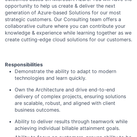
opportunity to help us create & deliver the next
generation of Azure-based Solutions for our most
strategic customers. Our Consulting team offers a
collaborative culture where you can contribute your
knowledge & experience while learning together as we
create cutting-edge cloud solutions for our customers.
Responsibilities
Demonstrate the ability to adapt to modern
technologies and learn quickly.
Own the Architecture and drive end-to-end
delivery of complex projects, ensuring solutions
are scalable, robust, and aligned with client
business outcomes.
Ability to deliver results through teamwork while
achieving individual billable attainment goals.