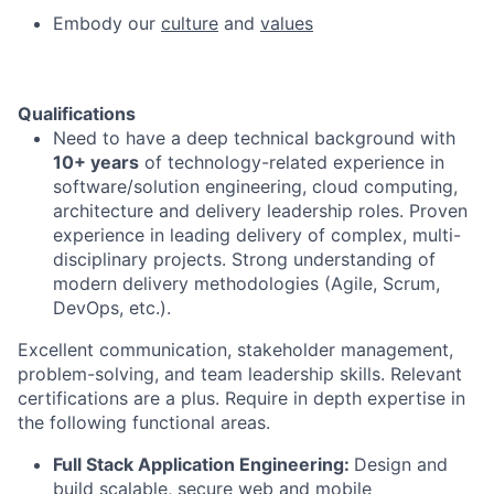
Embody our
culture
and
values
Qualifications
Need to have a deep technical background with
10+ years
of technology-related experience in
software/solution engineering, cloud computing,
architecture and delivery leadership roles. Proven
experience in leading delivery of complex, multi-
disciplinary projects. Strong understanding of
modern delivery methodologies (Agile, Scrum,
DevOps, etc.).
Excellent communication, stakeholder management,
problem-solving, and team leadership skills. Relevant
certifications are a plus.
Require in depth expertise in
the following functional areas.
Full Stack Application Engineering:
Design and
build scalable, secure web and mobile