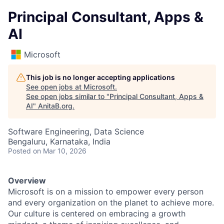
Principal Consultant, Apps &
AI
Microsoft
This job is no longer accepting applications
See open jobs at
Microsoft
.
See open jobs similar to "
Principal Consultant, Apps &
AI
"
AnitaB.org
.
Software Engineering, Data Science
Bengaluru, Karnataka, India
Posted
on Mar 10, 2026
Overview
Microsoft is on a mission to empower every person
and every organization on the planet to achieve more.
Our culture is centered on embracing a growth