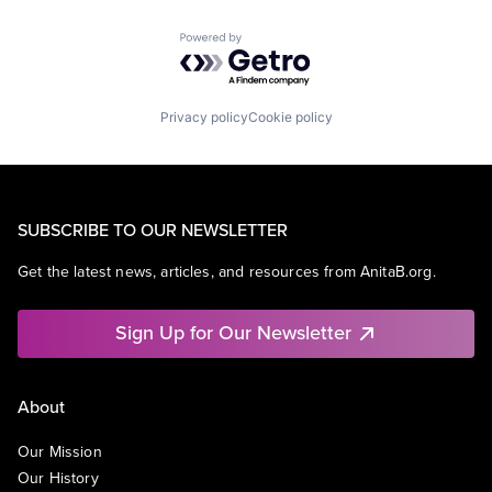
Powered by Getro.com
Privacy policy
Cookie policy
SUBSCRIBE TO OUR NEWSLETTER
Get the latest news, articles, and resources from AnitaB.org.
Sign Up for Our Newsletter
About
Our Mission
Our History