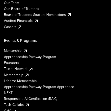
Our Team
Our Board of Trustees
Board of Trustees Student Nominations
Audited Financials
Careers
Events & Programs
Mentorship
Apprenticeship Pathway Program
Founders
Talent Network
Membership
Lifetime Membership
Apprenticeship Pathway Program Apprentice
NEXT
Responsible AI Certification (RAIC)
Tech Collabs
GHC