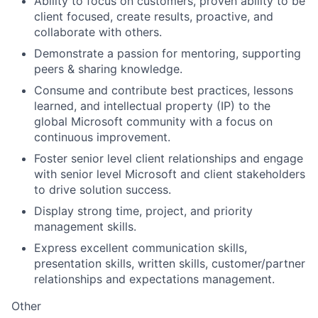
Ability to focus on customers, proven ability to be
client focused, create results, proactive, and
collaborate with others.
Demonstrate a passion for mentoring, supporting
peers & sharing knowledge.
Consume and contribute best practices, lessons
learned, and intellectual property (IP) to the
global Microsoft community with a focus on
continuous improvement.
Foster senior level client relationships and engage
with senior level Microsoft and client stakeholders
to drive solution success.
Display strong time, project, and priority
management skills.
Express excellent communication skills,
presentation skills, written skills, customer/partner
relationships and expectations management.
Other