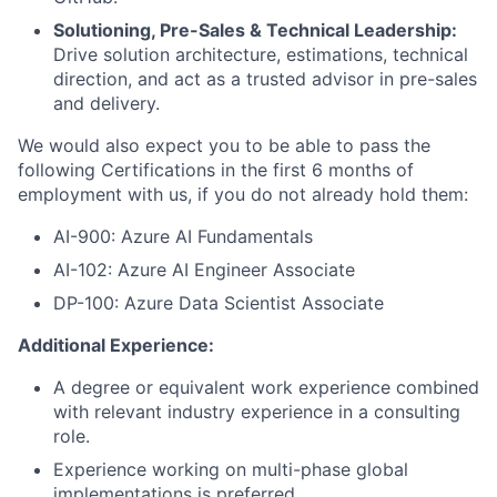
Solutioning, Pre-Sales & Technical Leadership:
Drive solution architecture, estimations, technical
direction, and act as a trusted advisor in pre-sales
and delivery.
We would also expect you to be able to pass the
following Certifications in the first 6 months of
employment with us, if you do not already hold them:
AI-900: Azure AI Fundamentals
AI-102: Azure AI Engineer Associate
DP-100: Azure Data Scientist Associate
Additional Experience:
A degree or equivalent work experience combined
with relevant industry experience in a consulting
role.
Experience working on multi-phase global
implementations is preferred.