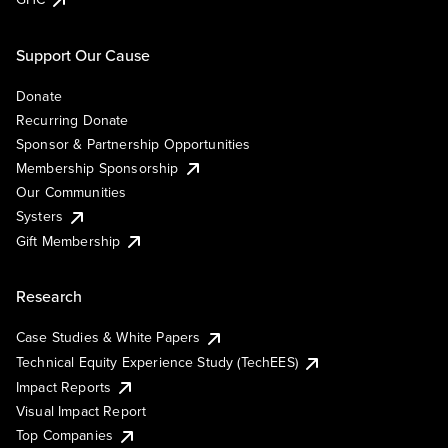
Support Our Cause
Donate
Recurring Donate
Sponsor & Partnership Opportunities
Membership Sponsorship
Our Communities
Systers
Gift Membership
Research
Case Studies & White Papers
Technical Equity Experience Study (TechEES)
Impact Reports
Visual Impact Report
Top Companies