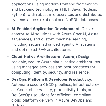
applications using modern frontend frameworks
and backend technologies (.NET, Java, Node.js,
Python), with robust microservices and distributed
systems across relational and NoSQL databases.
AI‑Enabled Application Development:
Deliver
enterprise AI solutions with Azure OpenAI, Azure
AI Services, and custom machine learning,
including secure, advanced agentic AI systems
and optimized RAG architectures.
Cloud‑Native Architecture (Azure):
Design
scalable, secure Azure cloud-native architectures
using managed services and best practices for
computing, identity, security, and resilience.
DevOps, Platform & Developer Productivity:
Automate secure CI/CD pipelines, Infrastructure-
as-Code, observability, productivity tools, and
DevSecOps solutions for efficient, compliant
cloud platform delivery in Azure DevOps and
GitHub.