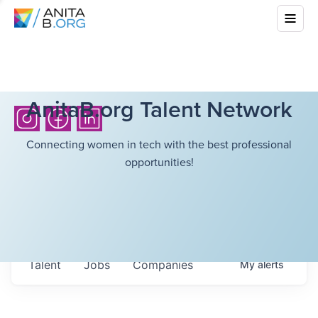
AnitaB.org Talent Network
Connecting women in tech with the best professional
opportunities!
Talent
Jobs
Companies
My
alerts