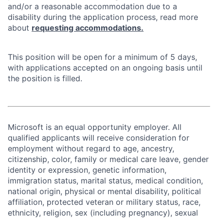
and/or a reasonable accommodation due to a
disability during the application process, read more
about
requesting accommodations.
This position will be open for a minimum of 5 days,
with applications accepted on an ongoing basis until
the position is filled.
Microsoft is an equal opportunity employer. All
qualified applicants will receive consideration for
employment without regard to age, ancestry,
citizenship, color, family or medical care leave, gender
identity or expression, genetic information,
immigration status, marital status, medical condition,
national origin, physical or mental disability, political
affiliation, protected veteran or military status, race,
ethnicity, religion, sex (including pregnancy), sexual