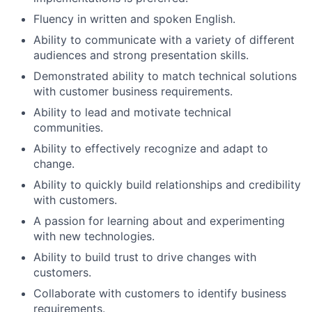
Fluency in written and spoken English.
Ability to communicate with a variety of different
audiences and strong presentation skills.
Demonstrated ability to match technical solutions
with customer business requirements.
Ability to lead and motivate technical
communities.
Ability to effectively recognize and adapt to
change
.
Ability to quickly build relationships and credibility
with customers.
A passion for learning about and experimenting
with new technologies.
Ability to build trust to drive changes with
customers.
Collaborate with customers to identify business
requirements.