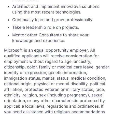
Architect and implement innovative solutions
using the most recent technologies.
Continually learn and grow professionally.
Take a leadership role on projects.
Mentor other Consultants to share your
knowledge and experience.
Microsoft is an equal opportunity employer. All
qualified applicants will receive consideration for
employment without regard to age, ancestry,
citizenship, color, family or medical care leave, gender
identity or expression, genetic information,
immigration status, marital status, medical condition,
national origin, physical or mental disability, political
affiliation, protected veteran or military status, race,
ethnicity, religion, sex (including pregnancy), sexual
orientation, or any other characteristic protected by
applicable local laws, regulations and ordinances. If
you need assistance with religious accommodations