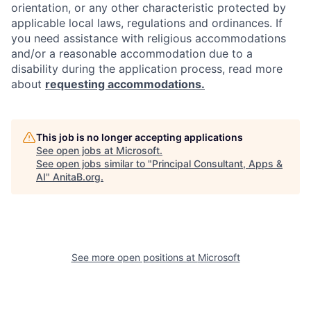
orientation, or any other characteristic protected by
applicable local laws, regulations and ordinances. If
you need assistance with religious accommodations
and/or a reasonable accommodation due to a
disability during the application process, read more
about
requesting accommodations.
This job is no longer accepting applications
See open jobs at
Microsoft
.
See open jobs similar to "
Principal Consultant, Apps &
AI
"
AnitaB.org
.
See more open positions at
Microsoft