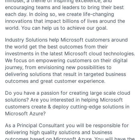
mindset, a theme of inspiring excellence, and
encouraging teams and leaders to bring their best
each day. In doing so, we create life-changing
innovations that impact billions of lives around the
world. You can help us to achieve our goal.
Industry Solutions help Microsoft customers around
the world get the best outcomes from their
investments in the latest Microsoft cloud technologies.
We focus on empowering customers on their digital
journey, from envisioning new possibilities to
delivering solutions that result in targeted business
outcomes and great customer experience.
Do you have a passion for creating large scale cloud
solutions? Are you interested in helping Microsoft
customers create & deploy cutting-edge solutions in
Microsoft Azure?
As a Principal Consultant you will be responsible for
delivering high quality solutions and business
outcomes based on Microsoft Azure. You will have the