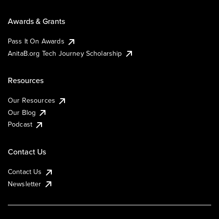
Awards & Grants
Pass It On Awards
AnitaB.org Tech Journey Scholarship
Resources
Our Resources
Our Blog
Podcast
Contact Us
Contact Us
Newsletter