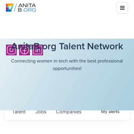
AnitaB.org Talent Network
Connecting women in tech with the best professional
opportunities!
Talent
Jobs
Companies
My
alerts