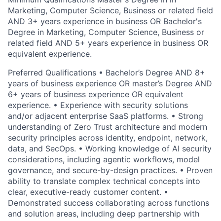
Marketing, Computer Science, Business or related field
AND 3+ years experience in business OR Bachelor's
Degree in Marketing, Computer Science, Business or
related field AND 5+ years experience in business OR
equivalent experience.
Preferred Qualifications • Bachelor’s Degree AND 8+
years of business experience OR master’s Degree AND
6+ years of business experience OR equivalent
experience. • Experience with security solutions
and/or adjacent enterprise SaaS platforms. • Strong
understanding of Zero Trust architecture and modern
security principles across identity, endpoint, network,
data, and SecOps. • Working knowledge of AI security
considerations, including agentic workflows, model
governance, and secure-by-design practices. • Proven
ability to translate complex technical concepts into
clear, executive-ready customer content. •
Demonstrated success collaborating across functions
and solution areas, including deep partnership with