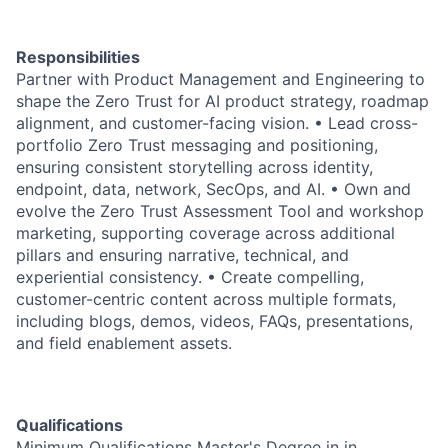
Responsibilities
Partner with Product Management and Engineering to
shape the Zero Trust for AI product strategy, roadmap
alignment, and customer-facing vision. • Lead cross-
portfolio Zero Trust messaging and positioning,
ensuring consistent storytelling across identity,
endpoint, data, network, SecOps, and AI. • Own and
evolve the Zero Trust Assessment Tool and workshop
marketing, supporting coverage across additional
pillars and ensuring narrative, technical, and
experiential consistency. • Create compelling,
customer-centric content across multiple formats,
including blogs, demos, videos, FAQs, presentations,
and field enablement assets.
Qualifications
Minimum Qualifications Master's Degree in in