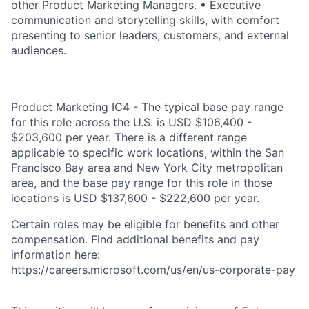
other Product Marketing Managers. • Executive
communication and storytelling skills, with comfort
presenting to senior leaders, customers, and external
audiences.
Product Marketing IC4 - The typical base pay range
for this role across the U.S. is USD $106,400 -
$203,600 per year. There is a different range
applicable to specific work locations, within the San
Francisco Bay area and New York City metropolitan
area, and the base pay range for this role in those
locations is USD $137,600 - $222,600 per year.
Certain roles may be eligible for benefits and other
compensation. Find additional benefits and pay
information here:
https://careers.microsoft.com/us/en/us-corporate-pay