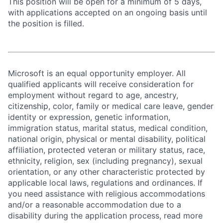
This position will be open for a minimum of 5 days,
with applications accepted on an ongoing basis until
the position is filled.
Microsoft is an equal opportunity employer. All
qualified applicants will receive consideration for
employment without regard to age, ancestry,
citizenship, color, family or medical care leave, gender
identity or expression, genetic information,
immigration status, marital status, medical condition,
national origin, physical or mental disability, political
affiliation, protected veteran or military status, race,
ethnicity, religion, sex (including pregnancy), sexual
orientation, or any other characteristic protected by
applicable local laws, regulations and ordinances. If
you need assistance with religious accommodations
and/or a reasonable accommodation due to a
disability during the application process, read more