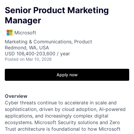
Senior Product Marketing
Manager
Microsoft
Marketing & Communications, Product
Redmond, WA, USA
USD 106,400-203,600 / year
Posted
on Mar 10, 2026
Apply now
Overview
Cyber threats continue to accelerate in scale and
sophistication, driven by cloud adoption, AI-powered
applications, and increasingly complex digital
ecosystems. Microsoft Security solutions and Zero
Trust architecture is foundational to how Microsoft