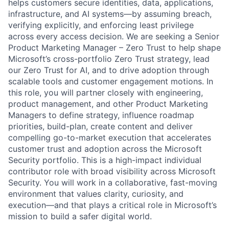
helps customers secure identities, data, applications,
infrastructure, and AI systems—by assuming breach,
verifying explicitly, and enforcing least privilege
across every access decision. We are seeking a Senior
Product Marketing Manager – Zero Trust to help shape
Microsoft’s cross-portfolio Zero Trust strategy, lead
our Zero Trust for AI, and to drive adoption through
scalable tools and customer engagement motions. In
this role, you will partner closely with engineering,
product management, and other Product Marketing
Managers to define strategy, influence roadmap
priorities, build-plan, create content and deliver
compelling go-to-market execution that accelerates
customer trust and adoption across the Microsoft
Security portfolio. This is a high-impact individual
contributor role with broad visibility across Microsoft
Security. You will work in a collaborative, fast-moving
environment that values clarity, curiosity, and
execution—and that plays a critical role in Microsoft’s
mission to build a safer digital world.