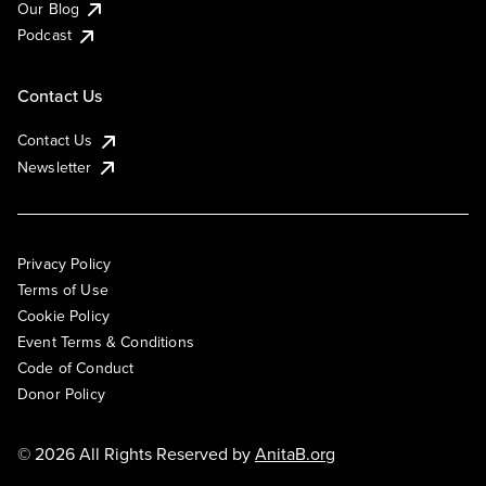
Our Blog
Podcast
Contact Us
Contact Us
Newsletter
Privacy Policy
Terms of Use
Cookie Policy
Event Terms & Conditions
Code of Conduct
Donor Policy
© 2026 All Rights Reserved by
AnitaB.org