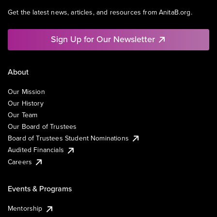
Get the latest news, articles, and resources from AnitaB.org.
Sign Up for Our Newsletter
About
Our Mission
Our History
Our Team
Our Board of Trustees
Board of Trustees Student Nominations
Audited Financials
Careers
Events & Programs
Mentorship