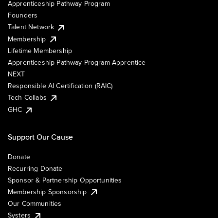
Apprenticeship Pathway Program
Founders
Talent Network
Membership
Lifetime Membership
Apprenticeship Pathway Program Apprentice
NEXT
Responsible AI Certification (RAIC)
Tech Collabs
GHC
Support Our Cause
Donate
Recurring Donate
Sponsor & Partnership Opportunities
Membership Sponsorship
Our Communities
Systers