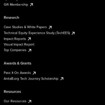
Gift Membership
Research
Case Studies & White Papers
Technical Equity Experience Study (TechEES)
Impact Reports
Visual Impact Report
Top Companies
Awards & Grants
Pass It On Awards
AnitaB.org Tech Journey Scholarship
Resources
Our Resources