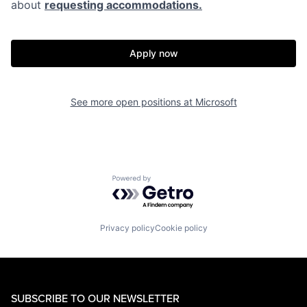
about
requesting accommodations.
Apply now
See more open positions at
Microsoft
Powered by Getro.com
Privacy policy
Cookie policy
SUBSCRIBE TO OUR NEWSLETTER