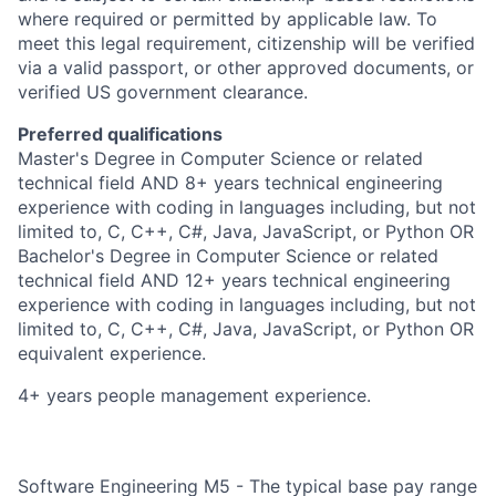
where required or permitted by applicable law. To
meet this legal requirement, citizenship will be verified
via a valid passport, or other approved documents, or
verified US government clearance.
Preferred qualifications
Master's Degree in Computer Science or related
technical field AND 8+ years technical engineering
experience with coding in languages including, but not
limited to, C, C++, C#, Java, JavaScript, or Python OR
Bachelor's Degree in Computer Science or related
technical field AND 12+ years technical engineering
experience with coding in languages including, but not
limited to, C, C++, C#, Java, JavaScript, or Python OR
equivalent experience.
4+ years people management experience.
Software Engineering M5 - The typical base pay range