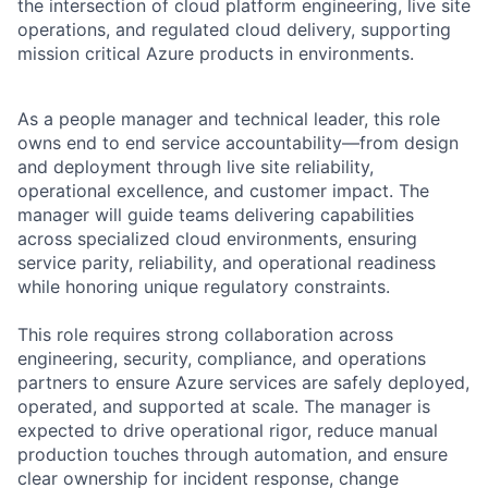
the intersection of cloud platform engineering, live site
operations, and regulated cloud delivery, supporting
mission critical Azure products in environments.
As a people manager and technical leader, this role
owns end to end service accountability—from design
and deployment through live site reliability,
operational excellence, and customer impact. The
manager will guide teams delivering capabilities
across specialized cloud environments, ensuring
service parity, reliability, and operational readiness
while honoring unique regulatory constraints.
This role requires strong collaboration across
engineering, security, compliance, and operations
partners to ensure Azure services are safely deployed,
operated, and supported at scale. The manager is
expected to drive operational rigor, reduce manual
production touches through automation, and ensure
clear ownership for incident response, change