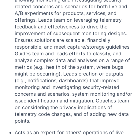
related concerns and scenarios for both live and
A/B experiments for products, services, and
offerings. Leads team on leveraging telemetry
feedback and effectiveness to drive the
improvement of subsequent monitoring designs.
Ensures solutions are scalable, financially
responsible, and meet capture/storage guidelines.
Guides team and leads efforts to classify, and
analyze complex data and analyses on a range of
metrics (e.g., health of the system, where bugs
might be occurring). Leads creation of outputs
(e.g., notifications, dashboards) that improve
monitoring and investigating security-related
concerns and scenarios, system monitoring and/or
issue identification and mitigation. Coaches team
on considering the privacy implications of
telemetry code changes, and of adding new data
points.
Acts as an expert for others' operations of live