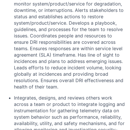
monitor system/product/service for degradation,
downtime, or interruptions. Alerts stakeholders to
status and establishes actions to restore
system/product/service. Develops a playbook,
guidelines, and processes for the team to resolve
issues. Coordinates people and resources to
ensure DRI responsibilities are covered across
teams. Ensures responses are within service level
agreement (SLA) timeframe. Has line of sight to
incidences and plans to address emerging issues.
Leads efforts to reduce incident volume, looking
globally at incidences and providing broad
resolutions. Ensures overall DRI effectiveness and
health of their team.
Integrates, designs, and reviews others work
across a team or product to integrate logging and
instrumentation for gathering telemetry data on
system behavior such as performance, reliability,
availability, utility, and safety mechanisms, and for
allowing monitoring and investigating security-