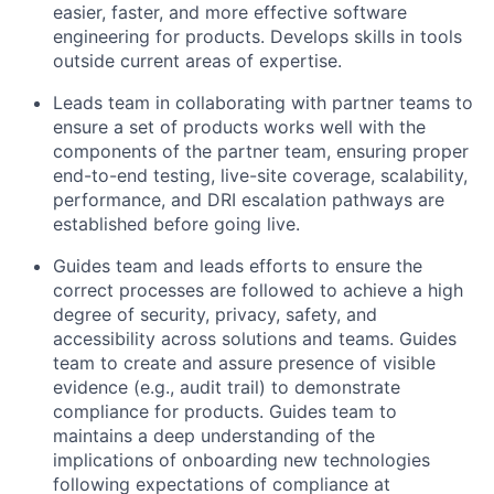
easier, faster, and more effective software
engineering for products. Develops skills in tools
outside current areas of expertise.
Leads team in collaborating with partner teams to
ensure a set of products works well with the
components of the partner team, ensuring proper
end-to-end testing, live-site coverage, scalability,
performance, and DRI escalation pathways are
established before going live.
Guides team and leads efforts to ensure the
correct processes are followed to achieve a high
degree of security, privacy, safety, and
accessibility across solutions and teams. Guides
team to create and assure presence of visible
evidence (e.g., audit trail) to demonstrate
compliance for products. Guides team to
maintains a deep understanding of the
implications of onboarding new technologies
following expectations of compliance at