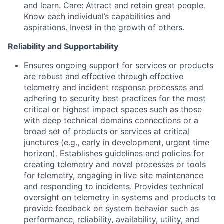
and learn. Care: Attract and retain great people.
Know each individual’s capabilities and
aspirations. Invest in the growth of others.
Reliability and Supportability
Ensures ongoing support for services or products
are robust and effective through effective
telemetry and incident response processes and
adhering to security best practices for the most
critical or highest impact spaces such as those
with deep technical domains connections or a
broad set of products or services at critical
junctures (e.g., early in development, urgent time
horizon). Establishes guidelines and policies for
creating telemetry and novel processes or tools
for telemetry, engaging in live site maintenance
and responding to incidents. Provides technical
oversight on telemetry in systems and products to
provide feedback on system behavior such as
performance, reliability, availability, utility, and