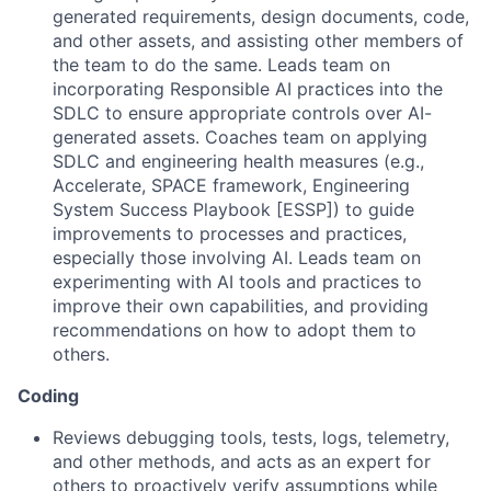
generated requirements, design documents, code,
and other assets, and assisting other members of
the team to do the same. Leads team on
incorporating Responsible AI practices into the
SDLC to ensure appropriate controls over AI-
generated assets. Coaches team on applying
SDLC and engineering health measures (e.g.,
Accelerate, SPACE framework, Engineering
System Success Playbook [ESSP]) to guide
improvements to processes and practices,
especially those involving AI. Leads team on
experimenting with AI tools and practices to
improve their own capabilities, and providing
recommendations on how to adopt them to
others.
Coding
Reviews debugging tools, tests, logs, telemetry,
and other methods, and acts as an expert for
others to proactively verify assumptions while