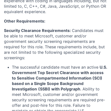
experience with coding in languages including, but not
limited to, C, C++, C#, Java, JavaScript, or Python OR
equivalent experience.
Other Requirements:
Security Clearance Requirements:
Candidates must
be able to meet Microsoft, customer and/or
government security screening requirements are
required for this role. These requirements include, but
are not limited to the following specialized security
screenings:
The successful candidate must have an active
U.S.
Government Top Secret Clearance with access
to Sensitive Compartmented Information (SCI)
based on a Single Scope Background
Investigation
(SSBI) with Polygraph
. Ability to
meet Microsoft, customer and/or government
security screening requirements are required pre-
offer and post-hire for this role. Failure to
maintain or obtain the appropriate U.S.