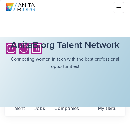
AnitaB.org Talent Network
Connecting women in tech with the best professional
opportunities!
Talent
Jobs
Companies
My
alerts