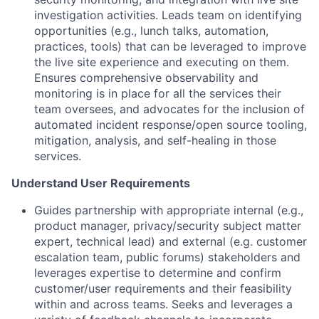
investigation activities. Leads team on identifying
opportunities (e.g., lunch talks, automation,
practices, tools) that can be leveraged to improve
the live site experience and executing on them.
Ensures comprehensive observability and
monitoring is in place for all the services their
team oversees, and advocates for the inclusion of
automated incident response/open source tooling,
mitigation, analysis, and self-healing in those
services.
Understand User Requirements
Guides partnership with appropriate internal (e.g.,
product manager, privacy/security subject matter
expert, technical lead) and external (e.g. customer
escalation team, public forums) stakeholders and
leverages expertise to determine and confirm
customer/user requirements and their feasibility
within and across teams. Seeks and leverages a