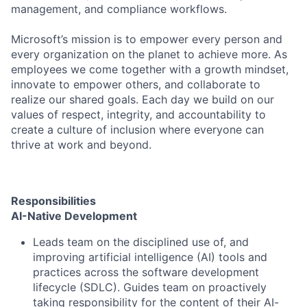
management, and compliance workflows.
Microsoft’s mission is to empower every person and
every organization on the planet to achieve more. As
employees we come together with a growth mindset,
innovate to empower others, and collaborate to
realize our shared goals. Each day we build on our
values of respect, integrity, and accountability to
create a culture of inclusion where everyone can
thrive at work and beyond.
Responsibilities
AI-Native Development
Leads team on the disciplined use of, and
improving artificial intelligence (AI) tools and
practices across the software development
lifecycle (SDLC). Guides team on proactively
taking responsibility for the content of their AI-