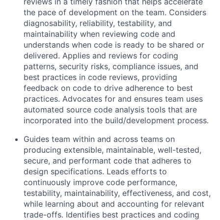
reviews in a timely fashion that helps accelerate
the pace of development on the team. Considers
diagnosability, reliability, testability, and
maintainability when reviewing code and
understands when code is ready to be shared or
delivered. Applies and reviews for coding
patterns, security risks, compliance issues, and
best practices in code reviews, providing
feedback on code to drive adherence to best
practices. Advocates for and ensures team uses
automated source code analysis tools that are
incorporated into the build/development process.
Guides team within and across teams on
producing extensible, maintainable, well-tested,
secure, and performant code that adheres to
design specifications. Leads efforts to
continuously improve code performance,
testability, maintainability, effectiveness, and cost,
while learning about and accounting for relevant
trade-offs. Identifies best practices and coding