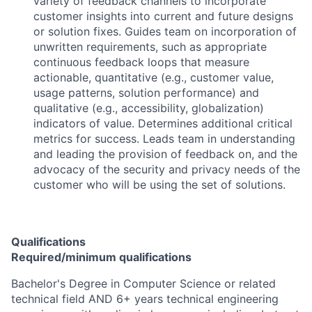
variety of feedback channels to incorporate
customer insights into current and future designs
or solution fixes. Guides team on incorporation of
unwritten requirements, such as appropriate
continuous feedback loops that measure
actionable, quantitative (e.g., customer value,
usage patterns, solution performance) and
qualitative (e.g., accessibility, globalization)
indicators of value. Determines additional critical
metrics for success. Leads team in understanding
and leading the provision of feedback on, and the
advocacy of the security and privacy needs of the
customer who will be using the set of solutions.
Qualifications
Required/minimum qualifications
Bachelor's Degree in Computer Science or related
technical field AND 6+ years technical engineering