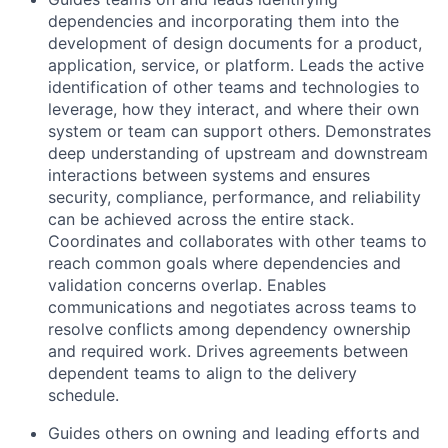
dependencies and incorporating them into the
development of design documents for a product,
application, service, or platform. Leads the active
identification of other teams and technologies to
leverage, how they interact, and where their own
system or team can support others. Demonstrates
deep understanding of upstream and downstream
interactions between systems and ensures
security, compliance, performance, and reliability
can be achieved across the entire stack.
Coordinates and collaborates with other teams to
reach common goals where dependencies and
validation concerns overlap. Enables
communications and negotiates across teams to
resolve conflicts among dependency ownership
and required work. Drives agreements between
dependent teams to align to the delivery
schedule.
Guides others on owning and leading efforts and