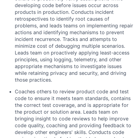
developing code before issues occur across
products in production. Conducts incident
retrospectives to identify root causes of
problems, and leads teams on implementing repair
actions and identifying mechanisms to prevent
incident recurrence. Tracks and attempts to
minimize cost of debugging multiple scenarios.
Leads team on proactively applying least-access
principles, using logging, telemetry, and other
appropriate mechanisms to investigate issues
while retaining privacy and security, and driving
those practices.
Coaches others to review product code and test
code to ensure it meets team standards, contains
the correct test coverage, and is appropriate for
the product or solution area. Leads team on
bringing insight to code reviews to help improve
code quality, coaching and providing feedback to
develop other engineers' skills. Conducts code