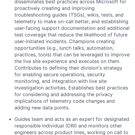
disseminates best practices across Microsoft for
proactively creating and improving
troubleshooting guides (TSGs), wikis, tests, and
telemetry to make on-call better, and establishing
user-facing support documentation and additional
test coverage that reduce the likelihood of future
user-initiated incidents. Champions creating
opportunities (e.g., lunch talks, automation,
practices, tools) that can be leveraged to improve
the live site experience and executes on them.
Contributes to defining their division's strategy
for enabling secure operations, security
monitoring, and integration with live site
investigation activities. Establishes best practices
for considering and addressing the privacy
implications of telemetry code changes and
adding new data points.
Guides team and acts as an expert for designated
responsible individual (DRI) and monitors other
engineers across product lines, working on call to