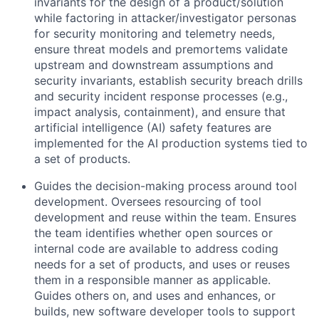
invariants for the design of a product/solution
while factoring in attacker/investigator personas
for security monitoring and telemetry needs,
ensure threat models and premortems validate
upstream and downstream assumptions and
security invariants, establish security breach drills
and security incident response processes (e.g.,
impact analysis, containment), and ensure that
artificial intelligence (AI) safety features are
implemented for the AI production systems tied to
a set of products.
Guides the decision-making process around tool
development. Oversees resourcing of tool
development and reuse within the team. Ensures
the team identifies whether open sources or
internal code are available to address coding
needs for a set of products, and uses or reuses
them in a responsible manner as applicable.
Guides others on, and uses and enhances, or
builds, new software developer tools to support