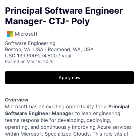
Principal Software Engineer
Manager- CTJ- Poly
Microsoft
Software Engineering
Reston, VA, USA · Redmond, WA, USA
USD 139,900-274,800 / year
Posted
on Mar 19, 2026
Apply now
Overview
Microsoft has an exciting opportunity for a
Principal
Software Engineer Manager
to lead engineering
teams responsible for developing, deploying,
operating, and continuously improving Azure services
within Microsoft Specialized Clouds. This role sits at