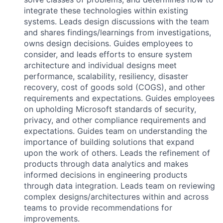
integrate these technologies within existing
systems. Leads design discussions with the team
and shares findings/learnings from investigations,
owns design decisions. Guides employees to
consider, and leads efforts to ensure system
architecture and individual designs meet
performance, scalability, resiliency, disaster
recovery, cost of goods sold (COGS), and other
requirements and expectations. Guides employees
on upholding Microsoft standards of security,
privacy, and other compliance requirements and
expectations. Guides team on understanding the
importance of building solutions that expand
upon the work of others. Leads the refinement of
products through data analytics and makes
informed decisions in engineering products
through data integration. Leads team on reviewing
complex designs/architectures within and across
teams to provide recommendations for
improvements.