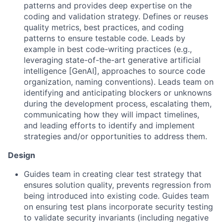
patterns and provides deep expertise on the
coding and validation strategy. Defines or reuses
quality metrics, best practices, and coding
patterns to ensure testable code. Leads by
example in best code-writing practices (e.g.,
leveraging state-of-the-art generative artificial
intelligence [GenAI], approaches to source code
organization, naming conventions). Leads team on
identifying and anticipating blockers or unknowns
during the development process, escalating them,
communicating how they will impact timelines,
and leading efforts to identify and implement
strategies and/or opportunities to address them.
Design
Guides team in creating clear test strategy that
ensures solution quality, prevents regression from
being introduced into existing code. Guides team
on ensuring test plans incorporate security testing
to validate security invariants (including negative