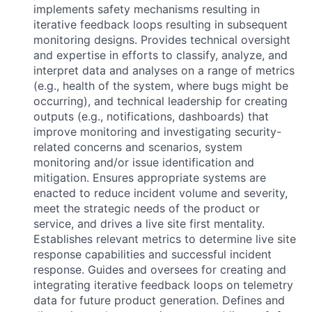
implements safety mechanisms resulting in
iterative feedback loops resulting in subsequent
monitoring designs. Provides technical oversight
and expertise in efforts to classify, analyze, and
interpret data and analyses on a range of metrics
(e.g., health of the system, where bugs might be
occurring), and technical leadership for creating
outputs (e.g., notifications, dashboards) that
improve monitoring and investigating security-
related concerns and scenarios, system
monitoring and/or issue identification and
mitigation. Ensures appropriate systems are
enacted to reduce incident volume and severity,
meet the strategic needs of the product or
service, and drives a live site first mentality.
Establishes relevant metrics to determine live site
response capabilities and successful incident
response. Guides and oversees for creating and
integrating iterative feedback loops on telemetry
data for future product generation. Defines and