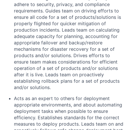
adhere to security, privacy, and compliance
requirements. Guides team on driving efforts to
ensure all code for a set of products/solutions is
properly flighted for quicker mitigation of
production incidents. Leads team on calculating
adequate capacity for planning, accounting for
appropriate failover and backup/restore
mechanisms for disaster recovery for a set of
products and/or solutions. Drives efforts to
ensure team makes considerations for efficient
operation of a set of products and/or solutions
after it is live. Leads team on proactively
establishing rollback plans for a set of products
and/or solutions.
Acts as an expert to others for deployment
appropriate environments, and about automating
deployment tasks when possible to ensure
efficiency. Establishes standards for the correct
measures to deploy products. Leads team on and