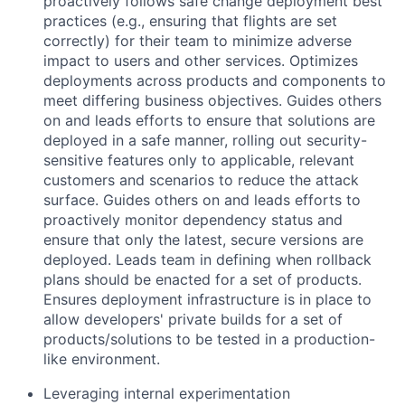
proactively follows safe change deployment best
practices (e.g., ensuring that flights are set
correctly) for their team to minimize adverse
impact to users and other services. Optimizes
deployments across products and components to
meet differing business objectives. Guides others
on and leads efforts to ensure that solutions are
deployed in a safe manner, rolling out security-
sensitive features only to applicable, relevant
customers and scenarios to reduce the attack
surface. Guides others on and leads efforts to
proactively monitor dependency status and
ensure that only the latest, secure versions are
deployed. Leads team in defining when rollback
plans should be enacted for a set of products.
Ensures deployment infrastructure is in place to
allow developers' private builds for a set of
products/solutions to be tested in a production-
like environment.
Leveraging internal experimentation