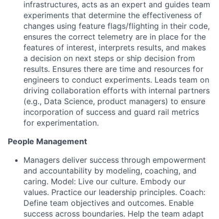
infrastructures, acts as an expert and guides team
experiments that determine the effectiveness of
changes using feature flags/flighting in their code,
ensures the correct telemetry are in place for the
features of interest, interprets results, and makes
a decision on next steps or ship decision from
results. Ensures there are time and resources for
engineers to conduct experiments. Leads team on
driving collaboration efforts with internal partners
(e.g., Data Science, product managers) to ensure
incorporation of success and guard rail metrics
for experimentation.
People Management
Managers deliver success through empowerment
and accountability by modeling, coaching, and
caring. Model: Live our culture. Embody our
values. Practice our leadership principles. Coach:
Define team objectives and outcomes. Enable
success across boundaries. Help the team adapt