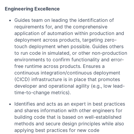
Engineering Excellence
Guides team on leading the identification of
requirements for, and the comprehensive
application of automation within production and
deployment across products, targeting zero-
touch deployment when possible. Guides others
to run code in simulated, or other non-production
environments to confirm functionality and error-
free runtime across products. Ensures a
continuous integration/continuous deployment
(CICD) infrastructure is in place that promotes
developer and operational agility (e.g., low lead-
time-to-change metrics).
Identifies and acts as an expert in best practices
and shares information with other engineers for
building code that is based on well-established
methods and secure design principles while also
applying best practices for new code