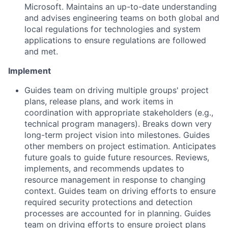
Microsoft. Maintains an up-to-date understanding
and advises engineering teams on both global and
local regulations for technologies and system
applications to ensure regulations are followed
and met.
Implement
Guides team on driving multiple groups' project
plans, release plans, and work items in
coordination with appropriate stakeholders (e.g.,
technical program managers). Breaks down very
long-term project vision into milestones. Guides
other members on project estimation. Anticipates
future goals to guide future resources. Reviews,
implements, and recommends updates to
resource management in response to changing
context. Guides team on driving efforts to ensure
required security protections and detection
processes are accounted for in planning. Guides
team on driving efforts to ensure project plans