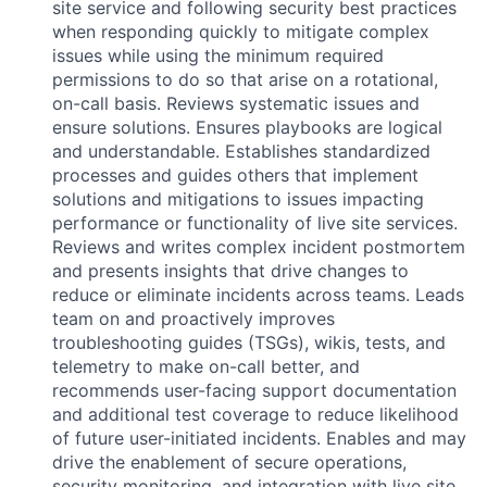
site service and following security best practices
when responding quickly to mitigate complex
issues while using the minimum required
permissions to do so that arise on a rotational,
on-call basis. Reviews systematic issues and
ensure solutions. Ensures playbooks are logical
and understandable. Establishes standardized
processes and guides others that implement
solutions and mitigations to issues impacting
performance or functionality of live site services.
Reviews and writes complex incident postmortem
and presents insights that drive changes to
reduce or eliminate incidents across teams. Leads
team on and proactively improves
troubleshooting guides (TSGs), wikis, tests, and
telemetry to make on-call better, and
recommends user-facing support documentation
and additional test coverage to reduce likelihood
of future user-initiated incidents. Enables and may
drive the enablement of secure operations,
security monitoring, and integration with live site