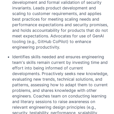
development and formal validation of security
invariants. Leads product development and
scaling to customer requirements, and applies
best practices for meeting scaling needs and
performance expectations and security promises,
and holds accountability for products that do not
meet expectations. Advocates for use of GenAI
tooling (e.g., GitHub CoPilot) to enhance
engineering productivity.
Identifies skills needed and ensures engineering
team's skills remain current by investing time and
effort into being informed of current
developments. Proactively seeks new knowledge,
evaluating new trends, technical solutions, and
patterns, assessing how to adapt them to current
problems, and shares knowledge with other
engineers. Coaches team on conducting learning
and literary sessions to raise awareness on
relevant engineering design principles (e.g.,
security, testability, performance, scalability,