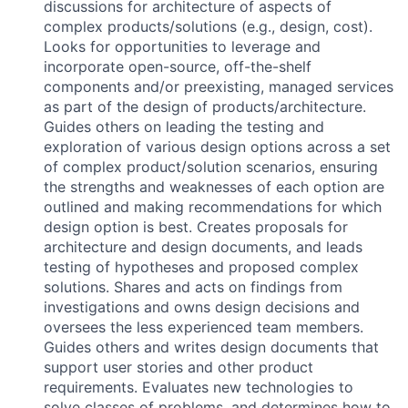
discussions for architecture of aspects of
complex products/solutions (e.g., design, cost).
Looks for opportunities to leverage and
incorporate open-source, off-the-shelf
components and/or preexisting, managed services
as part of the design of products/architecture.
Guides others on leading the testing and
exploration of various design options across a set
of complex product/solution scenarios, ensuring
the strengths and weaknesses of each option are
outlined and making recommendations for which
design option is best. Creates proposals for
architecture and design documents, and leads
testing of hypotheses and proposed complex
solutions. Shares and acts on findings from
investigations and owns design decisions and
oversees the less experienced team members.
Guides others and writes design documents that
support user stories and other product
requirements. Evaluates new technologies to
solve classes of problems, and determines how to