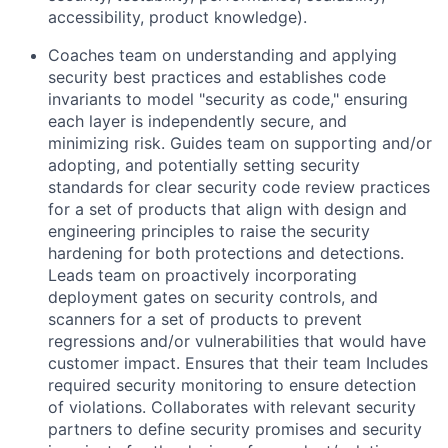
accessibility, product knowledge).
Coaches team on understanding and applying
security best practices and establishes code
invariants to model "security as code," ensuring
each layer is independently secure, and
minimizing risk. Guides team on supporting and/or
adopting, and potentially setting security
standards for clear security code review practices
for a set of products that align with design and
engineering principles to raise the security
hardening for both protections and detections.
Leads team on proactively incorporating
deployment gates on security controls, and
scanners for a set of products to prevent
regressions and/or vulnerabilities that would have
customer impact. Ensures that their team Includes
required security monitoring to ensure detection
of violations. Collaborates with relevant security
partners to define security promises and security