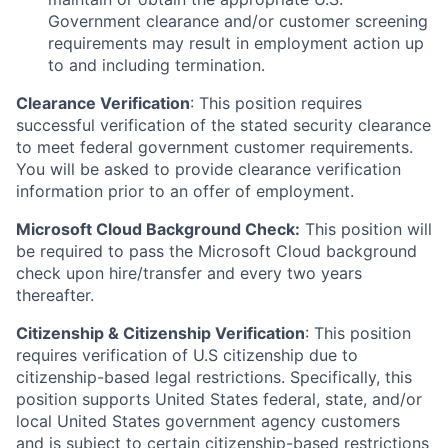
Government clearance and/or customer screening
requirements may result in employment action up
to and including termination.
Clearance Verification
: This position requires
successful verification of the stated security clearance
to meet federal government customer requirements.
You will be asked to provide clearance verification
information prior to an offer of employment.
Microsoft Cloud Background Check:
This position will
be required to pass the Microsoft Cloud background
check upon hire/transfer and every two years
thereafter.
Citizenship & Citizenship Verification
: This position
requires verification of U.S citizenship due to
citizenship-based legal restrictions. Specifically, this
position supports United States federal, state, and/or
local United States government agency customers
and is subject to certain citizenship-based restrictions