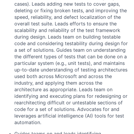
cases). Leads adding new tests to cover gaps,
deleting or fixing broken tests, and improving the
speed, reliability, and defect localization of the
overall test suite. Leads efforts to ensure the
scalability and reliability of the test framework
during design. Leads team on building testable
code and considering testability during design for
a set of solutions. Guides team on understanding
the different types of tests that can be done on a
particular system (e.g., unit tests), and maintains
up-to-date understanding of testing architectures
used both across Microsoft and across the
industry, and applying them across the
architecture as appropriate. Leads team on
identifying and executing plans for redesigning or
rearchitecting difficult or untestable sections of
code for a set of solutions. Advocates for and
leverages artificial intelligence (AI) tools for test
automation.
Guides teams on and leads identifying