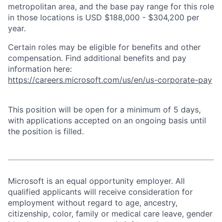
metropolitan area, and the base pay range for this role
in those locations is USD $188,000 - $304,200 per
year.
Certain roles may be eligible for benefits and other
compensation. Find additional benefits and pay
information here:
https://careers.microsoft.com/us/en/us-corporate-pay
This position will be open for a minimum of 5 days,
with applications accepted on an ongoing basis until
the position is filled.
Microsoft is an equal opportunity employer. All
qualified applicants will receive consideration for
employment without regard to age, ancestry,
citizenship, color, family or medical care leave, gender