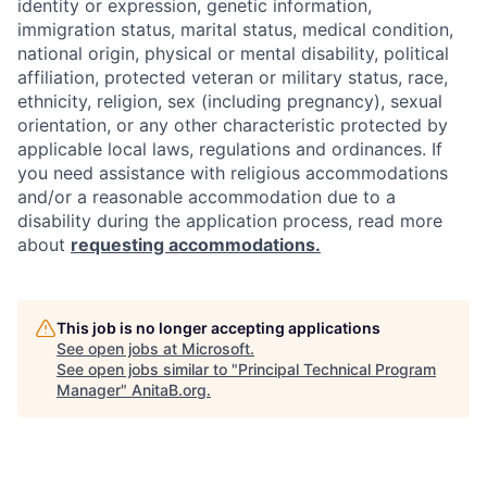
identity or expression, genetic information,
immigration status, marital status, medical condition,
national origin, physical or mental disability, political
affiliation, protected veteran or military status, race,
ethnicity, religion, sex (including pregnancy), sexual
orientation, or any other characteristic protected by
applicable local laws, regulations and ordinances. If
you need assistance with religious accommodations
and/or a reasonable accommodation due to a
disability during the application process, read more
about
requesting accommodations.
This job is no longer accepting applications
See open jobs at
Microsoft
.
See open jobs similar to "
Principal Technical Program
Manager
"
AnitaB.org
.