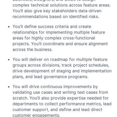
complex technical solutions across feature areas.
You’ll also give key stakeholders data-driven
recommendations based on identified risks.
You’ll define success criteria and create
relationships for implementing multiple feature
areas for highly complex cross-functional
projects. You’ll coordinate and ensure alignment
across the business.
You will deliver on roadmap for multiple feature
groups across divisions, track project schedules,
drive development of staging and implementation
plans, and lead governance programs.
You will drive continuous improvements by
validating use cases and writing test cases from
scratch. You’ll also provide expertise needed for
departments to collect performance metrics, lead
customer support, and define and lead direct
customer engagements.