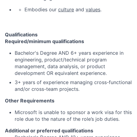
Embodies our
culture
and
values
.
Qualifications
Required/minimum qualifications
Bachelor's Degree AND 6+ years experience in
engineering, product/technical program
management, data analysis, or product
development OR equivalent experience.
3+ years of experience managing cross-functional
and/or cross-team projects.
Other Requirements
Microsoft is unable to sponsor a work visa for this
role due to the nature of the role’s job duties.
Additional or preferred qualifications