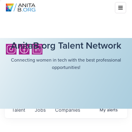
AnitaB.org Talent Network
Connecting women in tech with the best professional
opportunities!
Talent
Jobs
Companies
My
alerts