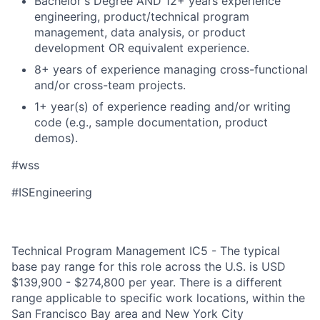
Bachelor's Degree AND 12+ years experience
engineering, product/technical program
management, data analysis, or product
development OR equivalent experience.
8+ years of experience managing cross-functional
and/or cross-team projects.
1+ year(s) of experience reading and/or writing
code (e.g., sample documentation, product
demos).
#wss
#ISEngineering
Technical Program Management IC5 - The typical
base pay range for this role across the U.S. is USD
$139,900 - $274,800 per year. There is a different
range applicable to specific work locations, within the
San Francisco Bay area and New York City