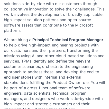
solutions side-by-side with our customers through
collaborative innovation to solve their challenges. This
work involves the development of broadly applicable,
high-impact solution patterns and open-source
software assets that contribute to the Microsoft
platform.
We are hiring a
Principal Technical Program Manager
to help drive high-impact engineering projects with
our customers and their partners, transforming their
missions using AI and other cloud-based solutions and
services. TPMs identify and define the relevant
customer scenarios, orchestrate the engineering
approach to address these, and develop the end-to-
end user stories with internal and external
stakeholders, fulfilling the Product Owner role. You will
be part of a cross-functional team of software
engineers, data scientists, technical program
managers, and designers who work side-by-side with
high-impact and strategic customers and their