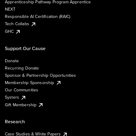
Apprenticeship Pathway Program Apprentice
NEXT
Responsible AI Certification (RAIC)
Tech Collabs
GHC
Support Our Cause
Donate
Recurring Donate
Sponsor & Partnership Opportunities
Membership Sponsorship
Our Communities
Systers
Gift Membership
Research
Case Studies & White Papers