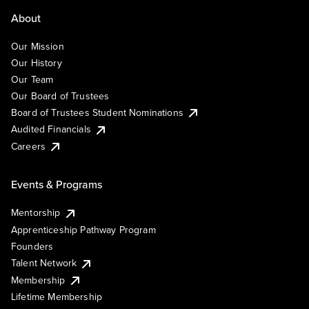
About
Our Mission
Our History
Our Team
Our Board of Trustees
Board of Trustees Student Nominations
Audited Financials
Careers
Events & Programs
Mentorship
Apprenticeship Pathway Program
Founders
Talent Network
Membership
Lifetime Membership