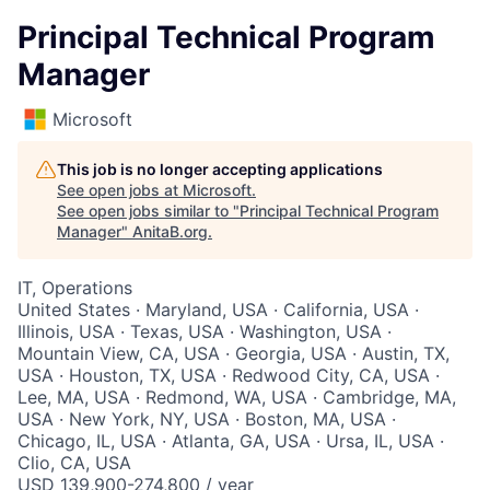
Principal Technical Program
Manager
Microsoft
This job is no longer accepting applications
See open jobs at
Microsoft
.
See open jobs similar to "
Principal Technical Program
Manager
"
AnitaB.org
.
IT, Operations
United States · Maryland, USA · California, USA ·
Illinois, USA · Texas, USA · Washington, USA ·
Mountain View, CA, USA · Georgia, USA · Austin, TX,
USA · Houston, TX, USA · Redwood City, CA, USA ·
Lee, MA, USA · Redmond, WA, USA · Cambridge, MA,
USA · New York, NY, USA · Boston, MA, USA ·
Chicago, IL, USA · Atlanta, GA, USA · Ursa, IL, USA ·
Clio, CA, USA
USD 139,900-274,800 / year