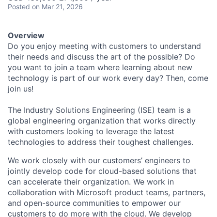
Posted
on Mar 21, 2026
Overview
Do you enjoy meeting with customers to understand
their needs and discuss the art of the possible? Do
you want to join a team where learning about new
technology is part of our work every day? Then, come
join us!
The Industry Solutions Engineering (ISE) team is a
global engineering organization that works directly
with customers looking to leverage the latest
technologies to address their toughest challenges.
We work closely with our customers’ engineers to
jointly develop code for cloud-based solutions that
can accelerate their organization. We work in
collaboration with Microsoft product teams, partners,
and open-source communities to empower our
customers to do more with the cloud. We develop