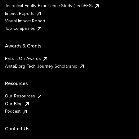
Technical Equity Experience Study (TechEES)
Impact Reports
Visual Impact Report
Top Companies
Awards & Grants
Pass It On Awards
AnitaB.org Tech Journey Scholarship
Resources
Our Resources
Our Blog
Podcast
Contact Us