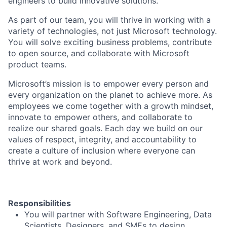
engineers to build innovative solutions.
As part of our team, you will thrive in working with a
variety of technologies, not just Microsoft technology.
You will solve exciting business problems, contribute
to open source, and collaborate with Microsoft
product teams.
Microsoft’s mission is to empower every person and
every organization on the planet to achieve more. As
employees we come together with a growth mindset,
innovate to empower others, and collaborate to
realize our shared goals. Each day we build on our
values of respect, integrity, and accountability to
create a culture of inclusion where everyone can
thrive at work and beyond.
Responsibilities
You will partner with Software Engineering, Data
Scientists, Designers, and SMEs to design