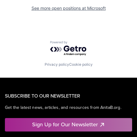
See more open positions at
Microsoft
Powered by Getro.com
Privacy policy
Cookie policy
SUBSCRIBE TO OUR NEWSLETTER
Get the latest news, articles, and resources from AnitaB.org.
Sign Up for Our Newsletter