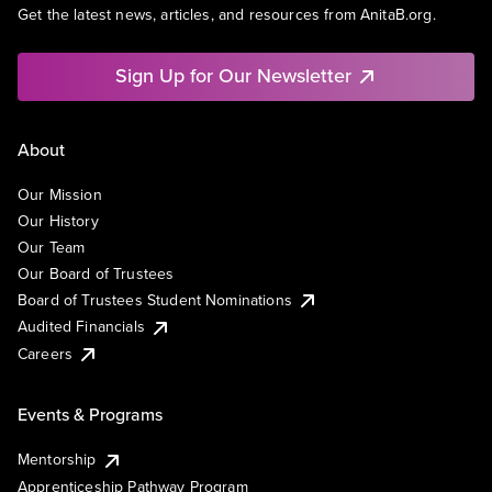
Get the latest news, articles, and resources from AnitaB.org.
Sign Up for Our Newsletter
About
Our Mission
Our History
Our Team
Our Board of Trustees
Board of Trustees Student Nominations
Audited Financials
Careers
Events & Programs
Mentorship
Apprenticeship Pathway Program