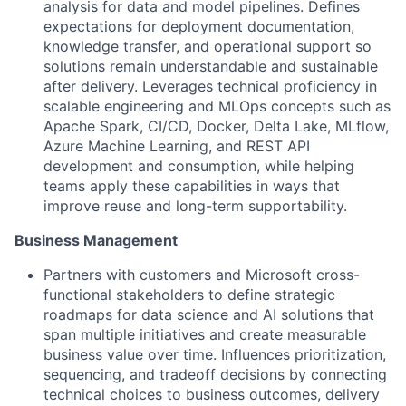
analysis for data and model pipelines. Defines
expectations for deployment documentation,
knowledge transfer, and operational support so
solutions remain understandable and sustainable
after delivery. Leverages technical proficiency in
scalable engineering and MLOps concepts such as
Apache Spark, CI/CD, Docker, Delta Lake, MLflow,
Azure Machine Learning, and REST API
development and consumption, while helping
teams apply these capabilities in ways that
improve reuse and long-term supportability.
Business Management
Partners with customers and Microsoft cross-
functional stakeholders to define strategic
roadmaps for data science and AI solutions that
span multiple initiatives and create measurable
business value over time. Influences prioritization,
sequencing, and tradeoff decisions by connecting
technical choices to business outcomes, delivery