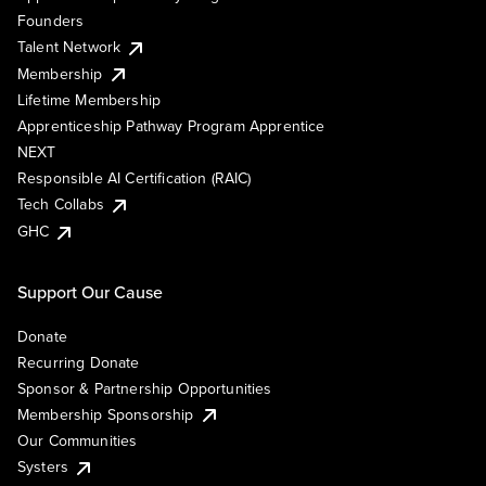
Founders
Talent Network
Membership
Lifetime Membership
Apprenticeship Pathway Program Apprentice
NEXT
Responsible AI Certification (RAIC)
Tech Collabs
GHC
Support Our Cause
Donate
Recurring Donate
Sponsor & Partnership Opportunities
Membership Sponsorship
Our Communities
Systers