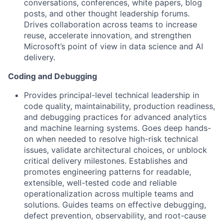
conversations, conferences, white papers, blog
posts, and other thought leadership forums.
Drives collaboration across teams to increase
reuse, accelerate innovation, and strengthen
Microsoft’s point of view in data science and AI
delivery.
Coding and Debugging
Provides principal-level technical leadership in
code quality, maintainability, production readiness,
and debugging practices for advanced analytics
and machine learning systems. Goes deep hands-
on when needed to resolve high-risk technical
issues, validate architectural choices, or unblock
critical delivery milestones. Establishes and
promotes engineering patterns for readable,
extensible, well-tested code and reliable
operationalization across multiple teams and
solutions. Guides teams on effective debugging,
defect prevention, observability, and root-cause