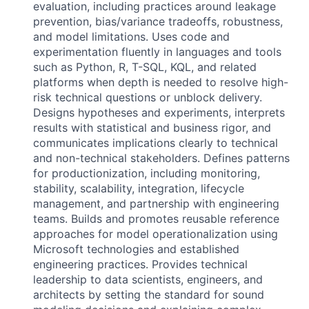
evaluation, including practices around leakage
prevention, bias/variance tradeoffs, robustness,
and model limitations. Uses code and
experimentation fluently in languages and tools
such as Python, R, T-SQL, KQL, and related
platforms when depth is needed to resolve high-
risk technical questions or unblock delivery.
Designs hypotheses and experiments, interprets
results with statistical and business rigor, and
communicates implications clearly to technical
and non-technical stakeholders. Defines patterns
for productionization, including monitoring,
stability, scalability, integration, lifecycle
management, and partnership with engineering
teams. Builds and promotes reusable reference
approaches for model operationalization using
Microsoft technologies and established
engineering practices. Provides technical
leadership to data scientists, engineers, and
architects by setting the standard for sound