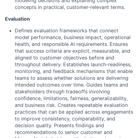
modeling decisions and explaining complex
concepts in practical, customer-relevant terms.
Evaluation
Defines evaluation frameworks that connect
model performance, business impact, operational
health, and responsible AI requirements. Ensures
that success criteria are explicit, measurable, and
aligned to customer objectives before and
throughout delivery. Establishes launch-readiness,
monitoring, and feedback mechanisms that enable
teams to assess whether solutions are delivering
intended outcomes over time. Guides teams and
stakeholders through tradeoffs involving
confidence, limitations, fairness, generalizability,
and business risk. Creates repeatable evaluation
practices that can be applied across engagements
to improve consistency, comparability, and
decision quality. Presents findings and
recommendations to senior customer and