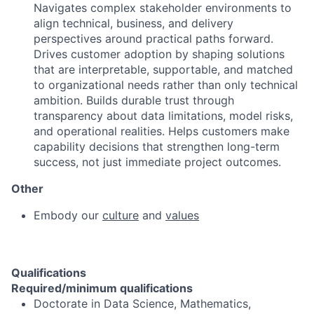
Navigates complex stakeholder environments to
align technical, business, and delivery
perspectives around practical paths forward.
Drives customer adoption by shaping solutions
that are interpretable, supportable, and matched
to organizational needs rather than only technical
ambition. Builds durable trust through
transparency about data limitations, model risks,
and operational realities. Helps customers make
capability decisions that strengthen long-term
success, not just immediate project outcomes.
Other
Embody our
culture
and
values
Qualifications
Required/minimum qualifications
Doctorate in Data Science, Mathematics,