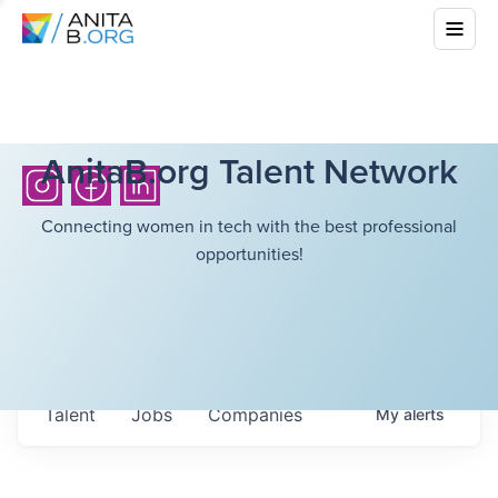
AnitaB.org Talent Network
Connecting women in tech with the best professional
opportunities!
Talent
Jobs
Companies
My
alerts