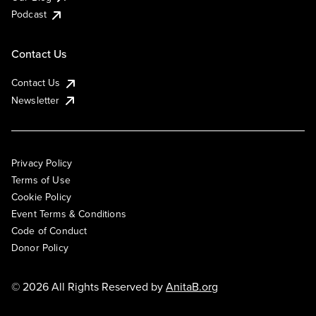
Podcast
Contact Us
Contact Us
Newsletter
Privacy Policy
Terms of Use
Cookie Policy
Event Terms & Conditions
Code of Conduct
Donor Policy
© 2026 All Rights Reserved by
AnitaB.org