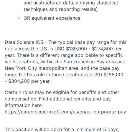
and unstructured data, applying statistical
techniques and reporting results)
OR equivalent experience.
Data Science IC5 - The typical base pay range for this
role across the U.S. is USD $139,900 - $274,800 per
year. There is a different range applicable to specific
work locations, within the San Francisco Bay area and
New York City metropolitan area, and the base pay
range for this role in those locations is USD $188,000
- $304,200 per year.
Certain roles may be eligible for benefits and other
compensation. Find additional benefits and pay
information here:
https://careers.microsoft.com/us/en/us-corporate-pay
This position will be open for a minimum of 5 days,