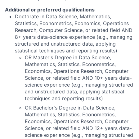
Additional or preferred qualifications
Doctorate in Data Science, Mathematics,
Statistics, Econometrics, Economics, Operations
Research, Computer Science, or related field AND
8+ years data-science experience (e.g., managing
structured and unstructured data, applying
statistical techniques and reporting results)
OR Master's Degree in Data Science,
Mathematics, Statistics, Econometrics,
Economics, Operations Research, Computer
Science, or related field AND 10+ years data-
science experience (e.g., managing structured
and unstructured data, applying statistical
techniques and reporting results)
OR Bachelor's Degree in Data Science,
Mathematics, Statistics, Econometrics,
Economics, Operations Research, Computer
Science, or related field AND 12+ years data-
science experience (e.g., managing structured