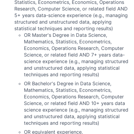
Statistics, Econometrics, Economics, Operations
Research, Computer Science, or related field AND
5+ years data-science experience (e.g., managing
structured and unstructured data, applying
statistical techniques and reporting results)
OR Master's Degree in Data Science,
Mathematics, Statistics, Econometrics,
Economics, Operations Research, Computer
Science, or related field AND 7+ years data-
science experience (e.g., managing structured
and unstructured data, applying statistical
techniques and reporting results)
OR Bachelor's Degree in Data Science,
Mathematics, Statistics, Econometrics,
Economics, Operations Research, Computer
Science, or related field AND 10+ years data
science experience (e.g., managing structured
and unstructured data, applying statistical
techniques and reporting results)
OR equivalent experience.