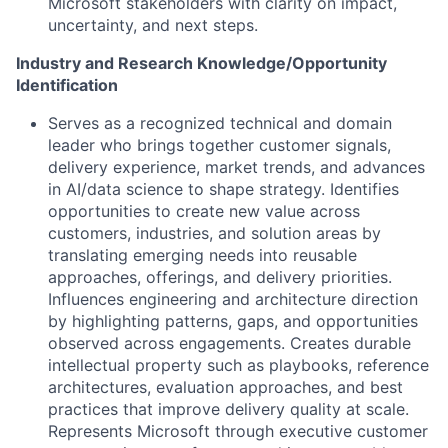
Microsoft stakeholders with clarity on impact,
uncertainty, and next steps.
Industry and Research Knowledge/Opportunity
Identification
Serves as a recognized technical and domain
leader who brings together customer signals,
delivery experience, market trends, and advances
in AI/data science to shape strategy. Identifies
opportunities to create new value across
customers, industries, and solution areas by
translating emerging needs into reusable
approaches, offerings, and delivery priorities.
Influences engineering and architecture direction
by highlighting patterns, gaps, and opportunities
observed across engagements. Creates durable
intellectual property such as playbooks, reference
architectures, evaluation approaches, and best
practices that improve delivery quality at scale.
Represents Microsoft through executive customer