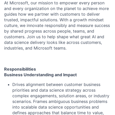
At Microsoft, our mission to empower every person
and every organization on the planet to achieve more
guides how we partner with customers to deliver
trusted, impactful solutions. With a growth mindset
culture, we innovate responsibly and measure success
by shared progress across people, teams, and
customers. Join us to help shape what great AI and
data science delivery looks like across customers,
industries, and Microsoft teams.
Responsibilities
Business Understanding and Impact
Drives alignment between customer business
priorities and data science strategy across
complex engagements, solution areas, or industry
scenarios. Frames ambiguous business problems
into scalable data science opportunities and
defines approaches that balance time to value,