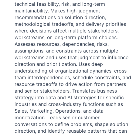
technical feasibility, risk, and long-term
maintainability. Makes high-judgment
recommendations on solution direction,
methodological tradeoffs, and delivery priorities
where decisions affect multiple stakeholders,
workstreams, or long-term platform choices.
Assesses resources, dependencies, risks,
assumptions, and constraints across multiple
workstreams and uses that judgment to influence
direction and prioritization. Uses deep
understanding of organizational dynamics, cross-
team interdependencies, schedule constraints, and
resource tradeoffs to drive action from partners
and senior stakeholders. Translates business
strategy into data and AI strategies for specific
industries and cross-industry functions such as
Sales, Marketing, Operations, and data
monetization. Leads senior customer
conversations to define problems, shape solution
direction, and identify reusable patterns that can