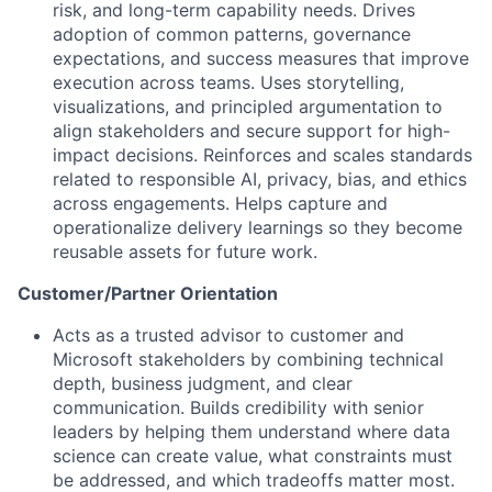
risk, and long-term capability needs. Drives
adoption of common patterns, governance
expectations, and success measures that improve
execution across teams. Uses storytelling,
visualizations, and principled argumentation to
align stakeholders and secure support for high-
impact decisions. Reinforces and scales standards
related to responsible AI, privacy, bias, and ethics
across engagements. Helps capture and
operationalize delivery learnings so they become
reusable assets for future work.
Customer/Partner Orientation
Acts as a trusted advisor to customer and
Microsoft stakeholders by combining technical
depth, business judgment, and clear
communication. Builds credibility with senior
leaders by helping them understand where data
science can create value, what constraints must
be addressed, and which tradeoffs matter most.