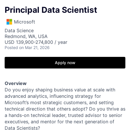
Principal Data Scientist
Microsoft
Data Science
Redmond, WA, USA
USD 139,900-274,800 / year
Posted
on Mar 21, 2026
Apply now
Overview
Do you enjoy shaping business value at scale with
advanced analytics, influencing strategy for
Microsoft’s most strategic customers, and setting
technical direction that others adopt? Do you thrive as
a hands-on technical leader, trusted advisor to senior
executives, and mentor for the next generation of
Data Scientists?