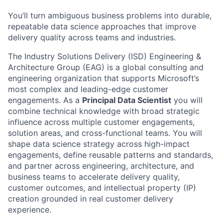
You’ll turn ambiguous business problems into durable,
repeatable data science approaches that improve
delivery quality across teams and industries.
The Industry Solutions Delivery (ISD) Engineering &
Architecture Group (EAG) is a global consulting and
engineering organization that supports Microsoft’s
most complex and leading-edge customer
engagements. As a
Principal Data Scientist
you will
combine technical knowledge with broad strategic
influence across multiple customer engagements,
solution areas, and cross-functional teams. You will
shape data science strategy across high-impact
engagements, define reusable patterns and standards,
and partner across engineering, architecture, and
business teams to accelerate delivery quality,
customer outcomes, and intellectual property (IP)
creation grounded in real customer delivery
experience.