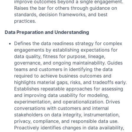
improve outcomes beyond a single engagement.
Raises the bar for others through guidance on
standards, decision frameworks, and best
practices.
Data Preparation and Understanding
Defines the data readiness strategy for complex
engagements by establishing expectations for
data quality, fitness for purpose, lineage,
governance, and ongoing maintainability. Guides
teams and customers in identifying the data
required to achieve business outcomes and
highlights material gaps, risks, and tradeoffs early.
Establishes repeatable approaches for assessing
and improving data usability for modeling,
experimentation, and operationalization. Drives
conversations with customers and internal
stakeholders on data integrity, instrumentation,
privacy, compliance, and responsible data use.
Proactively identifies changes in data availability,