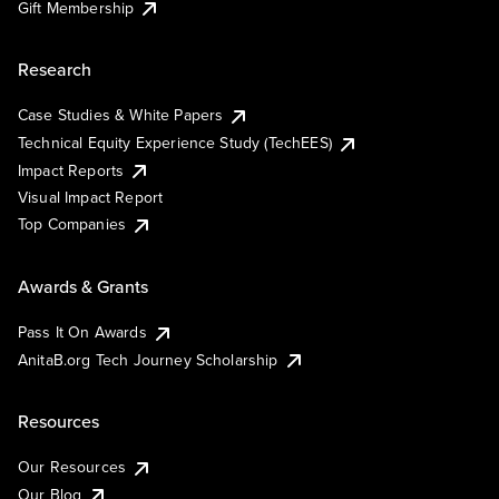
Gift Membership
Research
Case Studies & White Papers
Technical Equity Experience Study (TechEES)
Impact Reports
Visual Impact Report
Top Companies
Awards & Grants
Pass It On Awards
AnitaB.org Tech Journey Scholarship
Resources
Our Resources
Our Blog