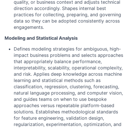
quality, or business context and adjusts technical
direction accordingly. Shapes internal best
practices for collecting, preparing, and governing
data so they can be adopted consistently across
engagements.
Modeling and Statistical Analysis
Defines modeling strategies for ambiguous, high-
impact business problems and selects approaches
that appropriately balance performance,
interpretability, scalability, operational complexity,
and risk. Applies deep knowledge across machine
learning and statistical methods such as
classification, regression, clustering, forecasting,
natural language processing, and computer vision,
and guides teams on when to use bespoke
approaches versus repeatable platform-based
solutions. Establishes methodological standards
for feature engineering, validation design,
regularization, experimentation, optimization, and