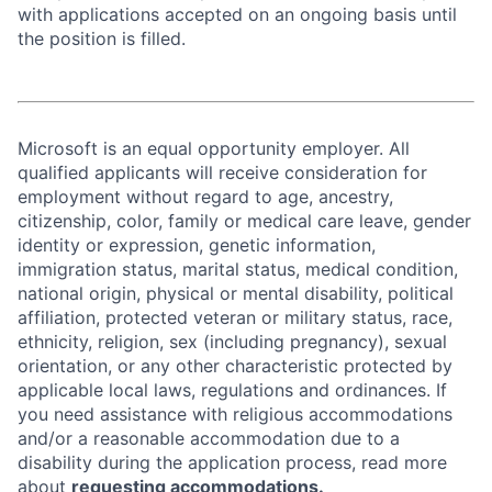
with applications accepted on an ongoing basis until
the position is filled.
Microsoft is an equal opportunity employer. All
qualified applicants will receive consideration for
employment without regard to age, ancestry,
citizenship, color, family or medical care leave, gender
identity or expression, genetic information,
immigration status, marital status, medical condition,
national origin, physical or mental disability, political
affiliation, protected veteran or military status, race,
ethnicity, religion, sex (including pregnancy), sexual
orientation, or any other characteristic protected by
applicable local laws, regulations and ordinances. If
you need assistance with religious accommodations
and/or a reasonable accommodation due to a
disability during the application process, read more
about
requesting accommodations.