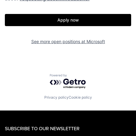
Apply now
See more open positions at
Microsoft
Powered by Getro.com
Privacy policy
Cookie policy
SUBSCRIBE TO OUR NEWSLETTER