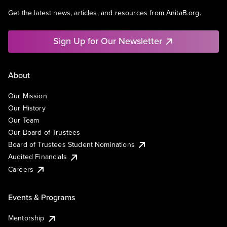
Get the latest news, articles, and resources from AnitaB.org.
Sign Up for Our Newsletter
About
Our Mission
Our History
Our Team
Our Board of Trustees
Board of Trustees Student Nominations
Audited Financials
Careers
Events & Programs
Mentorship