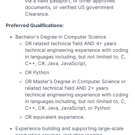
via a valid passport, or other approved
documents, or verified US government
Clearance.
Preferred Qualifications:
Bachelor's Degree in Computer Science
OR related technical field AND 4+ years
technical engineering experience with coding
in languages including, but not limited to, C,
C++, C#, Java, JavaScript,
OR Python
OR Master's Degree in Computer Science or
related technical field AND 2+ years
technical engineering experience with coding
in languages including, but not limited to, C,
C++, C#, Java, JavaScript, or Python
OR equivalent experience.
Experience building and supporting large-scale