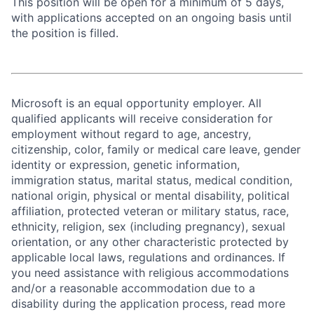
This position will be open for a minimum of 5 days,
with applications accepted on an ongoing basis until
the position is filled.
Microsoft is an equal opportunity employer. All
qualified applicants will receive consideration for
employment without regard to age, ancestry,
citizenship, color, family or medical care leave, gender
identity or expression, genetic information,
immigration status, marital status, medical condition,
national origin, physical or mental disability, political
affiliation, protected veteran or military status, race,
ethnicity, religion, sex (including pregnancy), sexual
orientation, or any other characteristic protected by
applicable local laws, regulations and ordinances. If
you need assistance with religious accommodations
and/or a reasonable accommodation due to a
disability during the application process, read more