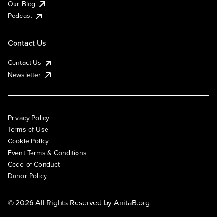
Our Blog
Podcast
Contact Us
Contact Us
Newsletter
Privacy Policy
Terms of Use
Cookie Policy
Event Terms & Conditions
Code of Conduct
Donor Policy
© 2026 All Rights Reserved by
AnitaB.org