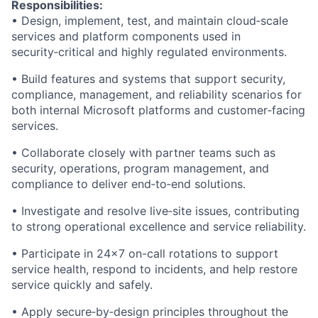
Responsibilities:
• Design, implement, test, and maintain cloud
‑
scale
services and platform components used in
security
‑
critical and highly regulated environments.
• Build features and systems that support security,
compliance, management, and reliability scenarios for
both internal Microsoft platforms and customer
‑
facing
services.
• Collaborate closely with partner teams such as
security, operations, program management, and
compliance to deliver end
‑
to
‑
end solutions.
• Investigate and resolve live
‑
site issues, contributing
to strong operational excellence and service reliability.
• Participate in 24x7 on-call rotations to support
service health, respond to incidents, and help restore
service quickly and safely.
• Apply secure
‑
by
‑
design principles throughout the