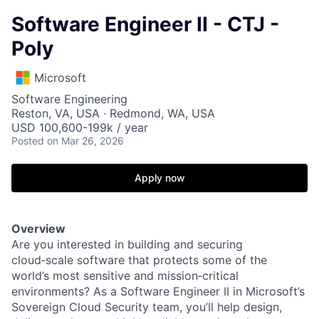
Software Engineer II - CTJ -
Poly
Microsoft
Software Engineering
Reston, VA, USA · Redmond, WA, USA
USD 100,600-199k / year
Posted
on Mar 26, 2026
Apply now
Overview
Are you interested in building and securing
cloud
‑
scale software that protects some of the
world’s most sensitive and mission
‑
critical
environments? As a Software Engineer II in Microsoft’s
Sovereign Cloud Security team, you’ll help design,