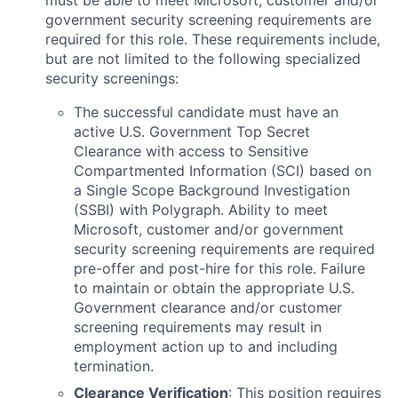
must be able to meet Microsoft, customer and/or
government security screening requirements are
required for this role. These requirements include,
but are not limited to the following specialized
security screenings:
The successful candidate must have an
active U.S. Government Top Secret
Clearance with access to Sensitive
Compartmented Information (SCI) based on
a Single Scope Background Investigation
(SSBI) with Polygraph. Ability to meet
Microsoft, customer and/or government
security screening requirements are required
pre-offer and post-hire for this role. Failure
to maintain or obtain the appropriate U.S.
Government clearance and/or customer
screening requirements may result in
employment action up to and including
termination.
Clearance Verification
: This position requires