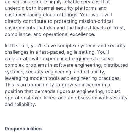
deliver, and secure highly reliable services that
underpin both internal security platforms and
customer
‑
facing cloud offerings. Your work will
directly contribute to protecting mission
‑
critical
environments that demand the highest levels of trust,
compliance, and operational excellence.
In this role, you’ll solve complex systems and security
challenges in a fast-paced, agile setting. You’ll
collaborate with experienced engineers to solve
complex problems in software engineering, distributed
systems, security engineering, and reliability,
leveraging modern tools and engineering practices.
This is an opportunity to grow your career in a
position that demands rigorous engineering, robust
operational excellence, and an obsession with security
and reliability.
Responsibilities