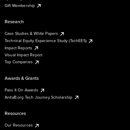
Gift Membership
Research
Case Studies & White Papers
Technical Equity Experience Study (TechEES)
Impact Reports
Visual Impact Report
Top Companies
Awards & Grants
Pass It On Awards
AnitaB.org Tech Journey Scholarship
Resources
Our Resources