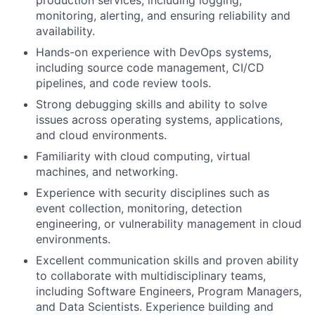
production services, including logging,
monitoring, alerting, and ensuring reliability and
availability.
Hands-on experience with DevOps systems,
including source code management, CI/CD
pipelines, and code review tools.
Strong debugging skills and ability to solve
issues across operating systems, applications,
and cloud environments.
Familiarity with cloud computing, virtual
machines, and networking.
Experience with security disciplines such as
event collection, monitoring, detection
engineering, or vulnerability management in cloud
environments.
Excellent communication skills and proven ability
to collaborate with multidisciplinary teams,
including Software Engineers, Program Managers,
and Data Scientists. Experience building and