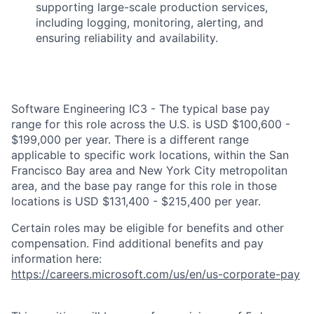
supporting large-scale production services,
including logging, monitoring, alerting, and
ensuring reliability and availability.
Software Engineering IC3 - The typical base pay
range for this role across the U.S. is USD $100,600 -
$199,000 per year. There is a different range
applicable to specific work locations, within the San
Francisco Bay area and New York City metropolitan
area, and the base pay range for this role in those
locations is USD $131,400 - $215,400 per year.
Certain roles may be eligible for benefits and other
compensation. Find additional benefits and pay
information here:
https://careers.microsoft.com/us/en/us-corporate-pay