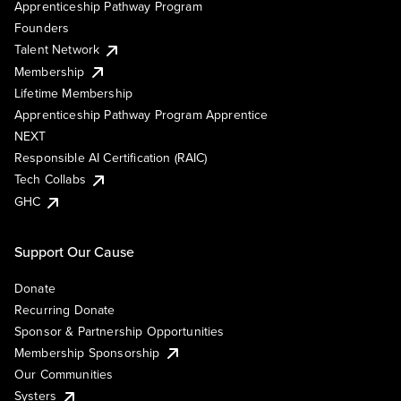
Apprenticeship Pathway Program
Founders
Talent Network
Membership
Lifetime Membership
Apprenticeship Pathway Program Apprentice
NEXT
Responsible AI Certification (RAIC)
Tech Collabs
GHC
Support Our Cause
Donate
Recurring Donate
Sponsor & Partnership Opportunities
Membership Sponsorship
Our Communities
Systers