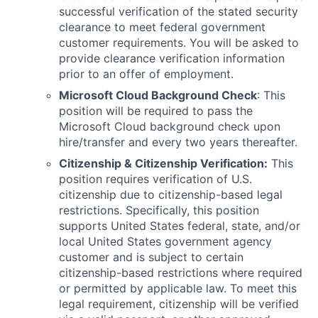
successful verification of the stated security
clearance to meet federal government
customer requirements. You will be asked to
provide clearance verification information
prior to an offer of employment.
Microsoft Cloud Background Check
: This
position will be required to pass the
Microsoft Cloud background check upon
hire/transfer and every two years thereafter.
Citizenship & Citizenship Verification:
This
position requires verification of U.S.
citizenship due to citizenship-based legal
restrictions. Specifically, this position
supports United States federal, state, and/or
local United States government agency
customer and is subject to certain
citizenship-based restrictions where required
or permitted by applicable law. To meet this
legal requirement, citizenship will be verified