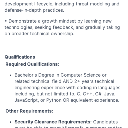
development lifecycle, including threat modeling and
defense
‑
in
‑
depth practices.
• Demonstrate a growth mindset by learning new
technologies, seeking feedback, and gradually taking
on broader technical ownership.
Qualifications
Required Qualifications:
Bachelor's Degree in Computer Science or
related technical field AND 2+ years technical
engineering experience with coding in languages
including, but not limited to, C, C++, C#, Java,
JavaScript, or Python OR equivalent experience.
Other Requirements:
Security Clearance Requirements:
Candidates