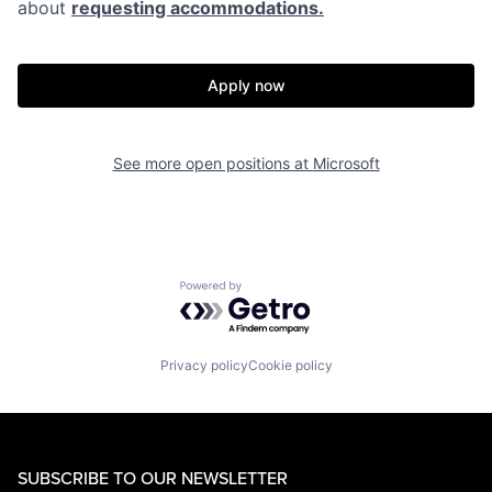
about
requesting accommodations.
Apply now
See more open positions at
Microsoft
Powered by Getro.com
Privacy policy
Cookie policy
SUBSCRIBE TO OUR NEWSLETTER