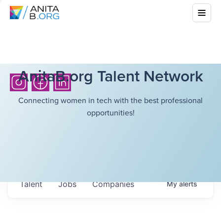
AnitaB.org Talent Network
Connecting women in tech with the best professional
opportunities!
Talent
Jobs
Companies
My
alerts