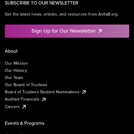
SUBSCRIBE TO OUR NEWSLETTER
Get the latest news, articles, and resources from AnitaB.org.
Sign Up for Our Newsletter
About
Our Mission
Our History
Our Team
Our Board of Trustees
Board of Trustees Student Nominations
Audited Financials
Careers
Events & Programs