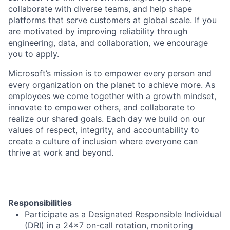
collaborate with diverse teams, and help shape
platforms that serve customers at global scale. If you
are motivated by improving reliability through
engineering, data, and collaboration, we encourage
you to apply.
Microsoft’s mission is to empower every person and
every organization on the planet to achieve more. As
employees we come together with a growth mindset,
innovate to empower others, and collaborate to
realize our shared goals. Each day we build on our
values of respect, integrity, and accountability to
create a culture of inclusion where everyone can
thrive at work and beyond.
Responsibilities
Participate as a Designated Responsible Individual
(DRI) in a 24x7 on-call rotation, monitoring