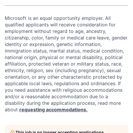
Microsoft is an equal opportunity employer. All
qualified applicants will receive consideration for
employment without regard to age, ancestry,
citizenship, color, family or medical care leave, gender
identity or expression, genetic information,
immigration status, marital status, medical condition,
national origin, physical or mental disability, political
affiliation, protected veteran or military status, race,
ethnicity, religion, sex (including pregnancy), sexual
orientation, or any other characteristic protected by
applicable local laws, regulations and ordinances. If
you need assistance with religious accommodations
and/or a reasonable accommodation due to a
disability during the application process, read more
about
requesting accommodations.
This job is no longer accepting applications