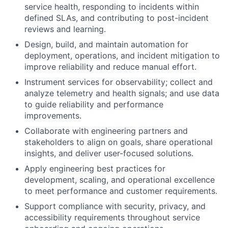
service health, responding to incidents within
defined SLAs, and contributing to post-incident
reviews and learning.
Design, build, and maintain automation for
deployment, operations, and incident mitigation to
improve reliability and reduce manual effort.
Instrument services for observability; collect and
analyze telemetry and health signals; and use data
to guide reliability and performance
improvements.
Collaborate with engineering partners and
stakeholders to align on goals, share operational
insights, and deliver user-focused solutions.
Apply engineering best practices for
development, scaling, and operational excellence
to meet performance and customer requirements.
Support compliance with security, privacy, and
accessibility requirements throughout service