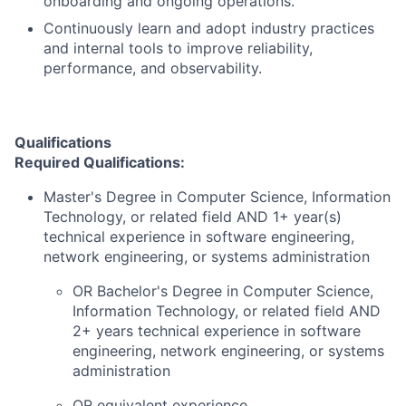
onboarding and ongoing operations.
Continuously learn and adopt industry practices
and internal tools to improve reliability,
performance, and observability.
Qualifications
Required Qualifications:
Master's Degree in Computer Science, Information
Technology, or related field AND 1+ year(s)
technical experience in software engineering,
network engineering, or systems administration
OR Bachelor's Degree in Computer Science,
Information Technology, or related field AND
2+ years technical experience in software
engineering, network engineering, or systems
administration
OR equivalent experience.