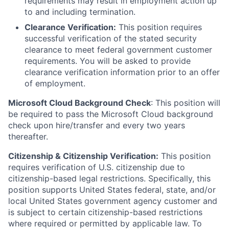
requirements may result in employment action up
to and including termination.
Clearance Verification:
This position requires
successful verification of the stated security
clearance to meet federal government customer
requirements. You will be asked to provide
clearance verification information prior to an offer
of employment.
Microsoft Cloud Background Check
: This position will
be required to pass the Microsoft Cloud background
check upon hire/transfer and every two years
thereafter.
Citizenship & Citizenship Verification:
This position
requires verification of U.S. citizenship due to
citizenship-based legal restrictions. Specifically, this
position supports United States federal, state, and/or
local United States government agency customer and
is subject to certain citizenship-based restrictions
where required or permitted by applicable law. To