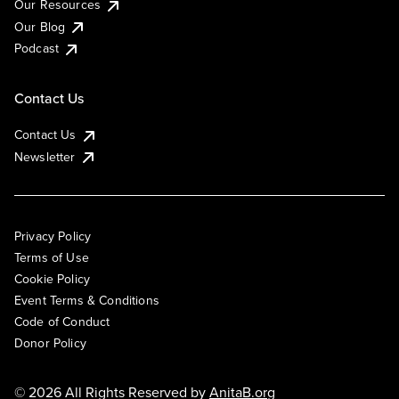
Our Resources
Our Blog
Podcast
Contact Us
Contact Us
Newsletter
Privacy Policy
Terms of Use
Cookie Policy
Event Terms & Conditions
Code of Conduct
Donor Policy
© 2026 All Rights Reserved by
AnitaB.org