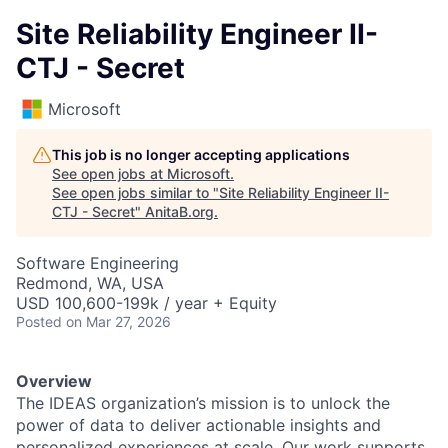
Site Reliability Engineer II-
CTJ - Secret
Microsoft
This job is no longer accepting applications
See open jobs at
Microsoft
.
See open jobs similar to "
Site Reliability Engineer II-
CTJ - Secret
"
AnitaB.org
.
Software Engineering
Redmond, WA, USA
USD 100,600-199k / year + Equity
Posted
on Mar 27, 2026
Overview
The IDEAS organization’s mission is to unlock the
power of data to deliver actionable insights and
personalized experiences at scale. Our work supports