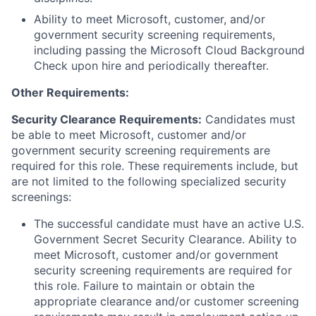
Ability to meet Microsoft, customer, and/or
government security screening requirements,
including passing the Microsoft Cloud Background
Check upon hire and periodically thereafter.
Other Requirements:
Security Clearance Requirements:
Candidates must
be able to meet Microsoft, customer and/or
government security screening requirements are
required for this role. These requirements include, but
are not limited to the following specialized security
screenings:
The successful candidate must have an active U.S.
Government Secret Security Clearance. Ability to
meet Microsoft, customer and/or government
security screening requirements are required for
this role. Failure to maintain or obtain the
appropriate clearance and/or customer screening