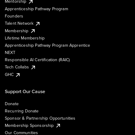
Mentorship
Apprenticeship Pathway Program
Founders
Talent Network
Membership
Lifetime Membership
Apprenticeship Pathway Program Apprentice
NEXT
Responsible AI Certification (RAIC)
Tech Collabs
GHC
Support Our Cause
Donate
Recurring Donate
Sponsor & Partnership Opportunities
Membership Sponsorship
Our Communities