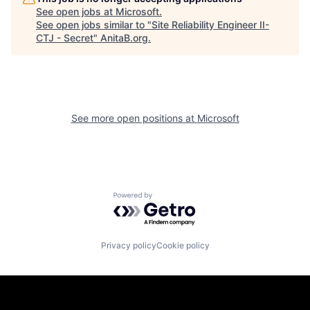
See open jobs at
Microsoft
.
See open jobs similar to "
Site Reliability Engineer II-
CTJ - Secret
"
AnitaB.org
.
See more open positions at
Microsoft
Powered by Getro.com
Privacy policy
Cookie policy