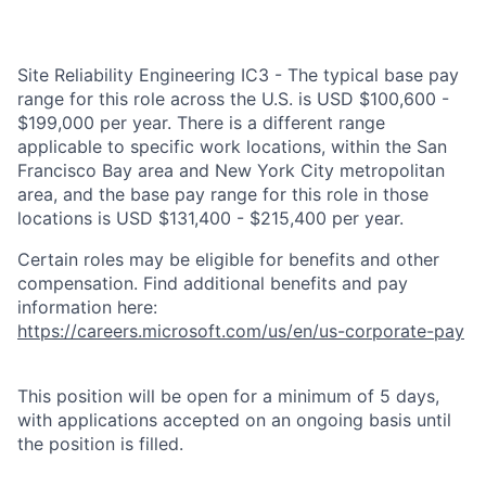
Site Reliability Engineering IC3 - The typical base pay
range for this role across the U.S. is USD $100,600 -
$199,000 per year. There is a different range
applicable to specific work locations, within the San
Francisco Bay area and New York City metropolitan
area, and the base pay range for this role in those
locations is USD $131,400 - $215,400 per year.
Certain roles may be eligible for benefits and other
compensation. Find additional benefits and pay
information here:
https://careers.microsoft.com/us/en/us-corporate-pay
This position will be open for a minimum of 5 days,
with applications accepted on an ongoing basis until
the position is filled.