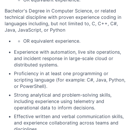
Bachelor's Degree in Computer Science, or related
technical discipline with proven experience coding in
languages including, but not limited to, C, C++, C#,
Java, JavaScript, or Python
OR equivalent experience.
Experience with automation, live site operations,
and incident response in large-scale cloud or
distributed systems.
Proficiency in at least one programming or
scripting language (for example: C#, Java, Python,
or PowerShell).
Strong analytical and problem-solving skills,
including experience using telemetry and
operational data to inform decisions.
Effective written and verbal communication skills,
and experience collaborating across teams and
disciplines.