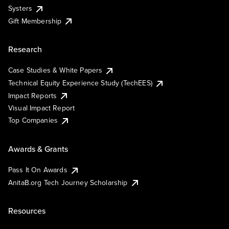
Systers
Gift Membership
Research
Case Studies & White Papers
Technical Equity Experience Study (TechEES)
Impact Reports
Visual Impact Report
Top Companies
Awards & Grants
Pass It On Awards
AnitaB.org Tech Journey Scholarship
Resources