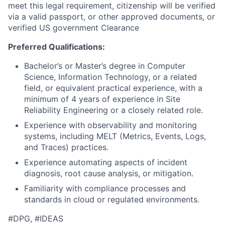
meet this legal requirement, citizenship will be verified
via a valid passport, or other approved documents, or
verified US government Clearance
Preferred Qualifications:
Bachelor’s or Master’s degree in Computer
Science, Information Technology, or a related
field, or equivalent practical experience, with a
minimum of 4 years of experience in Site
Reliability Engineering or a closely related role.
Experience with observability and monitoring
systems, including MELT (Metrics, Events, Logs,
and Traces) practices.
Experience automating aspects of incident
diagnosis, root cause analysis, or mitigation.
Familiarity with compliance processes and
standards in cloud or regulated environments.
#DPG, #IDEAS