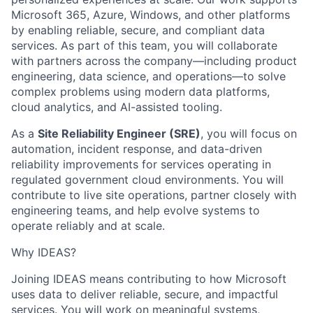
Microsoft 365, Azure, Windows, and other platforms
by enabling reliable, secure, and compliant data
services. As part of this team, you will collaborate
with partners across the company—including product
engineering, data science, and operations—to solve
complex problems using modern data platforms,
cloud analytics, and AI-assisted tooling.
As a
Site Reliability Engineer (SRE)
, you will focus on
automation, incident response, and data-driven
reliability improvements for services operating in
regulated government cloud environments. You will
contribute to live site operations, partner closely with
engineering teams, and help evolve systems to
operate reliably and at scale.
Why IDEAS?
Joining IDEAS means contributing to how Microsoft
uses data to deliver reliable, secure, and impactful
services. You will work on meaningful systems,