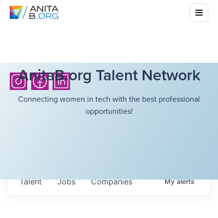
AnitaB.org Talent Network
Connecting women in tech with the best professional
opportunities!
Talent
Jobs
Companies
My
alerts