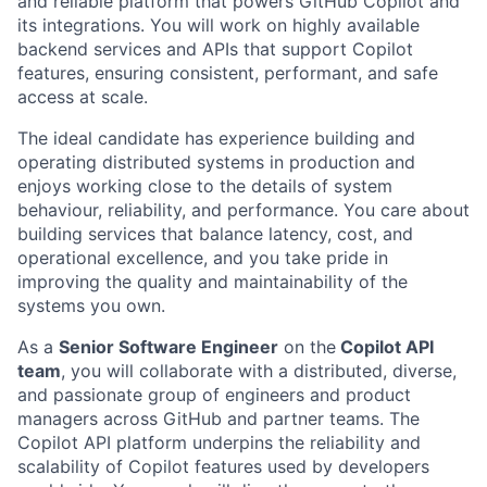
and reliable platform that powers GitHub Copilot and
its integrations. You will work on highly available
backend services and APIs that support Copilot
features, ensuring consistent, performant, and safe
access at scale.
The ideal candidate has experience building and
operating distributed systems in production and
enjoys working close to the details of system
behaviour, reliability, and performance. You care about
building services that balance latency, cost, and
operational excellence, and you take pride in
improving the quality and maintainability of the
systems you own.
As a
Senior Software Engineer
on the
Copilot API
team
, you will collaborate with a distributed, diverse,
and passionate group of engineers and product
managers across GitHub and partner teams. The
Copilot API platform underpins the reliability and
scalability of Copilot features used by developers