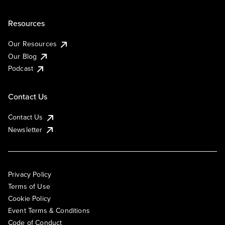
Resources
Our Resources
Our Blog
Podcast
Contact Us
Contact Us
Newsletter
Privacy Policy
Terms of Use
Cookie Policy
Event Terms & Conditions
Code of Conduct