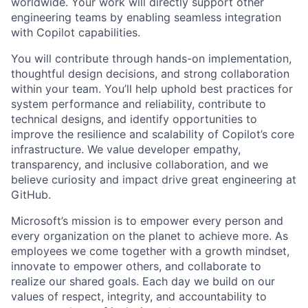
worldwide. Your work will directly support other
engineering teams by enabling seamless integration
with Copilot capabilities.
You will contribute through hands-on implementation,
thoughtful design decisions, and strong collaboration
within your team. You’ll help uphold best practices for
system performance and reliability, contribute to
technical designs, and identify opportunities to
improve the resilience and scalability of Copilot’s core
infrastructure. We value developer empathy,
transparency, and inclusive collaboration, and we
believe curiosity and impact drive great engineering at
GitHub.
Microsoft’s mission is to empower every person and
every organization on the planet to achieve more. As
employees we come together with a growth mindset,
innovate to empower others, and collaborate to
realize our shared goals. Each day we build on our
values of respect, integrity, and accountability to