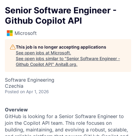
Senior Software Engineer -
Github Copilot API
Microsoft
This job is no longer accepting applications
See open jobs at
Microsoft
.
See open jobs similar to "
Senior Software Engineer -
Github Copilot API
"
AnitaB.org
.
Software Engineering
Czechia
Posted
on Apr 1, 2026
Overview
GitHub is looking for a Senior Software Engineer to
join the Copilot API team. This role focuses on
building, maintaining, and evolving a robust, scalable,