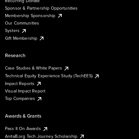
Recurring Donate
Sponsor & Partnership Opportunities
Membership Sponsorship
Our Communities
Systers
Gift Membership
Research
Case Studies & White Papers
Technical Equity Experience Study (TechEES)
Impact Reports
Visual Impact Report
Top Companies
Awards & Grants
Pass It On Awards
AnitaB.org Tech Journey Scholarship