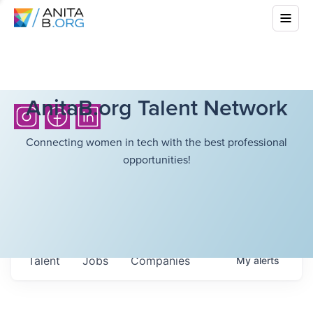
AnitaB.org Talent Network
Connecting women in tech with the best professional
opportunities!
Talent
Jobs
Companies
My
alerts