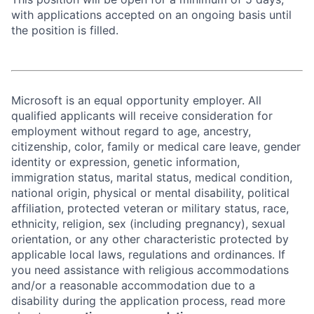
with applications accepted on an ongoing basis until
the position is filled.
Microsoft is an equal opportunity employer. All
qualified applicants will receive consideration for
employment without regard to age, ancestry,
citizenship, color, family or medical care leave, gender
identity or expression, genetic information,
immigration status, marital status, medical condition,
national origin, physical or mental disability, political
affiliation, protected veteran or military status, race,
ethnicity, religion, sex (including pregnancy), sexual
orientation, or any other characteristic protected by
applicable local laws, regulations and ordinances. If
you need assistance with religious accommodations
and/or a reasonable accommodation due to a
disability during the application process, read more