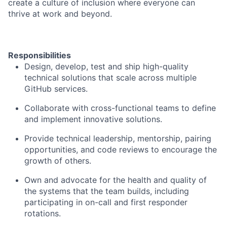
create a culture of inclusion where everyone can
thrive at work and beyond.
Responsibilities
Design, develop, test and ship high-quality
technical solutions that scale across multiple
GitHub services.
Collaborate with cross-functional teams to define
and implement innovative solutions.
Provide technical leadership, mentorship, pairing
opportunities, and code reviews to encourage the
growth of others.
Own and advocate for the health and quality of
the systems that the team builds, including
participating in on-call and first responder
rotations.