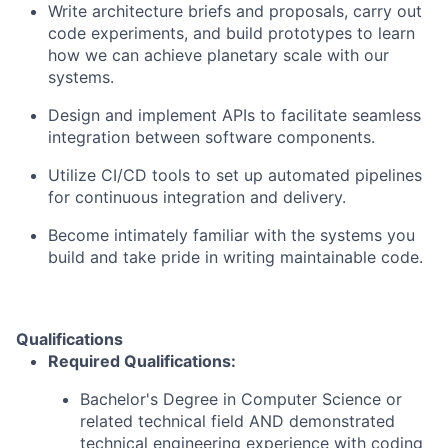
Write architecture briefs and proposals, carry out
code experiments, and build prototypes to learn
how we can achieve planetary scale with our
systems.
Design and implement APIs to facilitate seamless
integration between software components.
Utilize CI/CD tools to set up automated pipelines
for continuous integration and delivery.
Become intimately familiar with the systems you
build and take pride in writing maintainable code.
Qualifications
Required Qualifications:
Bachelor's Degree in Computer Science or
related technical field AND demonstrated
technical engineering experience with coding