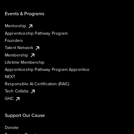
Events & Programs
Mentorship
Apprenticeship Pathway Program
Founders
Talent Network
Membership
Lifetime Membership
Apprenticeship Pathway Program Apprentice
NEXT
Responsible AI Certification (RAIC)
Tech Collabs
GHC
Support Our Cause
Donate