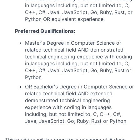
in languages including, but not limited to, C,
C++, C#, Java, JavaScript, Go, Ruby, Rust, or
Python OR equivalent experience.
Preferred Qualifications:
Master's Degree in Computer Science or
related technical field AND demonstrated
technical engineering experience with coding
in languages including, but not limited to, C,
C++, C#, Java, JavaScript, Go, Ruby, Rust or
Python
OR Bachelor's Degree in Computer Science or
related technical field AND extended
demonstrated technical engineering
experience with coding in languages
including, but not limited to, C, C++, C#,
Java, JavaScript, Go, Ruby, Rust or Python
This position will be open for a minimum of 5 days,