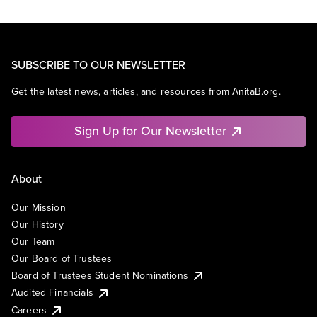
SUBSCRIBE TO OUR NEWSLETTER
Get the latest news, articles, and resources from AnitaB.org.
Sign Up for Our Newsletter
About
Our Mission
Our History
Our Team
Our Board of Trustees
Board of Trustees Student Nominations
Audited Financials
Careers