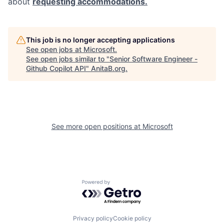
about
requesting accommodations.
This job is no longer accepting applications
See open jobs at
Microsoft
.
See open jobs similar to "
Senior Software Engineer -
Github Copilot API
"
AnitaB.org
.
See more open positions at
Microsoft
Powered by Getro.com
Privacy policy
Cookie policy