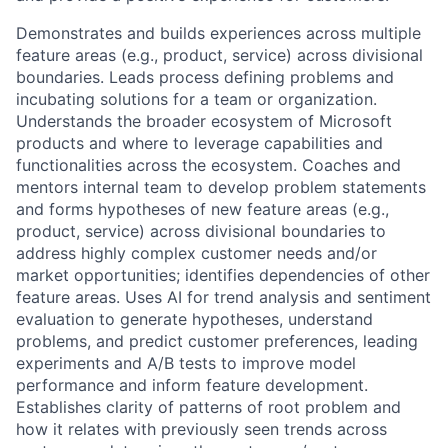
Demonstrates and builds experiences across multiple
feature areas (e.g., product, service) across divisional
boundaries. Leads process defining problems and
incubating solutions for a team or organization.
Understands the broader ecosystem of Microsoft
products and where to leverage capabilities and
functionalities across the ecosystem. Coaches and
mentors internal team to develop problem statements
and forms hypotheses of new feature areas (e.g.,
product, service) across divisional boundaries to
address highly complex customer needs and/or
market opportunities; identifies dependencies of other
feature areas. Uses AI for trend analysis and sentiment
evaluation to generate hypotheses, understand
problems, and predict customer preferences, leading
experiments and A/B tests to improve model
performance and inform feature development.
Establishes clarity of patterns of root problem and
how it relates with previously seen trends across