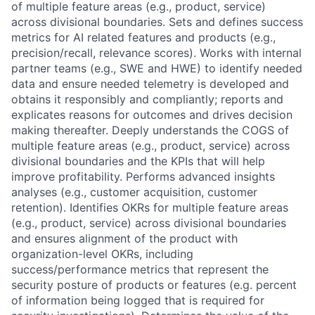
of multiple feature areas (e.g., product, service)
across divisional boundaries. Sets and defines success
metrics for AI related features and products (e.g.,
precision/recall, relevance scores). Works with internal
partner teams (e.g., SWE and HWE) to identify needed
data and ensure needed telemetry is developed and
obtains it responsibly and compliantly; reports and
explicates reasons for outcomes and drives decision
making thereafter. Deeply understands the COGS of
multiple feature areas (e.g., product, service) across
divisional boundaries and the KPIs that will help
improve profitability. Performs advanced insights
analyses (e.g., customer acquisition, customer
retention). Identifies OKRs for multiple feature areas
(e.g., product, service) across divisional boundaries
and ensures alignment of the product with
organization-level OKRs, including
success/performance metrics that represent the
security posture of products or features (e.g. percent
of information being logged that is required for