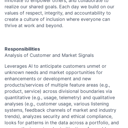
innovate to empower others, and collaborate to
realize our shared goals. Each day we build on our
values of respect, integrity, and accountability to
create a culture of inclusion where everyone can
thrive at work and beyond.
Responsibilities
Analysis of Customer and Market Signals
Leverages AI to anticipate customers unmet or
unknown needs and market opportunities for
enhancements or development and new
products/services of multiple feature areas (e.g.,
product, service) across divisional boundaries via
quantitative (e.g., usage, telemetry) and qualitative
analyses (e.g., customer usage, various listening
systems, feedback channels of market and industry
trends), analyzes security and ethical compliance,
looks for patterns in the data across a portfolio, and