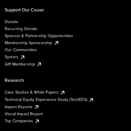
Support Our Cause
Donate
Recurring Donate
Sponsor & Partnership Opportunities
Membership Sponsorship
Our Communities
Systers
Gift Membership
Research
Case Studies & White Papers
Technical Equity Experience Study (TechEES)
Impact Reports
Visual Impact Report
Top Companies