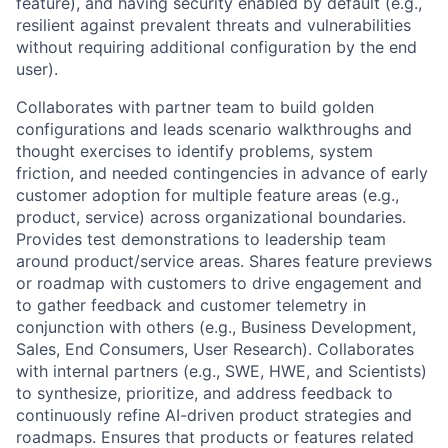
feature), and having security enabled by default (e.g.,
resilient against prevalent threats and vulnerabilities
without requiring additional configuration by the end
user).
Collaborates with partner team to build golden
configurations and leads scenario walkthroughs and
thought exercises to identify problems, system
friction, and needed contingencies in advance of early
customer adoption for multiple feature areas (e.g.,
product, service) across organizational boundaries.
Provides test demonstrations to leadership team
around product/service areas. Shares feature previews
or roadmap with customers to drive engagement and
to gather feedback and customer telemetry in
conjunction with others (e.g., Business Development,
Sales, End Consumers, User Research). Collaborates
with internal partners (e.g., SWE, HWE, and Scientists)
to synthesize, prioritize, and address feedback to
continuously refine AI-driven product strategies and
roadmaps. Ensures that products or features related