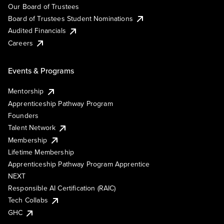
Our Board of Trustees
Board of Trustees Student Nominations
Audited Financials
Careers
Events & Programs
Mentorship
Apprenticeship Pathway Program
Founders
Talent Network
Membership
Lifetime Membership
Apprenticeship Pathway Program Apprentice
NEXT
Responsible AI Certification (RAIC)
Tech Collabs
GHC