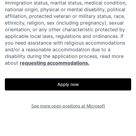
immigration status, marital status, medical condition,
national origin, physical or mental disability, political
affiliation, protected veteran or military status, race,
ethnicity, religion, sex (including pregnancy), sexual
orientation, or any other characteristic protected by
applicable local laws, regulations and ordinances. If
you need assistance with religious accommodations
and/or a reasonable accommodation due to a
disability during the application process, read more
about
requesting accommodations.
Apply now
See more open positions at
Microsoft