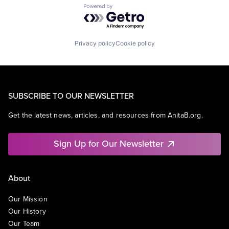
Powered by Getro.com
Privacy policy
Cookie policy
SUBSCRIBE TO OUR NEWSLETTER
Get the latest news, articles, and resources from AnitaB.org.
Sign Up for Our Newsletter
About
Our Mission
Our History
Our Team