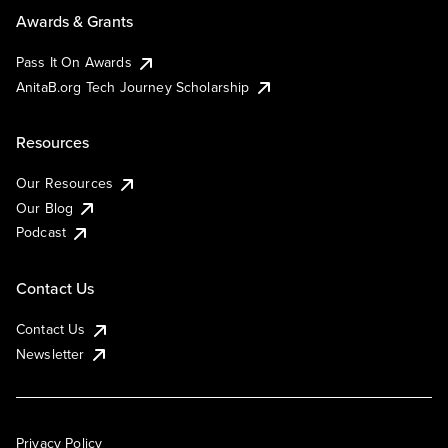
Awards & Grants
Pass It On Awards
AnitaB.org Tech Journey Scholarship
Resources
Our Resources
Our Blog
Podcast
Contact Us
Contact Us
Newsletter
Privacy Policy