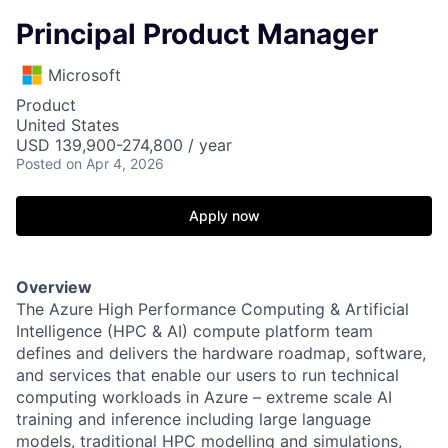
Principal Product Manager
Microsoft
Product
United States
USD 139,900-274,800 / year
Posted
on Apr 4, 2026
Apply now
Overview
The Azure High Performance Computing & Artificial
Intelligence (HPC & AI) compute platform team
defines and delivers the hardware roadmap, software,
and services that enable our users to run technical
computing workloads in Azure – extreme scale AI
training and inference including large language
models, traditional HPC modelling and simulations,