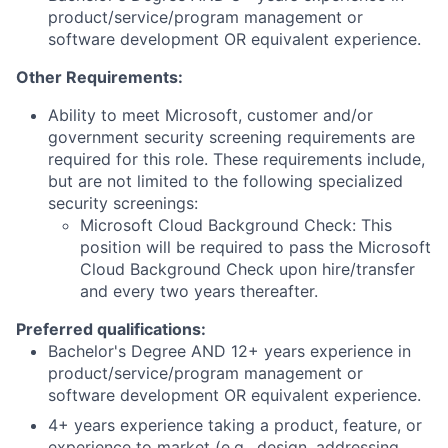
product/service/program management or
software development OR equivalent experience.
Other Requirements:
Ability to meet Microsoft, customer and/or
government security screening requirements are
required for this role. These requirements include,
but are not limited to the following specialized
security screenings:
Microsoft Cloud Background Check: This
position will be required to pass the Microsoft
Cloud Background Check upon hire/transfer
and every two years thereafter.
Preferred qualifications:
Bachelor's Degree AND 12+ years experience in
product/service/program management or
software development OR equivalent experience.
4+ years experience taking a product, feature, or
experience to market (e.g., design, addressing