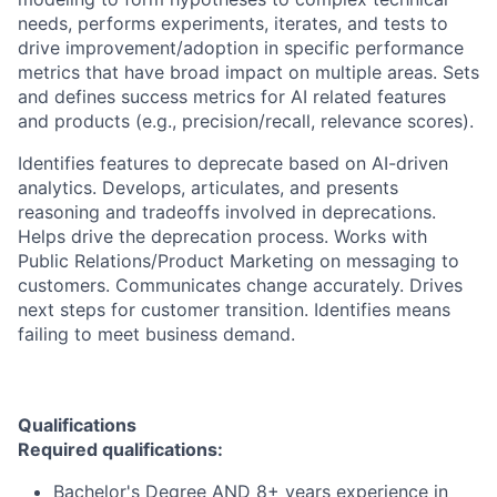
needs, performs experiments, iterates, and tests to
drive improvement/adoption in specific performance
metrics that have broad impact on multiple areas. Sets
and defines success metrics for AI related features
and products (e.g., precision/recall, relevance scores).
Identifies features to deprecate based on AI-driven
analytics. Develops, articulates, and presents
reasoning and tradeoffs involved in deprecations.
Helps drive the deprecation process. Works with
Public Relations/Product Marketing on messaging to
customers. Communicates change accurately. Drives
next steps for customer transition. Identifies means
failing to meet business demand.
Qualifications
Required qualifications:
Bachelor's Degree AND 8+ years experience in