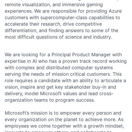
remote visualization, and immersive gaming
experiences. We are responsible for providing Azure
customers with supercomputer-class capabilities to
accelerate their research, drive competitive
differentiation, and finding answers to some of the
most difficult questions of science and industry.
We are looking for a Principal Product Manager with
expertise in AI who has a proven track record working
with complex and distributed computer systems
serving the needs of mission critical customers. This
role requires a candidate with an ability to articulate a
vision, inspire and get key stakeholder buy-in and
delivery, model Microsoft values and lead cross-
organization teams to program success.
Microsoft’s mission is to empower every person and
every organization on the planet to achieve more. As
employees we come together with a growth mindset,