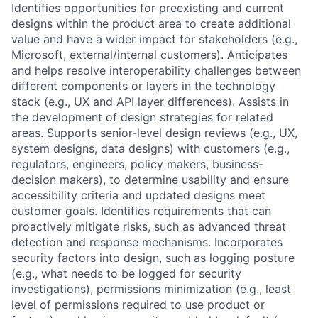
Identifies opportunities for preexisting and current
designs within the product area to create additional
value and have a wider impact for stakeholders (e.g.,
Microsoft, external/internal customers). Anticipates
and helps resolve interoperability challenges between
different components or layers in the technology
stack (e.g., UX and API layer differences). Assists in
the development of design strategies for related
areas. Supports senior-level design reviews (e.g., UX,
system designs, data designs) with customers (e.g.,
regulators, engineers, policy makers, business-
decision makers), to determine usability and ensure
accessibility criteria and updated designs meet
customer goals. Identifies requirements that can
proactively mitigate risks, such as advanced threat
detection and response mechanisms. Incorporates
security factors into design, such as logging posture
(e.g., what needs to be logged for security
investigations), permissions minimization (e.g., least
level of permissions required to use product or