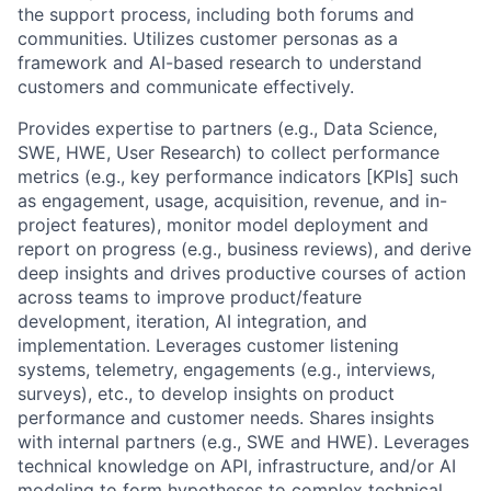
the support process, including both forums and
communities. Utilizes customer personas as a
framework and AI-based research to understand
customers and communicate effectively.
Provides expertise to partners (e.g., Data Science,
SWE, HWE, User Research) to collect performance
metrics (e.g., key performance indicators [KPIs] such
as engagement, usage, acquisition, revenue, and in-
project features), monitor model deployment and
report on progress (e.g., business reviews), and derive
deep insights and drives productive courses of action
across teams to improve product/feature
development, iteration, AI integration, and
implementation. Leverages customer listening
systems, telemetry, engagements (e.g., interviews,
surveys), etc., to develop insights on product
performance and customer needs. Shares insights
with internal partners (e.g., SWE and HWE). Leverages
technical knowledge on API, infrastructure, and/or AI
modeling to form hypotheses to complex technical