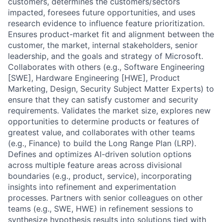
customers, determines the customers/sectors
impacted, foresees future opportunities, and uses
research evidence to influence feature prioritization.
Ensures product-market fit and alignment between the
customer, the market, internal stakeholders, senior
leadership, and the goals and strategy of Microsoft.
Collaborates with others (e.g., Software Engineering
[SWE], Hardware Engineering [HWE], Product
Marketing, Design, Security Subject Matter Experts) to
ensure that they can satisfy customer and security
requirements. Validates the market size, explores new
opportunities to determine products or features of
greatest value, and collaborates with other teams
(e.g., Finance) to build the Long Range Plan (LRP).
Defines and optimizes AI-driven solution options
across multiple feature areas across divisional
boundaries (e.g., product, service), incorporating
insights into refinement and experimentation
processes. Partners with senior colleagues on other
teams (e.g., SWE, HWE) in refinement sessions to
synthesize hypothesis results into solutions tied with