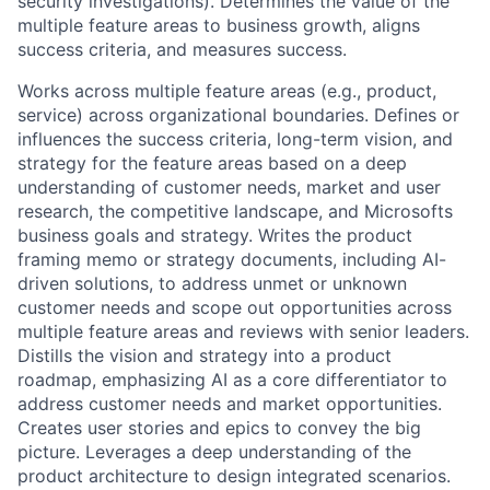
security investigations). Determines the value of the
multiple feature areas to business growth, aligns
success criteria, and measures success.
Works across multiple feature areas (e.g., product,
service) across organizational boundaries. Defines or
influences the success criteria, long-term vision, and
strategy for the feature areas based on a deep
understanding of customer needs, market and user
research, the competitive landscape, and Microsofts
business goals and strategy. Writes the product
framing memo or strategy documents, including AI-
driven solutions, to address unmet or unknown
customer needs and scope out opportunities across
multiple feature areas and reviews with senior leaders.
Distills the vision and strategy into a product
roadmap, emphasizing AI as a core differentiator to
address customer needs and market opportunities.
Creates user stories and epics to convey the big
picture. Leverages a deep understanding of the
product architecture to design integrated scenarios.