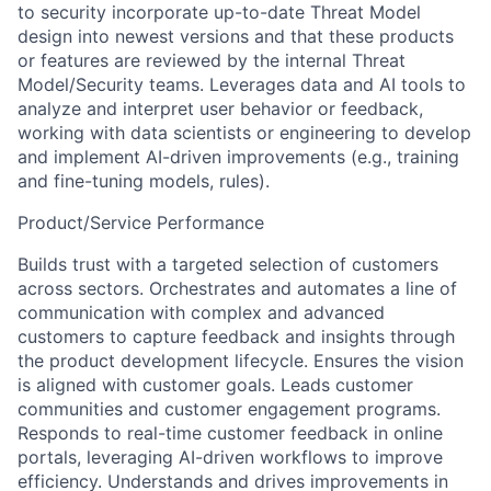
to security incorporate up-to-date Threat Model
design into newest versions and that these products
or features are reviewed by the internal Threat
Model/Security teams. Leverages data and AI tools to
analyze and interpret user behavior or feedback,
working with data scientists or engineering to develop
and implement AI-driven improvements (e.g., training
and fine-tuning models, rules).
Product/Service Performance
Builds trust with a targeted selection of customers
across sectors. Orchestrates and automates a line of
communication with complex and advanced
customers to capture feedback and insights through
the product development lifecycle. Ensures the vision
is aligned with customer goals. Leads customer
communities and customer engagement programs.
Responds to real-time customer feedback in online
portals, leveraging AI-driven workflows to improve
efficiency. Understands and drives improvements in