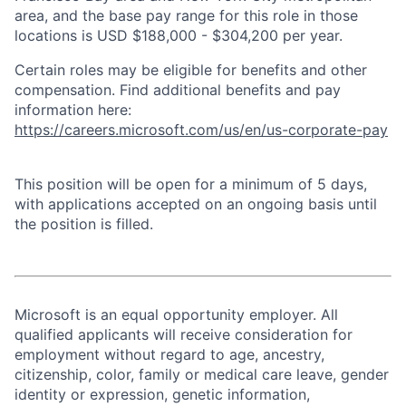
area, and the base pay range for this role in those
locations is USD $188,000 - $304,200 per year.
Certain roles may be eligible for benefits and other
compensation. Find additional benefits and pay
information here:
https://careers.microsoft.com/us/en/us-corporate-pay
This position will be open for a minimum of 5 days,
with applications accepted on an ongoing basis until
the position is filled.
Microsoft is an equal opportunity employer. All
qualified applicants will receive consideration for
employment without regard to age, ancestry,
citizenship, color, family or medical care leave, gender
identity or expression, genetic information,