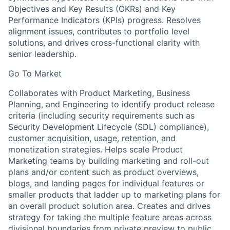
Objectives and Key Results (OKRs) and Key
Performance Indicators (KPIs) progress. Resolves
alignment issues, contributes to portfolio level
solutions, and drives cross-functional clarity with
senior leadership.
Go To Market
Collaborates with Product Marketing, Business
Planning, and Engineering to identify product release
criteria (including security requirements such as
Security Development Lifecycle (SDL) compliance),
customer acquisition, usage, retention, and
monetization strategies. Helps scale Product
Marketing teams by building marketing and roll-out
plans and/or content such as product overviews,
blogs, and landing pages for individual features or
smaller products that ladder up to marketing plans for
an overall product solution area. Creates and drives
strategy for taking the multiple feature areas across
divisional boundaries from private preview to public