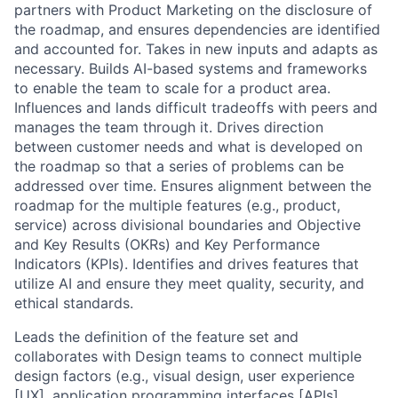
partners with Product Marketing on the disclosure of
the roadmap, and ensures dependencies are identified
and accounted for. Takes in new inputs and adapts as
necessary. Builds AI-based systems and frameworks
to enable the team to scale for a product area.
Influences and lands difficult tradeoffs with peers and
manages the team through it. Drives direction
between customer needs and what is developed on
the roadmap so that a series of problems can be
addressed over time. Ensures alignment between the
roadmap for the multiple features (e.g., product,
service) across divisional boundaries and Objective
and Key Results (OKRs) and Key Performance
Indicators (KPIs). Identifies and drives features that
utilize AI and ensure they meet quality, security, and
ethical standards.
Leads the definition of the feature set and
collaborates with Design teams to connect multiple
design factors (e.g., visual design, user experience
[UX], application programming interfaces [APIs],