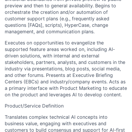
preview and then to general availability. Begins to
orchestrate the creation and/or automation of
customer support plans (e.g., frequently asked
questions [FAQs], scripts), HyperCase, change
management, and communication plans.
Executes on opportunities to evangelize the
supported feature areas worked on, including AI-
driven solutions, with internal and external
stakeholders, partners, analysts, and customers in the
industry via presentations, blog posts, social media,
and other forums. Presents at Executive Briefing
Centers (EBCs) and industry/company events. Acts as
a primary interface with Product Marketing to educate
on the product and leverages AI to develop content.
Product/Service Definition
Translates complex technical AI concepts into
business value, engaging with executives and
customers to build consensus and support for AI-first