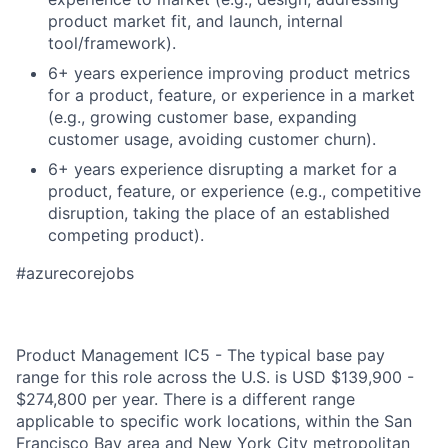
product market fit, and launch, internal
tool/framework).
6+ years experience improving product metrics
for a product, feature, or experience in a market
(e.g., growing customer base, expanding
customer usage, avoiding customer churn).
6+ years experience disrupting a market for a
product, feature, or experience (e.g., competitive
disruption, taking the place of an established
competing product).
#azurecorejobs
Product Management IC5 - The typical base pay
range for this role across the U.S. is USD $139,900 -
$274,800 per year. There is a different range
applicable to specific work locations, within the San
Francisco Bay area and New York City metropolitan