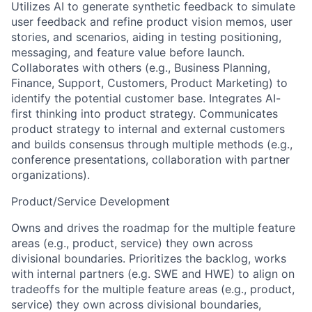
Utilizes AI to generate synthetic feedback to simulate
user feedback and refine product vision memos, user
stories, and scenarios, aiding in testing positioning,
messaging, and feature value before launch.
Collaborates with others (e.g., Business Planning,
Finance, Support, Customers, Product Marketing) to
identify the potential customer base. Integrates AI-
first thinking into product strategy. Communicates
product strategy to internal and external customers
and builds consensus through multiple methods (e.g.,
conference presentations, collaboration with partner
organizations).
Product/Service Development
Owns and drives the roadmap for the multiple feature
areas (e.g., product, service) they own across
divisional boundaries. Prioritizes the backlog, works
with internal partners (e.g. SWE and HWE) to align on
tradeoffs for the multiple feature areas (e.g., product,
service) they own across divisional boundaries,