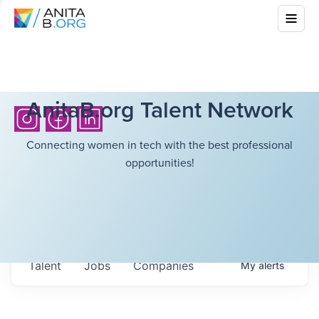
AnitaB.org Talent Network
Connecting women in tech with the best professional
opportunities!
Talent
Jobs
Companies
My
alerts