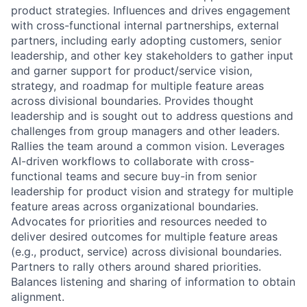
product strategies. Influences and drives engagement
with cross-functional internal partnerships, external
partners, including early adopting customers, senior
leadership, and other key stakeholders to gather input
and garner support for product/service vision,
strategy, and roadmap for multiple feature areas
across divisional boundaries. Provides thought
leadership and is sought out to address questions and
challenges from group managers and other leaders.
Rallies the team around a common vision. Leverages
AI-driven workflows to collaborate with cross-
functional teams and secure buy-in from senior
leadership for product vision and strategy for multiple
feature areas across organizational boundaries.
Advocates for priorities and resources needed to
deliver desired outcomes for multiple feature areas
(e.g., product, service) across divisional boundaries.
Partners to rally others around shared priorities.
Balances listening and sharing of information to obtain
alignment.