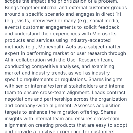
scopes the impact and prioritization of a problem.
Brings together internal and external customer groups
around a specific scenario and engages in direct 1:1
(e.g., visits, interviews) or many (e.g., social media,
events) customer engagements to solicit feedback
and understand their experiences with Microsofts
products and services using industry-accepted
methods (e.g., Moneyball). Acts as a subject matter
expert in performing market or user research through
AI in collaboration with the User Research team,
conducting competitive analyses, and examining
market and industry trends, as well as industry-
specific requirements or regulations. Shares insights
with senior internal/external stakeholders and internal
team to ensure cross-team alignment. Leads contract
negotiations and partnerships across the organization
and company-wide alignment. Assesses acquisition
targets to enhance the migration offering. Shares
insights with internal team and ensures cross-team
alignment on creating products that are easy to adopt
and provide a positive experience for customers.