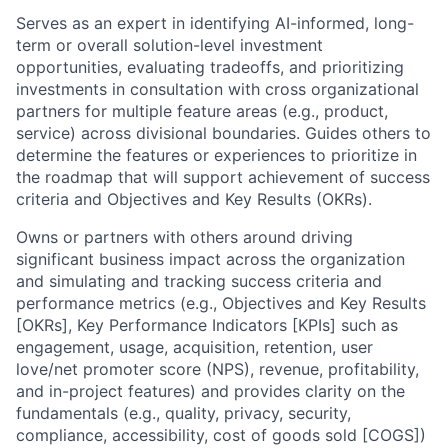
Serves as an expert in identifying AI-informed, long-
term or overall solution-level investment
opportunities, evaluating tradeoffs, and prioritizing
investments in consultation with cross organizational
partners for multiple feature areas (e.g., product,
service) across divisional boundaries. Guides others to
determine the features or experiences to prioritize in
the roadmap that will support achievement of success
criteria and Objectives and Key Results (OKRs).
Owns or partners with others around driving
significant business impact across the organization
and simulating and tracking success criteria and
performance metrics (e.g., Objectives and Key Results
[OKRs], Key Performance Indicators [KPIs] such as
engagement, usage, acquisition, retention, user
love/net promoter score (NPS), revenue, profitability,
and in-project features) and provides clarity on the
fundamentals (e.g., quality, privacy, security,
compliance, accessibility, cost of goods sold [COGS])