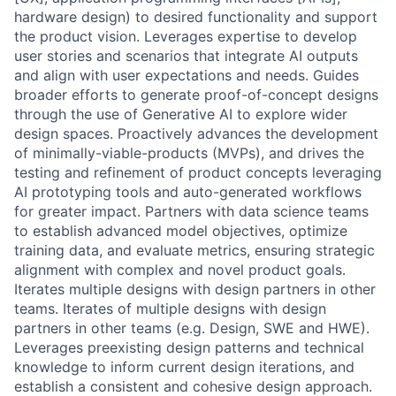
hardware design) to desired functionality and support
the product vision. Leverages expertise to develop
user stories and scenarios that integrate AI outputs
and align with user expectations and needs. Guides
broader efforts to generate proof-of-concept designs
through the use of Generative AI to explore wider
design spaces. Proactively advances the development
of minimally-viable-products (MVPs), and drives the
testing and refinement of product concepts leveraging
AI prototyping tools and auto-generated workflows
for greater impact. Partners with data science teams
to establish advanced model objectives, optimize
training data, and evaluate metrics, ensuring strategic
alignment with complex and novel product goals.
Iterates multiple designs with design partners in other
teams. Iterates of multiple designs with design
partners in other teams (e.g. Design, SWE and HWE).
Leverages preexisting design patterns and technical
knowledge to inform current design iterations, and
establish a consistent and cohesive design approach.