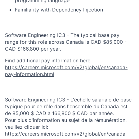
programming language
Familiarity with Dependency Injection​
Software Engineering IC3 - The typical base pay
range for this role across Canada is CAD $85,000 -
CAD $166,800 per year.
Find additional pay information here:
https://careers.microsoft.com/v2/global/en/canada-
pay-information.html
Software Engineering IC3 - L'échelle salariale de base
typique pour ce rôle dans l'ensemble du Canada est
de 85,000 $ CAD à 166,800 $ CAD par année.
Pour plus d'information au sujet de la rémunération,
veuillez cliquer ici:
https://careers.microsoft.com/v2/global/en/canada-