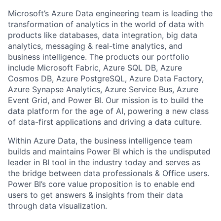
Microsoft’s Azure Data engineering team is leading the
transformation of analytics in the world of data
with
products like databases, data integration, big data
analytics, messaging & real-time analytics, and
business intelligence. The products our portfolio
include Microsoft Fabric, Azure SQL DB, Azure
Cosmos DB, Azure PostgreSQL, Azure Data Factory,
Azure Synapse Analytics, Azure Service Bus, Azure
Event Grid, and Power BI. Our mission is to build the
data platform for the age of AI, powering a new class
of data-first applications and driving a data culture.
Within Azure Data, the business intelligence team
builds and maintains Power BI which is the undisputed
leader in BI tool in the industry today and serves as
the bridge between data professionals & Office users.
Power BI’s core value proposition is to enable end
users to get answers & insights from their data
through data visualization.