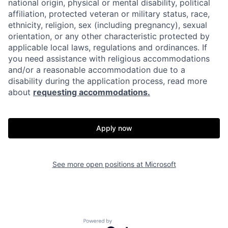
national origin, physical or mental disability, political
affiliation, protected veteran or military status, race,
ethnicity, religion, sex (including pregnancy), sexual
orientation, or any other characteristic protected by
applicable local laws, regulations and ordinances. If
you need assistance with religious accommodations
and/or a reasonable accommodation due to a
disability during the application process, read more
about
requesting accommodations.
Apply now
See more open positions at
Microsoft
Powered by Getro.com