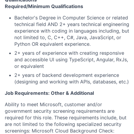
Required/Minimum Qualifications
​​Bachelor's Degree in Computer Science or related
technical field AND 2+ years technical engineering
experience with coding in languages including, but
not limited to, C, C++, C#, Java, JavaScript, or
Python OR equivalent experience.
2+ years of experience with creating responsive
and accessible UI using TypeScript, Angular, RxJs,
or equivalent
2+ years of backend development experience
(designing and working with APIs, databases, etc.)
Job Requirements: Other & Additional
Ability to meet Microsoft, customer and/or
government security screening requirements are
required for this role. These requirements include, but
are not limited to the following specialized security
screenings: Microsoft Cloud Background Check: