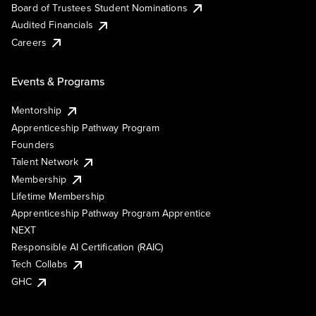
Board of Trustees Student Nominations
Audited Financials
Careers
Events & Programs
Mentorship
Apprenticeship Pathway Program
Founders
Talent Network
Membership
Lifetime Membership
Apprenticeship Pathway Program Apprentice
NEXT
Responsible AI Certification (RAIC)
Tech Collabs
GHC