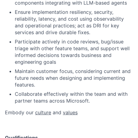
components integrating with LLM-based agents
Ensure implementation resiliency, security,
reliability, latency, and cost using observability
and operational practices; act as DRI for key
services and drive durable fixes.
Participate actively in code reviews, bug/issue
triage with other feature teams, and support well
informed decisions towards business and
engineering goals
Maintain customer focus, considering current and
future needs when designing and implementing
features.
Collaborate effectively within the team and with
partner teams across Microsoft.​
Embody our
culture
and
values
Qualifications