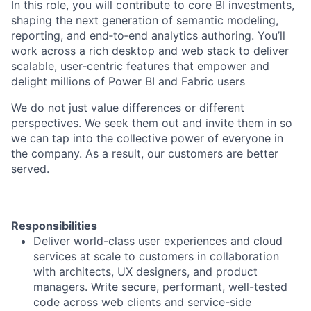
​​In this role, you will contribute to core BI investments,
shaping the next generation of semantic modeling,
reporting, and end‑to‑end analytics authoring. You’ll
work across a rich desktop and web stack to deliver
scalable, user‑centric features that empower and
delight millions of Power BI and Fabric users
We do not just value differences or different
perspectives. We seek them out and invite them in so
we can tap into the collective power of everyone in
the company. As a result, our customers are better
served.
Responsibilities
Deliver world-class user experiences and cloud
services at scale to customers in collaboration
with architects, UX designers, and product
managers. Write secure, performant, well-tested
code across web clients and service-side