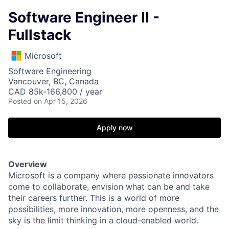
Software Engineer II -
Fullstack
Microsoft
Software Engineering
Vancouver, BC, Canada
CAD 85k-166,800 / year
Posted
on Apr 15, 2026
Apply now
Overview
Microsoft is a company where passionate innovators
come to collaborate, envision what can be and take
their careers further. This is a world of more
possibilities, more innovation, more openness, and the
sky is the limit thinking in a cloud-enabled world.