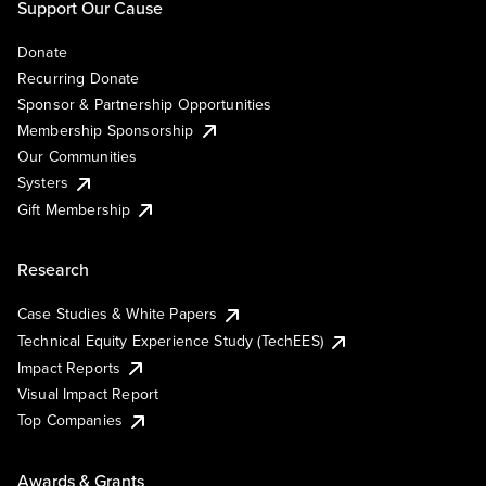
Support Our Cause
Donate
Recurring Donate
Sponsor & Partnership Opportunities
Membership Sponsorship
Our Communities
Systers
Gift Membership
Research
Case Studies & White Papers
Technical Equity Experience Study (TechEES)
Impact Reports
Visual Impact Report
Top Companies
Awards & Grants