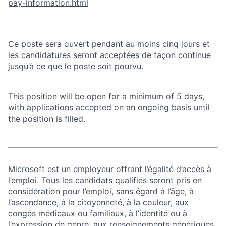
pay-information.html
Ce poste sera ouvert pendant au moins cinq jours et
les candidatures seront acceptées de façon continue
jusqu’à ce que le poste soit pourvu.
This position will be open for a minimum of 5 days,
with applications accepted on an ongoing basis until
the position is filled.
Microsoft est un employeur offrant l’égalité d’accès à
l’emploi. Tous les candidats qualifiés seront pris en
considération pour l’emploi, sans égard à l’âge, à
l’ascendance, à la citoyenneté, à la couleur, aux
congés médicaux ou familiaux, à l’identité ou à
l’expression de genre, aux renseignements génétiques,