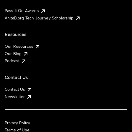
Pass It On Awards
AnitaB.org Tech Journey Scholarship
Resources
Our Resources
Our Blog
Podcast
Contact Us
Contact Us
Newsletter
Privacy Policy
Terms of Use