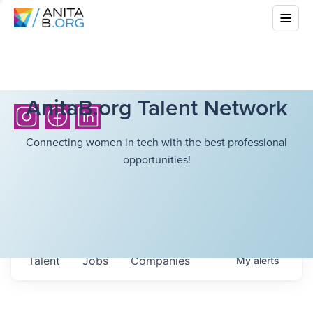
AnitaB.org Talent Network
Connecting women in tech with the best professional
opportunities!
Talent
Jobs
Companies
My
alerts