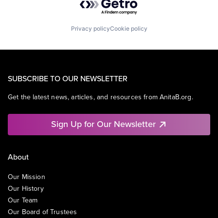
Privacy policy
Cookie policy
SUBSCRIBE TO OUR NEWSLETTER
Get the latest news, articles, and resources from AnitaB.org.
Sign Up for Our Newsletter
About
Our Mission
Our History
Our Team
Our Board of Trustees