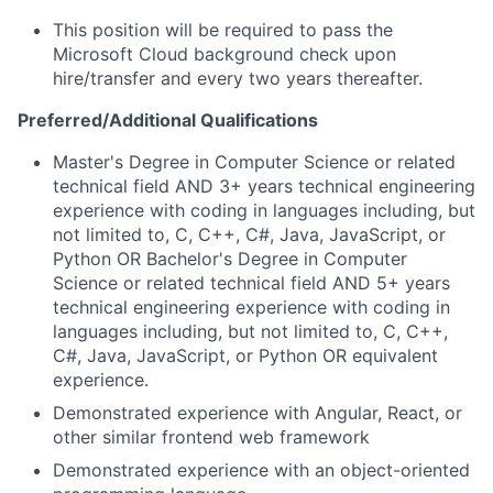
This position will be required to pass the
Microsoft Cloud background check upon
hire/transfer and every two years thereafter.
Preferred/Additional Qualifications
Master's Degree in Computer Science or related
technical field AND 3+ years technical engineering
experience with coding in languages including, but
not limited to, C, C++, C#, Java, JavaScript, or
Python OR Bachelor's Degree in Computer
Science or related technical field AND 5+ years
technical engineering experience with coding in
languages including, but not limited to, C, C++,
C#, Java, JavaScript, or Python OR equivalent
experience.
Demonstrated experience with Angular, React, or
other similar frontend web framework
Demonstrated experience with an object-oriented