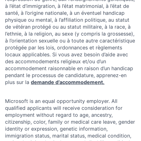
à l’état d’immigration, à l’état matrimonial, à l’état de
santé, à l’origine nationale, à un éventuel handicap
physique ou mental, à l’affiliation politique, au statut
de vétéran protégé ou au statut militaire, à la race, à
l’ethnie, à la religion, au sexe (y compris la grossesse),
à l’orientation sexuelle ou à toute autre caractéristique
protégée par les lois, ordonnances et règlements
locaux applicables. Si vous avez besoin d’aide avec
des accommodements religieux et/ou d’un
accommodement raisonnable en raison d’un handicap
pendant le processus de candidature, apprenez-en
plus sur la
demande d’accommodement.
Microsoft is an equal opportunity employer. All
qualified applicants will receive consideration for
employment without regard to age, ancestry,
citizenship, color, family or medical care leave, gender
identity or expression, genetic information,
immigration status, marital status, medical condition,