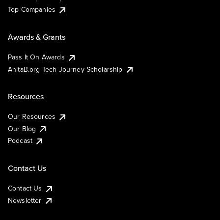
Top Companies
Awards & Grants
Pass It On Awards
AnitaB.org Tech Journey Scholarship
Resources
Our Resources
Our Blog
Podcast
Contact Us
Contact Us
Newsletter