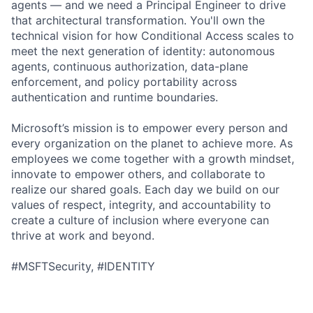
agents — and we need a Principal Engineer to drive
that architectural transformation. You'll own the
technical vision for how Conditional Access scales to
meet the next generation of identity: autonomous
agents, continuous authorization, data-plane
enforcement, and policy portability across
authentication and runtime boundaries.
Microsoft’s mission is to empower every person and
every organization on the planet to achieve more. As
employees we come together with a growth mindset,
innovate to empower others, and collaborate to
realize our shared goals. Each day we build on our
values of respect, integrity, and accountability to
create a culture of inclusion where everyone can
thrive at work and beyond.
#MSFTSecurity, #IDENTITY