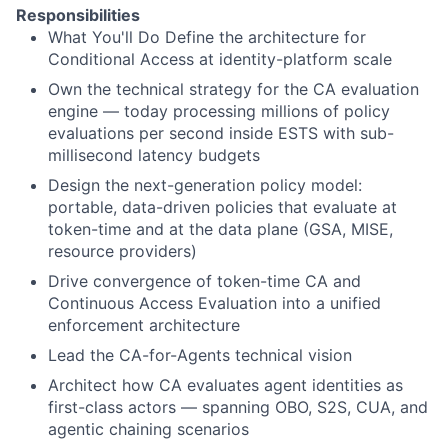
Responsibilities
What You'll Do Define the architecture for
Conditional Access at identity-platform scale
Own the technical strategy for the CA evaluation
engine — today processing millions of policy
evaluations per second inside ESTS with sub-
millisecond latency budgets
Design the next-generation policy model:
portable, data-driven policies that evaluate at
token-time and at the data plane (GSA, MISE,
resource providers)
Drive convergence of token-time CA and
Continuous Access Evaluation into a unified
enforcement architecture
Lead the CA-for-Agents technical vision
Architect how CA evaluates agent identities as
first-class actors — spanning OBO, S2S, CUA, and
agentic chaining scenarios