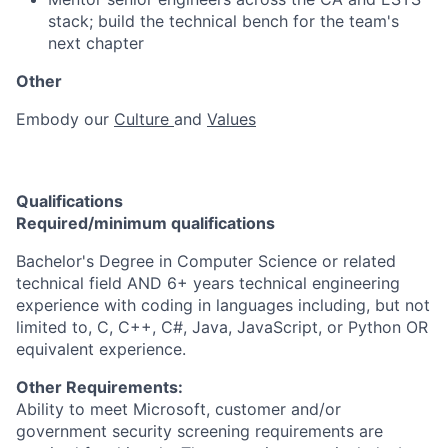
stack; build the technical bench for the team's
next chapter
Other
Embody our
Culture
and
Values
Qualifications
Required/minimum qualifications
Bachelor's Degree in Computer Science or related
technical field AND 6+ years technical engineering
experience with coding in languages including, but not
limited to, C, C++, C#, Java, JavaScript, or Python OR
equivalent experience.
Other Requirements:
Ability to meet Microsoft, customer and/or
government security screening requirements are