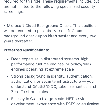
required for this role. These requirements include, but
are not limited to the following specialized security
screenings:
• Microsoft Cloud Background Check: This position
will be required to pass the Microsoft Cloud
background check upon hire/transfer and every two
years thereafter.
Preferred Qualifications:
Deep expertise in distributed systems, high-
performance runtime engines, or policy/rules
engines operating at extreme scale
Strong background in identity, authentication,
authorization, or security infrastructure — you
understand OAuth2/OIDC, token semantics, and
Zero Trust principles
Fluency in C# and large-scale .NET service
development; experience with ESTS or equivalent