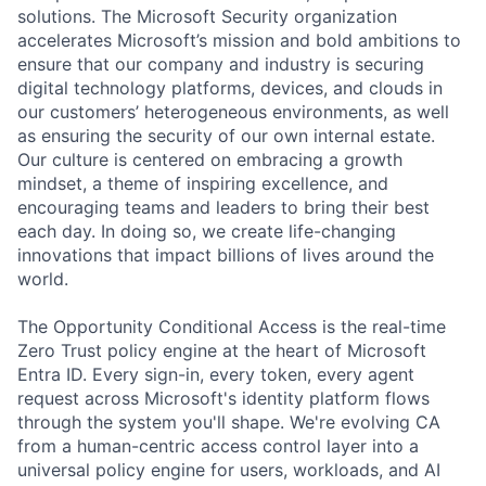
solutions. The Microsoft Security organization
accelerates Microsoft’s mission and bold ambitions to
ensure that our company and industry is securing
digital technology platforms, devices, and clouds in
our customers’ heterogeneous environments, as well
as ensuring the security of our own internal estate.
Our culture is centered on embracing a growth
mindset, a theme of inspiring excellence, and
encouraging teams and leaders to bring their best
each day. In doing so, we create life-changing
innovations that impact billions of lives around the
world.
The Opportunity Conditional Access is the real-time
Zero Trust policy engine at the heart of Microsoft
Entra ID. Every sign-in, every token, every agent
request across Microsoft's identity platform flows
through the system you'll shape. We're evolving CA
from a human-centric access control layer into a
universal policy engine for users, workloads, and AI