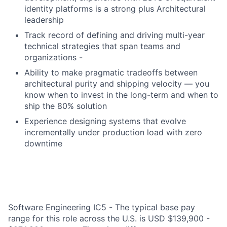
identity platforms is a strong plus Architectural
leadership
Track record of defining and driving multi-year
technical strategies that span teams and
organizations -
Ability to make pragmatic tradeoffs between
architectural purity and shipping velocity — you
know when to invest in the long-term and when to
ship the 80% solution
Experience designing systems that evolve
incrementally under production load with zero
downtime
Software Engineering IC5 - The typical base pay
range for this role across the U.S. is USD $139,900 -