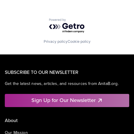
Powered by Getro.com
Privacy policy
Cookie policy
SUBSCRIBE TO OUR NEWSLETTER
Get the latest news, articles, and resources from AnitaB.org.
Sign Up for Our Newsletter
About
Our Mission