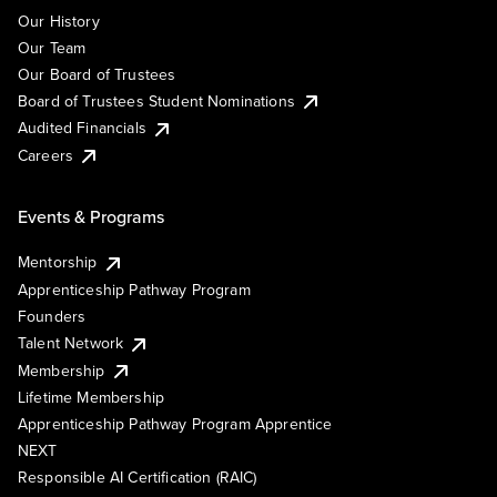
Our History
Our Team
Our Board of Trustees
Board of Trustees Student Nominations
Audited Financials
Careers
Events & Programs
Mentorship
Apprenticeship Pathway Program
Founders
Talent Network
Membership
Lifetime Membership
Apprenticeship Pathway Program Apprentice
NEXT
Responsible AI Certification (RAIC)