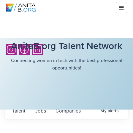
AnitaB.org Talent Network
Connecting women in tech with the best professional
opportunities!
Talent
Jobs
Companies
My
alerts