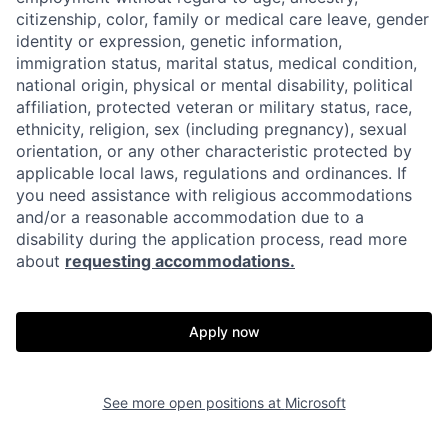
citizenship, color, family or medical care leave, gender
identity or expression, genetic information,
immigration status, marital status, medical condition,
national origin, physical or mental disability, political
affiliation, protected veteran or military status, race,
ethnicity, religion, sex (including pregnancy), sexual
orientation, or any other characteristic protected by
applicable local laws, regulations and ordinances. If
you need assistance with religious accommodations
and/or a reasonable accommodation due to a
disability during the application process, read more
about
requesting accommodations.
Apply now
See more open positions at
Microsoft