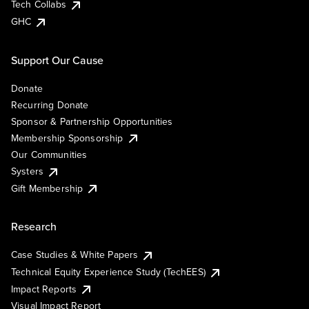
Tech Collabs
GHC
Support Our Cause
Donate
Recurring Donate
Sponsor & Partnership Opportunities
Membership Sponsorship
Our Communities
Systers
Gift Membership
Research
Case Studies & White Papers
Technical Equity Experience Study (TechEES)
Impact Reports
Visual Impact Report