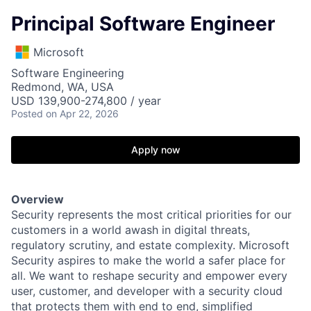
Principal Software Engineer
Microsoft
Software Engineering
Redmond, WA, USA
USD 139,900-274,800 / year
Posted
on Apr 22, 2026
Apply now
Overview
Security represents the most critical priorities for our
customers in a world awash in digital threats,
regulatory scrutiny, and estate complexity. Microsoft
Security aspires to make the world a safer place for
all. We want to reshape security and empower every
user, customer, and developer with a security cloud
that protects them with end to end, simplified