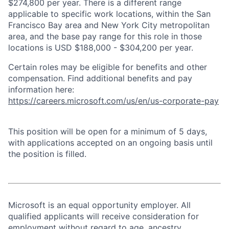
$274,800 per year. There is a different range
applicable to specific work locations, within the San
Francisco Bay area and New York City metropolitan
area, and the base pay range for this role in those
locations is USD $188,000 - $304,200 per year.
Certain roles may be eligible for benefits and other
compensation. Find additional benefits and pay
information here:
https://careers.microsoft.com/us/en/us-corporate-pay
This position will be open for a minimum of 5 days,
with applications accepted on an ongoing basis until
the position is filled.
Microsoft is an equal opportunity employer. All
qualified applicants will receive consideration for
employment without regard to age, ancestry,