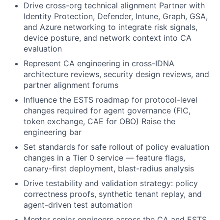
Drive cross-org technical alignment Partner with
Identity Protection, Defender, Intune, Graph, GSA,
and Azure networking to integrate risk signals,
device posture, and network context into CA
evaluation
Represent CA engineering in cross-IDNA
architecture reviews, security design reviews, and
partner alignment forums
Influence the ESTS roadmap for protocol-level
changes required for agent governance (FIC,
token exchange, CAE for OBO) Raise the
engineering bar
Set standards for safe rollout of policy evaluation
changes in a Tier 0 service — feature flags,
canary-first deployment, blast-radius analysis
Drive testability and validation strategy: policy
correctness proofs, synthetic tenant replay, and
agent-driven test automation
Mentor senior engineers across the CA and ESTS