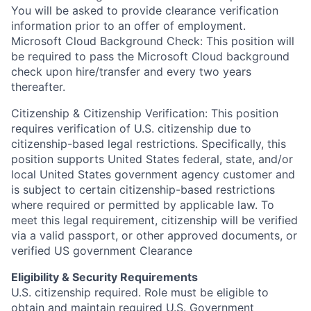
You will be asked to provide clearance verification
information prior to an offer of employment.
Microsoft Cloud Background Check: This position will
be required to pass the Microsoft Cloud background
check upon hire/transfer and every two years
thereafter.
Citizenship & Citizenship Verification: This position
requires verification of U.S. citizenship due to
citizenship-based legal restrictions. Specifically, this
position supports United States federal, state, and/or
local United States government agency customer and
is subject to certain citizenship-based restrictions
where required or permitted by applicable law. To
meet this legal requirement, citizenship will be verified
via a valid passport, or other approved documents, or
verified US government Clearance
Eligibility & Security Requirements
U.S. citizenship required. Role must be eligible to
obtain and maintain required U.S. Government