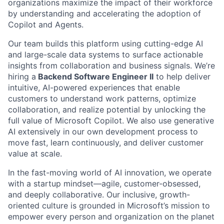
organizations maximize the impact of their workforce
by understanding and accelerating the adoption of
Copilot and Agents.
Our team builds this platform using cutting-edge AI
and large-scale data systems to surface actionable
insights from collaboration and business signals. We’re
hiring a
Backend Software Engineer II
to help deliver
intuitive, AI-powered experiences that enable
customers to understand work patterns, optimize
collaboration, and realize potential by unlocking the
full value of Microsoft Copilot. We also use generative
AI extensively in our own development process to
move fast, learn continuously, and deliver customer
value at scale.
In the fast-moving world of AI innovation, we operate
with a startup mindset—agile, customer-obsessed,
and deeply collaborative. Our inclusive, growth-
oriented culture is grounded in Microsoft’s mission to
empower every person and organization on the planet