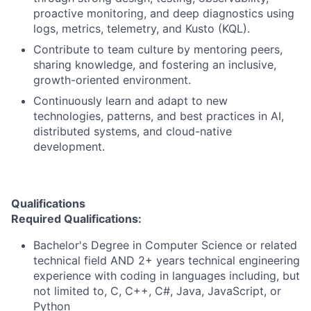
proactive monitoring, and deep diagnostics using
logs, metrics, telemetry, and Kusto (KQL).
Contribute to team culture by mentoring peers,
sharing knowledge, and fostering an inclusive,
growth-oriented environment.
Continuously learn and adapt to new
technologies, patterns, and best practices in AI,
distributed systems, and cloud-native
development.
Qualifications
Required Qualifications:
Bachelor's Degree in Computer Science or related
technical field AND 2+ years technical engineering
experience with coding in languages including, but
not limited to, C, C++, C#, Java, JavaScript, or
Python