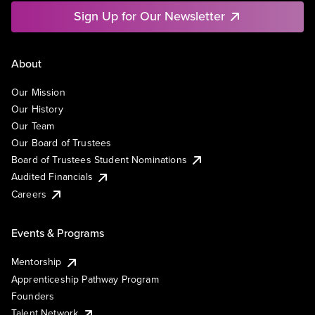
Sign Up for Our Newsletter
About
Our Mission
Our History
Our Team
Our Board of Trustees
Board of Trustees Student Nominations
Audited Financials
Careers
Events & Programs
Mentorship
Apprenticeship Pathway Program
Founders
Talent Network