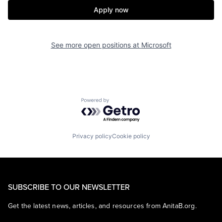
Apply now
See more open positions at
Microsoft
Powered by Getro.com
Privacy policy
Cookie policy
SUBSCRIBE TO OUR NEWSLETTER
Get the latest news, articles, and resources from AnitaB.org.