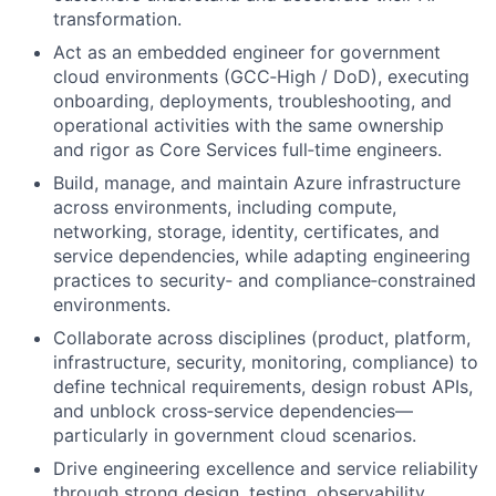
transformation.
Act as an embedded engineer for government
cloud environments (GCC‑High / DoD), executing
onboarding, deployments, troubleshooting, and
operational activities with the same ownership
and rigor as Core Services full‑time engineers.
Build, manage, and maintain Azure infrastructure
across environments, including compute,
networking, storage, identity, certificates, and
service dependencies, while adapting engineering
practices to security‑ and compliance‑constrained
environments.
Collaborate across disciplines (product, platform,
infrastructure, security, monitoring, compliance) to
define technical requirements, design robust APIs,
and unblock cross‑service dependencies—
particularly in government cloud scenarios.
Drive engineering excellence and service reliability
through strong design, testing, observability,