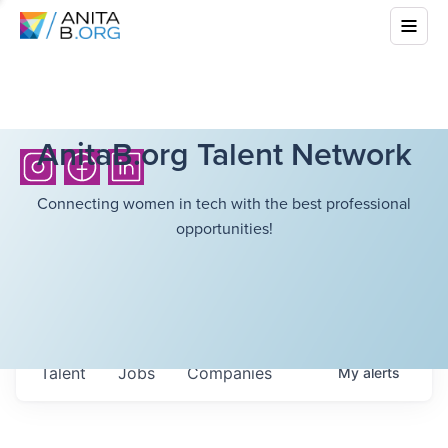
AnitaB.org Talent Network
Connecting women in tech with the best professional
opportunities!
Talent
Jobs
Companies
My
alerts