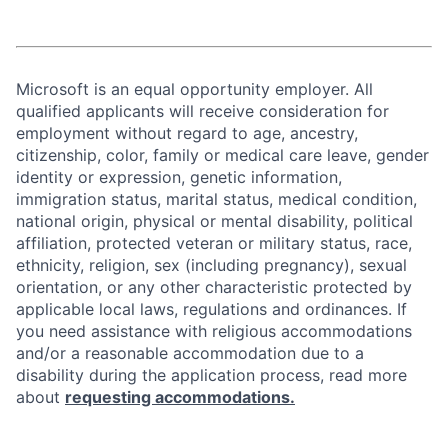
Microsoft is an equal opportunity employer. All
qualified applicants will receive consideration for
employment without regard to age, ancestry,
citizenship, color, family or medical care leave, gender
identity or expression, genetic information,
immigration status, marital status, medical condition,
national origin, physical or mental disability, political
affiliation, protected veteran or military status, race,
ethnicity, religion, sex (including pregnancy), sexual
orientation, or any other characteristic protected by
applicable local laws, regulations and ordinances. If
you need assistance with religious accommodations
and/or a reasonable accommodation due to a
disability during the application process, read more
about
requesting accommodations.