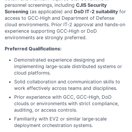
personnel screenings, including
CJIS Security
Screening
(as applicable) and
DoD IT‑2 suitability
for
access to GCC‑High and Department of Defense
cloud environments. Prior IT‑2 approval and hands‑on
experience supporting GCC‑High or DoD
environments are strongly preferred.
Preferred Qualifications:
Demonstrated experience designing and
implementing large-scale distributed systems or
cloud platforms.
Solid collaboration and communication skills to
work effectively across teams and disciplines.
Prior experience with GCC, GCC‑High, DoD
clouds or environments with strict compliance,
auditing, or access controls.
Familiarity with EV2 or similar large‑scale
deployment orchestration systems.