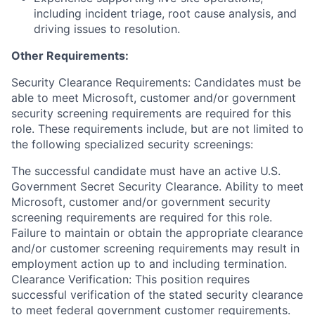
including incident triage, root cause analysis, and
driving issues to resolution.
Other Requirements:
Security Clearance Requirements: Candidates must be
able to meet Microsoft, customer and/or government
security screening requirements are required for this
role. These requirements include, but are not limited to
the following specialized security screenings:
The successful candidate must have an active U.S.
Government Secret Security Clearance. Ability to meet
Microsoft, customer and/or government security
screening requirements are required for this role.
Failure to maintain or obtain the appropriate clearance
and/or customer screening requirements may result in
employment action up to and including termination.
Clearance Verification: This position requires
successful verification of the stated security clearance
to meet federal government customer requirements.