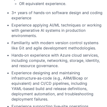
OR equivalent experience.
3+ years of hands-on software design and coding
experience
Experience applying AI/ML techniques or working
with generative AI systems in production
environments.
Familiarity with modern version control systems
like Git and agile development methodologies.
Hands‑on experience with Azure cloud services,
including compute, networking, storage, identity,
and resource governance.
Experience designing and maintaining
infrastructure‑as‑code (e.g., ARM/Bicep or
equivalent) and CI/CD pipelines, including
YAML‑based build and release definitions,
deployment automation, and troubleshooting
deployment failures.
Experience supporting live‑site operations,