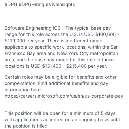
#DPG #DPGHiring #VivaInsights
Software Engineering IC3 - The typical base pay
range for this role across the U.S. is USD $100,600 -
$199,000 per year. There is a different range
applicable to specific work locations, within the San
Francisco Bay area and New York City metropolitan
area, and the base pay range for this role in those
locations is USD $131,400 - $215,400 per year.
Certain roles may be eligible for benefits and other
compensation. Find additional benefits and pay
information here:
https://careers.microsoft.com/us/en/us-corporate-pay
This position will be open for a minimum of 5 days,
with applications accepted on an ongoing basis until
the position is filled.