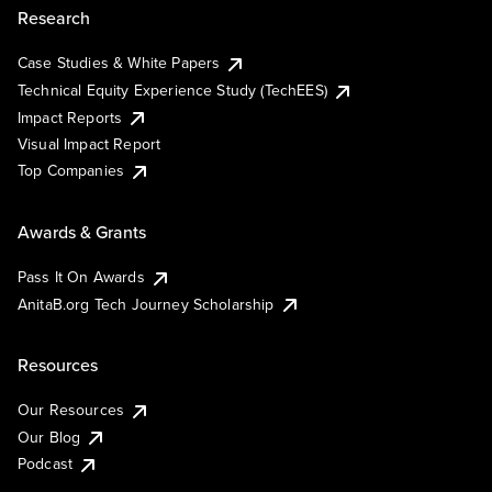
Research
Case Studies & White Papers
Technical Equity Experience Study (TechEES)
Impact Reports
Visual Impact Report
Top Companies
Awards & Grants
Pass It On Awards
AnitaB.org Tech Journey Scholarship
Resources
Our Resources
Our Blog
Podcast