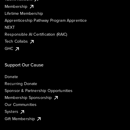
Membership
Lifetime Membership
Apprenticeship Pathway Program Apprentice
NEXT
Responsible AI Certification (RAIC)
Tech Collabs
GHC
Support Our Cause
Donate
Recurring Donate
Sponsor & Partnership Opportunities
Membership Sponsorship
Our Communities
Systers
Gift Membership