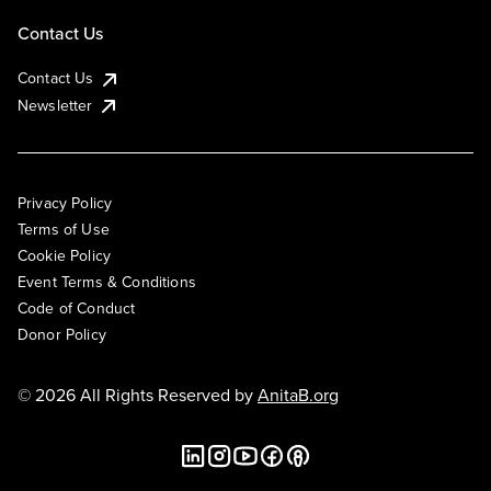
Contact Us
Contact Us
Newsletter
Privacy Policy
Terms of Use
Cookie Policy
Event Terms & Conditions
Code of Conduct
Donor Policy
© 2026 All Rights Reserved by
AnitaB.org