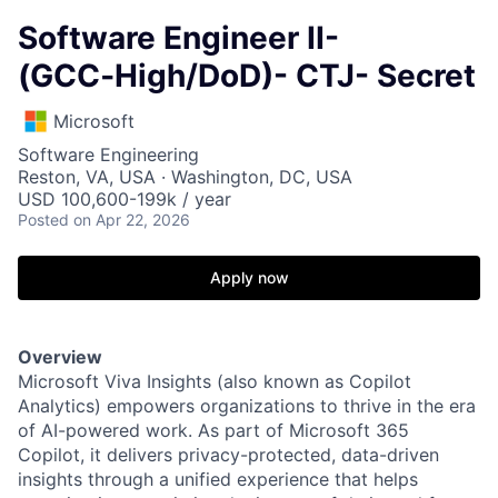
Software Engineer II-
(GCC‑High/DoD)- CTJ- Secret
Microsoft
Software Engineering
Reston, VA, USA · Washington, DC, USA
USD 100,600-199k / year
Posted
on Apr 22, 2026
Apply now
Overview
Microsoft Viva Insights (also known as Copilot
Analytics) empowers organizations to thrive in the era
of AI-powered work. As part of Microsoft 365
Copilot, it delivers privacy-protected, data-driven
insights through a unified experience that helps