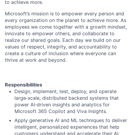
to achieve more.
Microsoft’s mission is to empower every person and
every organization on the planet to achieve more. As
employees we come together with a growth mindset,
innovate to empower others, and collaborate to
realize our shared goals. Each day we build on our
values of respect, integrity, and accountability to
create a culture of inclusion where everyone can
thrive at work and beyond.
Responsibilities
Design, implement, test, deploy, and operate
large‑scale, distributed backend systems that
power AI‑driven insights and analytics for
Microsoft 365 Copilot and Viva Insights.
Apply generative AI and ML techniques to deliver
intelligent, personalized experiences that help
customers understand and accelerate their AI