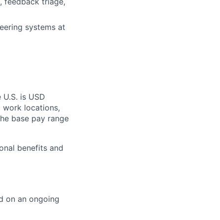
, feedback triage,
neering systems at
 U.S. is USD
c work locations,
the base pay range
onal benefits and
ed on an ongoing