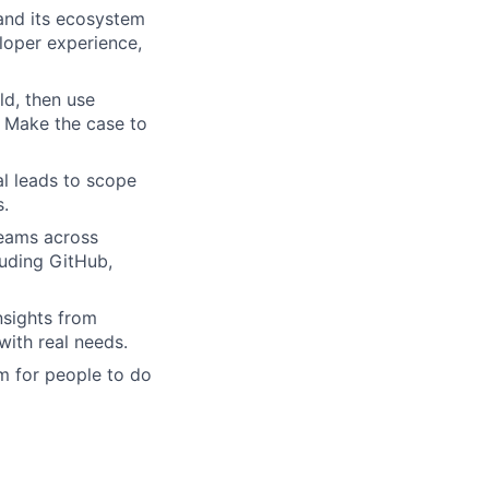
and its ecosystem
loper experience,
ld, then use
. Make the case to
al leads to scope
s.
teams across
luding GitHub,
nsights from
with real needs.
m for people to do