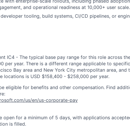
ce with enterprise-scale rollouts, including phased adoption
gement, and operational readiness at 10,000+ user scale.
developer tooling, build systems, CI/CD pipelines, or engi
 IC4 - The typical base pay range for this role across the
 per year. There is a different range applicable to specifi
ncisco Bay area and New York City metropolitan area, and 
ose locations is USD $158,400 - $258,000 per year.
be eligible for benefits and other compensation. Find additi
re:
crosoft.com/us/en/us-corporate-pay
 be open for a minimum of 5 days, with applications accept
ion is filled.