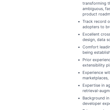
transforming 
ambiguous, fas
product roadm
Track record o
adopters to br
Excellent cross
design, data s
Comfort leadin
being establis
Prior experien
extensibility p
Experience wit
marketplaces, 
Expertise in ag
retrieval-aug
Background in 
developer expe