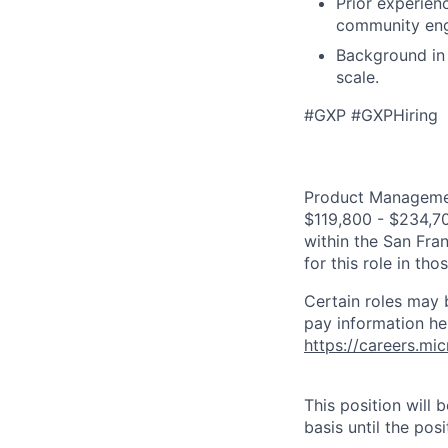
Prior experien
community enga
Background in 
scale.
#GXP #GXPHiring
Product Management
$119,800 - $234,700
within the San Fra
for this role in th
Certain roles may 
pay information he
https://careers.mi
This position will
basis until the posit