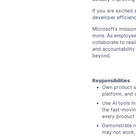
If you are excited
developer efficien
Microsoft’s missio
more. As employee
collaborate to real
and accountability
beyond.
Responsibilities
Own product st
platform, and 
Use AI tools i
the fast-movin
every product 
Demonstrate re
may not work, 