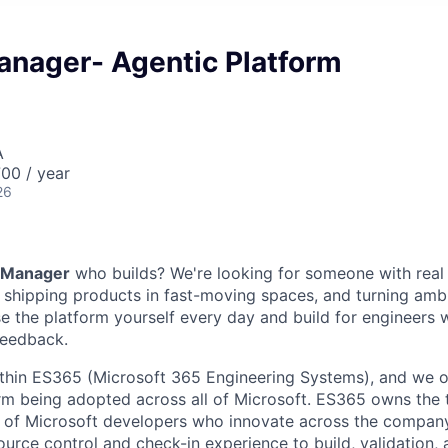
anager- Agentic Platform
A
00 / year
26
 Manager
who builds? We're looking for someone with real
, shipping products in fast-moving spaces, and turning ambi
use the platform yourself every day and build for engineers
feedback.
ithin ES365 (Microsoft 365 Engineering Systems), and we 
rm being adopted across all of Microsoft. ES365 owns the
 of Microsoft developers who innovate across the company
urce control and check-in experience to build, validation