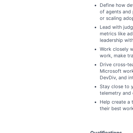
Define how dev
of agents and 
or scaling ado
Lead with judg
metrics like a
leadership wit
Work closely w
work, make tra
Drive cross-t
Microsoft work
DevDiv, and in
Stay close to 
telemetry and 
Help create a 
their best work
Qualifications