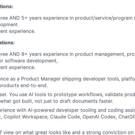
tions:
gree AND 5+ years experience in product/service/progra
lopment
ent experience.
ations:
gree AND 8+ years experience in product management, pr
r software development,
ent experience.
nce as a Product Manager shipping developer tools, platfo
 products end-to-end.
set. You use AI tools to prototype workflows, validate prod
what got built, not just to draft documents faster.
rience with AI-powered developer tooling and coding assis
t, Copilot Workspace, Claude Code, OpenAI Codex, ChatGPT
of view on what great looks like and a strong conviction on