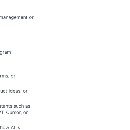
m management or
ogram
rms, or
uct ideas, or
tants such as
, Cursor, or
 how AI is