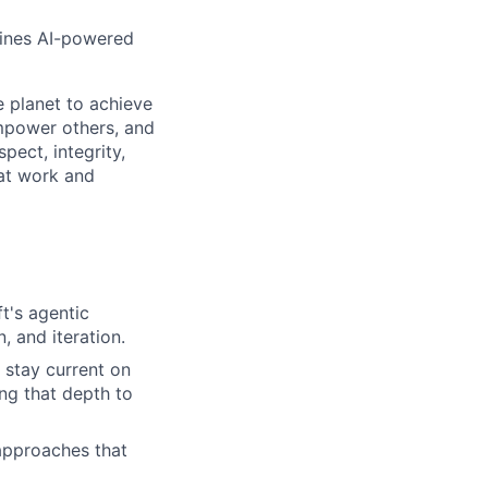
fines AI-powered
 planet to achieve
mpower others, and
pect, integrity,
 at work and
t's agentic
, and iteration.
 stay current on
ng that depth to
 approaches that