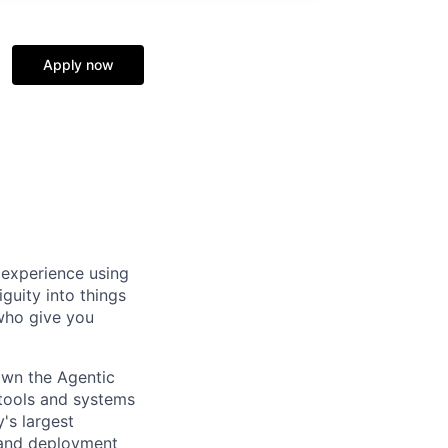
Apply now
 experience using
guity into things
 who give you
own the Agentic
 tools and systems
's largest
, and deployment