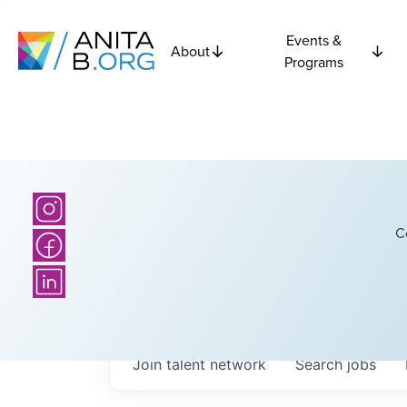
Events &
About
Programs
C
Join talent network
Search
jobs