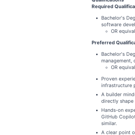
Required Qualifica
Bachelor's De
software deve
OR equival
Preferred Qualific
Bachelor's De
management, o
OR equival
Proven experie
infrastructure
A builder mind
directly shape 
Hands-on expe
GitHub Copilo
similar.
A clear point 