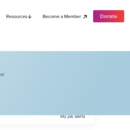
Donate
Become a Member
Resources
s!
My
job
alerts