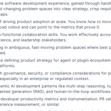
the software development experience, gained through hand
t-changing problem spaces into clear strategy, crisp requi
aps.
f driving product adoption at scale. You know how to mov
oad rollout and can point to the metrics that prove it.
-functional collaboration skills. You work effectively acros
cience, and leadership stakeholders.
g in ambiguous, fast-moving problem spaces where best pra
hed.
ce defining product strategy for agent or plugin ecosystem
latforms.
h governance, security, or compliance considerations for p
especially in an enterprise or regulated context.
entic AI development patterns like multi-step reasoning, too
mented generation (RAG), and human-in-the-loop workflows
developer productivity metrics and instrumentation: PR velo
rience measurement, or similar.