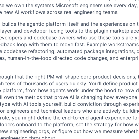
se we own the systems Microsoft engineers use every day,
ale new AI workflows across real engineering teams.
builds the agentic platform itself and the experiences on to
 layer and developer-facing tools to the plugin marketplace
evelopers and codebase owners who use these tools are y
edback loop with them to move fast. Example workstreams 
le codebase refactoring, automated package integrations, d
s, human-in-the-loop directed code changes, and enterpri
enough that the right PM will shape core product decisions,
h tens of thousands of users quickly. You'll define product
e platform, from how agents work under the hood to how d
ll own the metrics that prove AI is changing how everyone 
type with AI tools yourself, build conviction through exper
or engineers and technical leaders who are actively buildin
s role, you might define the end-to-end agent experience f
opers onboard to the platform, set the strategy for how w
new engineering orgs, or figure out how we measure wheth
 engineering throughput.