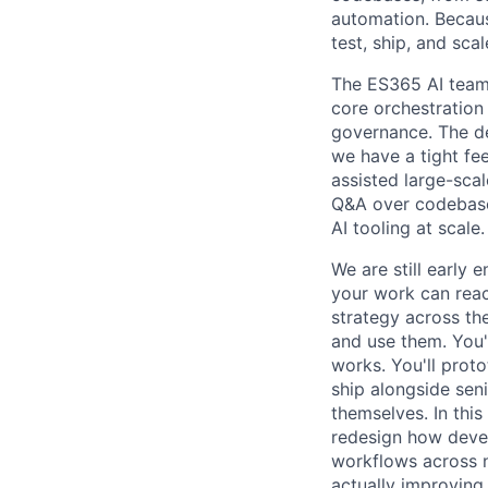
automation. Becau
test, ship, and sc
The ES365 AI team 
core orchestration
governance. The d
we have a tight fe
assisted large-sca
Q&A over codebase
AI tooling at scale.
We are still early 
your work can reac
strategy across th
and use them. You'
works. You'll proto
ship alongside seni
themselves. In thi
redesign how devel
workflows across 
actually improving