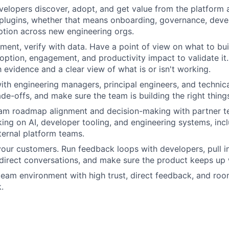
elopers discover, adopt, and get value from the platform 
plugins, whether that means onboarding, governance, deve
ption across new engineering orgs.
ment, verify with data. Have a point of view on what to bui
doption, engagement, and productivity impact to validate it
h evidence and a clear view of what is or isn't working.
ith engineering managers, principal engineers, and technic
de-offs, and make sure the team is building the right thing
eam roadmap alignment and decision-making with partner 
ing on AI, developer tooling, and engineering systems, inc
ternal platform teams.
your customers. Run feedback loops with developers, pull i
direct conversations, and make sure the product keeps up 
team environment with high trust, direct feedback, and roo
.