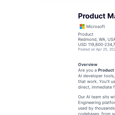
Product M
Microsoft
Product
Redmond, WA, US
USD 119,800-234,7
Posted
on Apr 25, 20
Overview
Are you a
Product
AI developer tools
that work. You'll 
direct, immediate 
Our AI team sits w
Engineering platfo
used by thousands
codebases, from so