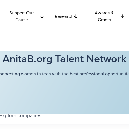
Support Our
Awards &
Research
Cause
Grants
AnitaB.org Talent Network
onnecting women in tech with the best professional opportunitie
Explore
companies