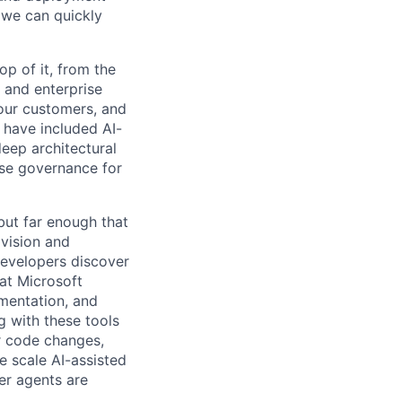
 we can quickly
p of it, from the
 and enterprise
our customers, and
have included AI-
eep architectural
se governance for
 but far enough that
 vision and
evelopers discover
at Microsoft
imentation, and
g with these tools
or code changes,
e scale AI-assisted
er agents are