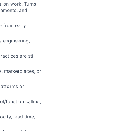
s-on work. Turns
rements, and
e from early
s engineering,
ctices are still
s, marketplaces, or
latforms or
l/function calling,
.
city, lead time,