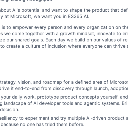
 about AI's potential and want to shape the product that de
cy at Microsoft, we want you in ES365 AI.
n is to empower every person and every organization on the
s we come together with a growth mindset, innovate to e
ize our shared goals. Each day we build on our values of res
 to create a culture of inclusion where everyone can thrive
rategy, vision, and roadmap for a defined area of Microsof
drive it end-to-end from discovery through launch, adoption
n your daily work, prototype product concepts yourself, and
g landscape of AI developer tools and agentic systems. Bri
decision.
siliency to experiment and try multiple AI-driven product
because no one has tried them before.