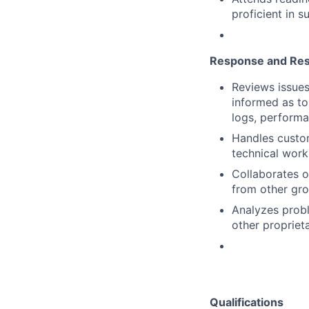
proficient in s
Response and Res
Reviews issues
informed as to 
logs, performa
Handles custom
technical work
Collaborates o
from other gr
Analyzes probl
other proprieta
Qualifications