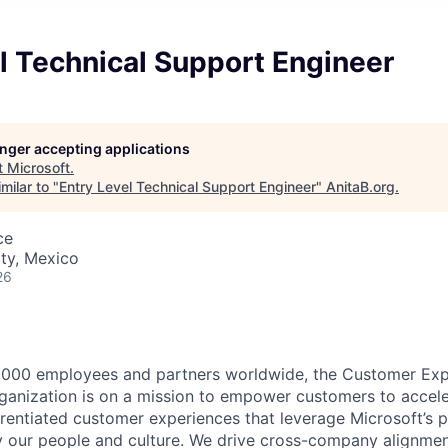
l Technical Support Engineer
longer accepting applications
t
Microsoft
.
milar to "
Entry Level Technical Support Engineer
"
AnitaB.org
.
ce
ty, Mexico
26
,000 employees and partners worldwide, the Customer Exp
anization is on a mission to empower customers to accele
erentiated customer experiences that leverage Microsoft’s 
by our people and culture. We drive cross-company alignme