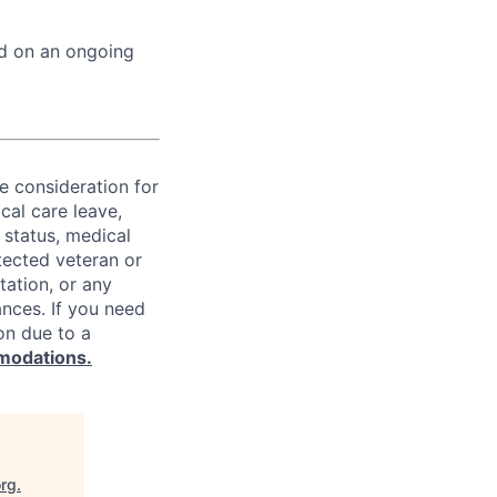
ed on an ongoing
ve consideration for
cal care leave,
 status, medical
rotected veteran or
ntation, or any
ances. If you need
on due to a
modations.
org
.