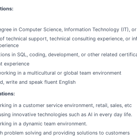
tions:
egree in Computer Science, Information Technology (IT), or 
of technical support, technical consulting experience, or i
perience
tions in SQL, coding, development, or other related certific
t experience
orking in a multicultural or global team environment
ad, write and speak fluent English
ations:
king in a customer service environment, retail, sales, etc
sing innovative technologies such as AI in every day life.
rking in a dynamic team environment.
h problem solving and providing solutions to customers