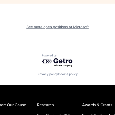
See more open positions at
Microsoft
Powered by Getro.com
Privacy policy
Cookie policy
ort Our Cause
Research
Awards & Grants