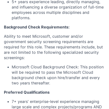
5+ years experience leading, directly managing,
and influencing a diverse organization of full-time
employees across multiple disciplines and
platforms.
Background Check Requirements:
Ability to meet Microsoft, customer and/or
government security screening requirements are
required for this role. These requirements include, but
are not limited to the following specialized security
screenings:
Microsoft Cloud Background Check: This position
will be required to pass the Microsoft Cloud
background check upon hire/transfer and every
two years thereafter.
Preferred Qualifications
7+ years' enterprise-level experience managing
large scale and complex projects/programs AND