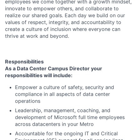
employees we come together with a growth mindset,
innovate to empower others, and collaborate to
realize our shared goals. Each day we build on our
values of respect, integrity, and accountability to
create a culture of inclusion where everyone can
thrive at work and beyond.
Responsibilities
As a Data Center Campus Director your
responsibilities
will include
:
Empower a culture of safety, security and
compliance in all aspects of data center
operations
Leadership, management, coaching, and
development of Microsoft full time employees
across datacenters in your Metro
Accountable for the ongoing IT and Critical