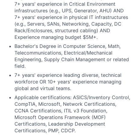
7+ years' experience in Critical Environment
infrastructures (e.g., UPS, Generator, AHU) AND
7+ years' experience in physical IT infrastructures
(e.g., Servers, SANs, Networking, Capacity, DC
Rack/Enclosures, structured cabling) AND
Experience managing budget $5M+.
Bachelor's Degree in Computer Science, Math,
Telecommunications, Electrical/Mechanical
Engineering, Supply Chain Management or related
field.
7+ years' experience leading diverse, technical
workforce OR 10+ years' experience managing
global and virtual teams.
Applicable certifications: ASICS/Inventory Control,
CompTIA, Microsoft, Network Certifications,
CCNA Certifications, ITIL v3 Foundation,
Microsoft Operations Framework (MOF)
Certifications, Leadership Development
Certifications, PMP, CDCP.