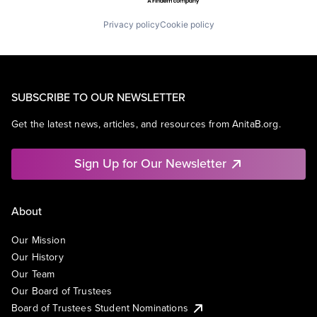
Privacy policy
Cookie policy
SUBSCRIBE TO OUR NEWSLETTER
Get the latest news, articles, and resources from AnitaB.org.
Sign Up for Our Newsletter
About
Our Mission
Our History
Our Team
Our Board of Trustees
Board of Trustees Student Nominations