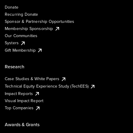
Donate
Recurring Donate
Sponsor & Partnership Opportunities
Membership Sponsorship
Our Communities
Systers
Gift Membership
Research
Case Studies & White Papers
Technical Equity Experience Study (TechEES)
Impact Reports
Visual Impact Report
Top Companies
Awards & Grants