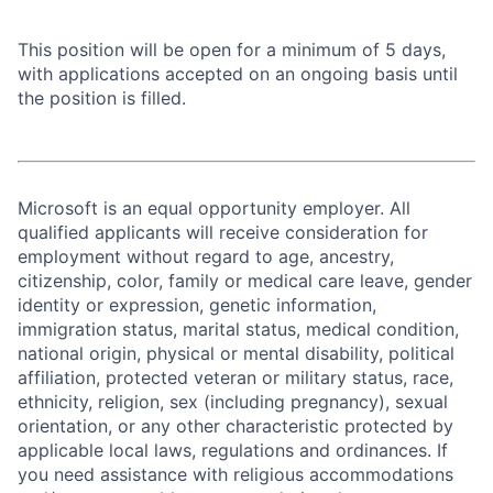
This position will be open for a minimum of 5 days,
with applications accepted on an ongoing basis until
the position is filled.
Microsoft is an equal opportunity employer. All
qualified applicants will receive consideration for
employment without regard to age, ancestry,
citizenship, color, family or medical care leave, gender
identity or expression, genetic information,
immigration status, marital status, medical condition,
national origin, physical or mental disability, political
affiliation, protected veteran or military status, race,
ethnicity, religion, sex (including pregnancy), sexual
orientation, or any other characteristic protected by
applicable local laws, regulations and ordinances. If
you need assistance with religious accommodations