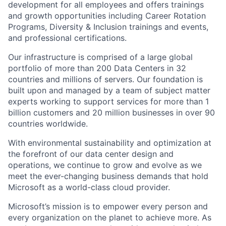
development for all employees and offers trainings
and growth opportunities including Career Rotation
Programs, Diversity & Inclusion trainings and events,
and professional certifications.
Our infrastructure is comprised of a large global
portfolio of more than 200 Data Centers in 32
countries and millions of servers. Our foundation is
built upon and managed by a team of subject matter
experts working to support services for more than 1
billion customers and 20 million businesses in over 90
countries worldwide.
With environmental sustainability and optimization at
the forefront of our data center design and
operations, we continue to grow and evolve as we
meet the ever-changing business demands that hold
Microsoft as a world-class cloud provider.
Microsoft’s mission is to empower every person and
every organization on the planet to achieve more. As