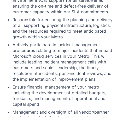
Environment (CE) support for all service lines
ensuring the on-time and defect-free delivery of
customer capacity within our SLA commitments
Responsible for ensuring the planning and delivery
of all supporting physical infrastructure, logistics,
and the resources required to meet anticipated
growth within your Metro
Actively participate in incident management
procedures relating to major incidents that impact
Microsoft cloud services in your Metro. This will
include leading incident management calls with
customers and senior leadership, the timely
resolution of incidents, post-incident reviews, and
the implementation of improvement plans
Ensure financial management of your metro
including the development of detailed budgets,
forecasts, and management of operational and
capital spend
Management and oversight of all vendor/partner