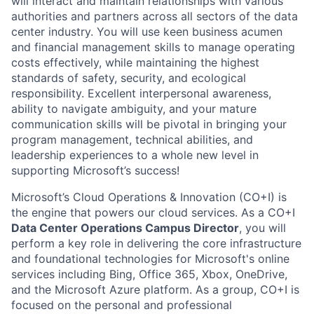
will interact and maintain relationships with various
authorities and partners across all sectors of the data
center industry. You will use keen business acumen
and financial management skills to manage operating
costs effectively, while maintaining the highest
standards of safety, security, and ecological
responsibility. Excellent interpersonal awareness,
ability to navigate ambiguity, and your mature
communication skills will be pivotal in bringing your
program management, technical abilities, and
leadership experiences to a whole new level in
supporting Microsoft’s success!
Microsoft’s Cloud Operations & Innovation (CO+I) is
the engine that powers our cloud services. As a CO+I
Data Center Operations Campus Director
, you will
perform a key role in delivering the core infrastructure
and foundational technologies for Microsoft's online
services including Bing, Office 365, Xbox, OneDrive,
and the Microsoft Azure platform. As a group, CO+I is
focused on the personal and professional