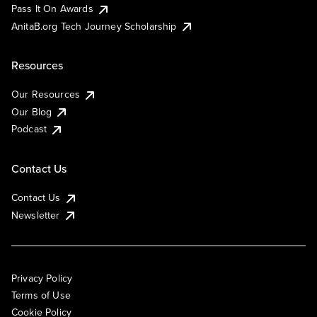
Pass It On Awards
AnitaB.org Tech Journey Scholarship
Resources
Our Resources
Our Blog
Podcast
Contact Us
Contact Us
Newsletter
Privacy Policy
Terms of Use
Cookie Policy