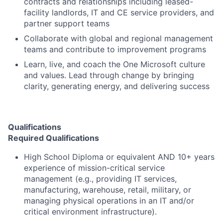
contracts and relationships including leased-
facility landlords, IT and CE service providers, and
partner support teams
Collaborate with global and regional management
teams and contribute to improvement programs
Learn, live, and coach the One Microsoft culture
and values. Lead through change by bringing
clarity, generating energy, and delivering success
Qualifications
Required Qualifications
High School Diploma or equivalent AND 10+ years
experience of mission-critical service
management (e.g., providing IT services,
manufacturing, warehouse, retail, military, or
managing physical operations in an IT and/or
critical environment infrastructure).