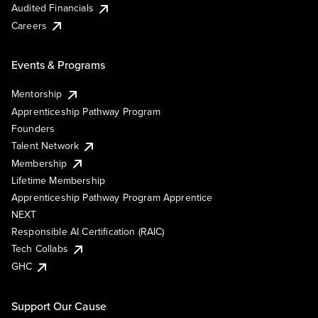
Audited Financials
Careers
Events & Programs
Mentorship
Apprenticeship Pathway Program
Founders
Talent Network
Membership
Lifetime Membership
Apprenticeship Pathway Program Apprentice
NEXT
Responsible AI Certification (RAIC)
Tech Collabs
GHC
Support Our Cause