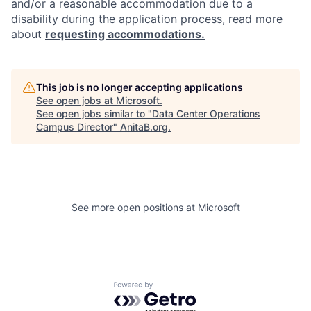
and/or a reasonable accommodation due to a
disability during the application process, read more
about
requesting accommodations.
This job is no longer accepting applications
See open jobs at
Microsoft
.
See open jobs similar to "
Data Center Operations
Campus Director
"
AnitaB.org
.
See more open positions at
Microsoft
Powered by Getro.com