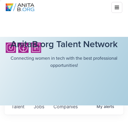
AnitaB.org Talent Network
Connecting women in tech with the best professional
opportunities!
Talent
Jobs
Companies
My
alerts