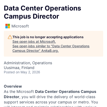
Data Center Operations
Campus Director
Microsoft
This job is no longer accepting applications
See open jobs at
Microsoft
.
See open jobs similar to "
Data Center Operations
Campus Director
"
AnitaB.org
.
Administration, Operations
Uusimaa, Finland
Posted
on May 2, 2026
Overview
As the Microsoft
Data Center Operations Campus
Director
, you will drive the delivery of world-class
support services across your campus or metro. You