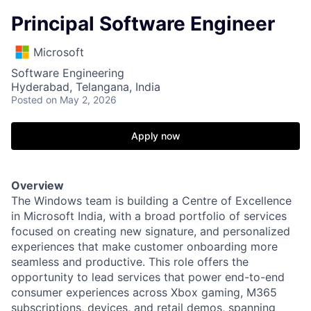
Principal Software Engineer
Microsoft
Software Engineering
Hyderabad, Telangana, India
Posted
on May 2, 2026
Apply now
Overview
The Windows team is building a Centre of Excellence
in Microsoft India, with a broad portfolio of services
focused on creating new signature, and personalized
experiences that make customer onboarding more
seamless and productive. This role offers the
opportunity to lead services that power end-to-end
consumer experiences across Xbox gaming, M365
subscriptions, devices, and retail demos, spanning