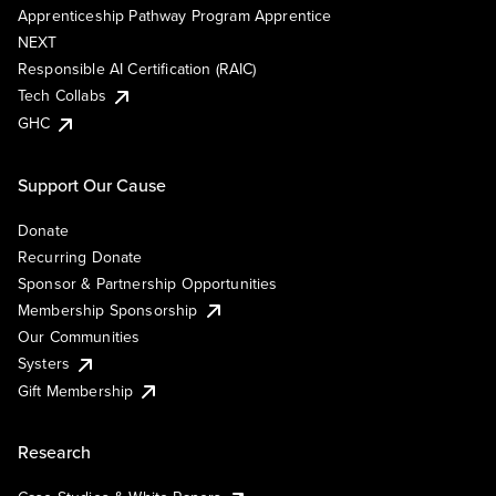
Apprenticeship Pathway Program Apprentice
NEXT
Responsible AI Certification (RAIC)
Tech Collabs
GHC
Support Our Cause
Donate
Recurring Donate
Sponsor & Partnership Opportunities
Membership Sponsorship
Our Communities
Systers
Gift Membership
Research