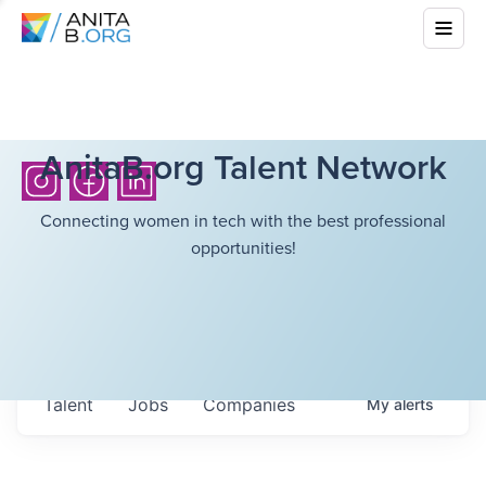
AnitaB.org Talent Network
Connecting women in tech with the best professional
opportunities!
Talent
Jobs
Companies
My
alerts