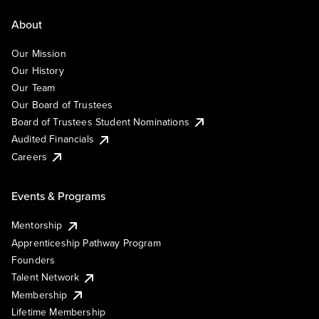
About
Our Mission
Our History
Our Team
Our Board of Trustees
Board of Trustees Student Nominations
Audited Financials
Careers
Events & Programs
Mentorship
Apprenticeship Pathway Program
Founders
Talent Network
Membership
Lifetime Membership