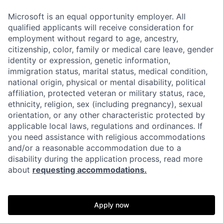
Microsoft is an equal opportunity employer. All
qualified applicants will receive consideration for
employment without regard to age, ancestry,
citizenship, color, family or medical care leave, gender
identity or expression, genetic information,
immigration status, marital status, medical condition,
national origin, physical or mental disability, political
affiliation, protected veteran or military status, race,
ethnicity, religion, sex (including pregnancy), sexual
orientation, or any other characteristic protected by
applicable local laws, regulations and ordinances. If
you need assistance with religious accommodations
and/or a reasonable accommodation due to a
disability during the application process, read more
about
requesting accommodations.
Apply now