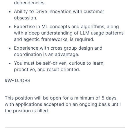
dependencies.
Ability to Drive Innovation with customer
obsession.
Expertise in ML concepts and algorithms, along
with a deep understanding of LLM usage patterns
and agentic frameworks, is required.
Experience with cross group design and
coordination is an advantage.
You must be self-driven, curious to learn,
proactive, and result oriented.
#W+DJOBS
This position will be open for a minimum of 5 days,
with applications accepted on an ongoing basis until
the position is filled.