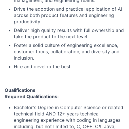
management, and engineering teams.
Drive the adoption and practical application of AI
across both product features and engineering
productivity.
Deliver high quality results with full ownership and
take the product to the next level.
Foster a solid culture of engineering excellence,
customer focus, collaboration, and diversity and
inclusion.
Hire and develop the best.
Qualifications
Required Qualifications:
Bachelor's Degree in Computer Science or related
technical field AND 12+ years technical
engineering experience with coding in languages
including, but not limited to, C, C++, C#, Java,