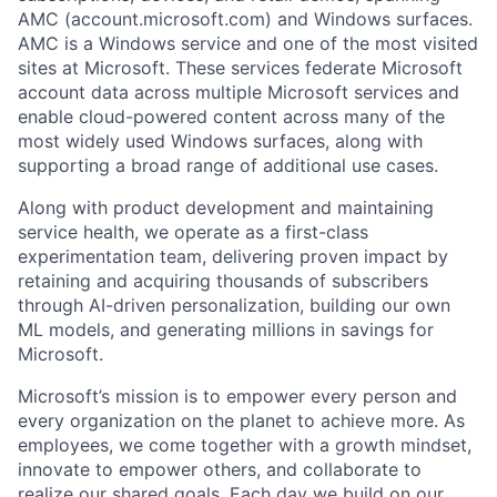
AMC (account.microsoft.com) and Windows surfaces.
AMC is a Windows service and one of the most visited
sites at Microsoft. These services federate Microsoft
account data across multiple Microsoft services and
enable cloud-powered content across many of the
most widely used Windows surfaces, along with
supporting a broad range of additional use cases.
Along with product development and maintaining
service health, we operate as a first-class
experimentation team, delivering proven impact by
retaining and acquiring thousands of subscribers
through AI-driven personalization, building our own
ML models, and generating millions in savings for
Microsoft.
Microsoft’s mission is to empower every person and
every organization on the planet to achieve more. As
employees, we come together with a growth mindset,
innovate to empower others, and collaborate to
realize our shared goals. Each day we build on our