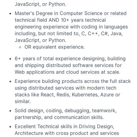
JavaScript, or Python.
Master's Degree in Computer Science or related
technical field AND 10+ years technical
engineering experience with coding in languages
including, but not limited to, C, C++, C#, Java,
JavaScript, or Python.
OR equivalent experience.
6+ years of total experience designing, building
and shipping distributed software services for
Web applications and cloud services at scale.
Experience building products across the full stack
using distributed services with modern tech
stacks like React, Redis, Kubernetes, Azure or
similar.
Solid design, coding, debugging, teamwork,
partnership, and communication skills.
Excellent Technical skills in Driving Design,
Architecture with cross product and services