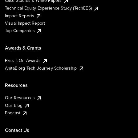
Case Studies & White Papers
Technical Equity Experience Study (TechEES)
Impact Reports
Visual Impact Report
Top Companies
Awards & Grants
Pass It On Awards
AnitaB.org Tech Journey Scholarship
Resources
Our Resources
Our Blog
Podcast
Contact Us