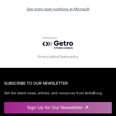
See more open positions at
Microsoft
Powered by Getro.com
Privacy policy
Cookie policy
SUBSCRIBE TO OUR NEWSLETTER
Get the latest news, articles, and resources from AnitaB.org.
Sign Up for Our Newsletter