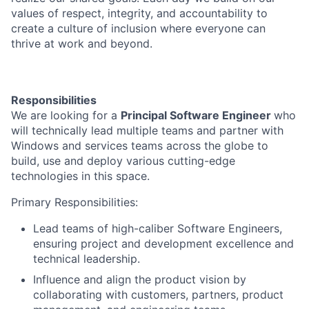
values of respect, integrity, and accountability to
create a culture of inclusion where everyone can
thrive at work and beyond.
Responsibilities
We are looking for a
Principal Software Engineer
who
will technically lead multiple teams and partner with
Windows and services teams across the globe to
build, use and deploy various cutting-edge
technologies in this space.
Primary Responsibilities:
Lead teams of high-caliber Software Engineers,
ensuring project and development excellence and
technical leadership.
Influence and align the product vision by
collaborating with customers, partners, product