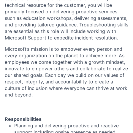
technical resource for the customer, you will be
primarily focused on delivering proactive services
such as education workshops, delivering assessments,
and providing tailored guidance. Troubleshooting skills
are essential as this role will include working with
Microsoft Support to expedite incident resolution.
Microsoft’s mission is to empower every person and
every organization on the planet to achieve more. As
employees we come together with a growth mindset,
innovate to empower others and collaborate to realize
our shared goals. Each day we build on our values of
respect, integrity, and accountability to create a
culture of inclusion where everyone can thrive at work
and beyond.
Responsibilities
Planning and delivering proactive and reactive
support including onsite presence as needed.