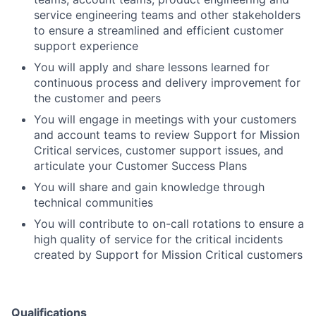
service engineering teams and other stakeholders
to ensure a streamlined and efficient customer
support experience
You will apply and share lessons learned for
continuous process and delivery improvement for
the customer and peers
You will engage in meetings with your customers
and account teams to review Support for Mission
Critical services, customer support issues, and
articulate your Customer Success Plans
You will share and gain knowledge through
technical communities
You will contribute to on-call rotations to ensure a
high quality of service for the critical incidents
created by Support for Mission Critical customers
Qualifications