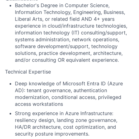
Bachelor's Degree in Computer Science,
Information Technology, Engineering, Business,
Liberal Arts, or related field AND 4+ years
experience in cloud/infrastructure technologies,
information technology (IT) consulting/support,
systems administration, network operations,
software development/support, technology
solutions, practice development, architecture,
and/or consulting OR equivalent experience.
Technical Expertise
Deep knowledge of Microsoft Entra ID (Azure
AD): tenant governance, authentication
modernization, conditional access, privileged
access workstations
Strong experience in Azure Infrastructure:
resiliency design, landing zone governance,
HA/DR architecture, cost optimization, and
security posture improvements.