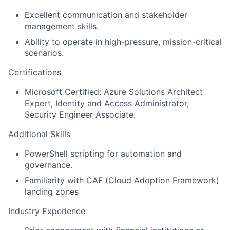
Excellent communication and stakeholder
management skills.
Ability to operate in high-pressure, mission-critical
scenarios.
Certifications
Microsoft Certified: Azure Solutions Architect
Expert, Identity and Access Administrator,
Security Engineer Associate.
Additional Skills
PowerShell scripting for automation and
governance.
Familiarity with CAF (Cloud Adoption Framework)
landing zones
Industry Experience