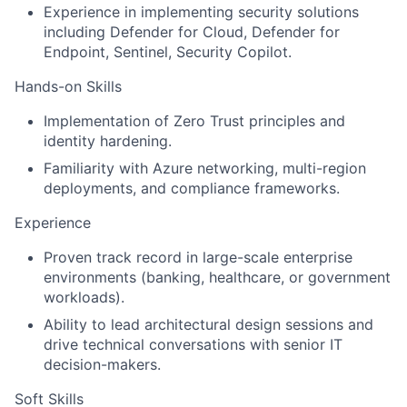
Experience in implementing
security solutions
including Defender for Cloud, Defender for
Endpoint, Sentinel, Security Copilot.
Hands-on Skills
Implementation of Zero Trust principles and
identity hardening.
Familiarity with Azure networking, multi-region
deployments, and compliance frameworks.
Experience
Proven track record in large-scale enterprise
environments (banking, healthcare, or government
workloads).
Ability to lead architectural design sessions and
drive technical conversations with senior IT
decision-makers.
Soft Skills