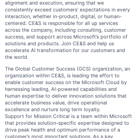
alignment and execution, ensuring that we
consistently exceed customers’ expectations in every
interaction, whether in-product, digital, or human-
centered. CE&S is responsible for all up services
across the company, including consulting, customer
success, and support across Microsoft’s portfolio of
solutions and products. Join CE&S and help us
accelerate AI transformation for our customers and
the world.
The Global Customer Success (GCS) organization, an
organization within CE&S, is leading the effort to
enable customer success on the Microsoft Cloud by
harnessing leading, AI-powered capabilities and
human expertise to deliver innovation solutions that
accelerate business value, drive operational
excellence and nurture long term loyalty.
Support for Mission Critical is a team within Microsoft
that provides solution-specific expertise designed to
drive peak health and optimum performance of a
customer’s most important solutions. As a key