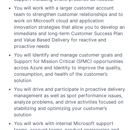
You will work with a larger customer account
team to strengthen customer relationships and to
work on Microsoft cloud and application
innovation strategies that allow you to develop an
immediate and long-term Customer Success Plan
and Value Based Delivery for reactive and
proactive needs
You will Identify and manage customer goals and
Support for Mission Critical (SfMC) opportunities
across Azure and Identity to improve the quality,
consumption, and health of the customer’s
solution
You will drive and participate in proactive delivery
management as well as spot performance issues,
analyze problems, and drive activities focused on
stabilizing and optimizing your customer’s
solution
You will work with internal Microsoft support
teams, account teams, product engineering and