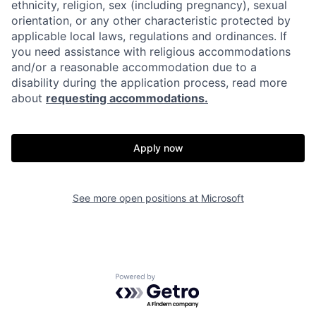
ethnicity, religion, sex (including pregnancy), sexual
orientation, or any other characteristic protected by
applicable local laws, regulations and ordinances. If
you need assistance with religious accommodations
and/or a reasonable accommodation due to a
disability during the application process, read more
about
requesting accommodations.
Apply now
See more open positions at
Microsoft
Powered by Getro.com