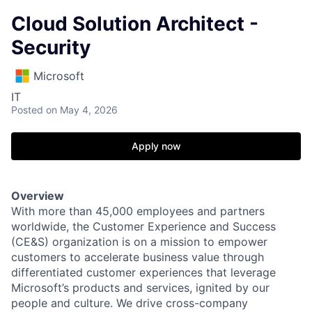
Cloud Solution Architect -
Security
Microsoft
IT
Posted
on May 4, 2026
Apply now
Overview
With more than 45,000 employees and partners
worldwide, the Customer Experience and Success
(CE&S) organization is on a mission to empower
customers to accelerate business value through
differentiated customer experiences that leverage
Microsoft’s products and services, ignited by our
people and culture. We drive cross-company