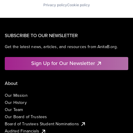
Privacy policy
Cookie policy
SUBSCRIBE TO OUR NEWSLETTER
Get the latest news, articles, and resources from AnitaB.org.
Sign Up for Our Newsletter
About
Our Mission
Our History
Our Team
Our Board of Trustees
Board of Trustees Student Nominations
Audited Financials