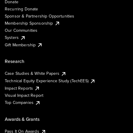
Donate
Recurring Donate
Sponsor & Partnership Opportunities
Membership Sponsorship
Our Communities
Systers
Gift Membership
Research
Case Studies & White Papers
Technical Equity Experience Study (TechEES)
Impact Reports
Visual Impact Report
Top Companies
Awards & Grants
Pass It On Awards