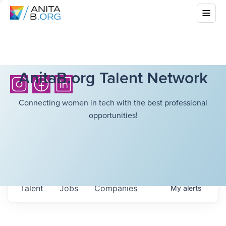
AnitaB.org Talent Network
Connecting women in tech with the best professional
opportunities!
Talent
Jobs
Companies
My
alerts