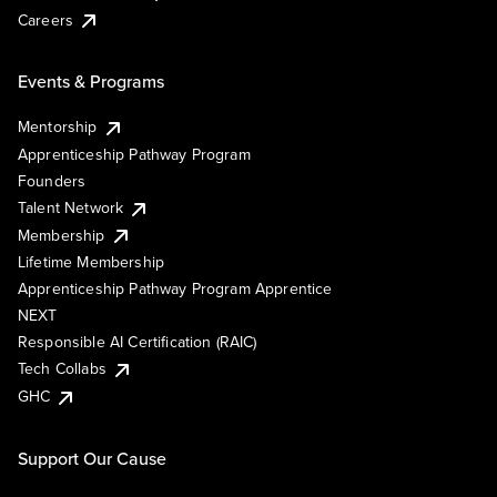
Careers
Events & Programs
Mentorship
Apprenticeship Pathway Program
Founders
Talent Network
Membership
Lifetime Membership
Apprenticeship Pathway Program Apprentice
NEXT
Responsible AI Certification (RAIC)
Tech Collabs
GHC
Support Our Cause