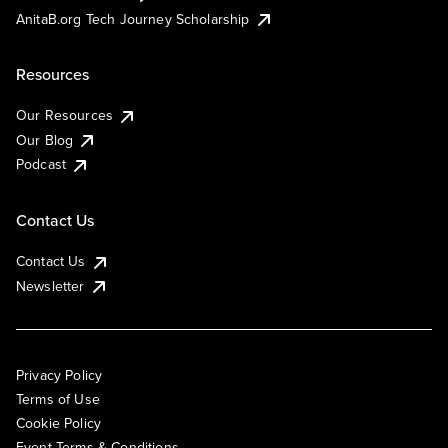
AnitaB.org Tech Journey Scholarship
Resources
Our Resources
Our Blog
Podcast
Contact Us
Contact Us
Newsletter
Privacy Policy
Terms of Use
Cookie Policy
Event Terms & Conditions