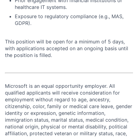
Prior engagement with financial institutions or
healthcare IT systems.
Exposure to regulatory compliance (e.g., MAS,
GDPR).
This position will be open for a minimum of 5 days,
with applications accepted on an ongoing basis until
the position is filled.
Microsoft is an equal opportunity employer. All
qualified applicants will receive consideration for
employment without regard to age, ancestry,
citizenship, color, family or medical care leave, gender
identity or expression, genetic information,
immigration status, marital status, medical condition,
national origin, physical or mental disability, political
affiliation, protected veteran or military status, race,