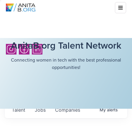
AnitaB.org Talent Network
Connecting women in tech with the best professional
opportunities!
Talent
Jobs
Companies
My
alerts