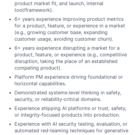
product market fit, and launch, internal
tool/framework).
6+ years experience improving product metrics
for a product, feature, or experience in a market
(e.g., growing customer base, expanding
customer usage, avoiding customer churn).
6+ years experience disrupting a market for a
product, feature, or experience (e.g., competitive
disruption, taking the place of an established
competing product).
Platform PM experience driving foundational or
horizontal capabilities.
Demonstrated systems‑level thinking in safety,
security, or reliability‑critical domains.
Experience shipping AI platforms or trust, safety,
or integrity‑focused products into production.
Experience with AI security testing, evaluation, or
automated red‑teaming techniques for generative