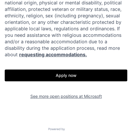
national origin, physical or mental disability, political
affiliation, protected veteran or military status, race,
ethnicity, religion, sex (including pregnancy), sexual
orientation, or any other characteristic protected by
applicable local laws, regulations and ordinances. If
you need assistance with religious accommodations
and/or a reasonable accommodation due to a
disability during the application process, read more
about
requesting accommodations.
Apply now
See more open positions at
Microsoft
Powered by Getro.com