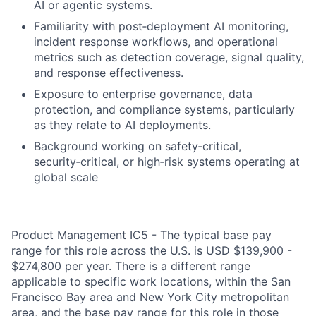
AI or agentic systems.
Familiarity with post‑deployment AI monitoring,
incident response workflows, and operational
metrics such as detection coverage, signal quality,
and response effectiveness.
Exposure to enterprise governance, data
protection, and compliance systems, particularly
as they relate to AI deployments.
Background working on safety‑critical,
security‑critical, or high‑risk systems operating at
global scale
Product Management IC5 - The typical base pay
range for this role across the U.S. is USD $139,900 -
$274,800 per year. There is a different range
applicable to specific work locations, within the San
Francisco Bay area and New York City metropolitan
area, and the base pay range for this role in those