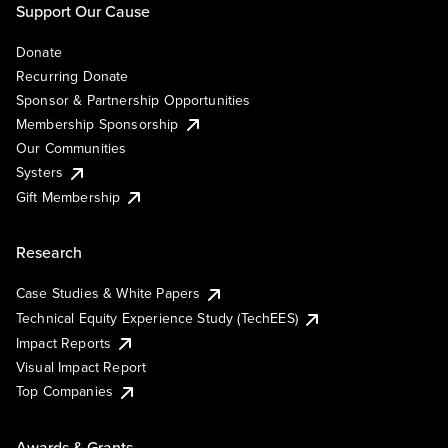
Support Our Cause
Donate
Recurring Donate
Sponsor & Partnership Opportunities
Membership Sponsorship
Our Communities
Systers
Gift Membership
Research
Case Studies & White Papers
Technical Equity Experience Study (TechEES)
Impact Reports
Visual Impact Report
Top Companies
Awards & Grants