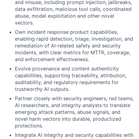
and misuse, including prompt injection, jailbreaks,
data exfiltration, malicious tool calls, coordinated
abuse, model exploitation and other novel
vectors.
Own incident response product capabilities,
enabling rapid detection, triage, investigation, and
remediation of AI-related safety and security
incidents, with clear metrics for MTTR, coverage,
and enforcement effectiveness.
Evolve provenance and content authenticity
capabilities, supporting traceability, attribution,
auditability, and regulatory requirements for
trustworthy AI outputs.
Partner closely with security engineers, red teams,
AI researchers, and integrity analysts to translate
emerging attack patterns, abuse signals, and
novel harm vectors into durable, productized
protections.
Integrate AI integrity and security capabilities with