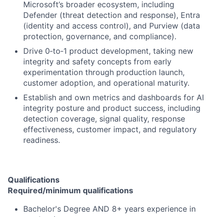
Microsoft’s broader ecosystem, including
Defender (threat detection and response), Entra
(identity and access control), and Purview (data
protection, governance, and compliance).
Drive 0‑to‑1 product development, taking new
integrity and safety concepts from early
experimentation through production launch,
customer adoption, and operational maturity.
Establish and own metrics and dashboards for AI
integrity posture and product success, including
detection coverage, signal quality, response
effectiveness, customer impact, and regulatory
readiness.
Qualifications
Required/minimum qualifications
Bachelor's Degree AND 8+ years experience in