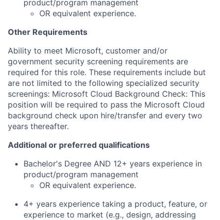
product/program management
OR equivalent experience.
Other Requirements
Ability to meet Microsoft, customer and/or
government security screening requirements are
required for this role. These requirements include but
are not limited to the following specialized security
screenings: Microsoft Cloud Background Check: This
position will be required to pass the Microsoft Cloud
background check upon hire/transfer and every two
years thereafter.
Additional or preferred qualifications
Bachelor's Degree AND 12+ years experience in
product/program management
OR equivalent experience.
4+ years experience taking a product, feature, or
experience to market (e.g., design, addressing