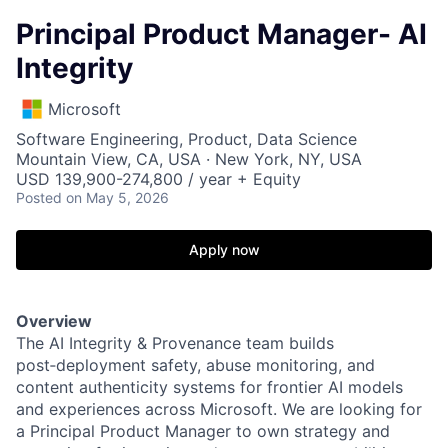
Principal Product Manager- AI
Integrity
Microsoft
Software Engineering, Product, Data Science
Mountain View, CA, USA · New York, NY, USA
USD 139,900-274,800 / year + Equity
Posted
on May 5, 2026
Apply now
Overview
The AI Integrity & Provenance team builds
post‑deployment safety, abuse monitoring, and
content authenticity systems for frontier AI models
and experiences across Microsoft. We are looking for
a Principal Product Manager to own strategy and