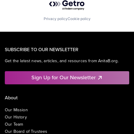
Privacy policy
Cookie policy
SUBSCRIBE TO OUR NEWSLETTER
Get the latest news, articles, and resources from AnitaB.org.
Sign Up for Our Newsletter
About
Our Mission
Our History
Our Team
Our Board of Trustees