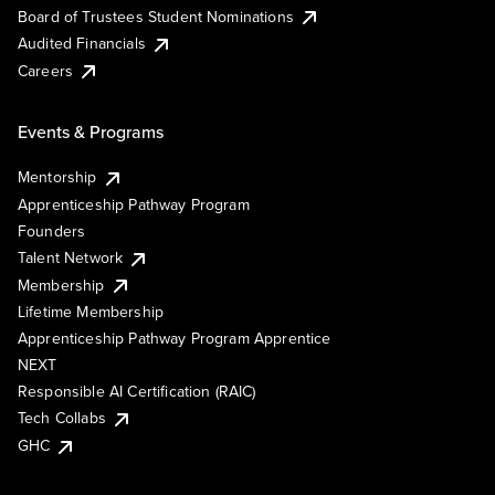
Board of Trustees Student Nominations
Audited Financials
Careers
Events & Programs
Mentorship
Apprenticeship Pathway Program
Founders
Talent Network
Membership
Lifetime Membership
Apprenticeship Pathway Program Apprentice
NEXT
Responsible AI Certification (RAIC)
Tech Collabs
GHC