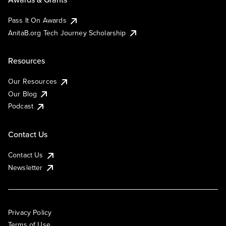
Pass It On Awards
AnitaB.org Tech Journey Scholarship
Resources
Our Resources
Our Blog
Podcast
Contact Us
Contact Us
Newsletter
Privacy Policy
Terms of Use