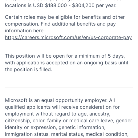
locations is USD $188,000 - $304,200 per year.
Certain roles may be eligible for benefits and other
compensation. Find additional benefits and pay
information here:
https://careers.microsoft.com/us/en/us-corporate-pay
This position will be open for a minimum of 5 days,
with applications accepted on an ongoing basis until
the position is filled.
Microsoft is an equal opportunity employer. All
qualified applicants will receive consideration for
employment without regard to age, ancestry,
citizenship, color, family or medical care leave, gender
identity or expression, genetic information,
immigration status, marital status, medical condition,