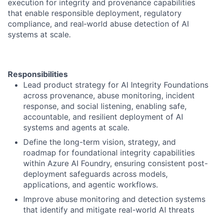
execution for integrity and provenance capabilities
that enable responsible deployment, regulatory
compliance, and real‑world abuse detection of AI
systems at scale.
Responsibilities
Lead product strategy for AI Integrity Foundations
across provenance, abuse monitoring, incident
response, and social listening, enabling safe,
accountable, and resilient deployment of AI
systems and agents at scale.
Define the long-term vision, strategy, and
roadmap for foundational integrity capabilities
within Azure AI Foundry, ensuring consistent post-
deployment safeguards across models,
applications, and agentic workflows.
Improve abuse monitoring and detection systems
that identify and mitigate real-world AI threats