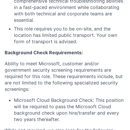
comprehensive technical troubleshooting abilities
in a fast-paced environment while collaborating
with both technical and corporate teams are
essential.
This role requires you to be on-site, and the
location has limited public transport. Your own
form of transport is advised.
Background Check
Requirements:
Ability to meet Microsoft, customer and/or
government security screening requirements are
required for this role. These requirements include, but
are not limited to the following specialized security
screenings:
Microsoft Cloud Background Check: This position
will be required to pass the Microsoft Cloud
background check upon hire/transfer and every
two years thereafter.