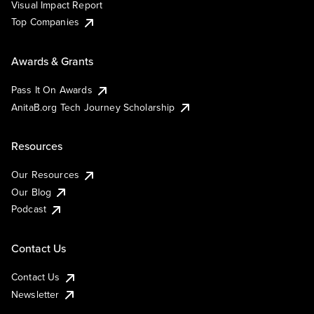
Visual Impact Report
Top Companies
Awards & Grants
Pass It On Awards
AnitaB.org Tech Journey Scholarship
Resources
Our Resources
Our Blog
Podcast
Contact Us
Contact Us
Newsletter