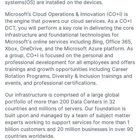
systems(OS) are installed on the devices.
Microsoft’s Cloud Operations & Innovation (CO+I) is
the engine that powers our cloud services. As a CO+I
DCT, you will perform a key role in delivering the core
infrastructure and foundational technologies for
Microsoft's online services including Bing, Office 365,
Xbox, OneDrive, and the Microsoft Azure platform. As
a group, CO+I is focused on the personal and
professional development for all employees and offers
trainings and growth opportunities including Career
Rotation Programs, Diversity & Inclusion trainings and
events, and professional certifications.
Our infrastructure is comprised of a large global
portfolio of more than 200 Data Centers in 32
countries and millions of servers. Our foundation is
built upon and managed by a team of subject matter
experts working to support services for more than 1
billion customers and 20 million businesses in over 90
countries worldwide.