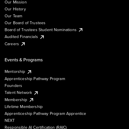
Our Mission
Our History
Our Team
Our Board of Trustees
Board of Trustees Student Nominations
Audited Financials
Careers
Events & Programs
Mentorship
Apprenticeship Pathway Program
Founders
Talent Network
Membership
Lifetime Membership
Apprenticeship Pathway Program Apprentice
NEXT
Responsible AI Certification (RAIC)