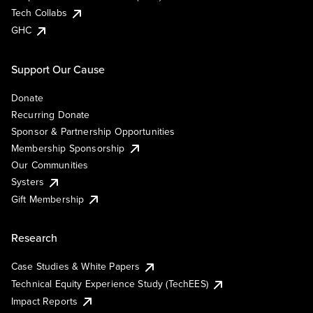
Tech Collabs
GHC
Support Our Cause
Donate
Recurring Donate
Sponsor & Partnership Opportunities
Membership Sponsorship
Our Communities
Systers
Gift Membership
Research
Case Studies & White Papers
Technical Equity Experience Study (TechEES)
Impact Reports