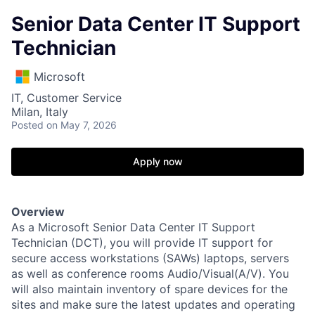
Senior Data Center IT Support
Technician
Microsoft
IT, Customer Service
Milan, Italy
Posted
on May 7, 2026
Apply now
Overview
As a Microsoft Senior Data Center IT Support
Technician (DCT), you will provide IT support for
secure access workstations (SAWs) laptops, servers
as well as conference rooms Audio/Visual(A/V). You
will also maintain inventory of spare devices for the
sites and make sure the latest updates and operating