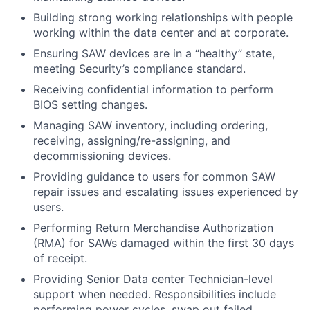
Building strong working relationships with people
working within the data center and at corporate.
Ensuring SAW devices are in a “healthy” state,
meeting Security’s compliance standard.
Receiving confidential information to perform
BIOS setting changes.
Managing SAW inventory, including ordering,
receiving, assigning/re-assigning, and
decommissioning devices.
Providing guidance to users for common SAW
repair issues and escalating issues experienced by
users.
Performing Return Merchandise Authorization
(RMA) for SAWs damaged within the first 30 days
of receipt.
Providing Senior Data center Technician-level
support when needed. Responsibilities include
performing power cycles, swap out failed