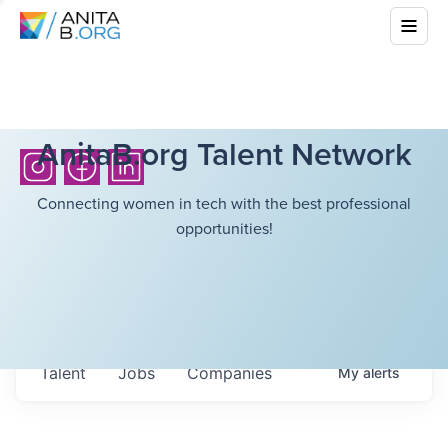
AnitaB.org Talent Network
Connecting women in tech with the best professional
opportunities!
Talent
Jobs
Companies
My
alerts