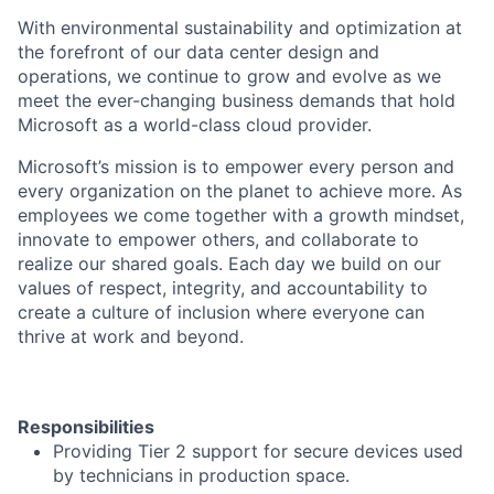
With environmental sustainability and optimization at
the forefront of our data center design and
operations, we continue to grow and evolve as we
meet the ever-changing business demands that hold
Microsoft as a world-class cloud provider.
Microsoft’s mission is to empower every person and
every organization on the planet to achieve more. As
employees we come together with a growth mindset,
innovate to empower others, and collaborate to
realize our shared goals. Each day we build on our
values of respect, integrity, and accountability to
create a culture of inclusion where everyone can
thrive at work and beyond.
Responsibilities
Providing Tier 2 support for secure devices used
by technicians in production space.