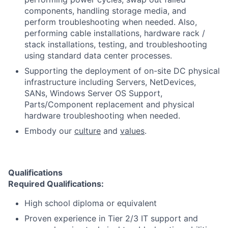
components, handling storage media, and
perform troubleshooting when needed. Also,
performing cable installations, hardware rack /
stack installations, testing, and troubleshooting
using standard data center processes.
Supporting the deployment of on-site DC physical
infrastructure including Servers, NetDevices,
SANs, Windows Server OS Support,
Parts/Component replacement and physical
hardware troubleshooting when needed.
Embody our
culture
and
values
.
Qualifications
Required Qualifications:
High school diploma or equivalent
Proven experience in Tier 2/3 IT support and