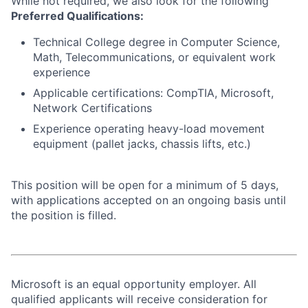
While not required, we also look for the following
Preferred Qualifications:
Technical College degree in Computer Science,
Math, Telecommunications, or equivalent work
experience
Applicable certifications: CompTIA, Microsoft,
Network Certifications
Experience operating heavy-load movement
equipment (pallet jacks, chassis lifts, etc.)
This position will be open for a minimum of 5 days,
with applications accepted on an ongoing basis until
the position is filled.
Microsoft is an equal opportunity employer. All
qualified applicants will receive consideration for