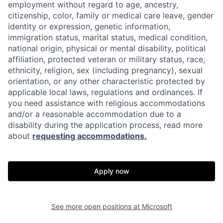
employment without regard to age, ancestry,
citizenship, color, family or medical care leave, gender
identity or expression, genetic information,
immigration status, marital status, medical condition,
national origin, physical or mental disability, political
affiliation, protected veteran or military status, race,
ethnicity, religion, sex (including pregnancy), sexual
orientation, or any other characteristic protected by
applicable local laws, regulations and ordinances. If
you need assistance with religious accommodations
and/or a reasonable accommodation due to a
disability during the application process, read more
about
requesting accommodations.
Apply now
See more open positions at
Microsoft