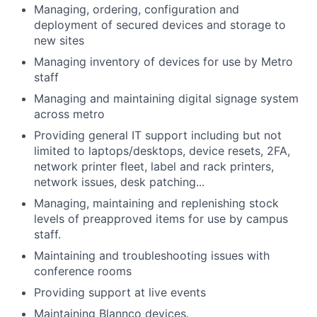
Managing, ordering, configuration and
deployment of secured devices and storage to
new sites
Managing inventory of devices for use by Metro
staff
Managing and maintaining digital signage system
across metro
Providing general IT support including but not
limited to laptops/desktops, device resets, 2FA,
network printer fleet, label and rack printers,
network issues, desk patching...
Managing, maintaining and replenishing stock
levels of preapproved items for use by campus
staff.
Maintaining and troubleshooting issues with
conference rooms
Providing support at live events
Maintaining Blannco devices.