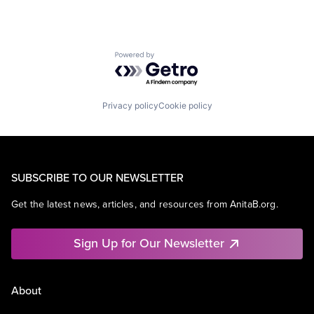
Powered by Getro.com
Privacy policy
Cookie policy
SUBSCRIBE TO OUR NEWSLETTER
Get the latest news, articles, and resources from AnitaB.org.
Sign Up for Our Newsletter
About