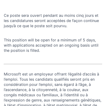
Ce poste sera ouvert pendant au moins cinq jours et
les candidatures seront acceptées de façon continue
jusqu’à ce que le poste soit pourvu.
This position will be open for a minimum of 5 days,
with applications accepted on an ongoing basis until
the position is filled.
Microsoft est un employeur offrant l’égalité d’accès à
l’emploi. Tous les candidats qualifiés seront pris en
considération pour l’emploi, sans égard à l’âge, à
l’ascendance, à la citoyenneté, à la couleur, aux
congés médicaux ou familiaux, à l’identité ou à
l’expression de genre, aux renseignements génétiques,
à l’état d’immigration, à l’état matrimonial, à l’état de