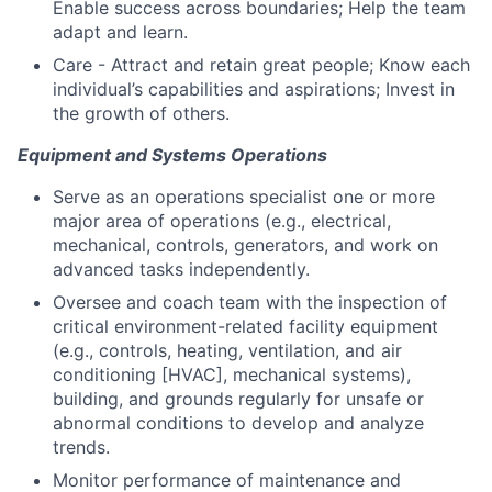
Enable success across boundaries; Help the team
adapt and learn.
Care - Attract and retain great people; Know each
individual’s capabilities and aspirations; Invest in
the growth of others.
Equipment and Systems Operations
Serve as an operations specialist one or more
major area of operations (e.g., electrical,
mechanical, controls, generators, and work on
advanced tasks independently.
Oversee and coach team with the inspection of
critical environment-related facility equipment
(e.g., controls, heating, ventilation, and air
conditioning [HVAC], mechanical systems),
building, and grounds regularly for unsafe or
abnormal conditions to develop and analyze
trends.
Monitor performance of maintenance and