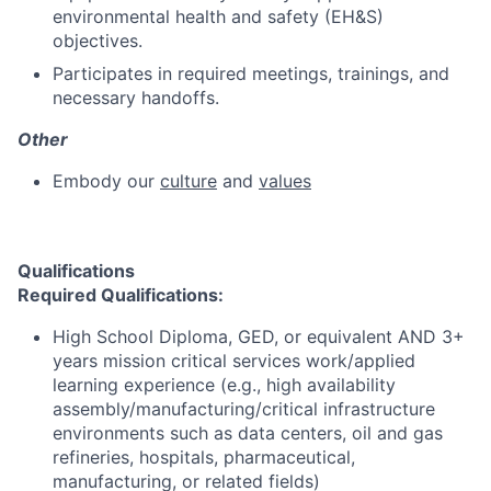
environmental health and safety (EH&S)
objectives.
Participates in required meetings, trainings, and
necessary handoffs.
Other
Embody our
culture
and
values
Qualifications
Required Qualifications:
High School Diploma, GED, or equivalent AND 3+
years mission critical services work/applied
learning experience (e.g., high availability
assembly/manufacturing/critical infrastructure
environments such as data centers, oil and gas
refineries, hospitals, pharmaceutical,
manufacturing, or related fields)