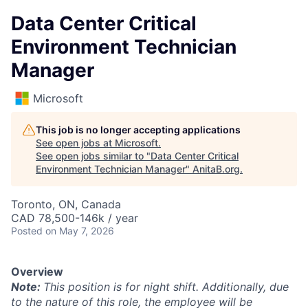
Data Center Critical
Environment Technician
Manager
Microsoft
This job is no longer accepting applications
See open jobs at
Microsoft
.
See open jobs similar to "
Data Center Critical
Environment Technician Manager
"
AnitaB.org
.
Toronto, ON, Canada
CAD 78,500-146k / year
Posted
on May 7, 2026
Overview
Note:
This position is for night shift. Additionally, due
to the nature of this role, the employee will be