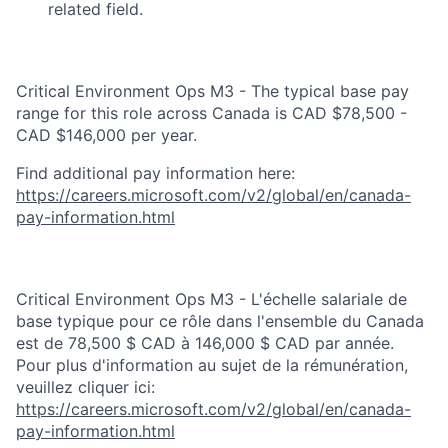
related field.
Critical Environment Ops M3 - The typical base pay
range for this role across Canada is CAD $78,500 -
CAD $146,000 per year.
Find additional pay information here:
https://careers.microsoft.com/v2/global/en/canada-
pay-information.html
Critical Environment Ops M3 - L'échelle salariale de
base typique pour ce rôle dans l'ensemble du Canada
est de 78,500 $ CAD à 146,000 $ CAD par année.
Pour plus d'information au sujet de la rémunération,
veuillez cliquer ici:
https://careers.microsoft.com/v2/global/en/canada-
pay-information.html