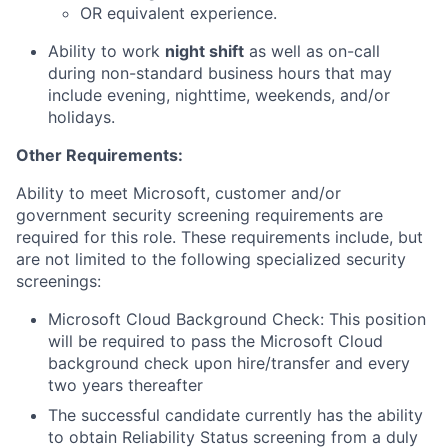
OR equivalent experience.
Ability to work
night shift
as well as on-call
during non-standard business hours that may
include evening, nighttime, weekends, and/or
holidays.
Other Requirements:
Ability to meet Microsoft, customer and/or
government security screening requirements are
required for this role. These requirements include, but
are not limited to the following specialized security
screenings:
Microsoft Cloud Background Check: This position
will be required to pass the Microsoft Cloud
background check upon hire/transfer and every
two years thereafter
The successful candidate currently has the ability
to obtain Reliability Status screening from a duly