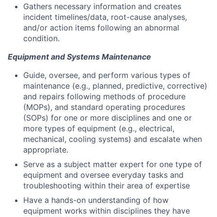
Gathers necessary information and creates
incident timelines/data, root-cause analyses,
and/or action items following an abnormal
condition.
Equipment and Systems Maintenance
Guide, oversee, and perform various types of
maintenance (e.g., planned, predictive, corrective)
and repairs following methods of procedure
(MOPs), and standard operating procedures
(SOPs) for one or more disciplines and one or
more types of equipment (e.g., electrical,
mechanical, cooling systems) and escalate when
appropriate.
Serve as a subject matter expert for one type of
equipment and oversee everyday tasks and
troubleshooting within their area of expertise
Have a hands-on understanding of how
equipment works within disciplines they have