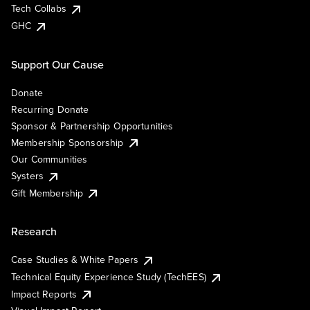
Tech Collabs
GHC
Support Our Cause
Donate
Recurring Donate
Sponsor & Partnership Opportunities
Membership Sponsorship
Our Communities
Systers
Gift Membership
Research
Case Studies & White Papers
Technical Equity Experience Study (TechEES)
Impact Reports