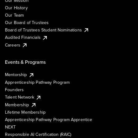
Our Mission
Our History
Our Team
Our Board of Trustees
Board of Trustees Student Nominations
Audited Financials
Careers
Events & Programs
Mentorship
Apprenticeship Pathway Program
Founders
Talent Network
Membership
Lifetime Membership
Apprenticeship Pathway Program Apprentice
NEXT
Responsible AI Certification (RAIC)