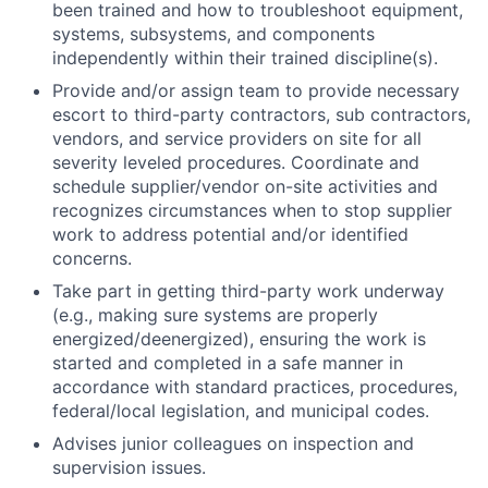
been trained and how to troubleshoot equipment,
systems, subsystems, and components
independently within their trained discipline(s).
Provide and/or assign team to provide necessary
escort to third-party contractors, sub contractors,
vendors, and service providers on site for all
severity leveled procedures. Coordinate and
schedule supplier/vendor on-site activities and
recognizes circumstances when to stop supplier
work to address potential and/or identified
concerns.
Take part in getting third-party work underway
(e.g., making sure systems are properly
energized/deenergized), ensuring the work is
started and completed in a safe manner in
accordance with standard practices, procedures,
federal/local legislation, and municipal codes.
Advises junior colleagues on inspection and
supervision issues.