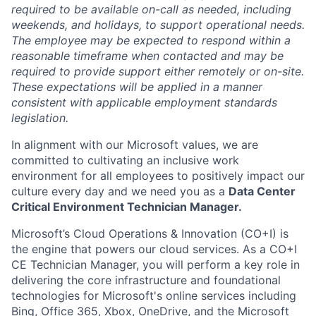
required to be available on-call as needed, including
weekends, and holidays, to support operational needs.
The employee may be expected to respond within a
reasonable timeframe when contacted and may be
required to provide support either remotely or on-site.
These expectations will be applied in a manner
consistent with applicable employment standards
legislation.
In alignment with our Microsoft values, we are
committed to cultivating an inclusive work
environment for all employees to positively impact our
culture every day and we need you as a
Data Center
Critical Environment Technician Manager.
Microsoft’s Cloud Operations & Innovation (CO+I) is
the engine that powers our cloud services. As a CO+I
CE Technician Manager, you will perform a key role in
delivering the core infrastructure and foundational
technologies for Microsoft's online services including
Bing, Office 365, Xbox, OneDrive, and the Microsoft