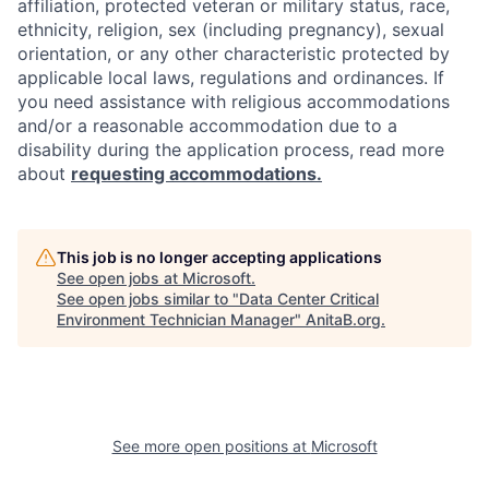
affiliation, protected veteran or military status, race,
ethnicity, religion, sex (including pregnancy), sexual
orientation, or any other characteristic protected by
applicable local laws, regulations and ordinances. If
you need assistance with religious accommodations
and/or a reasonable accommodation due to a
disability during the application process, read more
about
requesting accommodations.
This job is no longer accepting applications
See open jobs at
Microsoft
.
See open jobs similar to "
Data Center Critical
Environment Technician Manager
"
AnitaB.org
.
See more open positions at
Microsoft