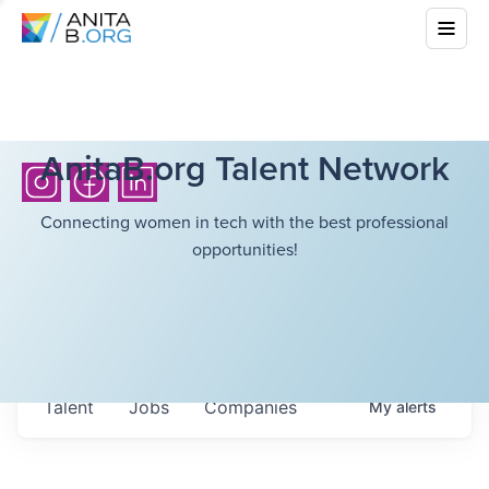
AnitaB.org Talent Network
Connecting women in tech with the best professional
opportunities!
Talent
Jobs
Companies
My
alerts