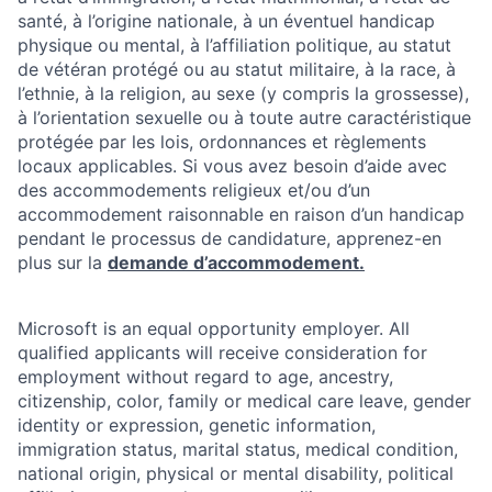
santé, à l’origine nationale, à un éventuel handicap
physique ou mental, à l’affiliation politique, au statut
de vétéran protégé ou au statut militaire, à la race, à
l’ethnie, à la religion, au sexe (y compris la grossesse),
à l’orientation sexuelle ou à toute autre caractéristique
protégée par les lois, ordonnances et règlements
locaux applicables. Si vous avez besoin d’aide avec
des accommodements religieux et/ou d’un
accommodement raisonnable en raison d’un handicap
pendant le processus de candidature, apprenez-en
plus sur la
demande d’accommodement.
Microsoft is an equal opportunity employer. All
qualified applicants will receive consideration for
employment without regard to age, ancestry,
citizenship, color, family or medical care leave, gender
identity or expression, genetic information,
immigration status, marital status, medical condition,
national origin, physical or mental disability, political