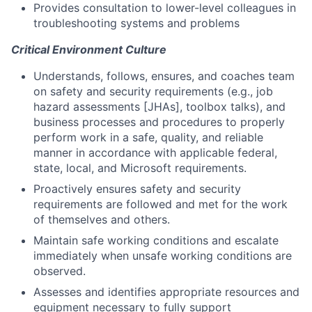
Provides consultation to lower-level colleagues in
troubleshooting systems and problems
Critical Environment Culture
Understands, follows, ensures, and coaches team
on safety and security requirements (e.g., job
hazard assessments [JHAs], toolbox talks), and
business processes and procedures to properly
perform work in a safe, quality, and reliable
manner in accordance with applicable federal,
state, local, and Microsoft requirements.
Proactively ensures safety and security
requirements are followed and met for the work
of themselves and others.
Maintain safe working conditions and escalate
immediately when unsafe working conditions are
observed.
Assesses and identifies appropriate resources and
equipment necessary to fully support