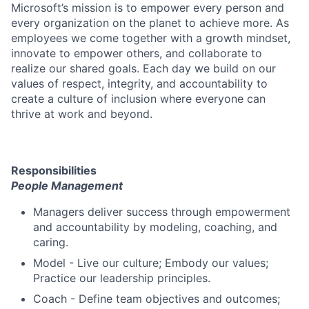
Microsoft’s mission is to empower every person and
every organization on the planet to achieve more. As
employees we come together with a growth mindset,
innovate to empower others, and collaborate to
realize our shared goals. Each day we build on our
values of respect, integrity, and accountability to
create a culture of inclusion where everyone can
thrive at work and beyond.
Responsibilities
People Management
Managers deliver success through empowerment
and accountability by modeling, coaching, and
caring.
Model - Live our culture; Embody our values;
Practice our leadership principles.
Coach - Define team objectives and outcomes;