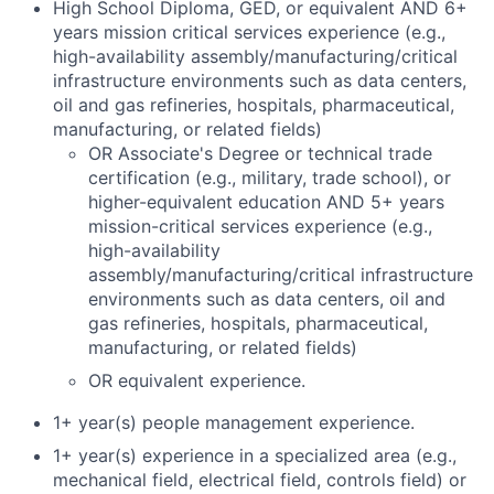
High School Diploma, GED, or equivalent AND 6+
years mission critical services experience (e.g.,
high-availability assembly/manufacturing/critical
infrastructure environments such as data centers,
oil and gas refineries, hospitals, pharmaceutical,
manufacturing, or related fields)
OR Associate's Degree or technical trade
certification (e.g., military, trade school), or
higher-equivalent education AND 5+ years
mission-critical services experience (e.g.,
high-availability
assembly/manufacturing/critical infrastructure
environments such as data centers, oil and
gas refineries, hospitals, pharmaceutical,
manufacturing, or related fields)
OR equivalent experience.
1+ year(s) people management experience.
1+ year(s) experience in a specialized area (e.g.,
mechanical field, electrical field, controls field) or