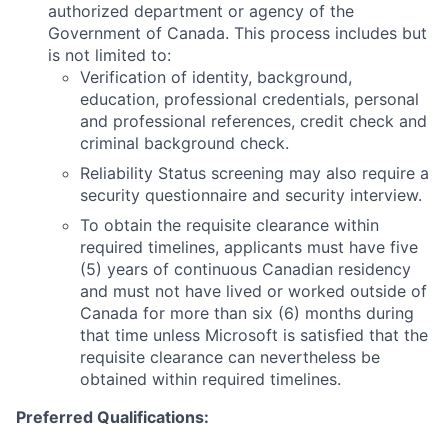
authorized department or agency of the
Government of Canada. This process includes but
is not limited to:
Verification of identity, background,
education, professional credentials, personal
and professional references, credit check and
criminal background check.
Reliability Status screening may also require a
security questionnaire and security interview.
To obtain the requisite clearance within
required timelines, applicants must have five
(5) years of continuous Canadian residency
and must not have lived or worked outside of
Canada for more than six (6) months during
that time unless Microsoft is satisfied that the
requisite clearance can nevertheless be
obtained within required timelines.
Preferred Qualifications
: