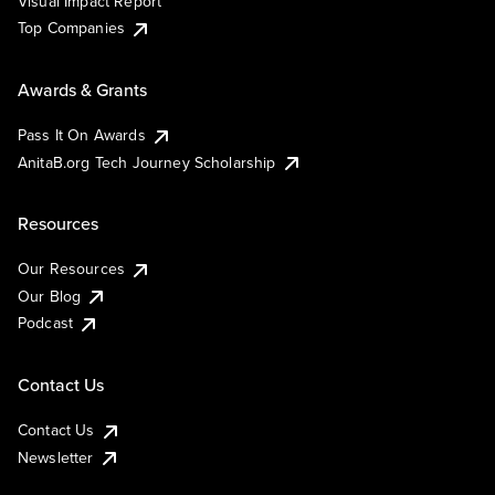
Visual Impact Report
Top Companies
Awards & Grants
Pass It On Awards
AnitaB.org Tech Journey Scholarship
Resources
Our Resources
Our Blog
Podcast
Contact Us
Contact Us
Newsletter