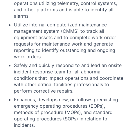
operations utilizing telemetry, control systems,
and other platforms and is able to identify all
alarms.
Utilize internal computerized maintenance
management system (CMMS) to track all
equipment assets and to complete work order
requests for maintenance work and generate
reporting to identify outstanding and ongoing
work orders.
Safely and quickly respond to and lead an onsite
incident response team for all abnormal
conditions that impact operations and coordinate
with other critical facilities professionals to
perform corrective repairs.
Enhances, develops new, or follows preexisting
emergency operating procedures (EOPs),
methods of procedure (MOPs), and standard
operating procedures (SOPs) in relation to
incidents.