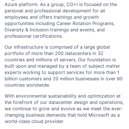
Azure platform. As a group, CO+I is focused on the
personal and professional development for all
employees and offers trainings and growth
opportunities including Career Rotation Programs,
Diversity & Inclusion trainings and events, and
professional certifications.
Our infrastructure is comprised of a large global
portfolio of more than 200 datacenters in 32
countries and millions of servers. Our foundation is
built upon and managed by a team of subject matter
experts working to support services for more than 1
billion customers and 20 million businesses in over 90
countries worldwide.
With environmental sustainability and optimization at
the forefront of our datacenter design and operations,
we continue to grow and evolve as we meet the ever-
changing business demands that hold Microsoft as a
world-class cloud provider.