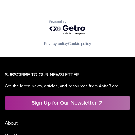
Powered by Getro.com
Privacy policy
Cookie policy
SUBSCRIBE TO OUR NEWSLETTER
Get the latest news, articles, and resources from AnitaB.org.
Sign Up for Our Newsletter
About