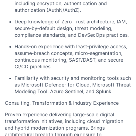
including encryption, authentication and
authorization (AuthN/AuthZ).
Deep knowledge of Zero Trust architecture, IAM,
secure‑by‑default design, threat modeling,
compliance standards, and DevSecOps practices.
Hands‑on experience with least‑privilege access,
assume‑breach concepts, micro‑segmentation,
continuous monitoring, SAST/DAST, and secure
CI/CD pipelines.
Familiarity with security and monitoring tools such
as Microsoft Defender for Cloud, Microsoft Threat
Modeling Tool, Azure Sentinel, and Splunk.
Consulting, Transformation & Industry Experience
Proven experience delivering large‑scale digital
transformation initiatives, including cloud migration
and hybrid modernization programs. Brings
architectural breadth through exposure to