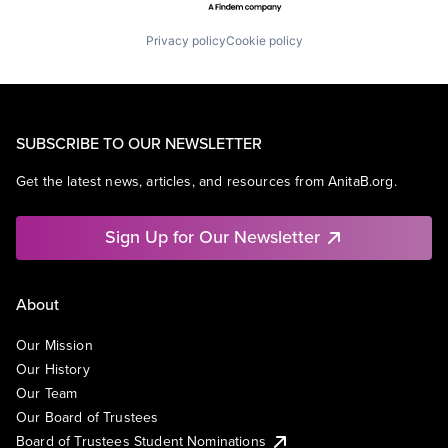
Privacy policy
Cookie policy
SUBSCRIBE TO OUR NEWSLETTER
Get the latest news, articles, and resources from AnitaB.org.
Sign Up for Our Newsletter
About
Our Mission
Our History
Our Team
Our Board of Trustees
Board of Trustees Student Nominations