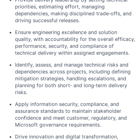
priorities, estimating effort, managing
dependencies, making disciplined trade‑offs, and
driving successful releases.
Ensure engineering excellence and solution
quality, with accountability for the overall efficacy,
performance, security, and compliance of
technical delivery within assigned engagements.
Identify, assess, and manage technical risks and
dependencies across projects, including defining
mitigation strategies, handling escalations, and
planning for both short‑ and long‑term delivery
risks.
Apply information security, compliance, and
assurance standards to maintain stakeholder
confidence and meet customer, regulatory, and
Microsoft governance requirements.
Drive innovation and digital transformation,