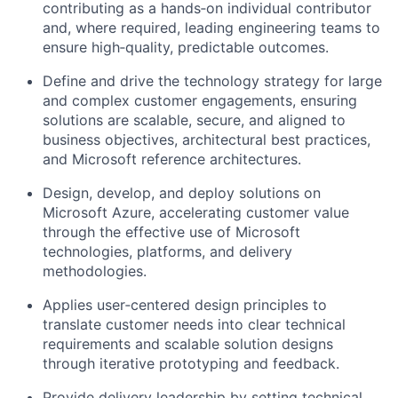
contributing as a hands‑on individual contributor
and, where required, leading engineering teams to
ensure high‑quality, predictable outcomes.
Define and drive the technology strategy for large
and complex customer engagements, ensuring
solutions are scalable, secure, and aligned to
business objectives, architectural best practices,
and Microsoft reference architectures.
Design, develop, and deploy solutions on
Microsoft Azure, accelerating customer value
through the effective use of Microsoft
technologies, platforms, and delivery
methodologies.
Applies user‑centered design principles to
translate customer needs into clear technical
requirements and scalable solution designs
through iterative prototyping and feedback.
Provide delivery leadership by setting technical