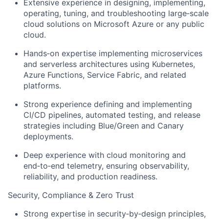
Extensive experience in designing, implementing,
operating, tuning, and troubleshooting large‑scale
cloud solutions on Microsoft Azure or any public
cloud.
Hands‑on expertise implementing microservices
and serverless architectures using Kubernetes,
Azure Functions, Service Fabric, and related
platforms.
Strong experience defining and implementing
CI/CD pipelines, automated testing, and release
strategies including Blue/Green and Canary
deployments.
Deep experience with cloud monitoring and
end‑to‑end telemetry, ensuring observability,
reliability, and production readiness.
Security, Compliance & Zero Trust
Strong expertise in security‑by‑design principles,