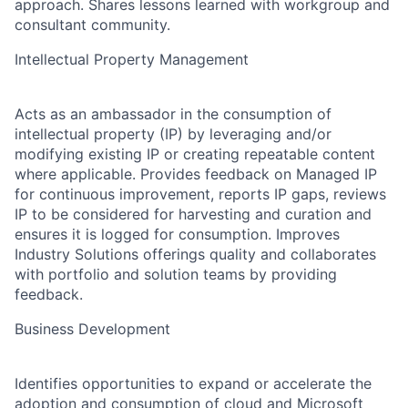
approach. Shares lessons learned with workgroup and
consultant community.
Intellectual Property Management
Acts as an ambassador in the consumption of
intellectual property (IP) by leveraging and/or
modifying existing IP or creating repeatable content
where applicable. Provides feedback on Managed IP
for continuous improvement, reports IP gaps, reviews
IP to be considered for harvesting and curation and
ensures it is logged for consumption. Improves
Industry Solutions offerings quality and collaborates
with portfolio and solution teams by providing
feedback.
Business Development
Identifies opportunities to expand or accelerate the
adoption and consumption of cloud and Microsoft