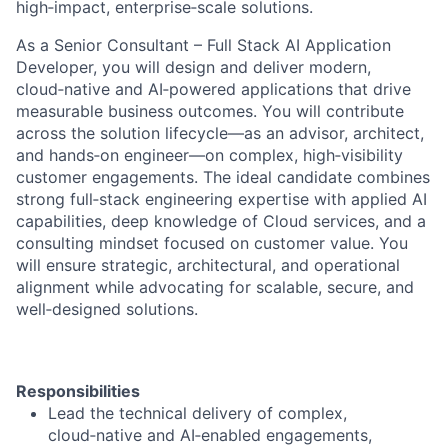
high‑impact, enterprise‑scale solutions.
As a Senior Consultant – Full Stack AI Application
Developer, you will design and deliver modern,
cloud‑native and AI‑powered applications that drive
measurable business outcomes. You will contribute
across the solution lifecycle—as an advisor, architect,
and hands‑on engineer—on complex, high‑visibility
customer engagements. The ideal candidate combines
strong full‑stack engineering expertise with applied AI
capabilities, deep knowledge of Cloud services, and a
consulting mindset focused on customer value. You
will ensure strategic, architectural, and operational
alignment while advocating for scalable, secure, and
well‑designed solutions.
Responsibilities
Lead the technical delivery of complex,
cloud‑native and AI‑enabled engagements,