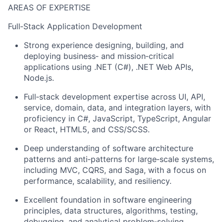
AREAS OF EXPERTISE
Full‑Stack Application Development
Strong experience designing, building, and
deploying business‑ and mission‑critical
applications using .NET (C#), .NET Web APIs,
Node.js.
Full‑stack development expertise across UI, API,
service, domain, data, and integration layers, with
proficiency in C#, JavaScript, TypeScript, Angular
or React, HTML5, and CSS/SCSS.
Deep understanding of software architecture
patterns and anti‑patterns for large‑scale systems,
including MVC, CQRS, and Saga, with a focus on
performance, scalability, and resiliency.
Excellent foundation in software engineering
principles, data structures, algorithms, testing,
debugging, and analytical problem‑solving.