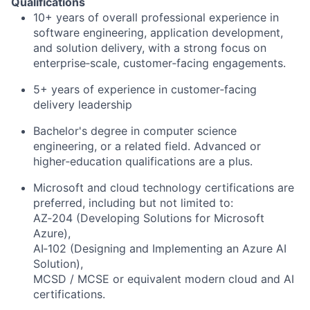
Qualifications
10+ years of overall professional experience in
software engineering, application development,
and solution delivery, with a strong focus on
enterprise‑scale, customer‑facing engagements.
5+ years of experience in customer‑facing
delivery leadership
Bachelor's degree in computer science
engineering, or a related field. Advanced or
higher‑education qualifications are a plus.
Microsoft and cloud technology certifications are
preferred, including but not limited to:
AZ‑204 (Developing Solutions for Microsoft
Azure),
AI‑102 (Designing and Implementing an Azure AI
Solution),
MCSD / MCSE or equivalent modern cloud and AI
certifications.