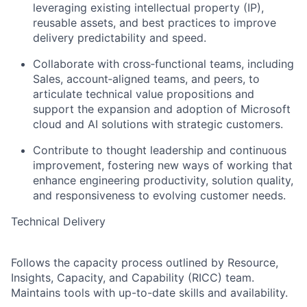
leveraging existing intellectual property (IP),
reusable assets, and best practices to improve
delivery predictability and speed.
Collaborate with cross‑functional teams, including
Sales, account‑aligned teams, and peers, to
articulate technical value propositions and
support the expansion and adoption of Microsoft
cloud and AI solutions with strategic customers.
Contribute to thought leadership and continuous
improvement, fostering new ways of working that
enhance engineering productivity, solution quality,
and responsiveness to evolving customer needs.
Technical Delivery
Follows the capacity process outlined by Resource,
Insights, Capacity, and Capability (RICC) team.
Maintains tools with up-to-date skills and availability.