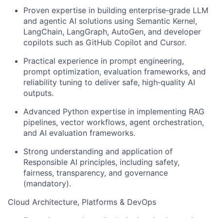
Proven expertise in building enterprise‑grade LLM
and agentic AI solutions using Semantic Kernel,
LangChain, LangGraph, AutoGen, and developer
copilots such as GitHub Copilot and Cursor.
Practical experience in prompt engineering,
prompt optimization, evaluation frameworks, and
reliability tuning to deliver safe, high‑quality AI
outputs.
Advanced Python expertise in implementing RAG
pipelines, vector workflows, agent orchestration,
and AI evaluation frameworks.
Strong understanding and application of
Responsible AI principles, including safety,
fairness, transparency, and governance
(mandatory).
Cloud Architecture, Platforms & DevOps