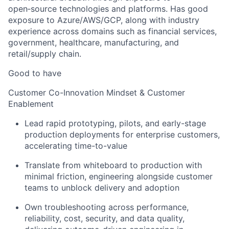
open‑source technologies and platforms. Has good
exposure to Azure/AWS/GCP, along with industry
experience across domains such as financial services,
government, healthcare, manufacturing, and
retail/supply chain.
Good to have
Customer Co-Innovation Mindset & Customer
Enablement
Lead rapid prototyping, pilots, and early-stage
production deployments for enterprise customers,
accelerating time-to-value
Translate from whiteboard to production with
minimal friction, engineering alongside customer
teams to unblock delivery and adoption
Own troubleshooting across performance,
reliability, cost, security, and data quality,