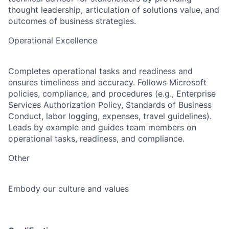
thought leadership, articulation of solutions value, and
outcomes of business strategies.
Operational Excellence
Completes operational tasks and readiness and
ensures timeliness and accuracy. Follows Microsoft
policies, compliance, and procedures (e.g., Enterprise
Services Authorization Policy, Standards of Business
Conduct, labor logging, expenses, travel guidelines).
Leads by example and guides team members on
operational tasks, readiness, and compliance.
Other
Embody our culture and values