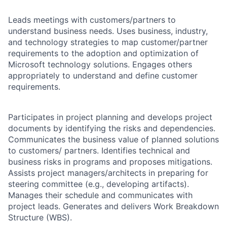
Leads meetings with customers/partners to
understand business needs. Uses business, industry,
and technology strategies to map customer/partner
requirements to the adoption and optimization of
Microsoft technology solutions. Engages others
appropriately to understand and define customer
requirements.
Participates in project planning and develops project
documents by identifying the risks and dependencies.
Communicates the business value of planned solutions
to customers/ partners. Identifies technical and
business risks in programs and proposes mitigations.
Assists project managers/architects in preparing for
steering committee (e.g., developing artifacts).
Manages their schedule and communicates with
project leads. Generates and delivers Work Breakdown
Structure (WBS).