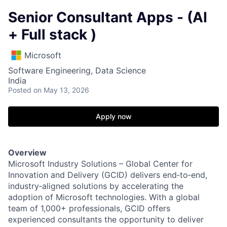
Senior Consultant Apps - (AI
+ Full stack )
Microsoft
Software Engineering, Data Science
India
Posted
on May 13, 2026
Apply now
Overview
Microsoft Industry Solutions – Global Center for
Innovation and Delivery (GCID) delivers end‑to‑end,
industry‑aligned solutions by accelerating the
adoption of Microsoft technologies. With a global
team of 1,000+ professionals, GCID offers
experienced consultants the opportunity to deliver