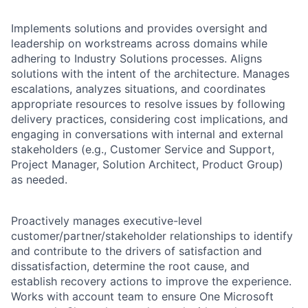
Implements solutions and provides oversight and
leadership on workstreams across domains while
adhering to Industry Solutions processes. Aligns
solutions with the intent of the architecture. Manages
escalations, analyzes situations, and coordinates
appropriate resources to resolve issues by following
delivery practices, considering cost implications, and
engaging in conversations with internal and external
stakeholders (e.g., Customer Service and Support,
Project Manager, Solution Architect, Product Group)
as needed.
Proactively manages executive-level
customer/partner/stakeholder relationships to identify
and contribute to the drivers of satisfaction and
dissatisfaction, determine the root cause, and
establish recovery actions to improve the experience.
Works with account team to ensure One Microsoft