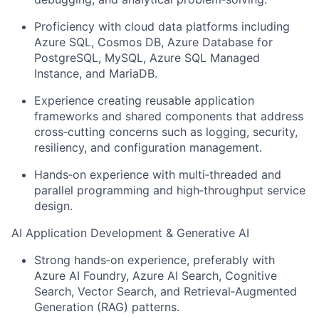
Proficiency with cloud data platforms including
Azure SQL, Cosmos DB, Azure Database for
PostgreSQL, MySQL, Azure SQL Managed
Instance, and MariaDB.
Experience creating reusable application
frameworks and shared components that address
cross‑cutting concerns such as logging, security,
resiliency, and configuration management.
Hands‑on experience with multi‑threaded and
parallel programming and high‑throughput service
design.
AI Application Development & Generative AI
Strong hands‑on experience, preferably with
Azure AI Foundry, Azure AI Search, Cognitive
Search, Vector Search, and Retrieval‑Augmented
Generation (RAG) patterns.