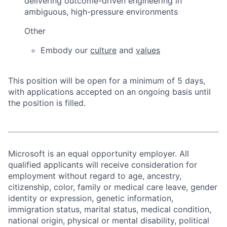
delivering outcome-driven engineering in
ambiguous, high-pressure environments
Other
Embody our
culture
and
values
This position will be open for a minimum of 5 days,
with applications accepted on an ongoing basis until
the position is filled.
Microsoft is an equal opportunity employer. All
qualified applicants will receive consideration for
employment without regard to age, ancestry,
citizenship, color, family or medical care leave, gender
identity or expression, genetic information,
immigration status, marital status, medical condition,
national origin, physical or mental disability, political