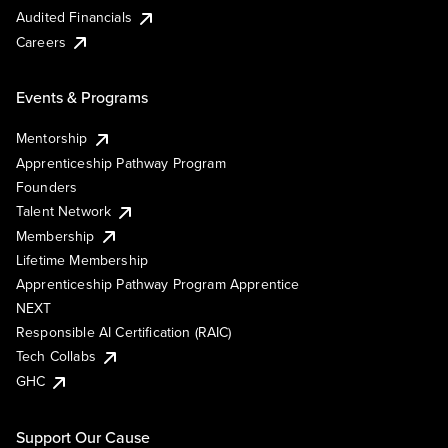
Audited Financials
Careers
Events & Programs
Mentorship
Apprenticeship Pathway Program
Founders
Talent Network
Membership
Lifetime Membership
Apprenticeship Pathway Program Apprentice
NEXT
Responsible AI Certification (RAIC)
Tech Collabs
GHC
Support Our Cause