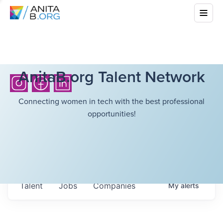
AnitaB.org Talent Network
Connecting women in tech with the best professional
opportunities!
Talent
Jobs
Companies
My
alerts