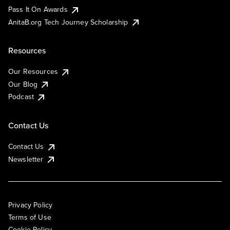
Pass It On Awards
AnitaB.org Tech Journey Scholarship
Resources
Our Resources
Our Blog
Podcast
Contact Us
Contact Us
Newsletter
Privacy Policy
Terms of Use
Cookie Policy