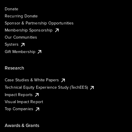
Donate
Recurring Donate
Sponsor & Partnership Opportunities
Membership Sponsorship
Our Communities
Systers
Gift Membership
Research
Case Studies & White Papers
Technical Equity Experience Study (TechEES)
Impact Reports
Visual Impact Report
Top Companies
Awards & Grants