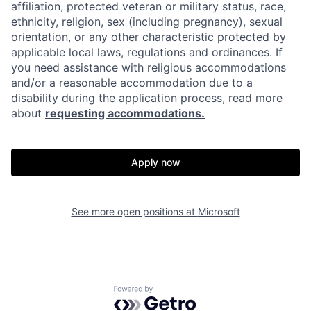
affiliation, protected veteran or military status, race,
ethnicity, religion, sex (including pregnancy), sexual
orientation, or any other characteristic protected by
applicable local laws, regulations and ordinances. If
you need assistance with religious accommodations
and/or a reasonable accommodation due to a
disability during the application process, read more
about
requesting accommodations.
Apply now
See more open positions at
Microsoft
Powered by Getro.com