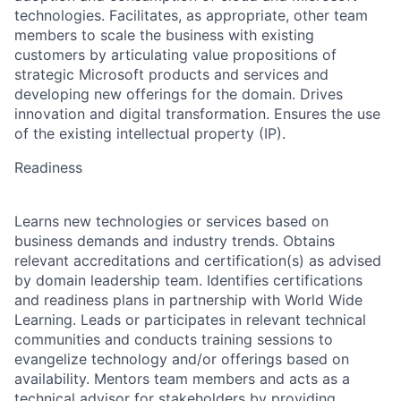
technologies. Facilitates, as appropriate, other team
members to scale the business with existing
customers by articulating value propositions of
strategic Microsoft products and services and
developing new offerings for the domain. Drives
innovation and digital transformation. Ensures the use
of the existing intellectual property (IP).
Readiness
Learns new technologies or services based on
business demands and industry trends. Obtains
relevant accreditations and certification(s) as advised
by domain leadership team. Identifies certifications
and readiness plans in partnership with World Wide
Learning. Leads or participates in relevant technical
communities and conducts training sessions to
evangelize technology and/or offerings based on
availability. Mentors team members and acts as a
technical advisor for stakeholders by providing