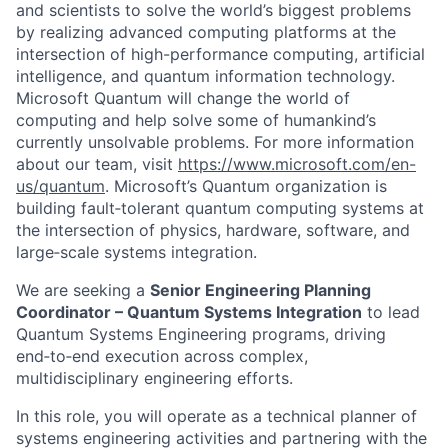
and scientists to solve the world’s biggest problems
by realizing advanced computing platforms at the
intersection of high-performance computing, artificial
intelligence, and quantum information technology.
Microsoft Quantum will change the world of
computing and help solve some of humankind’s
currently unsolvable problems. For more information
about our team, visit
https://www.microsoft.com/en-
us/quantum
. Microsoft’s Quantum organization is
building fault‑tolerant quantum computing systems at
the intersection of physics, hardware, software, and
large‑scale systems integration.
We are seeking a
Senior Engineering Planning
Coordinator – Quantum Systems Integration
to lead
Quantum Systems Engineering programs, driving
end‑to‑end execution across complex,
multidisciplinary engineering efforts.
In this role, you will operate as a technical planner of
systems engineering activities and partnering with the