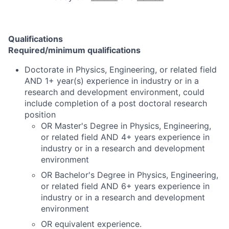
Qualifications
Required/minimum qualifications
Doctorate in Physics, Engineering, or related field
AND 1+ year(s) experience in industry or in a
research and development environment, could
include completion of a post doctoral research
position
OR Master's Degree in Physics, Engineering,
or related field AND 4+ years experience in
industry or in a research and development
environment
OR Bachelor's Degree in Physics, Engineering,
or related field AND 6+ years experience in
industry or in a research and development
environment
OR equivalent experience.