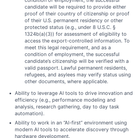
condition of employment, the successful
candidate will be required to provide either
proof of their country of citizenship or proof
of their U.S. permanent residency or other
protected status (e.g., under 8 U.S.C. §
1324b(a)(3)) for assessment of eligibility to
access the export-controlled information. To
meet this legal requirement, and as a
condition of employment, the successful
candidate’s citizenship will be verified with a
valid passport. Lawful permanent residents,
refugees, and asylees may verify status using
other documents, where applicable.
Ability to leverage AI tools to drive innovation and
efficiency (e.g., performance modeling and
analysis, research gathering, day to day task
automation).
Ability to work in an “AI-first” environment using
modern AI tools to accelerate discovery through
hardware development.