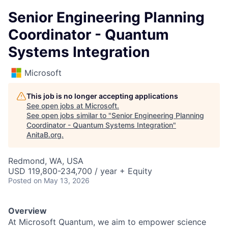
Senior Engineering Planning
Coordinator - Quantum
Systems Integration
Microsoft
This job is no longer accepting applications
See open jobs at
Microsoft
.
See open jobs similar to "
Senior Engineering Planning
Coordinator - Quantum Systems Integration
"
AnitaB.org
.
Redmond, WA, USA
USD 119,800-234,700 / year + Equity
Posted
on May 13, 2026
Overview
At Microsoft Quantum, we aim to empower science