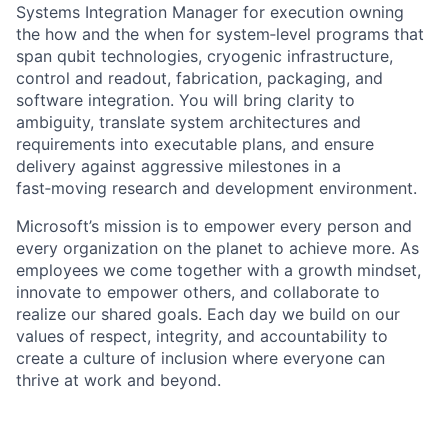
Systems Integration Manager for execution owning
the how and the when for system‑level programs that
span qubit technologies, cryogenic infrastructure,
control and readout, fabrication, packaging, and
software integration. You will bring clarity to
ambiguity, translate system architectures and
requirements into executable plans, and ensure
delivery against aggressive milestones in a
fast‑moving research and development environment.
Microsoft’s mission is to empower every person and
every organization on the planet to achieve more. As
employees we come together with a growth mindset,
innovate to empower others, and collaborate to
realize our shared goals. Each day we build on our
values of respect, integrity, and accountability to
create a culture of inclusion where everyone can
thrive at work and beyond.