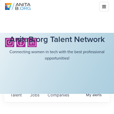
AnitaB.org Talent Network
Connecting women in tech with the best professional
opportunities!
Talent
Jobs
Companies
My
alerts