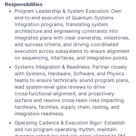
Responsibilities
Program Leadership & System Execution:
Own
end‑to‑end execution of Quantum Systems
Integration programs, translating system
architecture and engineering constraints into
integrated plans with clear ownership, milestones,
and success criteria, and driving coordinated
execution across subsystems to ensure alignment
on sequencing, interfaces, and integration points.
Systems Integration & Readiness:
Partner closely
with Systems, Hardware, Software, and Physics
teams to ensure technically sound program plans,
lead system‑level gate reviews to drive
cross‑functional alignment, and proactively
surface and resolve cross‑team risks impacting
hardware, facilities, supply chain, testing, and
integration readiness.
Operating Cadence & Execution Rigor:
Establish
and run program operating rhythm, maintain