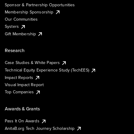
Sponsor & Partnership Opportunities
Membership Sponsorship
Our Communities
Systers
Gift Membership
Research
Case Studies & White Papers
Technical Equity Experience Study (TechEES)
Impact Reports
Visual Impact Report
Top Companies
Awards & Grants
Pass It On Awards
AnitaB.org Tech Journey Scholarship