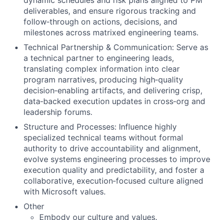
dynamic schedules and risk plans aligned to PM
deliverables, and ensure rigorous tracking and
follow‑through on actions, decisions, and
milestones across matrixed engineering teams.
Technical Partnership & Communication:
Serve as
a technical partner to engineering leads,
translating complex information into clear
program narratives, producing high‑quality
decision‑enabling artifacts, and delivering crisp,
data‑backed execution updates in cross‑org and
leadership forums.
Structure and Processes:
Influence highly
specialized technical teams without formal
authority to drive accountability and alignment,
evolve systems engineering processes to improve
execution quality and predictability, and foster a
collaborative, execution‑focused culture aligned
with Microsoft values.
Other
Embody our
culture
and
values.