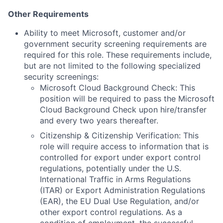
Other Requirements
Ability to meet Microsoft, customer and/or
government security screening requirements are
required for this role. These requirements include,
but are not limited to the following specialized
security screenings:
Microsoft Cloud Background Check: This
position will be required to pass the Microsoft
Cloud Background Check upon hire/transfer
and every two years thereafter.
Citizenship & Citizenship Verification: This
role will require access to information that is
controlled for export under export control
regulations, potentially under the U.S.
International Traffic in Arms Regulations
(ITAR) or Export Administration Regulations
(EAR), the EU Dual Use Regulation, and/or
other export control regulations. As a