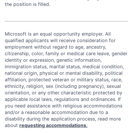
the position is filled.
Microsoft is an equal opportunity employer. All
qualified applicants will receive consideration for
employment without regard to age, ancestry,
citizenship, color, family or medical care leave, gender
identity or expression, genetic information,
immigration status, marital status, medical condition,
national origin, physical or mental disability, political
affiliation, protected veteran or military status, race,
ethnicity, religion, sex (including pregnancy), sexual
orientation, or any other characteristic protected by
applicable local laws, regulations and ordinances. If
you need assistance with religious accommodations
and/or a reasonable accommodation due to a
disability during the application process, read more
about
requesting accommodations.