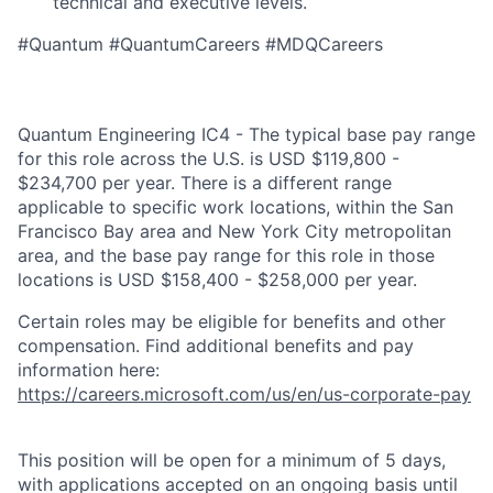
technical and executive levels.
#Quantum #QuantumCareers #MDQCareers
Quantum Engineering IC4 - The typical base pay range
for this role across the U.S. is USD $119,800 -
$234,700 per year. There is a different range
applicable to specific work locations, within the San
Francisco Bay area and New York City metropolitan
area, and the base pay range for this role in those
locations is USD $158,400 - $258,000 per year.
Certain roles may be eligible for benefits and other
compensation. Find additional benefits and pay
information here:
https://careers.microsoft.com/us/en/us-corporate-pay
This position will be open for a minimum of 5 days,
with applications accepted on an ongoing basis until