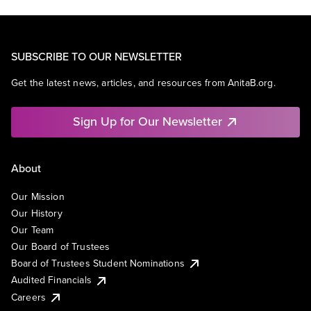
SUBSCRIBE TO OUR NEWSLETTER
Get the latest news, articles, and resources from AnitaB.org.
Sign Up for Our Newsletter
About
Our Mission
Our History
Our Team
Our Board of Trustees
Board of Trustees Student Nominations
Audited Financials
Careers