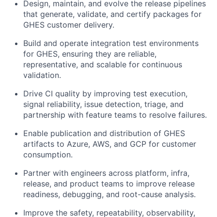
Design, maintain, and evolve the release pipelines
that generate, validate, and certify packages for
GHES customer delivery.
Build and operate integration test environments
for GHES, ensuring they are reliable,
representative, and scalable for continuous
validation.
Drive CI quality by improving test execution,
signal reliability, issue detection, triage, and
partnership with feature teams to resolve failures.
Enable publication and distribution of GHES
artifacts to Azure, AWS, and GCP for customer
consumption.
Partner with engineers across platform, infra,
release, and product teams to improve release
readiness, debugging, and root-cause analysis.
Improve the safety, repeatability, observability,