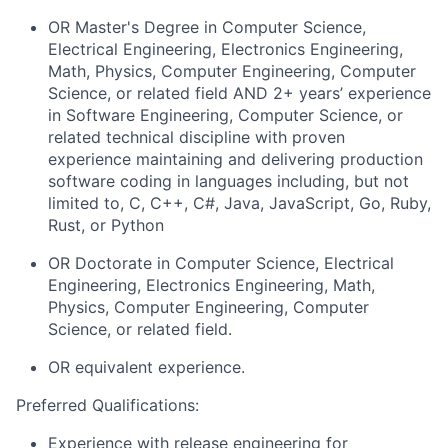
OR Master's Degree in Computer Science,
Electrical Engineering, Electronics Engineering,
Math, Physics, Computer Engineering, Computer
Science, or related field AND 2+
years’ experience
in Software Engineering, Computer Science, or
related technical discipline with proven
experience maintaining and delivering production
software coding in languages including, but not
limited to, C, C++, C#, Java, JavaScript, Go, Ruby,
Rust, or Python
OR Doctorate in Computer Science, Electrical
Engineering, Electronics Engineering, Math,
Physics, Computer Engineering, Computer
Science, or related
fi
eld
.
OR equivalent experience.
Preferred Qualifications
:
Experience with release engineering for