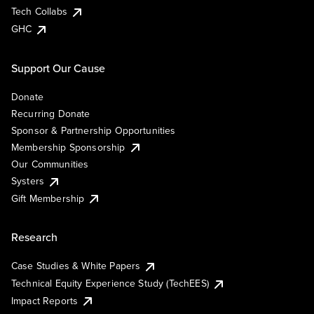
Tech Collabs
GHC
Support Our Cause
Donate
Recurring Donate
Sponsor & Partnership Opportunities
Membership Sponsorship
Our Communities
Systers
Gift Membership
Research
Case Studies & White Papers
Technical Equity Experience Study (TechEES)
Impact Reports