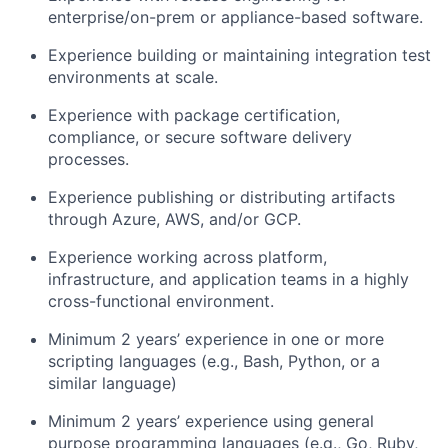
enterprise/on-prem or appliance-based software.
Experience building or maintaining integration test
environments at scale.
Experience with package certification,
compliance, or secure software delivery
processes.
Experience publishing or distributing artifacts
through Azure, AWS, and/or GCP.
Experience working across platform,
infrastructure, and application teams in a highly
cross-functional environment.
Minimum 2
years
’
experience
in one or more
scripting languages (e.g., Bash, Python, or a
similar language)
Minimum 2
years’ experience
using general
purpose programming languages (e.g., Go, Ruby,