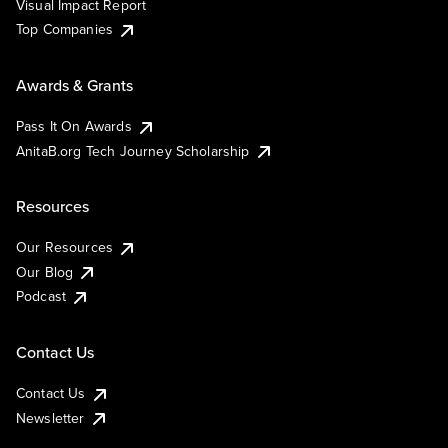
Visual Impact Report
Top Companies
Awards & Grants
Pass It On Awards
AnitaB.org Tech Journey Scholarship
Resources
Our Resources
Our Blog
Podcast
Contact Us
Contact Us
Newsletter