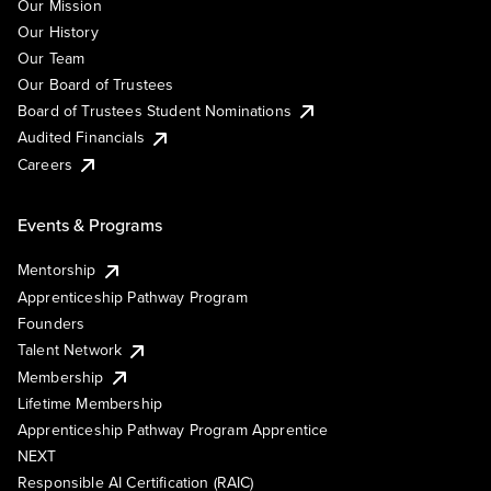
Our Mission
Our History
Our Team
Our Board of Trustees
Board of Trustees Student Nominations
Audited Financials
Careers
Events & Programs
Mentorship
Apprenticeship Pathway Program
Founders
Talent Network
Membership
Lifetime Membership
Apprenticeship Pathway Program Apprentice
NEXT
Responsible AI Certification (RAIC)