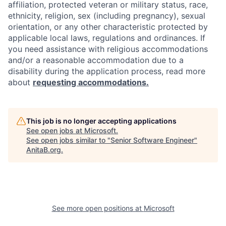
affiliation, protected veteran or military status, race,
ethnicity, religion, sex (including pregnancy), sexual
orientation, or any other characteristic protected by
applicable local laws, regulations and ordinances. If
you need assistance with religious accommodations
and/or a reasonable accommodation due to a
disability during the application process, read more
about
requesting accommodations.
This job is no longer accepting applications
See open jobs at
Microsoft
.
See open jobs similar to "
Senior Software Engineer
"
AnitaB.org
.
See more open positions at
Microsoft