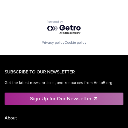
Powered by Getro.com
Privacy policy
Cookie policy
SUBSCRIBE TO OUR NEWSLETTER
Get the latest news, articles, and resources from AnitaB.org.
Sign Up for Our Newsletter
About