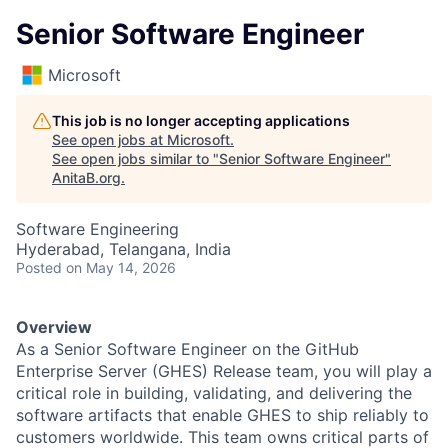
Senior Software Engineer
Microsoft
This job is no longer accepting applications
See open jobs at
Microsoft
.
See open jobs similar to "
Senior Software Engineer
"
AnitaB.org
.
Software Engineering
Hyderabad, Telangana, India
Posted
on May 14, 2026
Overview
As a Senior Software Engineer on the GitHub
Enterprise Server (GHES) Release team, you will play a
critical role in building, validating, and delivering the
software artifacts that enable GHES to ship reliably to
customers worldwide. This team owns critical parts of