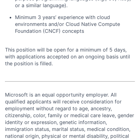
or a similar language).
Minimum 3
years’ experience
with cloud
environments and/or Cloud Native Compute
Foundation (CNCF) concepts
This position will be open for a minimum of 5 days,
with applications accepted on an ongoing basis until
the position is filled.
Microsoft is an equal opportunity employer. All
qualified applicants will receive consideration for
employment without regard to age, ancestry,
citizenship, color, family or medical care leave, gender
identity or expression, genetic information,
immigration status, marital status, medical condition,
national origin, physical or mental disability, political