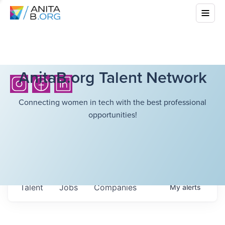
AnitaB.org Talent Network
Connecting women in tech with the best professional
opportunities!
Talent
Jobs
Companies
My
alerts