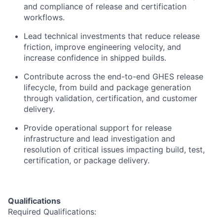
and compliance of release and certification
workflows.
Lead technical investments that reduce release
friction, improve engineering velocity, and
increase confidence in shipped builds.
Contribute across the end-to-end GHES release
lifecycle, from build and package generation
through validation, certification, and customer
delivery.
Provide operational support for release
infrastructure and lead investigation and
resolution of critical issues impacting build, test,
certification, or package delivery.
Qualifications
Required
Qualifications: