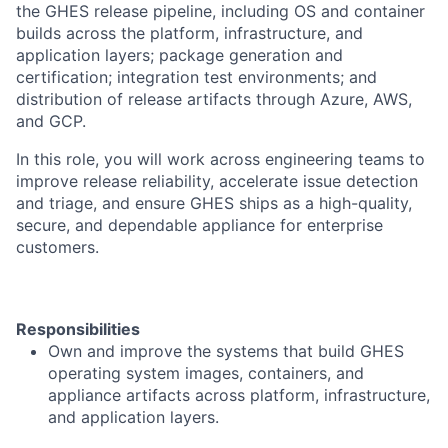
the GHES release pipeline, including OS and container
builds across the platform, infrastructure, and
application layers; package generation and
certification; integration test environments; and
distribution of release artifacts through Azure, AWS,
and GCP.
In this role, you will work across engineering teams to
improve release reliability, accelerate issue detection
and triage, and ensure GHES ships as a high-quality,
secure, and dependable appliance for enterprise
customers.
Responsibilities
Own and improve the systems that build GHES
operating system images, containers, and
appliance artifacts across platform, infrastructure,
and application layers.