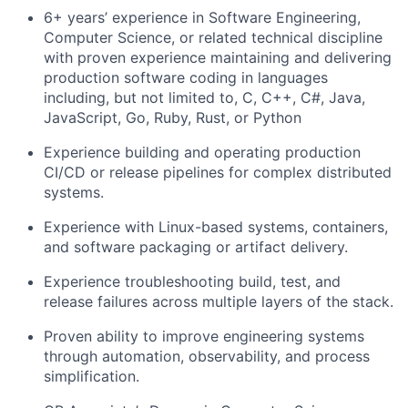
6+
years’ experience
in Software Engineering,
Computer Science, or related technical discipline
with proven experience
maintaining
and delivering
production software coding in languages
including, but not limited to, C, C++, C#, Java,
JavaScript, Go, Ruby, Rust, or Python
Experience building and operating production
CI/CD or release pipelines for complex distributed
systems.
Experience with Linux-based systems, containers,
and software packaging or artifact delivery.
Experience troubleshooting build, test, and
release failures across multiple layers of the stack.
Proven ability to improve engineering systems
through automation, observability, and process
simplification.