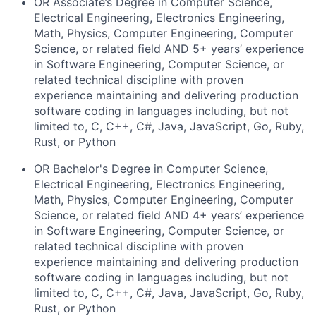
OR Associate’s Degree in Computer Science,
Electrical Engineering, Electronics Engineering,
Math, Physics, Computer Engineering, Computer
Science, or related field AND 5+
years’ experience
in Software Engineering, Computer Science, or
related technical discipline with proven
experience maintaining and delivering production
software coding in languages including, but not
limited to, C, C++, C#, Java, JavaScript, Go, Ruby,
Rust, or Python
OR Bachelor's Degree in Computer Science,
Electrical Engineering, Electronics Engineering,
Math, Physics, Computer Engineering, Computer
Science, or related field AND 4+
years’ experience
in Software Engineering, Computer Science, or
related technical discipline with proven
experience maintaining and delivering production
software coding in languages including, but not
limited to, C, C++, C#, Java, JavaScript, Go, Ruby,
Rust, or Python