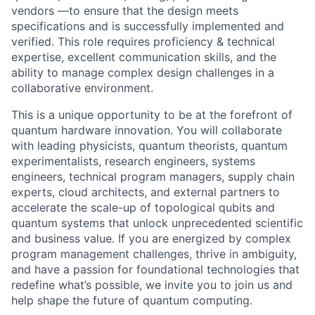
vendors —to ensure that the design meets
specifications and is successfully implemented and
verified. This role requires proficiency & technical
expertise, excellent communication skills, and the
ability to manage complex design challenges in a
collaborative environment.
This is a unique opportunity to be at the forefront of
quantum hardware innovation. You will collaborate
with leading physicists, quantum theorists, quantum
experimentalists, research engineers, systems
engineers, technical program managers, supply chain
experts, cloud architects, and external partners to
accelerate the scale-up of topological qubits and
quantum systems that unlock unprecedented scientific
and business value. If you are energized by complex
program management challenges, thrive in ambiguity,
and have a passion for foundational technologies that
redefine what’s possible, we invite you to join us and
help shape the future of quantum computing.