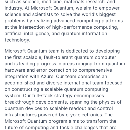
such as science, medicine, materials research, and
industry. At Microsoft Quantum, we aim to empower
science and scientists to solve the world's biggest
problems by realizing advanced computing platforms
at the intersection of high-performance computing,
artificial intelligence, and quantum information
technology.
Microsoft Quantum team is dedicated to developing
the first scalable, fault-tolerant quantum computer
and is leading progress in areas ranging from quantum
hardware and error correction to comprehensive
integration with Azure. Our team comprises an
accomplished and diverse international team focused
on constructing a scalable quantum computing
system. Our full-stack strategy encompasses
breakthrough developments, spanning the physics of
quantum devices to scalable readout and control
infrastructures powered by cryo-electronics. The
Microsoft Quantum program aims to transform the
future of computing and tackle challenges that are