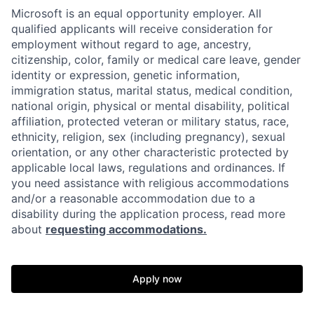
Microsoft is an equal opportunity employer. All
qualified applicants will receive consideration for
employment without regard to age, ancestry,
citizenship, color, family or medical care leave, gender
identity or expression, genetic information,
immigration status, marital status, medical condition,
national origin, physical or mental disability, political
affiliation, protected veteran or military status, race,
ethnicity, religion, sex (including pregnancy), sexual
orientation, or any other characteristic protected by
applicable local laws, regulations and ordinances. If
you need assistance with religious accommodations
and/or a reasonable accommodation due to a
disability during the application process, read more
about
requesting accommodations.
Apply now