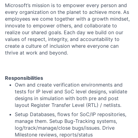
Microsoft’s mission is to empower every person and
every organization on the planet to achieve more. As
employees we come together with a growth mindset,
innovate to empower others, and collaborate to
realize our shared goals. Each day we build on our
values of respect, integrity, and accountability to
create a culture of inclusion where everyone can
thrive at work and beyond.
Responsibilities
Own and create verification environments and
tests for IP level and SoC level designs, validate
designs in simulation with both pre and post
layout Register Transfer Level (RTL) / netlists.
Setup Databases, flows for SoC/IP repositories,
manage them. Setup Bug-Tracking systems,
log/track/manage/close bugs/issues. Drive
Milestone reviews, reports/status