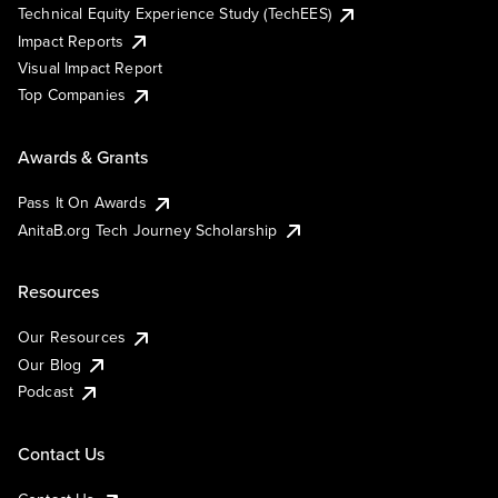
Technical Equity Experience Study (TechEES)
Impact Reports
Visual Impact Report
Top Companies
Awards & Grants
Pass It On Awards
AnitaB.org Tech Journey Scholarship
Resources
Our Resources
Our Blog
Podcast
Contact Us