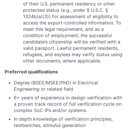
of their U.S. permanent residency or other
protected status (e.g., under 8 U.S.C. §
1324b(a)(3)) for assessment of eligibility to
access the export-controlled information. To
meet this legal requirement, and as a
condition of employment, the successful
candidate’s citizenship will be verified with a
valid passport. Lawful permanent residents,
refugees, and asylees may verify status using
other documents, where applicable.
Preferred qualifications
Degree (BSEE/MSEE/PhD) in Electrical
Engineering or related field
6+ years of experience in design verification with
a proven track record of full verification cycle on
complex SoC IPs and/or systems.
In depth knowledge of verification principles,
testbenches, stimulus generation