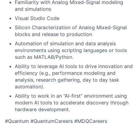
Familiarity with Analog Mixed-Signal modeling
and simulations
Visual Studio Code
Silicon Characterization of Analog Mixed-Signal
blocks and release to production
Automation of simulation and data analysis
environments using scripting languages or tools
such as MATLAB/Python.
Ability to leverage AI tools to drive innovation and
efficiency (e.g., performance modeling and
analysis, research gathering, day to day task
automation).
Ability to work in an “AI-first” environment using
modern AI tools to accelerate discovery through
hardware development.
#Quantum #QuantumCareers #MDQCareers