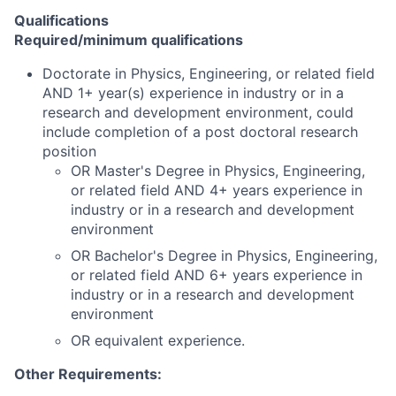
Qualifications
Required/minimum qualifications
Doctorate in Physics, Engineering, or related field
AND 1+ year(s) experience in industry or in a
research and development environment, could
include completion of a post doctoral research
position
OR Master's Degree in Physics, Engineering,
or related field AND 4+ years experience in
industry or in a research and development
environment
OR Bachelor's Degree in Physics, Engineering,
or related field AND 6+ years experience in
industry or in a research and development
environment
OR equivalent experience.
Other Requirements: