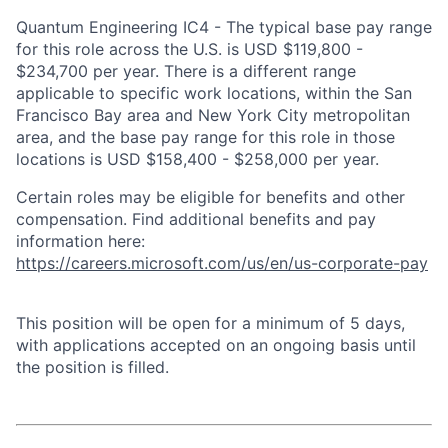
Quantum Engineering IC4 - The typical base pay range
for this role across the U.S. is USD $119,800 -
$234,700 per year. There is a different range
applicable to specific work locations, within the San
Francisco Bay area and New York City metropolitan
area, and the base pay range for this role in those
locations is USD $158,400 - $258,000 per year.
Certain roles may be eligible for benefits and other
compensation. Find additional benefits and pay
information here:
https://careers.microsoft.com/us/en/us-corporate-pay
This position will be open for a minimum of 5 days,
with applications accepted on an ongoing basis until
the position is filled.