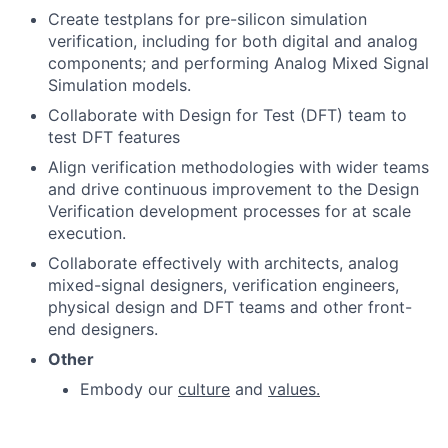
Create testplans for pre-silicon simulation
verification, including for both digital and analog
components; and performing Analog Mixed Signal
Simulation models.
Collaborate with Design for Test (DFT) team to
test DFT features
Align verification methodologies with wider teams
and drive continuous improvement to the Design
Verification development processes for at scale
execution.
Collaborate effectively with architects, analog
mixed-signal designers, verification engineers,
physical design and DFT teams and other front-
end designers.
Other
Embody our
culture
and
values.