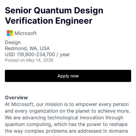
Senior Quantum Design
Verification Engineer
Microsoft
Design
Redmond, WA, USA
USD 119,800-234,700 / year
Posted
on May 14, 2026
Apply now
Overview
At Microsoft, our mission is to empower every person
and every organization on the planet to achieve more.
We are advancing technological innovation through
quantum computing, which has the power to reshape
the way complex problems are addressed in domains