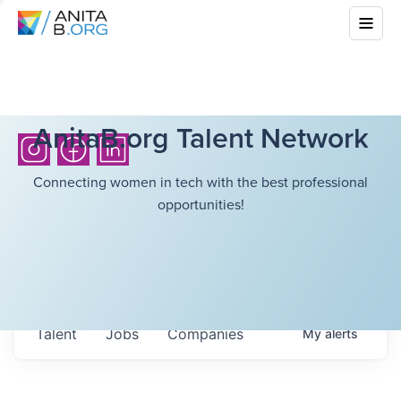
AnitaB.org Talent Network
Connecting women in tech with the best professional
opportunities!
Talent
Jobs
Companies
My
alerts