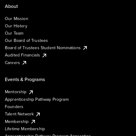
About
Our Mission
Our History
Our Team
Our Board of Trustees
Board of Trustees Student Nominations
Audited Financials
Careers
Events & Programs
Mentorship
Apprenticeship Pathway Program
Founders
Talent Network
Membership
Lifetime Membership