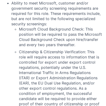
Ability to meet Microsoft, customer and/or
government security screening requirements are
required for this role. These requirements include,
but are not limited to the following specialized
security screenings:
Microsoft Cloud Background Check: This
position will be required to pass the Microsoft
Cloud Background Check upon hire/transfer
and every two years thereafter.
Citizenship & Citizenship Verification: This
role will require access to information that is
controlled for export under export control
regulations, potentially under the U.S.
International Traffic in Arms Regulations
(ITAR) or Export Administration Regulations
(EAR), the EU Dual Use Regulation, and/or
other export control regulations. As a
condition of employment, the successful
candidate will be required to provide either
proof of their country of citizenship or proof