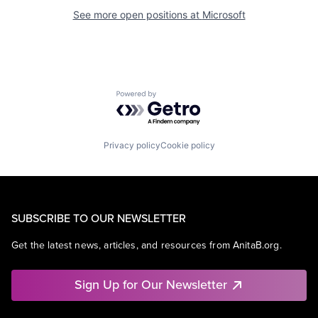
See more open positions at
Microsoft
Powered by Getro.com
Privacy policy
Cookie policy
SUBSCRIBE TO OUR NEWSLETTER
Get the latest news, articles, and resources from AnitaB.org.
Sign Up for Our Newsletter