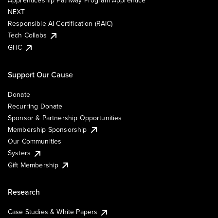
Apprenticeship Pathway Program Apprentice
NEXT
Responsible AI Certification (RAIC)
Tech Collabs
GHC
Support Our Cause
Donate
Recurring Donate
Sponsor & Partnership Opportunities
Membership Sponsorship
Our Communities
Systers
Gift Membership
Research
Case Studies & White Papers