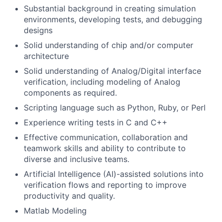
Substantial background in creating simulation
environments, developing tests, and debugging
designs
Solid understanding of chip and/or computer
architecture
Solid understanding of Analog/Digital interface
verification, including modeling of Analog
components as required.
Scripting language such as Python, Ruby, or Perl
Experience writing tests in C and C++
Effective communication, collaboration and
teamwork skills and ability to contribute to
diverse and inclusive teams.
Artificial Intelligence (AI)-assisted solutions into
verification flows and reporting to improve
productivity and quality.
Matlab Modeling