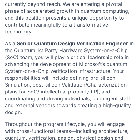
currently beyond reach. We are entering a pivotal
phase of accelerated growth in quantum computing,
and this position presents a unique opportunity to
contribute meaningfully to a transformative
technology.
As a
Senior Quantum Design Verification Engineer
in
the Quantum 1st Party Hardware System-on-a-Chip
(SoC) team, you will play a critical leadership role in
advancing the development of Microsoft’s quantum
System-on-a-Chip verification infrastructure. Your
responsibilities will include defining pre-silicon
Simulation, post-silicon Validation/Characterization
plans for SoC/ intellectual property (IP), and
coordinating and driving individuals, contingent staff
and external vendors towards creating a high-quality
design.
Throughout the program lifecycle, you will engage
with cross-functional teams—including architecture,
quantum, verification, analog, physical design and