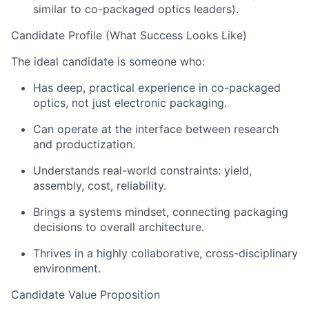
similar to
co-packaged optics leaders).
Candidate Profile (What Success Looks Like)
The ideal candidate is someone who:
Has deep, practical experience in
co-
packag
ed
optics
, not just
electronic packaging.
Can
operate
at the interface between research
and
productization.
Understands real-world constraints: yield,
assembly, cost, reliability.
Brings a systems mindset, connecting packaging
decisions to overall architecture.
Thrives in a highly collaborative, cross-disciplinary
environment.
Candidate Value Proposition