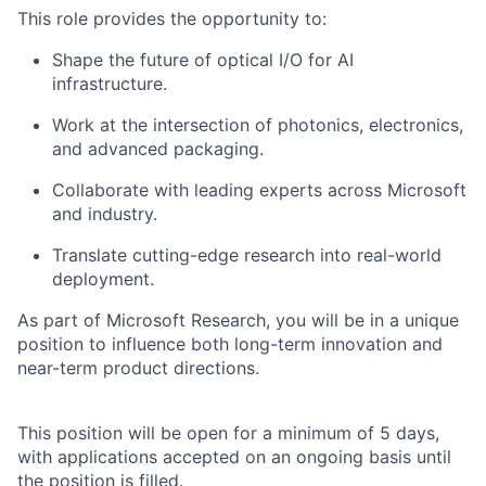
This role
provides
the opportunity to:
Shape the future of optical I/O for AI
infrastructure.
Work at the intersection of photonics, electronics,
and advanced packaging.
Collaborate with leading experts across Microsoft
and industry.
Translate
cutting-edge
research into real-world
deployment.
As part of Microsoft Research, you will be in a unique
position to influence both long-term innovation and
near-term product directions.
This position will be open for a minimum of 5 days,
with applications accepted on an ongoing basis until
the position is filled.