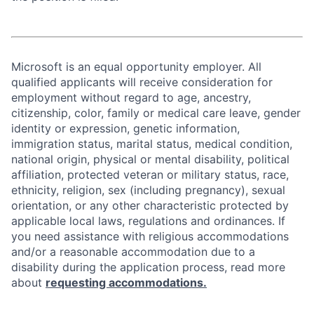
Microsoft is an equal opportunity employer. All
qualified applicants will receive consideration for
employment without regard to age, ancestry,
citizenship, color, family or medical care leave, gender
identity or expression, genetic information,
immigration status, marital status, medical condition,
national origin, physical or mental disability, political
affiliation, protected veteran or military status, race,
ethnicity, religion, sex (including pregnancy), sexual
orientation, or any other characteristic protected by
applicable local laws, regulations and ordinances. If
you need assistance with religious accommodations
and/or a reasonable accommodation due to a
disability during the application process, read more
about
requesting accommodations.