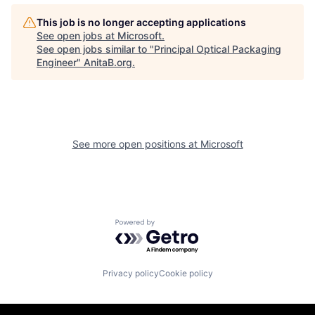
This job is no longer accepting applications
See open jobs at
Microsoft
.
See open jobs similar to "
Principal Optical Packaging
Engineer
"
AnitaB.org
.
See more open positions at
Microsoft
Powered by Getro.com
Privacy policy
Cookie policy