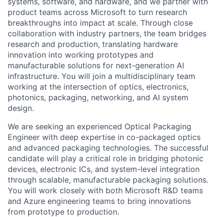
systems, software, and hardware, and we partner with
product teams across Microsoft to turn research
breakthroughs into impact at scale.
Through close
collaboration with industry partners, the team bridges
research and production, translating hardware
innovation into working prototypes and
manufacturable solutions for next-generation AI
infrastructure. You will join a multidisciplinary team
working at the intersection of optics, electronics,
photonics, packaging, networking, and AI system
design.
We are seeking an experienced Optical Packaging
Engineer with deep expertise in co-packaged optics
and advanced packaging technologies. The successful
candidate will play a critical role in bridging photonic
devices, electronic ICs, and system-level integration
through scalable, manufacturable packaging solutions.
You will work closely with both Microsoft R&D teams
and Azure engineering teams to bring innovations
from prototype to production.