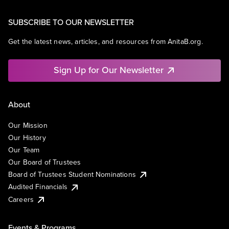
SUBSCRIBE TO OUR NEWSLETTER
Get the latest news, articles, and resources from AnitaB.org.
Sign Up for Our Newsletter
About
Our Mission
Our History
Our Team
Our Board of Trustees
Board of Trustees Student Nominations
Audited Financials
Careers
Events & Programs