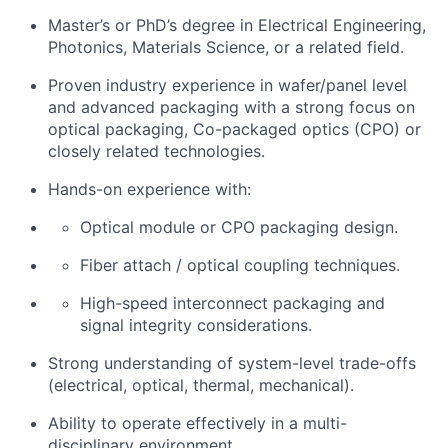
Master’s
or PhD’s
degree in Electrical Engineering,
Photonics, Materials Science, or a related field.
Proven industry experience in
wafer/panel level
and advanced packaging with a strong focus on
optical
packaging,
C
o
-packaged optics (CPO
)
or
closely related technologies.
Hands-on experience with:
Optical module or CPO packaging design.
Fiber
attach / optical coupling techniques.
High-speed interconnect packaging and
signal integrity considerations.
Strong understanding of system-level trade-offs
(electrical, optical, thermal, mechanical).
Ability to
operate
effectively in a multi-
disciplinary environment.