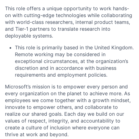
This role offers a unique opportunity to work hands-
on with cutting-edge technologies while collaborating
with world-class researchers, internal product teams,
and Tier-1 partners to translate research into
deployable systems.
This role is primarily based in the United Kingdom.
Remote working may be considered in
exceptional circumstances, at the organization’s
discretion and in accordance with business
requirements and employment policies.
Microsoft’s mission is to empower every person and
every organization on the planet to achieve more. As
employees we come together with a growth mindset,
innovate to empower others, and collaborate to
realize our shared goals. Each day we build on our
values of respect, integrity, and accountability to
create a culture of inclusion where everyone can
thrive at work and beyond.