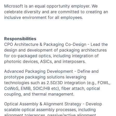
Microsoft is an equal opportunity employer. We
celebrate diversity and are committed to creating an
inclusive environment for all employees.
Responsibilities
CPO Architecture & Packaging Co-Design - Lead the
design and development of packaging architectures
for co-packaged optics, including integration of
photonic devices, ASICs, and interposers.
Advanced Packaging Development - Define and
prototype packaging solutions leveraging
technologies such as 2.5D/3D integration (e.g., FOWL,
CoWoS, EMIB, SOIC/HB etc), fiber attach, optical
coupling, and thermal management.
Optical Assembly & Alignment Strategy - Develop
scalable optical assembly processes, including
alignment tolerances, passive/active alignment