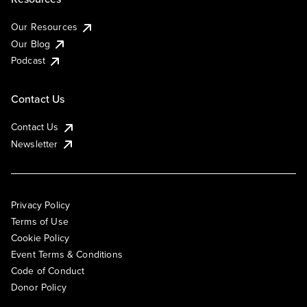
Our Resources
Our Blog
Podcast
Contact Us
Contact Us
Newsletter
Privacy Policy
Terms of Use
Cookie Policy
Event Terms & Conditions
Code of Conduct
Donor Policy