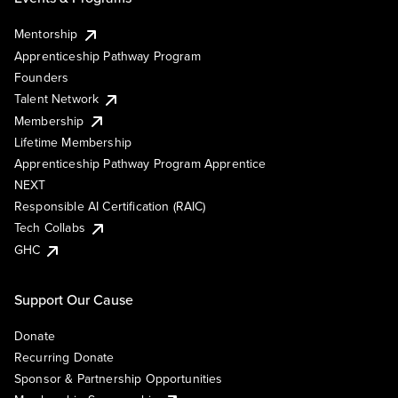
Mentorship
Apprenticeship Pathway Program
Founders
Talent Network
Membership
Lifetime Membership
Apprenticeship Pathway Program Apprentice
NEXT
Responsible AI Certification (RAIC)
Tech Collabs
GHC
Support Our Cause
Donate
Recurring Donate
Sponsor & Partnership Opportunities