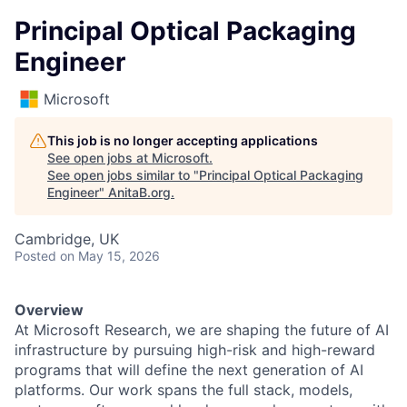
Principal Optical Packaging
Engineer
Microsoft
This job is no longer accepting applications
See open jobs at
Microsoft
.
See open jobs similar to "
Principal Optical Packaging
Engineer
"
AnitaB.org
.
Cambridge, UK
Posted
on May 15, 2026
Overview
At Microsoft Research, we are shaping the future of AI
infrastructure by pursuing high-risk and high-reward
programs that will define the next generation of AI
platforms. Our work spans the full stack, models,