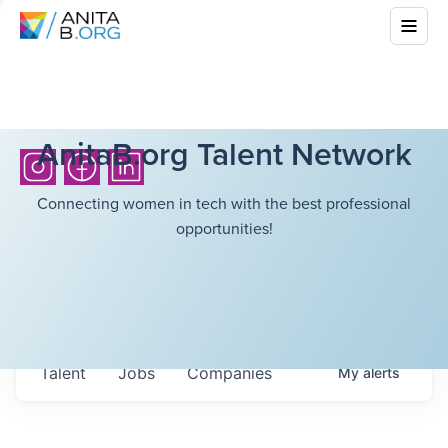
AnitaB.org Talent Network
Connecting women in tech with the best professional
opportunities!
Talent
Jobs
Companies
My
alerts