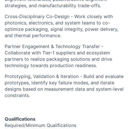
strategies, and manufacturability trade-offs.
Cross-Disciplinary Co-Design - Work closely with
photonics, electronics, and system teams to co-
optimize packaging, signal integrity, power delivery,
and thermal performance.
Partner Engagement & Technology Transfer -
Collaborate with Tier-1 suppliers and ecosystem
partners to realize packaging solutions and drive
technology towards production readiness.
Prototyping, Validation & Iteration - Build and evaluate
prototypes, identify key failure modes, and iterate
designs based on measurement data and system-level
constraints.
Qualifications
Required/Minimum Qualifications