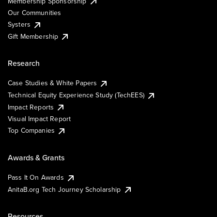
Membership Sponsorship
Our Communities
Systers
Gift Membership
Research
Case Studies & White Papers
Technical Equity Experience Study (TechEES)
Impact Reports
Visual Impact Report
Top Companies
Awards & Grants
Pass It On Awards
AnitaB.org Tech Journey Scholarship
Resources