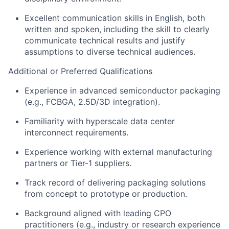
Excellent communication skills in English, both
written and spoken, including the skill to clearly
communicate technical results and justify
assumptions to diverse technical audiences.
Additional
or Preferred Qualifications
Experience in advanced semiconductor packaging
(e.g., FCBGA, 2.5D/3D integration).
Familiarity with hyperscale data
center
interconnect requirements.
Experience working with external manufacturing
partners or Tier-1 suppliers.
Track record
of delivering packaging solutions
from concept to prototype or production.
Background aligned with leading CPO
practitioners (e.g., industry or research experience