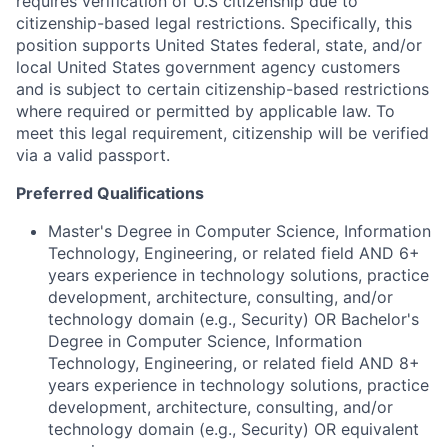
requires verification of U.S citizenship due to
citizenship-based legal restrictions. Specifically, this
position supports United States federal, state, and/or
local United States government agency customers
and is subject to certain citizenship-based restrictions
where required or permitted by applicable law. To
meet this legal requirement, citizenship will be verified
via a valid passport.
Preferred Qualifications
Master's Degree in Computer Science, Information
Technology, Engineering, or related field AND 6+
years experience in technology solutions, practice
development, architecture, consulting, and/or
technology domain (e.g., Security) OR Bachelor's
Degree in Computer Science, Information
Technology, Engineering, or related field AND 8+
years experience in technology solutions, practice
development, architecture, consulting, and/or
technology domain (e.g., Security) OR equivalent