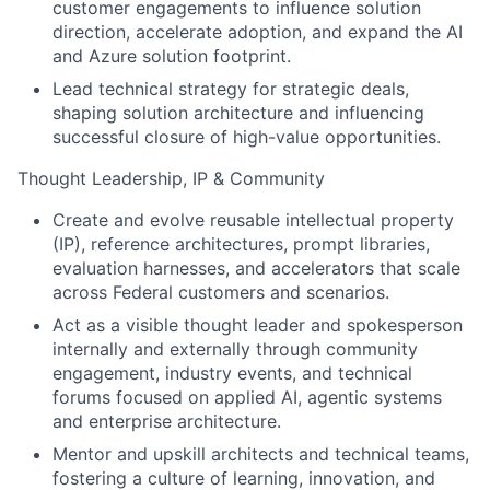
customer engagements to influence solution
direction, accelerate adoption, and expand the AI
and Azure solution footprint.
Lead technical strategy for strategic deals,
shaping solution architecture and influencing
successful closure of high-value opportunities.
Thought Leadership, IP & Community
Create and evolve reusable intellectual property
(IP), reference architectures, prompt libraries,
evaluation harnesses, and accelerators that scale
across Federal customers and scenarios.
Act as a visible thought leader and spokesperson
internally and externally through community
engagement, industry events, and technical
forums focused on applied AI, agentic systems
and enterprise architecture.
Mentor and upskill architects and technical teams,
fostering a culture of learning, innovation, and