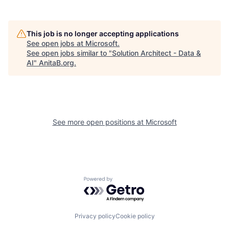
This job is no longer accepting applications
See open jobs at
Microsoft
.
See open jobs similar to "
Solution Architect - Data &
AI
"
AnitaB.org
.
See more open positions at
Microsoft
Powered by Getro.com
Privacy policy
Cookie policy