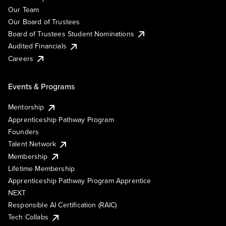
Our Team
Our Board of Trustees
Board of Trustees Student Nominations
Audited Financials
Careers
Events & Programs
Mentorship
Apprenticeship Pathway Program
Founders
Talent Network
Membership
Lifetime Membership
Apprenticeship Pathway Program Apprentice
NEXT
Responsible AI Certification (RAIC)
Tech Collabs