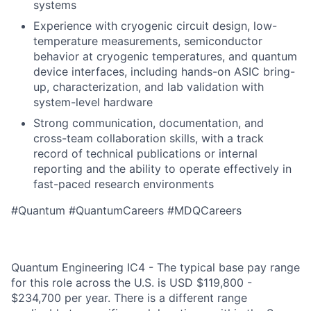
systems
Experience with cryogenic circuit design, low-
temperature measurements, semiconductor
behavior at cryogenic temperatures, and quantum
device interfaces, including hands-on ASIC bring-
up, characterization, and lab validation with
system-level hardware
Strong communication, documentation, and
cross-team collaboration skills, with a track
record of technical publications or internal
reporting and the ability to operate effectively in
fast-paced research environments
#Quantum #QuantumCareers #MDQCareers
Quantum Engineering IC4 - The typical base pay range
for this role across the U.S. is USD $119,800 -
$234,700 per year. There is a different range