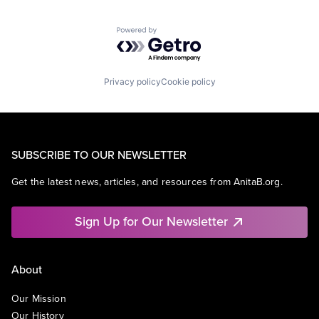
Powered by Getro.com
Privacy policy
Cookie policy
SUBSCRIBE TO OUR NEWSLETTER
Get the latest news, articles, and resources from AnitaB.org.
Sign Up for Our Newsletter
About
Our Mission
Our History