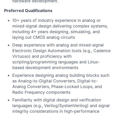
hardware development.
Preferred Qualifications
10+ years of industry experience in analog or
mixed-signal design delivering complex systems,
including 4+ years designing, simulating, and
laying out CMOS analog circuits
Deep experience with analog and mixed-signal
Electronic Design Automation tools (e.g., Cadence
Virtuoso) and proficiency with
scripting/programming languages and Linux-
based development environments
Experience designing analog building blocks such
as Analog-to-Digital Converters, Digital-to-
Analog Converters, Phase-Locked Loops, and
Radio Frequency components
Familiarity with digital design and verification
languages (e.g., Verilog/SystemVerilog) and signal
integrity considerations in high-performance