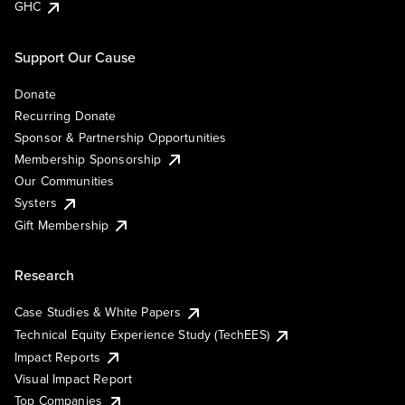
GHC
Support Our Cause
Donate
Recurring Donate
Sponsor & Partnership Opportunities
Membership Sponsorship
Our Communities
Systers
Gift Membership
Research
Case Studies & White Papers
Technical Equity Experience Study (TechEES)
Impact Reports
Visual Impact Report
Top Companies