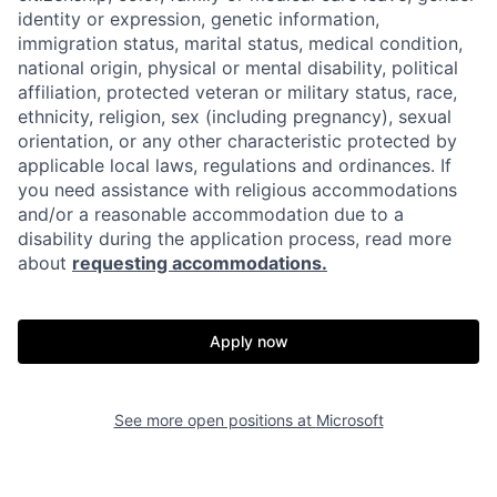
identity or expression, genetic information,
immigration status, marital status, medical condition,
national origin, physical or mental disability, political
affiliation, protected veteran or military status, race,
ethnicity, religion, sex (including pregnancy), sexual
orientation, or any other characteristic protected by
applicable local laws, regulations and ordinances. If
you need assistance with religious accommodations
and/or a reasonable accommodation due to a
disability during the application process, read more
about
requesting accommodations.
Apply now
See more open positions at
Microsoft