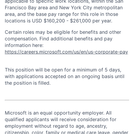
applicable to specific work locations, within the San
Francisco Bay area and New York City metropolitan
area, and the base pay range for this role in those
locations is USD $160,200 - $261,000 per year.
Certain roles may be eligible for benefits and other
compensation. Find additional benefits and pay
information here:
https://careers.microsoft.com/us/en/us-corporate-pay
This position will be open for a minimum of 5 days,
with applications accepted on an ongoing basis until
the position is filled.
Microsoft is an equal opportunity employer. All
qualified applicants will receive consideration for
employment without regard to age, ancestry,
citizenship, color, family or medical care leave, gender