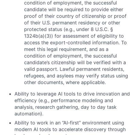
condition of employment, the successful
candidate will be required to provide either
proof of their country of citizenship or proof
of their U.S. permanent residency or other
protected status (e.g., under 8 U.S.C. §
1324b(a)(3)) for assessment of eligibility to
access the export-controlled information. To
meet this legal requirement, and as a
condition of employment, the successful
candidate’s citizenship will be verified with a
valid passport. Lawful permanent residents,
refugees, and asylees may verify status using
other documents, where applicable.
Ability to leverage AI tools to drive innovation and
efficiency (e.g., performance modeling and
analysis, research gathering, day to day task
automation).
Ability to work in an “AI-first” environment using
modern AI tools to accelerate discovery through