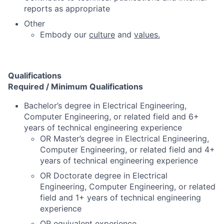
reports as appropriate
Other
Embody our
culture
and
values.
Qualifications
Required / Minimum Qualifications
Bachelor’s degree in Electrical Engineering,
Computer Engineering, or related field and 6+
years of technical engineering experience
OR Master’s degree in Electrical Engineering,
Computer Engineering, or related field and 4+
years of technical engineering experience
OR Doctorate degree in Electrical
Engineering, Computer Engineering, or related
field and 1+ years of technical engineering
experience
OR equivalent experience