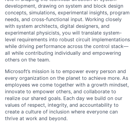
development, drawing on system and block design
concepts, simulations, experimental insights, program
needs, and cross-functional input. Working closely
with system architects, digital designers, and
experimental physicists, you will translate system-
level requirements into robust circuit implementations
while driving performance across the control stack—
all while contributing individually and empowering
others on the team.
Microsoft’s mission is to empower every person and
every organization on the planet to achieve more. As
employees we come together with a growth mindset,
innovate to empower others, and collaborate to
realize our shared goals. Each day we build on our
values of respect, integrity, and accountability to
create a culture of inclusion where everyone can
thrive at work and beyond.