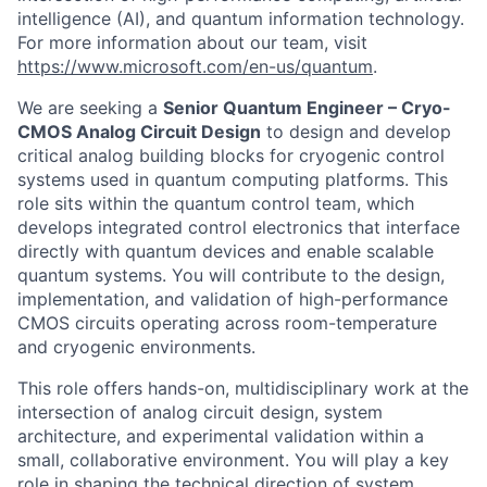
intelligence (AI), and quantum information technology.
For more information about our team, visit
https://www.microsoft.com/en-us/quantum
.
We are seeking a
Senior Quantum Engineer – Cryo-
CMOS Analog Circuit Design
to design and develop
critical analog building blocks for cryogenic control
systems used in quantum computing platforms. This
role sits within the quantum control team, which
develops integrated control electronics that interface
directly with quantum devices and enable scalable
quantum systems. You will contribute to the design,
implementation, and validation of high-performance
CMOS circuits operating across room-temperature
and cryogenic environments.
This role offers hands-on, multidisciplinary work at the
intersection of analog circuit design, system
architecture, and experimental validation within a
small, collaborative environment. You will play a key
role in shaping the technical direction of system