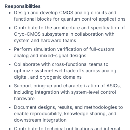
Responsibilities
Design and develop CMOS analog circuits and
functional blocks for quantum control applications
Contribute to the architecture and specification of
Cryo-CMOS subsystems in collaboration with
system and hardware teams
Perform simulation verification of full-custom
analog and mixed-signal designs
Collaborate with cross-functional teams to
optimize system-level tradeoffs across analog,
digital, and cryogenic domains
Support bring-up and characterization of ASICs,
including integration with system-level control
hardware
Document designs, results, and methodologies to
enable reproducibility, knowledge sharing, and
downstream integration
Contribute to technical publications and internal