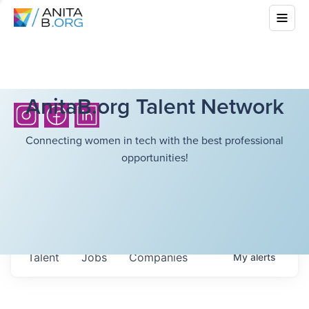
AnitaB.org Talent Network
Connecting women in tech with the best professional
opportunities!
Talent
Jobs
Companies
My
alerts