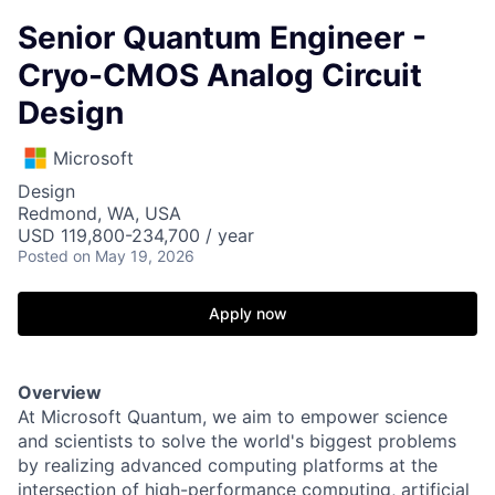
Senior Quantum Engineer -
Cryo-CMOS Analog Circuit
Design
Microsoft
Design
Redmond, WA, USA
USD 119,800-234,700 / year
Posted
on May 19, 2026
Apply now
Overview
At Microsoft Quantum, we aim to empower science
and scientists to solve the world's biggest problems
by realizing advanced computing platforms at the
intersection of high-performance computing, artificial