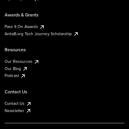
Awards & Grants
Pass It On Awards
AnitaB.org Tech Journey Scholarship
Resources
Our Resources
Our Blog
Podcast
Contact Us
Contact Us
Newsletter