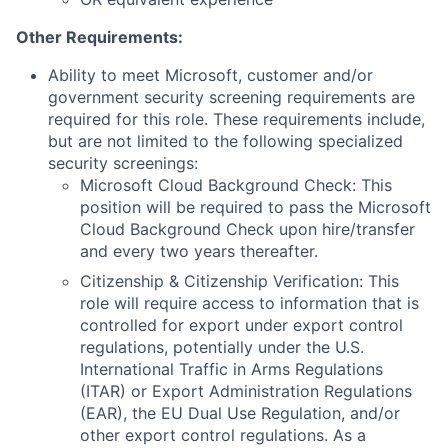
Other Requirements:
Ability to meet Microsoft, customer and/or
government security screening requirements are
required for this role. These requirements include,
but are not limited to the following specialized
security screenings:
Microsoft Cloud Background Check: This
position will be required to pass the Microsoft
Cloud Background Check upon hire/transfer
and every two years thereafter.
Citizenship & Citizenship Verification: This
role will require access to information that is
controlled for export under export control
regulations, potentially under the U.S.
International Traffic in Arms Regulations
(ITAR) or Export Administration Regulations
(EAR), the EU Dual Use Regulation, and/or
other export control regulations. As a