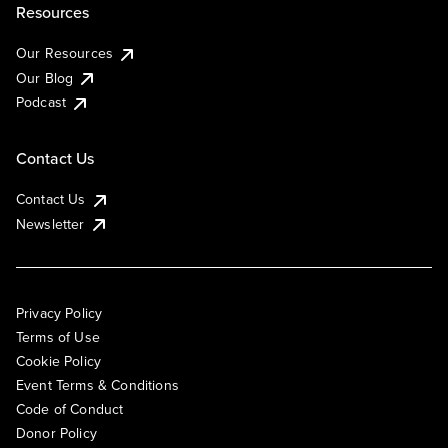
Resources
Our Resources
Our Blog
Podcast
Contact Us
Contact Us
Newsletter
Privacy Policy
Terms of Use
Cookie Policy
Event Terms & Conditions
Code of Conduct
Donor Policy