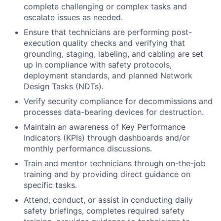
complete challenging or complex tasks and
escalate issues as needed.
Ensure that technicians are performing post-
execution quality checks and verifying that
grounding, staging, labeling, and cabling are set
up in compliance with safety protocols,
deployment standards, and planned Network
Design Tasks (NDTs).
Verify security compliance for decommissions and
processes data-bearing devices for destruction.
Maintain an awareness of Key Performance
Indicators (KPIs) through dashboards and/or
monthly performance discussions.
Train and mentor technicians through on-the-job
training and by providing direct guidance on
specific tasks.
Attend, conduct, or assist in conducting daily
safety briefings, completes required safety