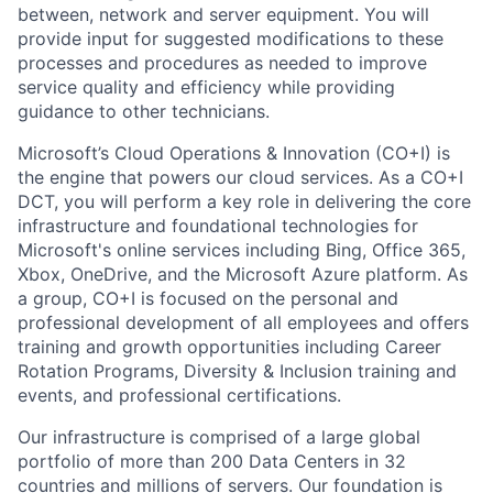
between, network and server equipment. You will
provide input for suggested modifications to these
processes and procedures as needed to improve
service quality and efficiency while providing
guidance to other technicians.
Microsoft’s Cloud Operations & Innovation (CO+I) is
the engine that powers our cloud services. As a CO+I
DCT, you will perform a key role in delivering the core
infrastructure and foundational technologies for
Microsoft's online services including Bing, Office 365,
Xbox, OneDrive, and the Microsoft Azure platform. As
a group, CO+I is focused on the personal and
professional development of all employees and offers
training and growth opportunities including Career
Rotation Programs, Diversity & Inclusion training and
events, and professional certifications.
Our infrastructure is comprised of a large global
portfolio of more than 200 Data Centers in 32
countries and millions of servers. Our foundation is