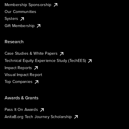
Membership Sponsorship
Our Communities
Systers
Gift Membership
Research
Case Studies & White Papers
Technical Equity Experience Study (TechEES)
Impact Reports
Visual Impact Report
Top Companies
Awards & Grants
Pass It On Awards
AnitaB.org Tech Journey Scholarship