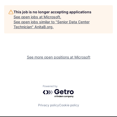
This job is no longer accepting applications
See open jobs at
Microsoft
.
See open jobs similar to "
Senior Data Center
Technician
"
AnitaB.org
.
See more open positions at
Microsoft
Powered by Getro.com
Privacy policy
Cookie policy