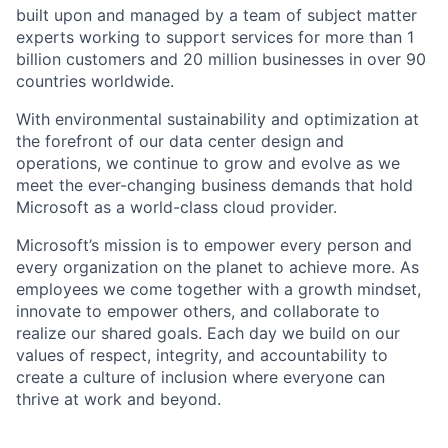
built upon and managed by a team of subject matter
experts working to support services for more than 1
billion customers and 20 million businesses in over 90
countries worldwide.
With environmental sustainability and optimization at
the forefront of our data center design and
operations, we continue to grow and evolve as we
meet the ever-changing business demands that hold
Microsoft as a world-class cloud provider.
Microsoft’s mission is to empower every person and
every organization on the planet to achieve more. As
employees we come together with a growth mindset,
innovate to empower others, and collaborate to
realize our shared goals. Each day we build on our
values of respect, integrity, and accountability to
create a culture of inclusion where everyone can
thrive at work and beyond.