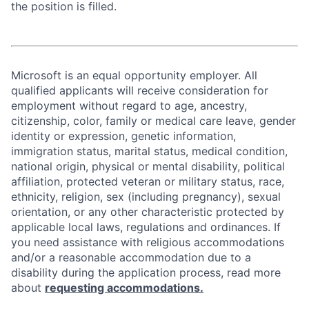
the position is filled.
Microsoft is an equal opportunity employer. All
qualified applicants will receive consideration for
employment without regard to age, ancestry,
citizenship, color, family or medical care leave, gender
identity or expression, genetic information,
immigration status, marital status, medical condition,
national origin, physical or mental disability, political
affiliation, protected veteran or military status, race,
ethnicity, religion, sex (including pregnancy), sexual
orientation, or any other characteristic protected by
applicable local laws, regulations and ordinances. If
you need assistance with religious accommodations
and/or a reasonable accommodation due to a
disability during the application process, read more
about
requesting accommodations.