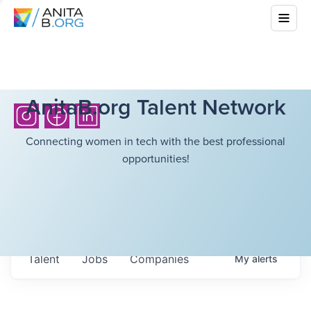
AnitaB.org Talent Network
Connecting women in tech with the best professional
opportunities!
Talent
Jobs
Companies
My
alerts