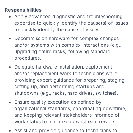
Responsibilities
Apply advanced diagnostic and troubleshooting
expertise to quickly identify the cause(s) of issues
to quickly identify the cause of issues.
Decommission hardware for complex changes
and/or systems with complex interactions (e.g.,
upgrading entire racks) following standard
procedures.
Delegate hardware installation, deployment,
and/or replacement work to technicians while
providing expert guidance for preparing, staging,
setting up, and performing startups and
shutdowns (e.g., racks, hard drives, switches).
Ensure quality execution as defined by
organizational standards, coordinating downtime,
and keeping relevant stakeholders informed of
work status to minimize downstream rework.
Assist and provide guidance to technicians to