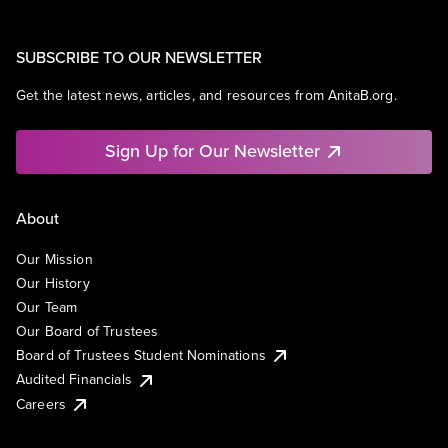
SUBSCRIBE TO OUR NEWSLETTER
Get the latest news, articles, and resources from AnitaB.org.
Sign Up for Our Newsletter
About
Our Mission
Our History
Our Team
Our Board of Trustees
Board of Trustees Student Nominations
Audited Financials
Careers