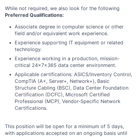
While not required, we also look for the following
Preferred Qualifications:
Associate degree in computer science or other
field and/or equivalent work experience.
Experience supporting IT equipment or related
technology.
Experience working in a production, mission-
critical 24x7x365 data center environment.
Applicable certifications: ASICS/Inventory Control,
CompTIA (A+, Server+, Network+), Basic
Structure Cabling (BSC), Data Center Foundation
Certification (DCFC), Microsoft Certified
Professional (MCP), Vendor-Specific Network
Certifications.
This position will be open for a minimum of 5 days,
with applications accepted on an ongoing basis until