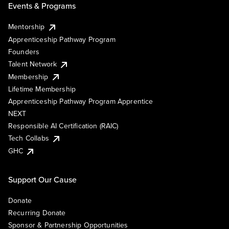
Events & Programs
Mentorship
Apprenticeship Pathway Program
Founders
Talent Network
Membership
Lifetime Membership
Apprenticeship Pathway Program Apprentice
NEXT
Responsible AI Certification (RAIC)
Tech Collabs
GHC
Support Our Cause
Donate
Recurring Donate
Sponsor & Partnership Opportunities