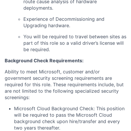
route cause analysis of hardware
deployments.
Experience of Decommissioning and
Upgrading hardware.
You will be required to travel between sites as
part of this role so a valid driver’s license will
be required.
Background Check Requirements:
Ability to meet Microsoft, customer and/or
government security screening requirements are
required for this role. These requirements include, but
are not limited to the following specialized security
screenings:
Microsoft Cloud Background Check: This position
will be required to pass the Microsoft Cloud
background check upon hire/transfer and every
two years thereafter.