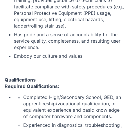
training, provides guidance to technicians to
facilitate compliance with safety procedures (e.g.,
Personal Protective Equipment (PPE) usage,
equipment use, lifting, electrical hazards,
ladder/rolling stair use).
Has pride and a sense of accountability for the
service quality, completeness, and resulting user
experience.
Embody our
culture
and
values
.
Qualifications
Required Qualifications:
Completed High/Secondary School, GED, an
apprenticeship/vocational qualification, or
equivalent experience and basic knowledge
of computer hardware and components.
Experienced in diagnostics, troubleshooting ,