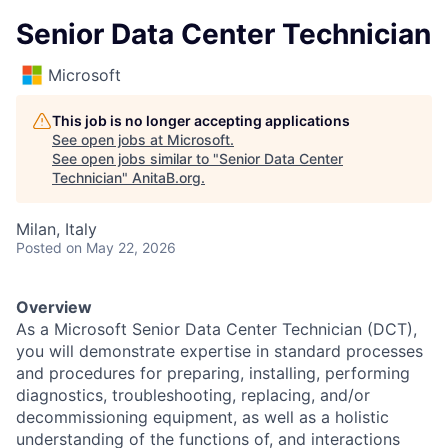
Senior Data Center Technician
Microsoft
This job is no longer accepting applications
See open jobs at
Microsoft
.
See open jobs similar to "
Senior Data Center
Technician
"
AnitaB.org
.
Milan, Italy
Posted
on May 22, 2026
Overview
As a Microsoft Senior Data Center Technician (DCT),
you will demonstrate expertise in standard processes
and procedures for preparing, installing, performing
diagnostics, troubleshooting, replacing, and/or
decommissioning equipment, as well as a holistic
understanding of the functions of, and interactions