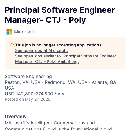
Principal Software Engineer
Manager- CTJ - Poly
Microsoft
This job is no longer accepting applications
See open jobs at
Microsoft
.
See open jobs similar to "
Principal Software Engineer
Manager- CTJ - Poly
"
AnitaB.org
.
Software Engineering
Reston, VA, USA · Redmond, WA, USA · Atlanta, GA,
USA
USD 142,800-274,800 / year
Posted
on May 27, 2026
Overview
Microsoft's Intelligent Conversations and
Communications Cloud is the foundational cloud