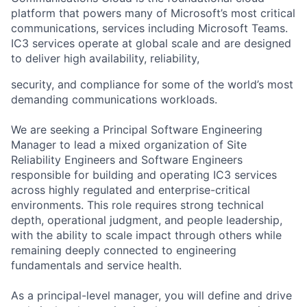
platform that powers many of Microsoft’s most critical
communications, services including Microsoft Teams.
IC3 services operate at global scale and are designed
to deliver high availability, reliability,
security, and compliance for some of the world’s most
demanding communications workloads.
We are seeking a Principal Software Engineering
Manager to lead a mixed organization of Site
Reliability Engineers and Software Engineers
responsible for building and operating IC3 services
across highly regulated and enterprise-critical
environments. This role requires strong technical
depth, operational judgment, and people leadership,
with the ability to scale impact through others while
remaining deeply connected to engineering
fundamentals and service health.
As a principal-level manager, you will define and drive