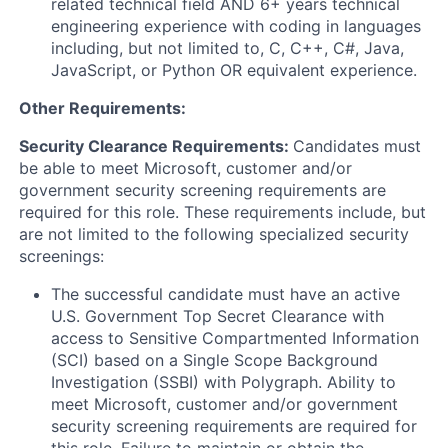
related technical field AND 6+ years technical
engineering experience with coding in languages
including, but not limited to, C, C++, C#, Java,
JavaScript, or Python OR equivalent experience.
Other Requirements:
Security Clearance Requirements:
Candidates must
be able to meet Microsoft, customer and/or
government security screening requirements are
required for this role. These requirements include, but
are not limited to the following specialized security
screenings:
The successful candidate must have an active
U.S. Government Top Secret Clearance with
access to Sensitive Compartmented Information
(SCI) based on a Single Scope Background
Investigation (SSBI) with Polygraph. Ability to
meet Microsoft, customer and/or government
security screening requirements are required for