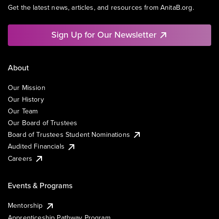
Get the latest news, articles, and resources from AnitaB.org.
Sign Up for Our Newsletter
About
Our Mission
Our History
Our Team
Our Board of Trustees
Board of Trustees Student Nominations
Audited Financials
Careers
Events & Programs
Mentorship
Apprenticeship Pathway Program