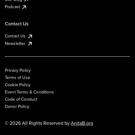
Podcast
Contact Us
Contact Us
Newsletter
Privacy Policy
Terms of Use
Cookie Policy
Event Terms & Conditions
Code of Conduct
Donor Policy
© 2026 All Rights Reserved by
AnitaB.org