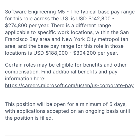
Software Engineering M5 - The typical base pay range
for this role across the U.S. is USD $142,800 -
$274,800 per year. There is a different range
applicable to specific work locations, within the San
Francisco Bay area and New York City metropolitan
area, and the base pay range for this role in those
locations is USD $188,000 - $304,200 per year.
Certain roles may be eligible for benefits and other
compensation. Find additional benefits and pay
information here:
https://careers.microsoft.com/us/en/us-corporate-pay
This position will be open for a minimum of 5 days,
with applications accepted on an ongoing basis until
the position is filled.