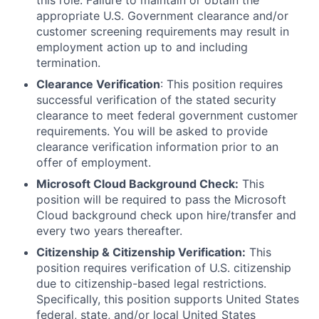
this role. Failure to maintain or obtain the
appropriate U.S. Government clearance and/or
customer screening requirements may result in
employment action up to and including
termination.
Clearance Verification
: This position requires
successful verification of the stated security
clearance to meet federal government customer
requirements. You will be asked to provide
clearance verification information prior to an
offer of employment.
Microsoft Cloud Background Check:
This
position will be required to pass the Microsoft
Cloud background check upon hire/transfer and
every two years thereafter.
Citizenship & Citizenship Verification:
This
position requires verification of U.S. citizenship
due to citizenship-based legal restrictions.
Specifically, this position supports United States
federal, state, and/or local United States