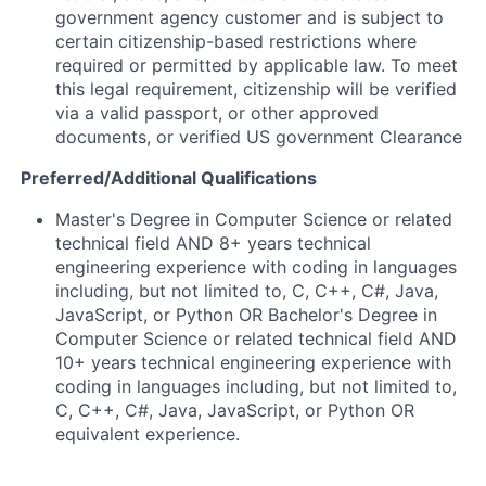
government agency customer and is subject to
certain citizenship-based restrictions where
required or permitted by applicable law. To meet
this legal requirement, citizenship will be verified
via a valid passport, or other approved
documents, or verified US government Clearance
Preferred/Additional Qualifications
Master's Degree in Computer Science or related
technical field AND 8+ years technical
engineering experience with coding in languages
including, but not limited to, C, C++, C#, Java,
JavaScript, or Python OR Bachelor's Degree in
Computer Science or related technical field AND
10+ years technical engineering experience with
coding in languages including, but not limited to,
C, C++, C#, Java, JavaScript, or Python OR
equivalent experience.