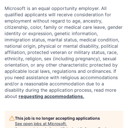
Microsoft is an equal opportunity employer. All
qualified applicants will receive consideration for
employment without regard to age, ancestry,
citizenship, color, family or medical care leave, gender
identity or expression, genetic information,
immigration status, marital status, medical condition,
national origin, physical or mental disability, political
affiliation, protected veteran or military status, race,
ethnicity, religion, sex (including pregnancy), sexual
orientation, or any other characteristic protected by
applicable local laws, regulations and ordinances. If
you need assistance with religious accommodations
and/or a reasonable accommodation due to a
disability during the application process, read more
about
requesting accommodations.
This job is no longer accepting applications
See open jobs at
Microsoft
.