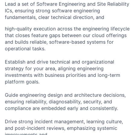
Lead a set of Software Engineering and Site Reliability
ICs, ensuring strong software engineering
fundamentals, clear technical direction, and
high-quality execution across the engineering lifecycle
that closes feature gaps between our cloud offerings
and builds reliable, software-based systems for
operational tasks.
Establish and drive technical and organizational
strategy for your area, aligning engineering
investments with business priorities and long-term
platform goals.
Guide engineering design and architecture decisions,
ensuring reliability, diagnosability, security, and
compliance are embedded early and consistently.
Drive strong incident management, learning culture,
and post-incident reviews, emphasizing systemic
improvements and