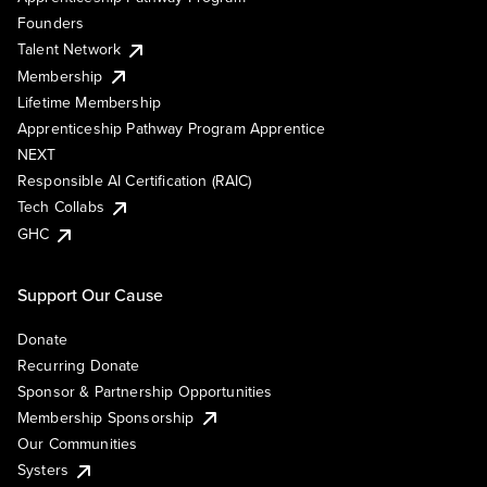
Founders
Talent Network
Membership
Lifetime Membership
Apprenticeship Pathway Program Apprentice
NEXT
Responsible AI Certification (RAIC)
Tech Collabs
GHC
Support Our Cause
Donate
Recurring Donate
Sponsor & Partnership Opportunities
Membership Sponsorship
Our Communities
Systers