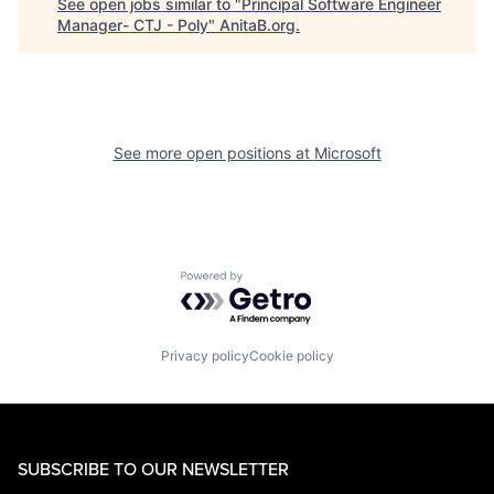
See open jobs similar to "
Principal Software Engineer
Manager- CTJ - Poly
"
AnitaB.org
.
See more open positions at
Microsoft
Powered by Getro.com
Privacy policy
Cookie policy
SUBSCRIBE TO OUR NEWSLETTER