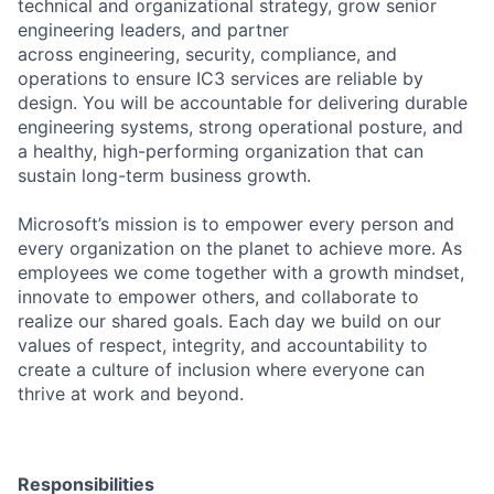
technical and organizational strategy, grow senior
engineering leaders, and partner
across engineering, security, compliance, and
operations to ensure IC3 services are reliable by
design. You will be accountable for delivering durable
engineering systems, strong operational posture, and
a healthy, high-performing organization that can
sustain long-term business growth.
Microsoft’s mission is to empower every person and
every organization on the planet to achieve more. As
employees we come together with a growth mindset,
innovate to empower others, and collaborate to
realize our shared goals. Each day we build on our
values of respect, integrity, and accountability to
create a culture of inclusion where everyone can
thrive at work and beyond.
Responsibilities