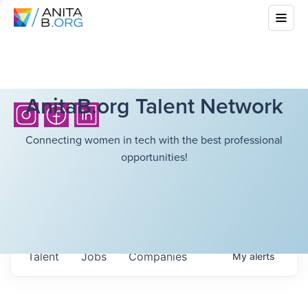
AnitaB.org Talent Network
Connecting women in tech with the best professional
opportunities!
Talent
Jobs
Companies
My
alerts