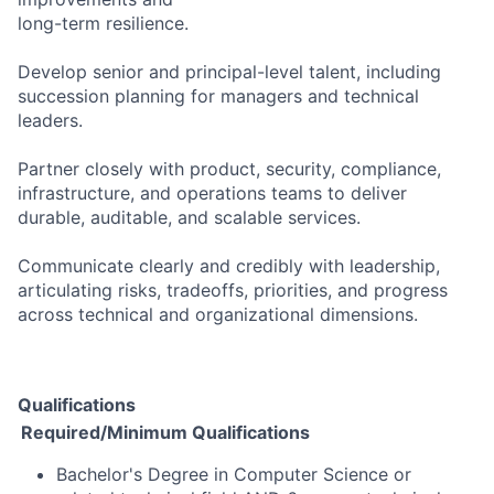
long-term resilience.
Develop senior and principal-level talent, including
succession planning for managers and technical
leaders.
Partner closely with product, security, compliance,
infrastructure, and operations teams to deliver
durable, auditable, and scalable services.
Communicate clearly and credibly with leadership,
articulating risks, tradeoffs, priorities, and progress
across technical and organizational dimensions.
Qualifications
Required/Minimum Qualifications
Bachelor's Degree in Computer Science or