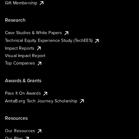
Gift Membership
Research
Case Studies & White Papers
Technical Equity Experience Study (TechEES)
Impact Reports
Visual Impact Report
Top Companies
Awards & Grants
Pass It On Awards
AnitaB.org Tech Journey Scholarship
Resources
Our Resources
Our Blog