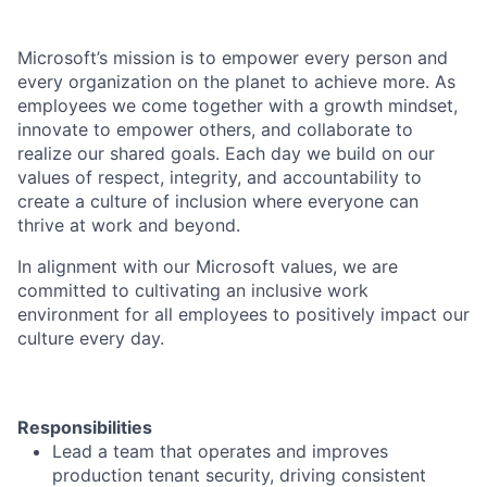
Microsoft’s mission is to empower every person and
every organization on the planet to achieve more. As
employees we come together with a growth mindset,
innovate to empower others, and collaborate to
realize our shared goals. Each day we build on our
values of respect, integrity, and accountability to
create a culture of inclusion where everyone can
thrive at work and beyond.
In alignment with our Microsoft values, we are
committed to cultivating an inclusive work
environment for all employees to positively impact our
culture every day.
Responsibilities
Lead a team that operates and improves
production tenant security, driving consistent