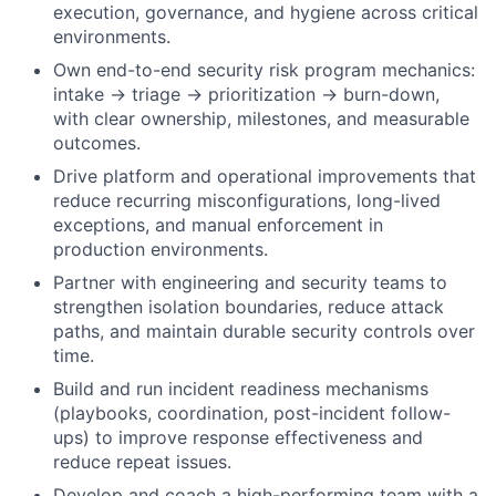
execution, governance, and hygiene across critical
environments.
Own end-to-end security risk program mechanics:
intake → triage → prioritization → burn-down,
with clear ownership, milestones, and measurable
outcomes.
Drive platform and operational improvements that
reduce recurring misconfigurations, long-lived
exceptions, and manual enforcement in
production environments.
Partner with engineering and security teams to
strengthen isolation boundaries, reduce attack
paths, and maintain durable security controls over
time.
Build and run incident readiness mechanisms
(playbooks, coordination, post-incident follow-
ups) to improve response effectiveness and
reduce repeat issues.
Develop and coach a high-performing team with a