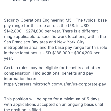
Security Operations Engineering M5 - The typical base
pay range for this role across the U.S. is USD
$142,800 - $274,800 per year. There is a different
range applicable to specific work locations, within the
San Francisco Bay area and New York City
metropolitan area, and the base pay range for this role
in those locations is USD $188,000 - $304,200 per
year.
Certain roles may be eligible for benefits and other
compensation. Find additional benefits and pay
information here:
https://careers.microsoft.com/us/en/us-corporate-pay
This position will be open for a minimum of 5 days,
with applications accepted on an ongoing basis until
the position is filled.