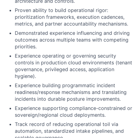
architecture and controls.
Proven ability to build operational rigor:
prioritization frameworks, execution cadences,
metrics, and partner accountability mechanisms.
Demonstrated experience influencing and driving
outcomes across multiple teams with competing
priorities.
Experience operating or governing security
controls in production cloud environments (tenant
governance, privileged access, application
hygiene).
Experience building programmatic incident
readiness/response mechanisms and translating
incidents into durable posture improvements.
Experience supporting compliance-constrained or
sovereign/regional cloud deployments.
Track record of reducing operational toil via
automation, standardized intake pipelines, and
scalable governance.