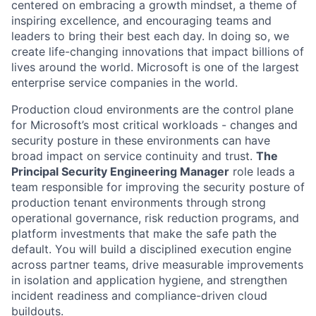
centered on embracing a growth mindset, a theme of
inspiring excellence, and encouraging teams and
leaders to bring their best each day. In doing so, we
create life-changing innovations that impact billions of
lives around the world. Microsoft is one of the largest
enterprise service companies in the world.
Production cloud environments are the control plane
for Microsoft’s most critical workloads - changes and
security posture in these environments can have
broad impact on service continuity and trust.
The
Principal Security Engineering Manager
role leads a
team responsible for improving the security posture of
production tenant environments through strong
operational governance, risk reduction programs, and
platform investments that make the safe path the
default. You will build a disciplined execution engine
across partner teams, drive measurable improvements
in isolation and application hygiene, and strengthen
incident readiness and compliance-driven cloud
buildouts.