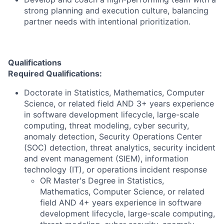
strong planning and execution culture, balancing
partner needs with intentional prioritization.
Qualifications
Required Qualifications:
Doctorate in Statistics, Mathematics, Computer
Science, or related field AND 3+ years experience
in software development lifecycle, large-scale
computing, threat modeling, cyber security,
anomaly detection, Security Operations Center
(SOC) detection, threat analytics, security incident
and event management (SIEM), information
technology (IT), or operations incident response
OR Master's Degree in Statistics,
Mathematics, Computer Science, or related
field AND 4+ years experience in software
development lifecycle, large-scale computing,