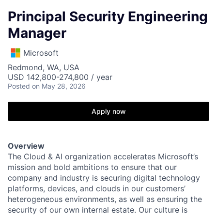
Principal Security Engineering
Manager
Microsoft
Redmond, WA, USA
USD 142,800-274,800 / year
Posted
on May 28, 2026
Apply now
Overview
The Cloud & AI organization accelerates Microsoft’s
mission and bold ambitions to ensure that our
company and industry is securing digital technology
platforms, devices, and clouds in our customers’
heterogeneous environments, as well as ensuring the
security of our own internal estate. Our culture is