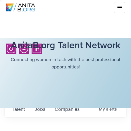
AnitaB.org Talent Network
Connecting women in tech with the best professional
opportunities!
Talent
Jobs
Companies
My
alerts