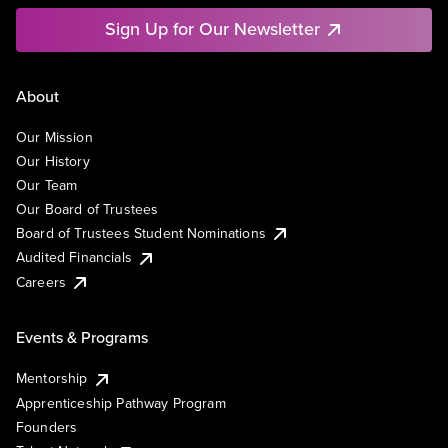
Sign Up for Our Newsletter
About
Our Mission
Our History
Our Team
Our Board of Trustees
Board of Trustees Student Nominations
Audited Financials
Careers
Events & Programs
Mentorship
Apprenticeship Pathway Program
Founders