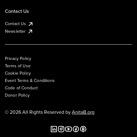
Contact Us
Contact Us
Newsletter
Privacy Policy
Terms of Use
Cookie Policy
Event Terms & Conditions
Code of Conduct
Donor Policy
© 2026 All Rights Reserved by
AnitaB.org