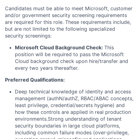
Candidates must be able to meet Microsoft, customer
and/or government security screening requirements
are required for this role. These requirements include,
but are not limited to the following specialized
security screenings:
Microsoft Cloud Background Check:
This
position will be required to pass the Microsoft
Cloud background check upon hire/transfer and
every two years thereafter.
Preferred Qualifications:
Deep technical knowledge of identity and access
management (authN/authZ, RBAC/ABAC concepts,
least privilege, credential/secrets hygiene) and
how these controls are applied in real production
environments.Strong understanding of tenant
security boundaries in large cloud platforms,
including common failure modes (over-privilege,