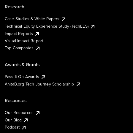
Research
Case Studies & White Papers
Technical Equity Experience Study (TechEES)
Impact Reports
Visual Impact Report
Top Companies
Awards & Grants
Pass It On Awards
AnitaB.org Tech Journey Scholarship
Resources
Our Resources
Our Blog
Podcast