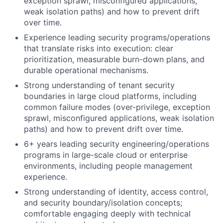
exception sprawl, misconfigured applications,
weak isolation paths) and how to prevent drift
over time.
Experience leading security programs/operations
that translate risks into execution: clear
prioritization, measurable burn-down plans, and
durable operational mechanisms.
Strong understanding of tenant security
boundaries in large cloud platforms, including
common failure modes (over-privilege, exception
sprawl, misconfigured applications, weak isolation
paths) and how to prevent drift over time.
6+ years leading security engineering/operations
programs in large-scale cloud or enterprise
environments, including people management
experience.
Strong understanding of identity, access control,
and security boundary/isolation concepts;
comfortable engaging deeply with technical