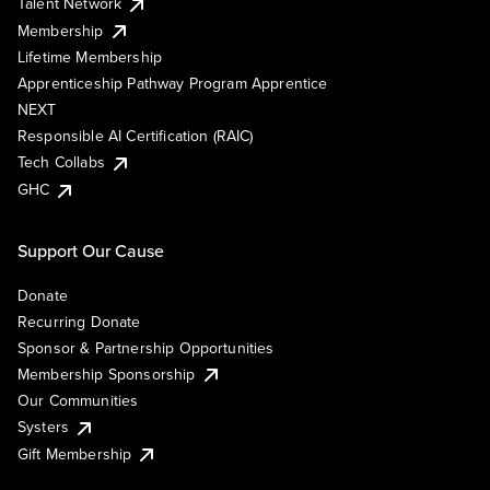
Talent Network
Membership
Lifetime Membership
Apprenticeship Pathway Program Apprentice
NEXT
Responsible AI Certification (RAIC)
Tech Collabs
GHC
Support Our Cause
Donate
Recurring Donate
Sponsor & Partnership Opportunities
Membership Sponsorship
Our Communities
Systers
Gift Membership