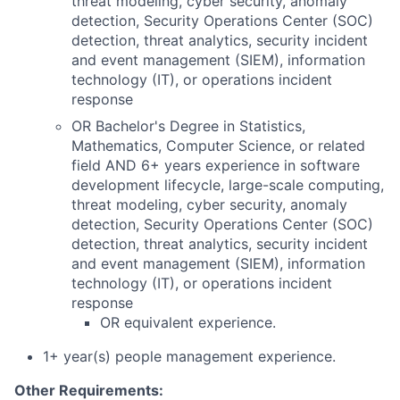
threat modeling, cyber security, anomaly
detection, Security Operations Center (SOC)
detection, threat analytics, security incident
and event management (SIEM), information
technology (IT), or operations incident
response
OR Bachelor's Degree in Statistics,
Mathematics, Computer Science, or related
field AND 6+ years experience in software
development lifecycle, large-scale computing,
threat modeling, cyber security, anomaly
detection, Security Operations Center (SOC)
detection, threat analytics, security incident
and event management (SIEM), information
technology (IT), or operations incident
response
OR equivalent experience.
1+ year(s) people management experience.
Other Requirements: