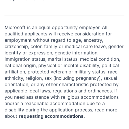
Microsoft is an equal opportunity employer. All
qualified applicants will receive consideration for
employment without regard to age, ancestry,
citizenship, color, family or medical care leave, gender
identity or expression, genetic information,
immigration status, marital status, medical condition,
national origin, physical or mental disability, political
affiliation, protected veteran or military status, race,
ethnicity, religion, sex (including pregnancy), sexual
orientation, or any other characteristic protected by
applicable local laws, regulations and ordinances. If
you need assistance with religious accommodations
and/or a reasonable accommodation due to a
disability during the application process, read more
about
requesting accommodations.