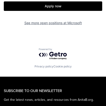
Apply now
See more open positions at
Microsoft
Powered by Getro.com
Privacy policy
Cookie policy
SUBSCRIBE TO OUR NEWSLETTER
Get the latest news, articles, and resources from AnitaB.org.