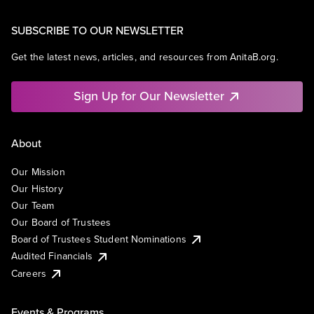
SUBSCRIBE TO OUR NEWSLETTER
Get the latest news, articles, and resources from AnitaB.org.
Sign Up for Our Newsletter
About
Our Mission
Our History
Our Team
Our Board of Trustees
Board of Trustees Student Nominations
Audited Financials
Careers
Events & Programs