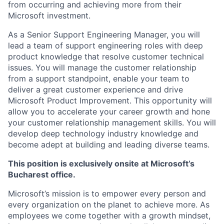
from occurring and achieving more from their
Microsoft investment.
As a Senior Support Engineering Manager, you will
lead a team of support engineering roles with deep
product knowledge that resolve customer technical
issues. You will manage the customer relationship
from a support standpoint, enable your team to
deliver a great customer experience and drive
Microsoft Product Improvement. This opportunity will
allow you to accelerate your career growth and hone
your customer relationship management skills. You will
develop deep technology industry knowledge and
become adept at building and leading diverse teams.
This position is exclusively onsite at Microsoft’s
Bucharest office.
Microsoft’s mission is to empower every person and
every organization on the planet to achieve more. As
employees we come together with a growth mindset,