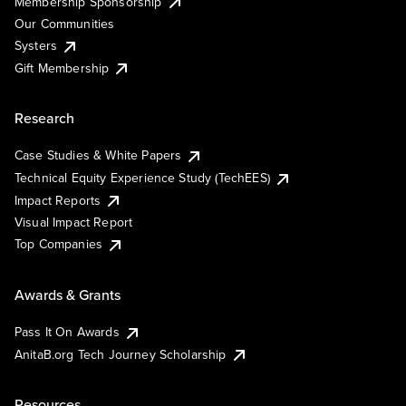
Membership Sponsorship
Our Communities
Systers
Gift Membership
Research
Case Studies & White Papers
Technical Equity Experience Study (TechEES)
Impact Reports
Visual Impact Report
Top Companies
Awards & Grants
Pass It On Awards
AnitaB.org Tech Journey Scholarship
Resources