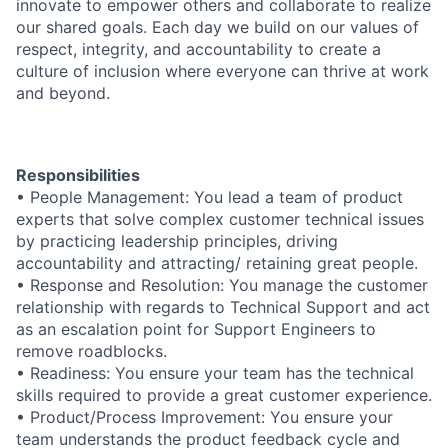
innovate to empower others and collaborate to realize
our shared goals. Each day we build on our values of
respect, integrity, and accountability to create a
culture of inclusion where everyone can thrive at work
and beyond.
Responsibilities
• People Management: You lead a team of product
experts that solve complex customer technical issues
by practicing leadership principles, driving
accountability and attracting/ retaining great people.
• Response and Resolution: You manage the customer
relationship with regards to Technical Support and act
as an escalation point for Support Engineers to
remove roadblocks.
• Readiness: You ensure your team has the technical
skills required to provide a great customer experience.
• Product/Process Improvement: You ensure your
team understands the product feedback cycle and