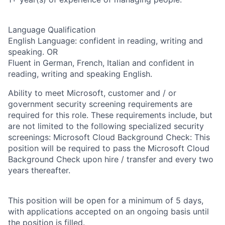
Language Qualification
English Language: confident in reading, writing and
speaking. OR
Fluent in German, French, Italian and confident in
reading, writing and speaking English.
Ability to meet Microsoft, customer and / or
government security screening requirements are
required for this role. These requirements include, but
are not limited to the following specialized security
screenings: Microsoft Cloud Background Check: This
position will be required to pass the Microsoft Cloud
Background Check upon hire / transfer and every two
years thereafter.
This position will be open for a minimum of 5 days,
with applications accepted on an ongoing basis until
the position is filled.