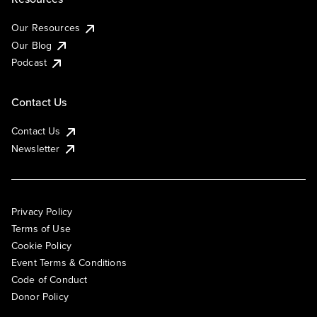
Our Resources
Our Blog
Podcast
Contact Us
Contact Us
Newsletter
Privacy Policy
Terms of Use
Cookie Policy
Event Terms & Conditions
Code of Conduct
Donor Policy