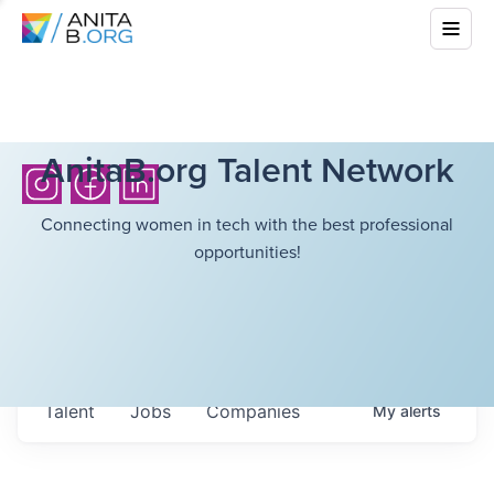
AnitaB.org Talent Network
Connecting women in tech with the best professional
opportunities!
Talent
Jobs
Companies
My
alerts