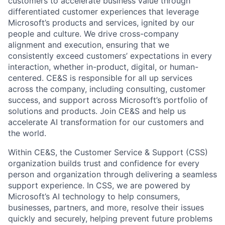
customers to accelerate business value through
differentiated customer experiences that leverage
Microsoft’s products and services, ignited by our
people and culture. We drive cross-company
alignment and execution, ensuring that we
consistently exceed customers’ expectations in every
interaction, whether in-product, digital, or human-
centered. CE&S is responsible for all up services
across the company, including consulting, customer
success, and support across Microsoft’s portfolio of
solutions and products. Join CE&S and help us
accelerate AI transformation for our customers and
the world.
Within CE&S, the Customer Service & Support (CSS)
organization builds trust and confidence for every
person and organization through delivering a seamless
support experience. In CSS, we are powered by
Microsoft’s AI technology to help consumers,
businesses, partners, and more, resolve their issues
quickly and securely, helping prevent future problems