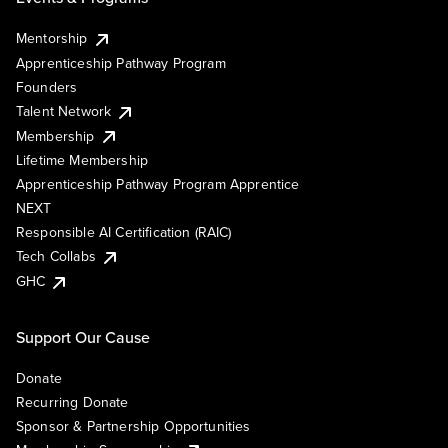
Mentorship
Apprenticeship Pathway Program
Founders
Talent Network
Membership
Lifetime Membership
Apprenticeship Pathway Program Apprentice
NEXT
Responsible AI Certification (RAIC)
Tech Collabs
GHC
Support Our Cause
Donate
Recurring Donate
Sponsor & Partnership Opportunities