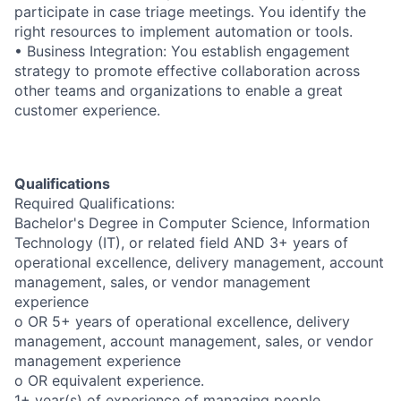
participate in case triage meetings. You identify the
right resources to implement automation or tools.
• Business Integration: You establish engagement
strategy to promote effective collaboration across
other teams and organizations to enable a great
customer experience.
Qualifications
Required Qualifications:
Bachelor's Degree in Computer Science, Information
Technology (IT), or related field AND 3+ years of
operational excellence, delivery management, account
management, sales, or vendor management
experience
o OR 5+ years of operational excellence, delivery
management, account management, sales, or vendor
management experience
o OR equivalent experience.
1+ year(s) of experience of managing people.