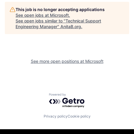
This job is no longer accepting applications
See open jobs at
Microsoft
.
See open jobs similar to "
Technical Support
Engineering Manager
"
AnitaB.org
.
See more open positions at
Microsoft
Powered by Getro.com
Privacy policy
Cookie policy