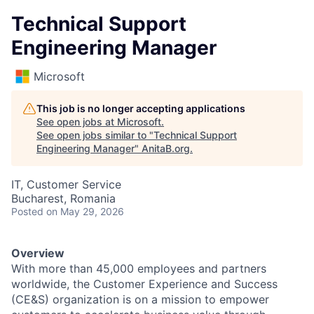
Technical Support
Engineering Manager
Microsoft
This job is no longer accepting applications
See open jobs at
Microsoft
.
See open jobs similar to "
Technical Support
Engineering Manager
"
AnitaB.org
.
IT, Customer Service
Bucharest, Romania
Posted
on May 29, 2026
Overview
With more than 45,000 employees and partners
worldwide, the Customer Experience and Success
(CE&S) organization is on a mission to empower