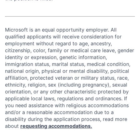
Microsoft is an equal opportunity employer. All
qualified applicants will receive consideration for
employment without regard to age, ancestry,
citizenship, color, family or medical care leave, gender
identity or expression, genetic information,
immigration status, marital status, medical condition,
national origin, physical or mental disability, political
affiliation, protected veteran or military status, race,
ethnicity, religion, sex (including pregnancy), sexual
orientation, or any other characteristic protected by
applicable local laws, regulations and ordinances. If
you need assistance with religious accommodations
and/or a reasonable accommodation due to a
disability during the application process, read more
about
requesting accommodations.