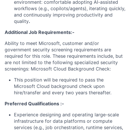
environment: comfortable adopting AI-assisted
workflows (e.g., copilots/agents), iterating quickly,
and continuously improving productivity and
quality
.
Additional Job Requirements:-
Ability to meet Microsoft, customer and/or
government security screening requirements are
required for this role. These requirements include, but
are not limited to the following specialized security
screenings: Microsoft Cloud Background Check:
This position will be required to pass the
Microsoft Cloud background check upon
hire/transfer and every two years thereafter.
Preferred Qualifications :-
Experience designing and operating large-scale
infrastructure for data platforms or compute
services (e.g., job orchestration, runtime services,