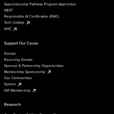
Apprenticeship Pathway Program Apprentice
NEXT
Responsible AI Certification (RAIC)
Tech Collabs
GHC
Support Our Cause
Donate
Recurring Donate
Sponsor & Partnership Opportunities
Membership Sponsorship
Our Communities
Systers
Gift Membership
Research