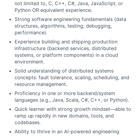
not limited to, C, C++, C#, Java, JavaScript, or
Python OR equivalent experience
.
Strong software engineering fundamentals (data
structures, algorithms, testing, debugging,
performance).
Experience building and shipping production
infrastructure (backend services, distributed
systems, or platform components) in a cloud
environment.
Solid understanding of distributed systems
concepts: fault tolerance, scaling, scheduling, and
resource management.
Proficiency in one or more backend/system
languages (e.g., Java, Scala, C#, C++, or Python).
Quick learner with strong growth mindset—able to
ramp up rapidly in new domains, tools, and
codebases.
Ability to thrive in an AI-powered engineering