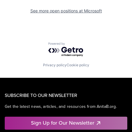
See more open positions at
Microsoft
Powered by Getro.com
Privacy policy
Cookie policy
SUBSCRIBE TO OUR NEWSLETTER
Get the latest news, articles, and resources from AnitaB.org.
Sign Up for Our Newsletter