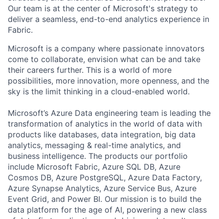
Our team is at the center of Microsoft's strategy to
deliver a seamless, end-to-end analytics experience in
Fabric.
Microsoft is a company where passionate innovators
come to collaborate, envision what can be and take
their careers further. This is a world of more
possibilities, more innovation, more openness, and the
sky is the limit thinking in a cloud-enabled world.
Microsoft’s Azure Data engineering team is leading the
transformation of analytics in the world of data with
products like databases, data integration, big data
analytics, messaging & real-time analytics, and
business intelligence. The products our portfolio
include Microsoft Fabric, Azure SQL DB, Azure
Cosmos DB, Azure PostgreSQL, Azure Data Factory,
Azure Synapse Analytics, Azure Service Bus, Azure
Event Grid, and Power BI. Our mission is to build the
data platform for the age of AI, powering a new class