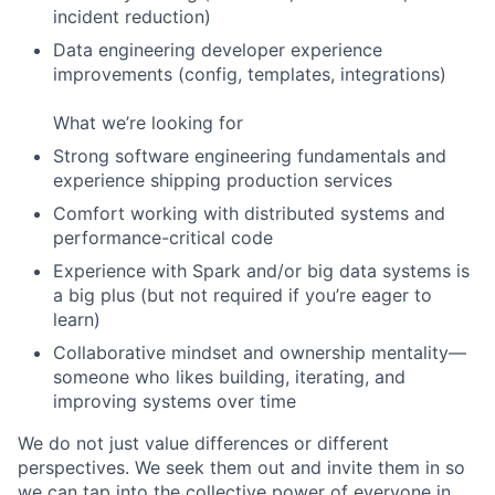
incident reduction)
Data engineering developer experience
improvements (config, templates, integrations)
What we’re looking for
Strong software engineering fundamentals and
experience shipping production services
Comfort working with distributed systems and
performance-critical code
Experience with Spark and/or big data systems is
a big plus (but not required if you’re eager to
learn)
Collaborative mindset and ownership mentality—
someone who likes building, iterating, and
improving systems over time
We do not just value differences or different
perspectives. We seek them out and invite them in so
we can tap into the collective power of everyone in