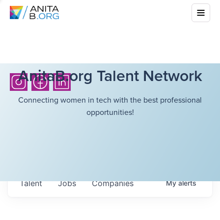
AnitaB.org Talent Network
Connecting women in tech with the best professional
opportunities!
Talent
Jobs
Companies
My
alerts