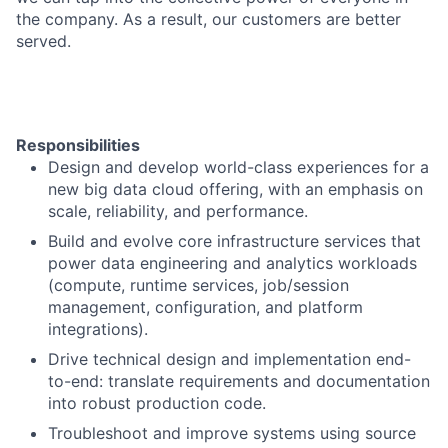
the company. As a result, our customers are better
served.
Responsibilities
Design and develop world-class experiences for a
new big data cloud offering, with an emphasis on
scale, reliability, and performance.
Build and evolve core infrastructure services that
power data engineering and analytics workloads
(compute, runtime services, job/session
management, configuration, and platform
integrations).
Drive technical design and implementation end-
to-end: translate requirements and documentation
into robust production code.
Troubleshoot and improve systems using source