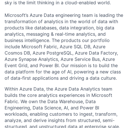
sky is the limit thinking in a cloud-enabled world.
Microsoft’s Azure Data engineering team is leading the
transformation of analytics in the world of data with
products like databases, data integration, big data
analytics, messaging & real-time analytics, and
business intelligence. The products our portfolio
include Microsoft Fabric, Azure SQL DB, Azure
Cosmos DB, Azure PostgreSQL, Azure Data Factory,
Azure Synapse Analytics, Azure Service Bus, Azure
Event Grid, and Power BI. Our mission is to build the
data platform for the age of AI, powering a new class
of data-first applications and driving a data culture.
Within Azure Data, the Azure Data Analytics team
builds the core analytics experiences in Microsoft
Fabric. We own the Data Warehouse, Data
Engineering, Data Science, AI, and Power BI
workloads, enabling customers to ingest, transform,
analyze, and derive insights from structured, semi-
structured, and unstructured data at enterprise scale.