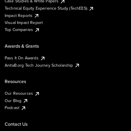
Case Studies & White Papers
Technical Equity Experience Study (TechEES)
Impact Reports
Visual Impact Report
Top Companies
Awards & Grants
Pass It On Awards
AnitaB.org Tech Journey Scholarship
Resources
Our Resources
Our Blog
Podcast
Contact Us