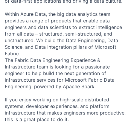
of data-first applications and driving a data culture.
Within Azure Data, the big data analytics team
provides a range of products that enable data
engineers and data scientists to extract intelligence
from all data – structured, semi-structured, and
unstructured. We build the Data Engineering, Data
Science, and Data Integration pillars of Microsoft
Fabric.
The Fabric Data Engineering Experience &
Infrastructure team is looking for a passionate
engineer to help build the next generation of
infrastructure services for Microsoft Fabric Data
Engineering, powered by Apache Spark.
If you enjoy working on high-scale distributed
systems, developer experiences, and platform
infrastructure that makes engineers more productive,
this is a great place to do it.