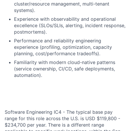
cluster/resource management, multi-tenant
systems).
Experience with observability and operational
excellence (SLOs/SLIs, alerting, incident response,
postmortems).
Performance and reliability engineering
experience (profiling, optimization, capacity
planning, cost/performance tradeoffs).
Familiarity with modern cloud-native patterns
(service ownership, CI/CD, safe deployments,
automation).
Software Engineering IC4 - The typical base pay
range for this role across the U.S. is USD $119,800 -
$234,700 per year. There is a different range