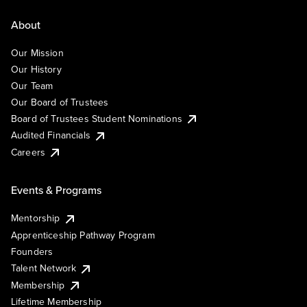
About
Our Mission
Our History
Our Team
Our Board of Trustees
Board of Trustees Student Nominations
Audited Financials
Careers
Events & Programs
Mentorship
Apprenticeship Pathway Program
Founders
Talent Network
Membership
Lifetime Membership