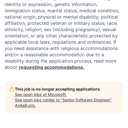
identity or expression, genetic information,
immigration status, marital status, medical condition,
national origin, physical or mental disability, political
affiliation, protected veteran or military status, race,
ethnicity, religion, sex (including pregnancy), sexual
orientation, or any other characteristic protected by
applicable local laws, regulations and ordinances. If
you need assistance with religious accommodations
and/or a reasonable accommodation due to a
disability during the application process, read more
about
requesting accommodations.
This job is no longer accepting applications
See open jobs at
Microsoft
.
See open jobs similar to "
Senior Software Engineer
"
AnitaB.org
.