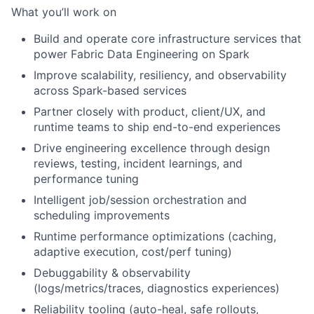
What you’ll work on
Build and operate core infrastructure services that
power Fabric Data Engineering on Spark
Improve scalability, resiliency, and observability
across Spark-based services
Partner closely with product, client/UX, and
runtime teams to ship end-to-end experiences
Drive engineering excellence through design
reviews, testing, incident learnings, and
performance tuning
Intelligent job/session orchestration and
scheduling improvements
Runtime performance optimizations (caching,
adaptive execution, cost/perf tuning)
Debuggability & observability
(logs/metrics/traces, diagnostics experiences)
Reliability tooling (auto-heal, safe rollouts,