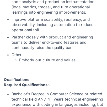
code analysis and production instrumentation
(logs, metrics, traces), and turn operational
learnings into engineering improvements.
Improve platform scalability, resiliency, and
observability, including automation to reduce
operational toil.
Partner closely with product and engineering
teams to deliver end-to-end features and
continuously raise the quality bar.
Other:
Embody our
culture
and
values
Qualifications
Required Qualifications:-
Bachelor's Degree in Computer Science or related
technical field AND 4+ years technical engineering
experience with coding in languages including, but