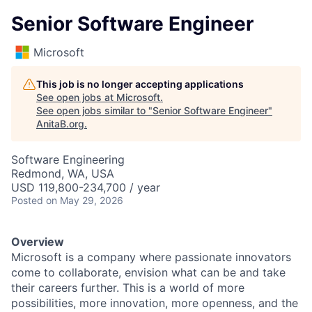
Senior Software Engineer
Microsoft
This job is no longer accepting applications
See open jobs at
Microsoft
.
See open jobs similar to "
Senior Software Engineer
"
AnitaB.org
.
Software Engineering
Redmond, WA, USA
USD 119,800-234,700 / year
Posted
on May 29, 2026
Overview
Microsoft is a company where passionate innovators
come to collaborate, envision what can be and take
their careers further. This is a world of more
possibilities, more innovation, more openness, and the