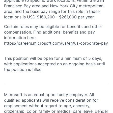
applicable to specific work locations, within the San
Francisco Bay area and New York City metropolitan
area, and the base pay range for this role in those
locations is USD $160,200 - $261,000 per year.
Certain roles may be eligible for benefits and other
compensation. Find additional benefits and pay
information here:
https://careers.microsoft.com/us/en/us-corporate-pay
This position will be open for a minimum of 5 days,
with applications accepted on an ongoing basis until
the position is filled.
Microsoft is an equal opportunity employer. All
qualified applicants will receive consideration for
employment without regard to age, ancestry,
citizenship, color, family or medical care leave, gender