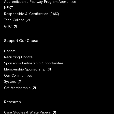
Apprenticeship Pathway Program Apprentice
NEXT
Responsible AI Certification (RAIC)
Tech Collabs
GHC
Support Our Cause
Donate
Recurring Donate
Sponsor & Partnership Opportunities
Membership Sponsorship
Our Communities
Systers
Gift Membership
Research
Case Studies & White Papers