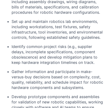
including assembly drawings, wiring diagrams,
bills of materials, specifications, and calibration
procedures for robotic hardware configurations.
Set up and maintain robotics lab environments,
including workstations, test fixtures, safety
infrastructure, tool inventories, and environmental
controls, following established safety guidelines.
Identify common project risks (e.g., supplier
delays, incomplete specifications, component
obsolescence) and develop mitigation plans to
keep hardware integration timelines on track.
Gather information and participate in make-
versus-buy decisions based on complexity, cost,
quality, reliability, and schedule impact for robotic
hardware components and subsystems.
Develop prototype components and assemblies
for validation of new robotic capabilities, working
closely with software and AI teams to ensure