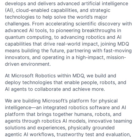
develops and delivers advanced artificial intelligence
(AI), cloud-enabled capabilities, and strategic
technologies to help solve the world’s major
challenges. From accelerating scientific discovery with
advanced AI tools, to pioneering breakthroughs in
quantum computing, to advancing robotics and AI
capabilities that drive real-world impact, joining MDQ
means building the future, partnering with fast-moving
innovators, and operating in a high-impact, mission-
driven environment.
At Microsoft Robotics within MDQ, we build and
deploy technologies that enable people, robots, and
AI agents to collaborate and achieve more.
We are building Microsoft’s platform for physical
intelligence—an integrated robotics software and AI
platform that brings together humans, robots, and
agents through robotics AI models, innovative teaming
solutions and experiences, physically grounded
agentic AI workflows, trustworthy test and evaluation,