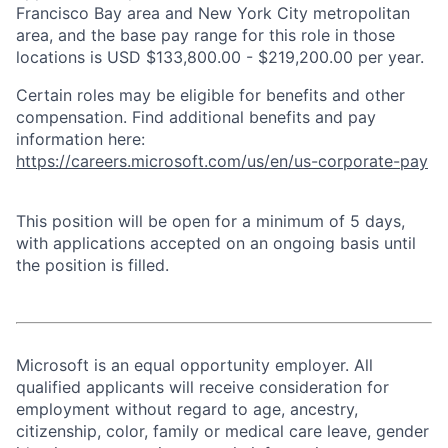
Francisco Bay area and New York City metropolitan
area, and the base pay range for this role in those
locations is USD $133,800.00 - $219,200.00 per year.
Certain roles may be eligible for benefits and other
compensation. Find additional benefits and pay
information here:
https://careers.microsoft.com/us/en/us-corporate-pay
This position will be open for a minimum of 5 days,
with applications accepted on an ongoing basis until
the position is filled.
Microsoft is an equal opportunity employer. All
qualified applicants will receive consideration for
employment without regard to age, ancestry,
citizenship, color, family or medical care leave, gender