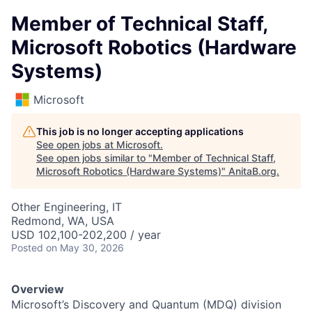
Member of Technical Staff,
Microsoft Robotics (Hardware
Systems)
Microsoft
This job is no longer accepting applications
See open jobs at
Microsoft
.
See open jobs similar to "
Member of Technical Staff,
Microsoft Robotics (Hardware Systems)
"
AnitaB.org
.
Other Engineering, IT
Redmond, WA, USA
USD 102,100-202,200 / year
Posted
on May 30, 2026
Overview
Microsoft’s Discovery and Quantum (MDQ) division