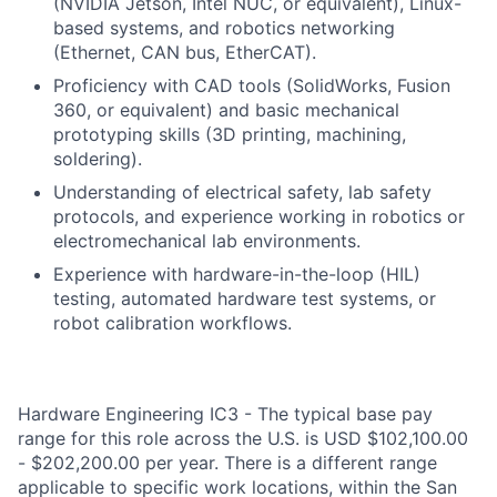
(NVIDIA Jetson, Intel NUC, or equivalent), Linux-
based systems, and robotics networking
(Ethernet, CAN bus, EtherCAT).
Proficiency with CAD tools (SolidWorks, Fusion
360, or equivalent) and basic mechanical
prototyping skills (3D printing, machining,
soldering).
Understanding of electrical safety, lab safety
protocols, and experience working in robotics or
electromechanical lab environments.
Experience with hardware-in-the-loop (HIL)
testing, automated hardware test systems, or
robot calibration workflows.
Hardware Engineering IC3 - The typical base pay
range for this role across the U.S. is USD $102,100.00
- $202,200.00 per year. There is a different range
applicable to specific work locations, within the San