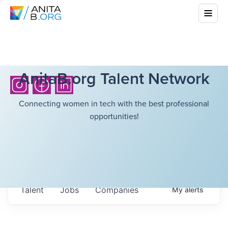
AnitaB.org Talent Network
Connecting women in tech with the best professional
opportunities!
Talent
Jobs
Companies
My
alerts