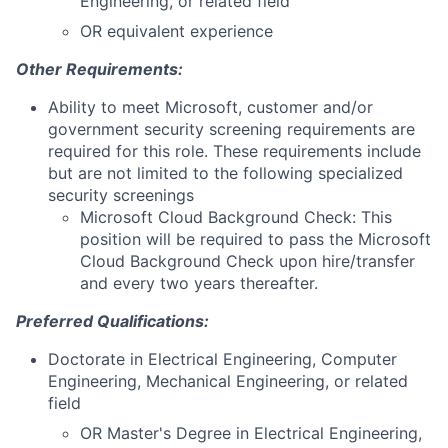
Engineering, or related field
OR equivalent experience
Other Requirements:
Ability to meet Microsoft, customer and/or
government security screening requirements are
required for this role. These requirements include
but are not limited to the following specialized
security screenings
Microsoft Cloud Background Check: This
position will be required to pass the Microsoft
Cloud Background Check upon hire/transfer
and every two years thereafter.
Preferred Qualifications:
Doctorate in Electrical Engineering, Computer
Engineering, Mechanical Engineering, or related
field
OR Master's Degree in Electrical Engineering,