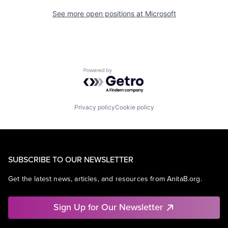
See more open positions at
Microsoft
Powered by Getro.com
Privacy policy
Cookie policy
SUBSCRIBE TO OUR NEWSLETTER
Get the latest news, articles, and resources from AnitaB.org.
Sign Up for Our Newsletter