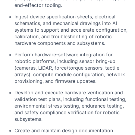
end-effector tooling.
Ingest device specification sheets, electrical
schematics, and mechanical drawings into AI
systems to support and accelerate configuration,
calibration, and troubleshooting of robotic
hardware components and subsystems.
Perform hardware-software integration for
robotic platforms, including sensor bring-up
(cameras, LiDAR, force/torque sensors, tactile
arrays), compute module configuration, network
provisioning, and firmware updates.
Develop and execute hardware verification and
validation test plans, including functional testing,
environmental stress testing, endurance testing,
and safety compliance verification for robotic
subsystems.
Create and maintain design documentation