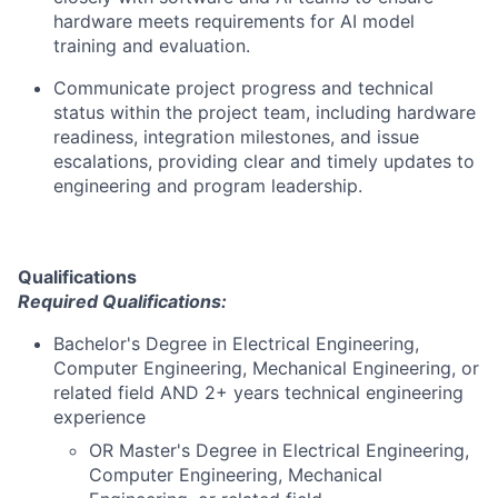
hardware meets requirements for AI model
training and evaluation.
Communicate project progress and technical
status within the project team, including hardware
readiness, integration milestones, and issue
escalations, providing clear and timely updates to
engineering and program leadership.
Qualifications
Required Qualifications:
Bachelor's Degree in Electrical Engineering,
Computer Engineering, Mechanical Engineering, or
related field AND 2+ years technical engineering
experience
OR Master's Degree in Electrical Engineering,
Computer Engineering, Mechanical