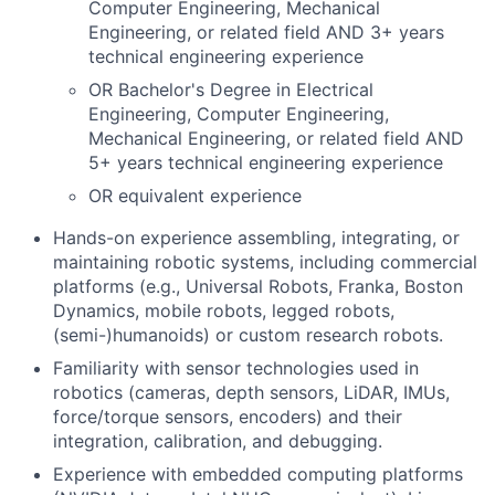
Computer Engineering, Mechanical
Engineering, or related field AND 3+ years
technical engineering experience
OR Bachelor's Degree in Electrical
Engineering, Computer Engineering,
Mechanical Engineering, or related field AND
5+ years technical engineering experience
OR equivalent experience
Hands-on experience assembling, integrating, or
maintaining robotic systems, including commercial
platforms (e.g., Universal Robots, Franka, Boston
Dynamics, mobile robots, legged robots,
(semi-)humanoids) or custom research robots.
Familiarity with sensor technologies used in
robotics (cameras, depth sensors, LiDAR, IMUs,
force/torque sensors, encoders) and their
integration, calibration, and debugging.
Experience with embedded computing platforms