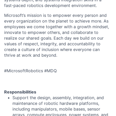
fast-paced robotics development environment.
Microsoft’s mission is to empower every person and
every organization on the planet to achieve more. As
employees we come together with a growth mindset,
innovate to empower others, and collaborate to
realize our shared goals. Each day we build on our
values of respect, integrity, and accountability to
create a culture of inclusion where everyone can
thrive at work and beyond.
#MicrosoftRobotics #MDQ
Responsibilities
Support the design, assembly, integration, and
maintenance of robotic hardware platforms,
including manipulators, mobile bases, sensor
arrays, compute enclosures, power systems, and