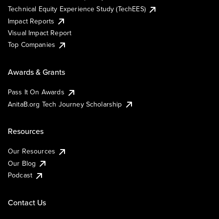
Technical Equity Experience Study (TechEES)
Impact Reports
Visual Impact Report
Top Companies
Awards & Grants
Pass It On Awards
AnitaB.org Tech Journey Scholarship
Resources
Our Resources
Our Blog
Podcast
Contact Us