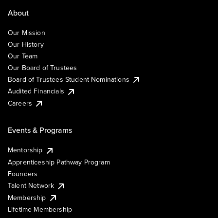
About
Our Mission
Our History
Our Team
Our Board of Trustees
Board of Trustees Student Nominations
Audited Financials
Careers
Events & Programs
Mentorship
Apprenticeship Pathway Program
Founders
Talent Network
Membership
Lifetime Membership