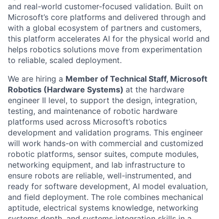
and real-world customer-focused validation. Built on
Microsoft’s core platforms and delivered through and
with a global ecosystem of partners and customers,
this platform accelerates AI for the physical world and
helps robotics solutions move from experimentation
to reliable, scaled deployment.
We are hiring a
Member of Technical Staff, Microsoft
Robotics (Hardware Systems)
at the hardware
engineer II level, to support the design, integration,
testing, and maintenance of robotic hardware
platforms used across Microsoft’s robotics
development and validation programs. This engineer
will work hands-on with commercial and customized
robotic platforms, sensor suites, compute modules,
networking equipment, and lab infrastructure to
ensure robots are reliable, well-instrumented, and
ready for software development, AI model evaluation,
and field deployment. The role combines mechanical
aptitude, electrical systems knowledge, networking
systems depth, and systems integration skills in a