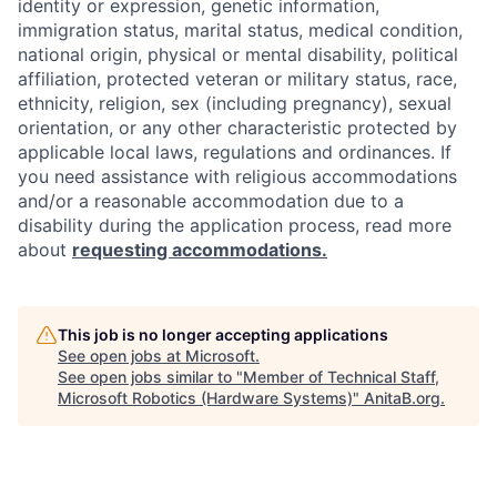
identity or expression, genetic information,
immigration status, marital status, medical condition,
national origin, physical or mental disability, political
affiliation, protected veteran or military status, race,
ethnicity, religion, sex (including pregnancy), sexual
orientation, or any other characteristic protected by
applicable local laws, regulations and ordinances. If
you need assistance with religious accommodations
and/or a reasonable accommodation due to a
disability during the application process, read more
about
requesting accommodations.
This job is no longer accepting applications
See open jobs at
Microsoft
.
See open jobs similar to "
Member of Technical Staff,
Microsoft Robotics (Hardware Systems)
"
AnitaB.org
.