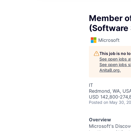
Member of 
(Software
Microsoft
This job is no 
See open jobs a
See open jobs si
AnitaB.org
.
IT
Redmond, WA, US
USD 142,800-274,8
Posted
on May 30, 2
Overview
Microsoft's Discov