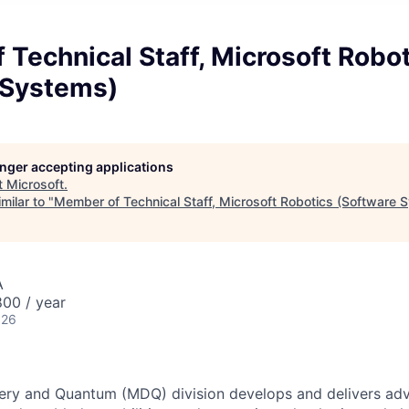
Technical Staff, Microsoft Robo
 Systems)
longer accepting applications
t
Microsoft
.
milar to "
Member of Technical Staff, Microsoft Robotics (Software 
A
00 / year
026
ery and Quantum (MDQ) division develops and delivers adva