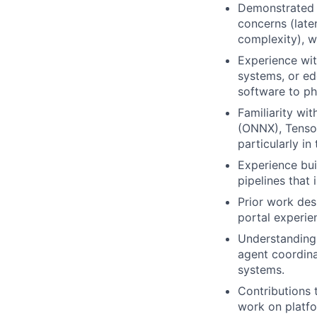
Demonstrated 
concerns (laten
complexity), wi
Experience wi
systems, or ed
software to ph
Familiarity wi
(ONNX), TensorR
particularly i
Experience buil
pipelines that
Prior work des
portal experie
Understanding o
agent coordina
systems.
Contributions 
work on platfo