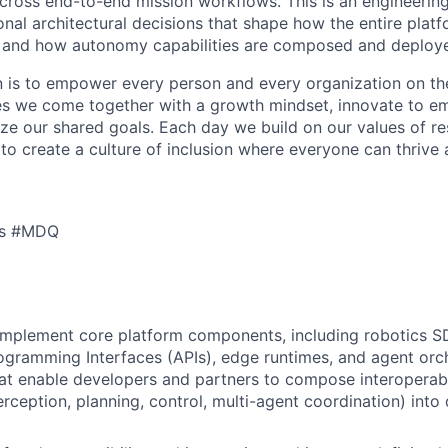
cross end-to-end mission workflows. This is an engineerin
onal architectural decisions that shape how the entire plat
e, and how autonomy capabilities are composed and deploy
n is to empower every person and every organization on th
s we come together with a growth mindset, innovate to e
ize our shared goals. Each day we build on our values of res
 to create a culture of inclusion where everyone can thrive
cs #MDQ
implement core platform components, including robotics S
ogramming Interfaces (APIs), edge runtimes, and agent orc
at enable developers and partners to compose interopera
perception, planning, control, multi-agent coordination) int