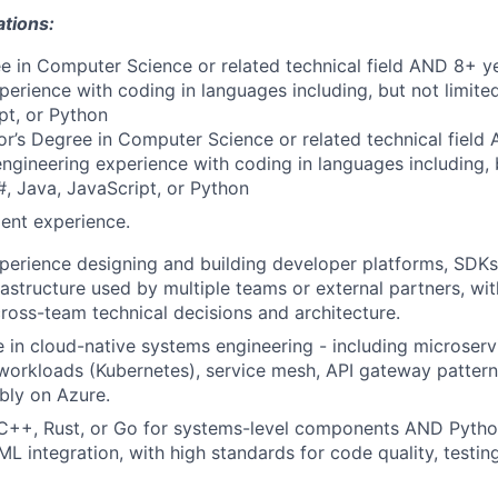
ations:
e in Computer Science or related technical field AND 8+ ye
perience with coding in languages including, but not limite
pt, or Python
r’s Degree in Computer Science or related technical field
engineering experience with coding in languages including, b
, Java, JavaScript, or Python
ent experience.
perience designing and building developer platforms, SDKs,
frastructure used by multiple teams or external partners, w
ross-team technical decisions and architecture.
 in cloud-native systems engineering - including microservi
workloads (Kubernetes), service mesh, API gateway pattern
ably on Azure.
 C++, Rust, or Go for systems-level components AND Python
ML integration, with high standards for code quality, testin