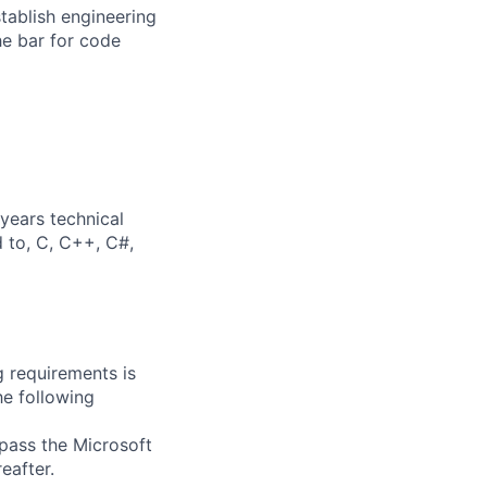
stablish engineering
he bar for code
years technical
d to, C, C++, C#,
g requirements is
he following
 pass the Microsoft
eafter.