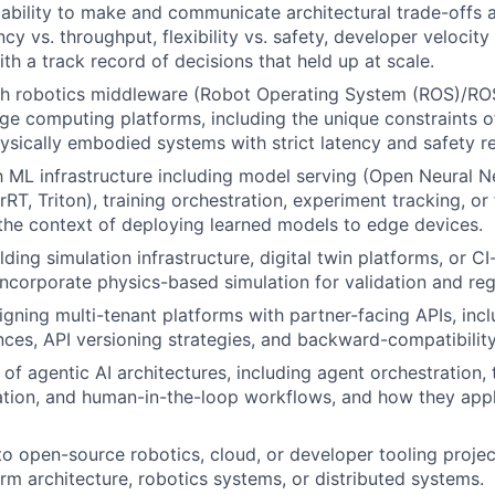
ability to make and communicate architectural trade-offs
cy vs. throughput, flexibility vs. safety, developer velocity
th a track record of decisions that held up at scale.
th robotics middleware (Robot Operating System (ROS)/ROS
ge computing platforms, including the unique constraints o
ysically embodied systems with strict latency and safety r
th ML infrastructure including model serving (Open Neural
T, Triton), training orchestration, experiment tracking, or 
n the context of deploying learned models to edge devices.
ding simulation infrastructure, digital twin platforms, or C
 incorporate physics-based simulation for validation and reg
igning multi-tenant platforms with partner-facing APIs, inc
nces, API versioning strategies, and backward-compatibilit
f agentic AI architectures, including agent orchestration, t
tion, and human-in-the-loop workflows, and how they appl
to open-source robotics, cloud, or developer tooling projec
rm architecture, robotics systems, or distributed systems.