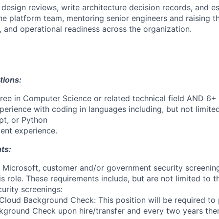
 design reviews, write architecture decision records, and e
the platform team, mentoring senior engineers and raising t
g, and operational readiness across the organization.
tions:
ree in Computer Science or related technical field AND 6+ 
perience with coding in languages including, but not limite
pt, or Python
ent experience.
ts:
t Microsoft, customer and/or government security screenin
is role. These requirements include, but are not limited to t
curity screenings:
Cloud Background Check: This position will be required to
ground Check upon hire/transfer and every two years ther