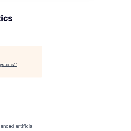
tics
Systems)
"
nced artificial