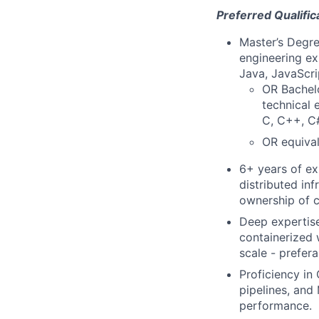
Preferred Qualific
Master’s Degre
engineering ex
Java, JavaScri
OR Bachelo
technical 
C, C++, C#
OR equival
6+ years of ex
distributed in
ownership of c
Deep expertise
containerized 
scale - prefer
Proficiency in
pipelines, and 
performance.