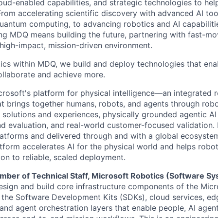
cloud-enabled capabilities, and strategic technologies to hel
From accelerating scientific discovery with advanced AI too
uantum computing, to advancing robotics and AI capabilitie
ing MDQ means building the future, partnering with fast-mo
 high-impact, mission-driven environment.
ics within MDQ, we build and deploy technologies that ena
ollaborate and achieve more.
crosoft's platform for physical intelligence—an integrated 
at brings together humans, robots, and agents through robo
 solutions and experiences, physically grounded agentic AI
nd evaluation, and real-world customer-focused validation. 
latforms and delivered through and with a global ecosyste
atform accelerates AI for the physical world and helps robo
on to reliable, scaled deployment.
ber of Technical Staff, Microsoft Robotics (Software S
esign and build core infrastructure components of the Mic
g the Software Development Kits (SDKs), cloud services, ed
 and agent orchestration layers that enable people, AI agen