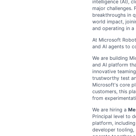
intelligence (AI), 
major challenges. 
breakthroughs in q
world impact, join
and operating in a
At Microsoft Robot
and AI agents to c
We are building Mi
and AI platform th
innovative teaming
trustworthy test a
Microsoft's core p
customers, this pl
from experimentati
We are hiring a
Mem
Principal level
to d
platform, includin
developer tooling,