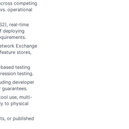
 across competing
 vs. operational
2), real-time
f deploying
equirements.
 Network Exchange
feature stores,
I-based testing
ression testing.
luding developer
y guarantees.
ool use, multi-
y to physical
ts, or published