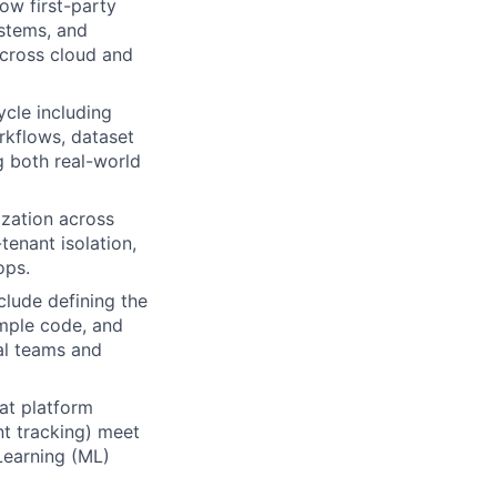
how first-party
ystems, and
across cloud and
ycle including
rkflows, dataset
g both real-world
ization across
tenant isolation,
ops.
clude defining the
mple code, and
al teams and
at platform
nt tracking) meet
 Learning (ML)