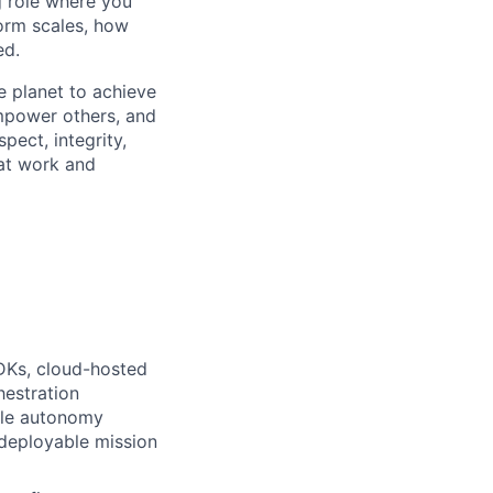
g role where you
form scales, how
ed.
e planet to achieve
mpower others, and
pect, integrity,
 at work and
DKs, cloud-hosted
hestration
ble autonomy
o deployable mission