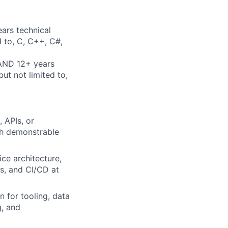
ars technical
d to, C, C++, C#,
 AND 12+ years
ut not limited to,
 APIs, or
ith demonstrable
ce architecture,
s, and CI/CD at
 for tooling, data
g, and