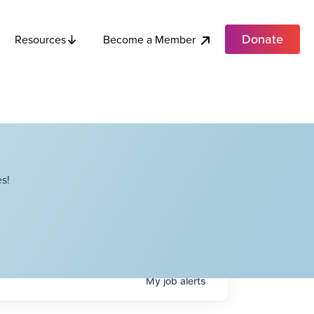
Donate
Become a Member
Resources
s!
My
job
alerts