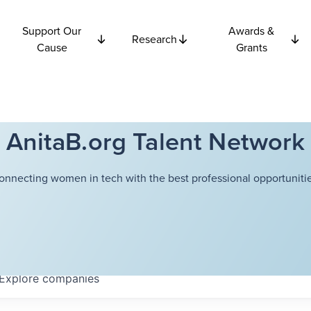
Support Our
Awards &
Research
Cause
Grants
AnitaB.org Talent Network
onnecting women in tech with the best professional opportunitie
Explore
companies