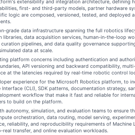
form's extensibility and integration architecture, defining 
ilities, first- and third-party models, partner hardware s
fic logic are composed, versioned, tested, and deployed 
ents.
n-grade data infrastructure spanning the full robotics lifec
n libraries, data acquisition services, human-in-the-loop wo
 curation pipelines, and data quality governance supportin
simulated data at scale.
ing platform concerns including authentication and author
ndaries, API versioning and backward compatibility, multi-
e at the latencies required by real-time robotic control lo
loper experience for the Microsoft Robotics platform, to in
nterface (CLI), SDK patterns, documentation strategy, sa
elopment workflow that make it fast and reliable for intern
rs to build on the platform.
th autonomy, simulation, and evaluation teams to ensure th
mpute orchestration, data routing, model serving, experime
e, reliability, and reproducibility requirements of Machine
o-real transfer, and online evaluation workloads.