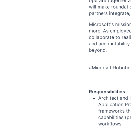
operate together a
will make foundati
partners integrat
Microsoft's missio
more. As employee
collaborate to real
and accountability
beyond.
#MicrosoftRoboti
Responsibilities
Architect and 
Application Pr
frameworks th
capabilities (
workflows.