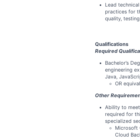
Lead technical
practices for 
quality, testin
Qualifications
Required Qualifica
Bachelor’s Deg
engineering ex
Java, JavaScri
OR equival
Other Requiremen
Ability to mee
required for th
specialized se
Microsoft 
Cloud Back