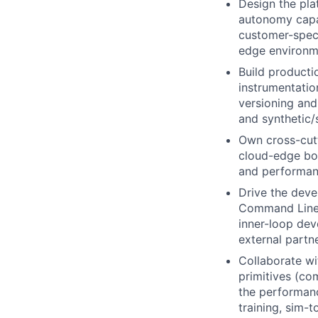
Design the plat
autonomy capab
customer-speci
edge environm
Build productio
instrumentatio
versioning and
and synthetic/
Own cross-cutt
cloud-edge bou
and performanc
Drive the deve
Command Line I
inner-loop dev
external partne
Collaborate wi
primitives (co
the performanc
training, sim-t