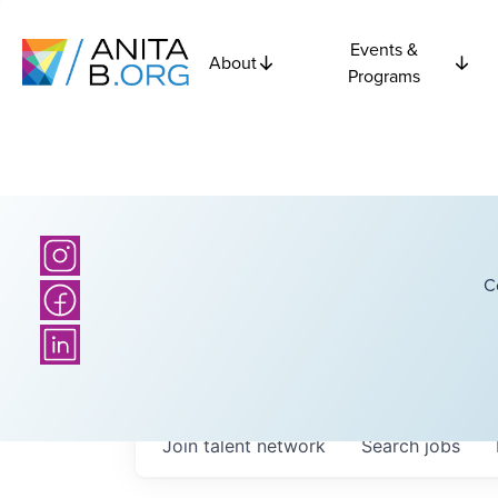
Events &
About
Programs
C
Join talent network
Search
jobs