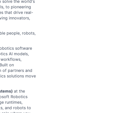
p solve the world's
ls, to pioneering
s that drive real-
ving innovators,
ble people, robots,
robotics software
tics AI models,
 workflows,
Built on
m of partners and
tics solutions move
ystems)
at the
rosoft Robotics
ge runtimes,
ts, and robots to