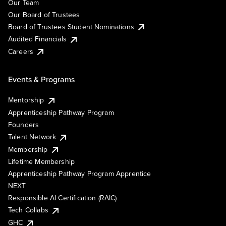
Our Team
Our Board of Trustees
Board of Trustees Student Nominations
Audited Financials
Careers
Events & Programs
Mentorship
Apprenticeship Pathway Program
Founders
Talent Network
Membership
Lifetime Membership
Apprenticeship Pathway Program Apprentice
NEXT
Responsible AI Certification (RAIC)
Tech Collabs
GHC