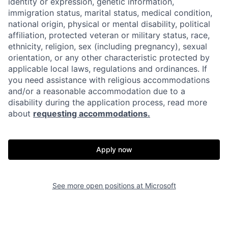
identity or expression, genetic information,
immigration status, marital status, medical condition,
national origin, physical or mental disability, political
affiliation, protected veteran or military status, race,
ethnicity, religion, sex (including pregnancy), sexual
orientation, or any other characteristic protected by
applicable local laws, regulations and ordinances. If
you need assistance with religious accommodations
and/or a reasonable accommodation due to a
disability during the application process, read more
about
requesting accommodations.
Apply now
See more open positions at
Microsoft