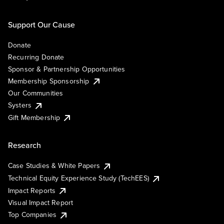
Support Our Cause
Donate
Recurring Donate
Sponsor & Partnership Opportunities
Membership Sponsorship
Our Communities
Systers
Gift Membership
Research
Case Studies & White Papers
Technical Equity Experience Study (TechEES)
Impact Reports
Visual Impact Report
Top Companies