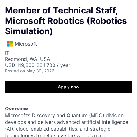
Member of Technical Staff,
Microsoft Robotics (Robotics
Simulation)
Microsoft
IT
Redmond, WA, USA
USD 119,800-234,700 / year
Posted
on May 30, 2026
Apply now
Overview
Microsoft’s Discovery and Quantum (MDQ) division
develops and delivers advanced artificial intelligence
(AI), cloud-enabled capabilities, and strategic
technologies to help solve the world’s major