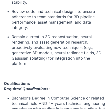
stability.
Review code and technical designs to ensure
adherence to team standards for 3D pipeline
performance, asset management, and data
integrity.
Remain current in 3D reconstruction, neural
rendering, and asset generation research,
proactively evaluating new techniques (e.g.,
generative 3D models, neural radiance fields, 3D
Gaussian splatting) for integration into the
platform.
Qualifications
Required Qualifications:
Bachelor's Degree in Computer Science or related
technical field AND 4+ years technical engineering
experience with coding in languages including, but