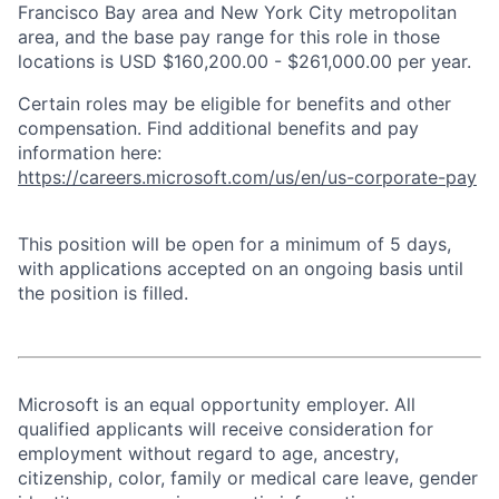
Francisco Bay area and New York City metropolitan
area, and the base pay range for this role in those
locations is USD $160,200.00 - $261,000.00 per year.
Certain roles may be eligible for benefits and other
compensation. Find additional benefits and pay
information here:
https://careers.microsoft.com/us/en/us-corporate-pay
This position will be open for a minimum of 5 days,
with applications accepted on an ongoing basis until
the position is filled.
Microsoft is an equal opportunity employer. All
qualified applicants will receive consideration for
employment without regard to age, ancestry,
citizenship, color, family or medical care leave, gender