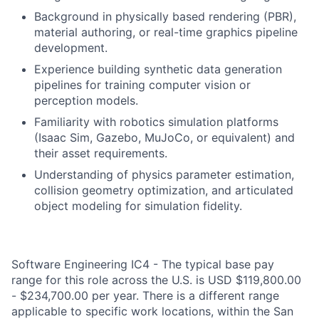
Background in physically based rendering (PBR),
material authoring, or real-time graphics pipeline
development.
Experience building synthetic data generation
pipelines for training computer vision or
perception models.
Familiarity with robotics simulation platforms
(Isaac Sim, Gazebo, MuJoCo, or equivalent) and
their asset requirements.
Understanding of physics parameter estimation,
collision geometry optimization, and articulated
object modeling for simulation fidelity.
Software Engineering IC4 - The typical base pay
range for this role across the U.S. is USD $119,800.00
- $234,700.00 per year. There is a different range
applicable to specific work locations, within the San