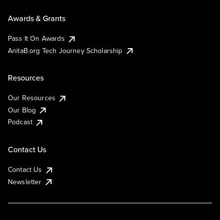
Awards & Grants
Pass It On Awards
AnitaB.org Tech Journey Scholarship
Resources
Our Resources
Our Blog
Podcast
Contact Us
Contact Us
Newsletter