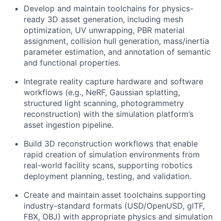
Develop and maintain toolchains for physics-
ready 3D asset generation, including mesh
optimization, UV unwrapping, PBR material
assignment, collision hull generation, mass/inertia
parameter estimation, and annotation of semantic
and functional properties.
Integrate reality capture hardware and software
workflows (e.g., NeRF, Gaussian splatting,
structured light scanning, photogrammetry
reconstruction) with the simulation platform’s
asset ingestion pipeline.
Build 3D reconstruction workflows that enable
rapid creation of simulation environments from
real-world facility scans, supporting robotics
deployment planning, testing, and validation.
Create and maintain asset toolchains supporting
industry-standard formats (USD/OpenUSD, glTF,
FBX, OBJ) with appropriate physics and simulation