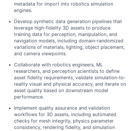
metadata for import into robotics simulation
engines.
Develop synthetic data generation pipelines that
leverage high-fidelity 3D assets to produce
training data for perception, manipulation, and
navigation models, including domain-randomized
variations of materials, lighting, object placement,
and camera viewpoints.
Collaborate with robotics engineers, ML
researchers, and perception scientists to define
asset fidelity requirements, validate simulation-to-
reality visual and physical accuracy, and iterate on
asset quality based on downstream model
performance.
Implement quality assurance and validation
workflows for 3D assets, including automated
checks for mesh integrity, physics parameter
consistency, rendering fidelity, and simulation