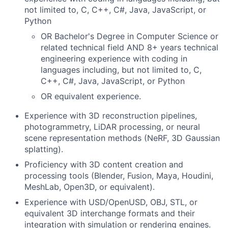
not limited to, C, C++, C#, Java, JavaScript, or
Python
OR Bachelor's Degree in Computer Science or
related technical field AND 8+ years technical
engineering experience with coding in
languages including, but not limited to, C,
C++, C#, Java, JavaScript, or Python
OR equivalent experience.
Experience with 3D reconstruction pipelines,
photogrammetry, LiDAR processing, or neural
scene representation methods (NeRF, 3D Gaussian
splatting).
Proficiency with 3D content creation and
processing tools (Blender, Fusion, Maya, Houdini,
MeshLab, Open3D, or equivalent).
Experience with USD/OpenUSD, OBJ, STL, or
equivalent 3D interchange formats and their
integration with simulation or rendering engines.