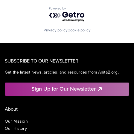
Powered by Getro.com
Privacy policy
Cookie policy
SUBSCRIBE TO OUR NEWSLETTER
Get the latest news, articles, and resources from AnitaB.org.
Sign Up for Our Newsletter
About
Our Mission
Our History