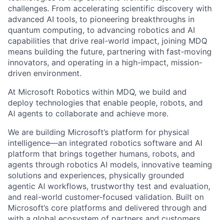
challenges. From accelerating scientific discovery with
advanced AI tools, to pioneering breakthroughs in
quantum computing, to advancing robotics and AI
capabilities that drive real-world impact, joining MDQ
means building the future, partnering with fast-moving
innovators, and operating in a high-impact, mission-
driven environment.
At Microsoft Robotics within MDQ, we build and
deploy technologies that enable people, robots, and
AI agents to collaborate and achieve more.
We are building Microsoft’s platform for physical
intelligence—an integrated robotics software and AI
platform that brings together humans, robots, and
agents through robotics AI models, innovative teaming
solutions and experiences, physically grounded
agentic AI workflows, trustworthy test and evaluation,
and real-world customer-focused validation. Built on
Microsoft’s core platforms and delivered through and
with a global ecosystem of partners and customers,