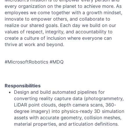
every organization on the planet to achieve more. As
employees we come together with a growth mindset,
innovate to empower others, and collaborate to
realize our shared goals. Each day we build on our
values of respect, integrity, and accountability to
create a culture of inclusion where everyone can
thrive at work and beyond.
#MicrosoftRobotics #MDQ
Responsibilities
Design and build automated pipelines for
converting reality capture data (photogrammetry,
LiDAR point clouds, depth camera scans, 360-
degree imagery) into physics-ready 3D simulation
assets with accurate geometry, collision meshes,
material properties, and articulation definitions.