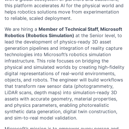
this platform accelerates AI for the physical world and
helps robotics solutions move from experimentation
to reliable, scaled deployment.
We are hiring a
Member of Technical Staff, Microsoft
Robotics (Robotics Simulation)
at the Senior level, to
lead the development of physics-ready 3D asset
generation pipelines and integration of reality capture
technologies into Microsoft’s robotics simulation
infrastructure. This role focuses on bridging the
physical and simulated worlds by creating high-fidelity
digital representations of real-world environments,
objects, and robots. The engineer will build workflows
that transform raw sensor data (photogrammetry,
LiDAR scans, depth maps) into simulation-ready 3D
assets with accurate geometry, material properties,
and physics parameters, enabling photorealistic
synthetic data generation, digital twin construction,
and sim-to-real model validation.
Microsoft’s mission is to empower every person and