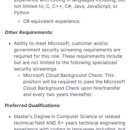
not limited to, C, C++, C#, Java, JavaScript, or
Python
OR equivalent experience.
Other Requirements:
Ability to meet Microsoft, customer and/or
government security screening requirements are
required for this role. These requirements include
but are not limited to the following specialized
security screenings
Microsoft Cloud Background Check: This
position will be required to pass the Microsoft
Cloud Background Check upon hire/transfer
and every two years thereafter.
Preferred Qualifications:
Master's Degree in Computer Science or related
technical field AND 6+ years technical engineering
experience with coding in languages including, but