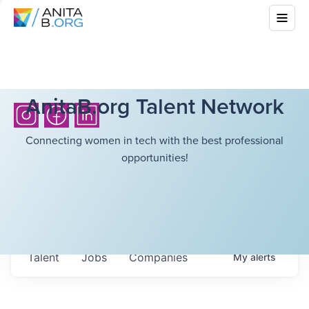
AnitaB.org Talent Network
Connecting women in tech with the best professional
opportunities!
Talent
Jobs
Companies
My
alerts