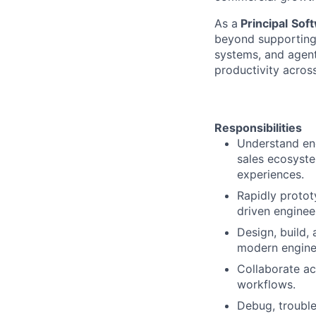
As a
Principal
Soft
beyond supporting 
systems, and agent
productivity acros
Responsibilities
Understand end
sales ecosyste
experiences.
Rapidly protot
driven enginee
Design, build, 
modern enginee
Collaborate ac
workflows.
Debug, trouble