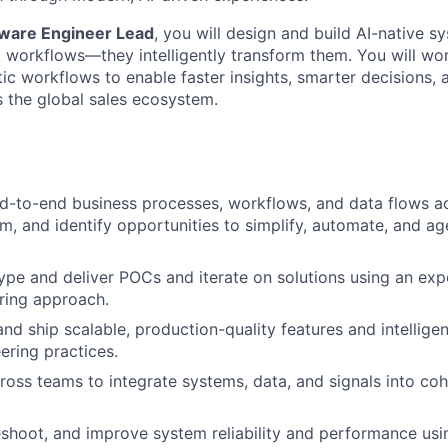
ware Engineer Lead
, you will design and build AI-native s
workflows—they intelligently transform them. You will wor
ic workflows to enable faster insights, smarter decisions, 
s the global sales ecosystem.
-to-end business processes, workflows, and data flows ac
m, and identify opportunities to simplify, automate, and ag
ype and deliver POCs and iterate on solutions using an exp
ring approach.
and ship scalable, production-quality features and intellige
ring practices.
ross teams to integrate systems, data, and signals into c
shoot, and improve system reliability and performance usi