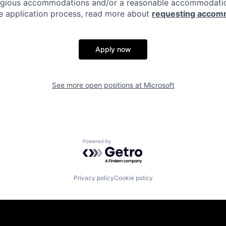
eligious accommodations and/or a reasonable accommodati
the application process, read more about
requesting accom
Apply now
See more open positions at
Microsoft
Powered by Getro.com
Privacy policy
Cookie policy