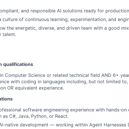
compliant, and responsible AI solutions ready for production
a culture of continuous learning, experimentation, and engi
w the energetic, diverse, and driven team with a good mix 
 talent.
qualifications
in Computer Science or related technical field AND 6+ year
ence with coding in languages including, but not limited to,
hon OR equivalent experience.
ations
ofessional software engineering experience with hands-on 
 as C#, Java, Python, or React.
 AI-native development — working within Agent Harnesses 