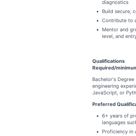
diagnostics
Build secure, 
Contribute to 
Mentor and gro
level, and entry
Qualifications
Required/minimum 
Bachelor's Degree 
engineering experi
JavaScript, or Pyt
Preferred Qualific
6+ years of pr
languages such
Proficiency in