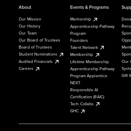
About
Events & Programs
Supp
Our Mission
Mentorship
Dona
Our History
Recu
Apprenticeship Pathway
Our Team
Spon
Program
Our Board of Trustees
Oppo
Founders
Board of Trustees
Memb
Talent Network
Student Nominations
Spon
Membership
Audited Financials
Our 
Lifetime Membership
Syst
Careers
Apprenticeship Pathway
Gift
Program Apprentice
NEXT
Responsible AI
Certification (RAIC)
Tech Collabs
GHC