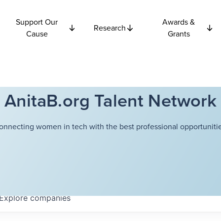
Support Our
Awards &
Research
Cause
Grants
AnitaB.org Talent Network
onnecting women in tech with the best professional opportunitie
Explore
companies