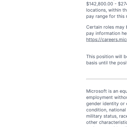
$142,800.00 - $274
locations, within 
pay range for this
Certain roles may 
pay information he
https://careers.mi
This position will
basis until the posit
Microsoft is an equ
employment without 
gender identity or 
condition, national 
military status, rac
other characteristi