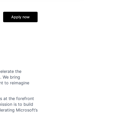
Apply now
elerate the
n. We bring
ht to reimagine
s at the forefront
ssion is to build
erating Microsoft’s