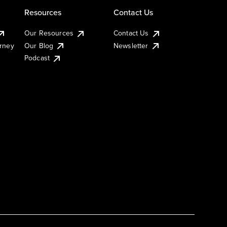
Resources
Contact Us
Our Resources
Contact Us
urney
Our Blog
Newsletter
Podcast