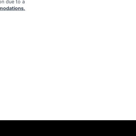
on due to a
modations.