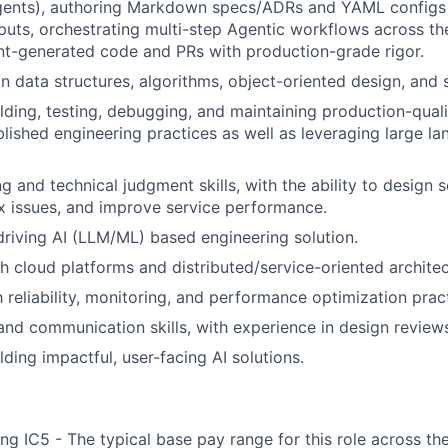
gents), authoring Markdown specs/ADRs and YAML configs
uts, orchestrating multi-step Agentic workflows across t
t-generated code and PRs with production-grade rigor.
n data structures, algorithms, object-oriented design, and 
lding, testing, debugging, and maintaining production-quali
blished engineering practices as well as leveraging large 
g and technical judgment skills, with the ability to design 
 issues, and improve service performance.
driving AI (LLM/ML) based engineering solution.
h cloud platforms and distributed/service-oriented architec
h reliability, monitoring, and performance optimization prac
and communication skills, with experience in design review
ding impactful, user-facing AI solutions.
ng IC5 - The typical base pay range for this role across th