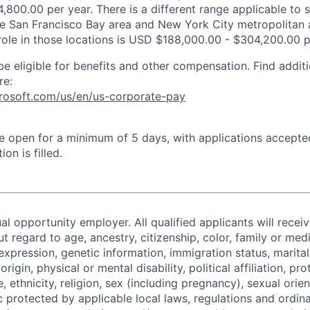
,800.00 per year. There is a different range applicable to 
the San Francisco Bay area and New York City metropolitan 
 role in those locations is USD $188,000.00 - $304,200.00 p
be eligible for benefits and other compensation. Find additi
re:
crosoft.com/us/en/us-corporate-pay
 be open for a minimum of 5 days, with applications accept
ion is filled.
al opportunity employer. All qualified applicants will recei
regard to age, ancestry, citizenship, color, family or medi
expression, genetic information, immigration status, marital
origin, physical or mental disability, political affiliation, p
e, ethnicity, religion, sex (including pregnancy), sexual orie
c protected by applicable local laws, regulations and ordin