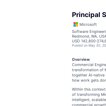
Principal 
Microsoft
Software Engineer
Redmond, WA, US
USD 142,800-274,8
Posted
on May 30, 2
Overview
Commercial Enginee
transformation of 
together AI-native
how work gets don
Within this context
of transforming Mic
intelligent, scala
commercial growth