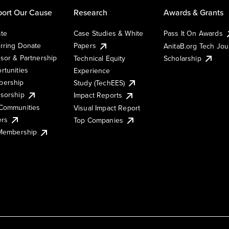
ort Our Cause
Research
Awards & Grants
te
Case Studies & White
Pass It On Awards
rring Donate
Papers
AnitaB.org Tech Jo
sor & Partnership
Technical Equity
Scholarship
rtunities
Experience
ership
Study (TechEES)
sorship
Impact Reports
Communities
Visual Impact Report
ers
Top Companies
 Membership