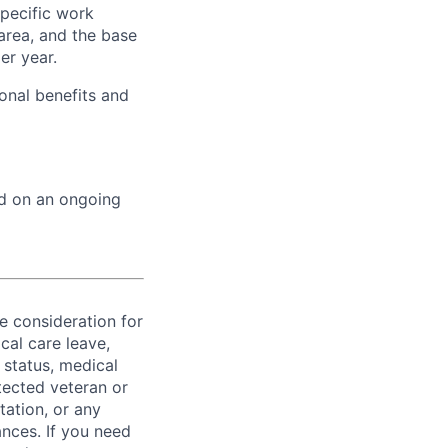
specific work
area, and the base
er year.
onal benefits and
ed on an ongoing
ve consideration for
cal care leave,
 status, medical
rotected veteran or
ntation, or any
ances. If you need