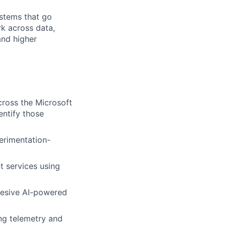
ystems that go
k across data,
and higher
ross the Microsoft
entify those
erimentation-
nt services using
ohesive AI-powered
ng telemetry and