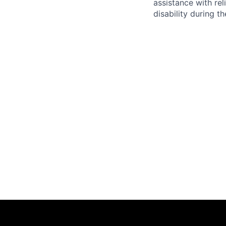
assistance with r
disability during 