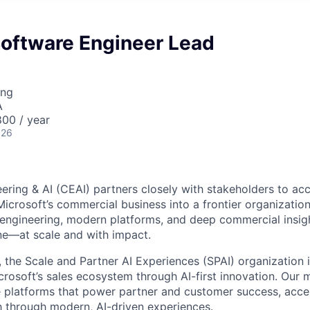
Software Engineer Lead
ing
A
00 / year
026
ring & AI (CEAI) partners closely with stakeholders to acc
Microsoft’s commercial business into a frontier organizatio
 engineering, modern platforms, and deep commercial insig
e—at scale and with impact.
, the Scale and Partner AI Experiences (SPAI) organization i
rosoft’s sales ecosystem through AI-first innovation. Our mi
ble platforms that power partner and customer success, accel
 through modern, AI-driven experiences.