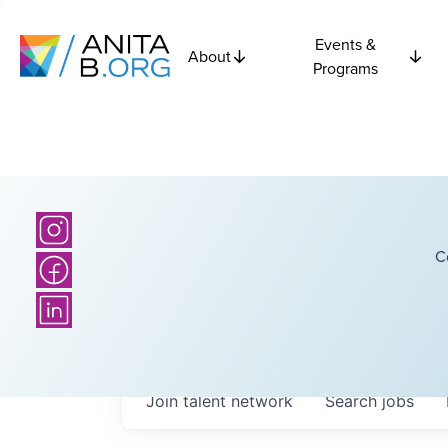
Events &
About
Programs
C
Join talent network
Search
jobs