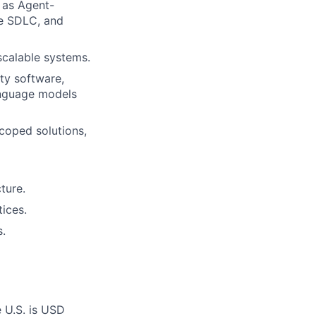
 as Agent-
he SDLC, and
scalable systems.
ty software,
language models
scoped solutions,
ture.
tices.
s.
e U.S. is USD