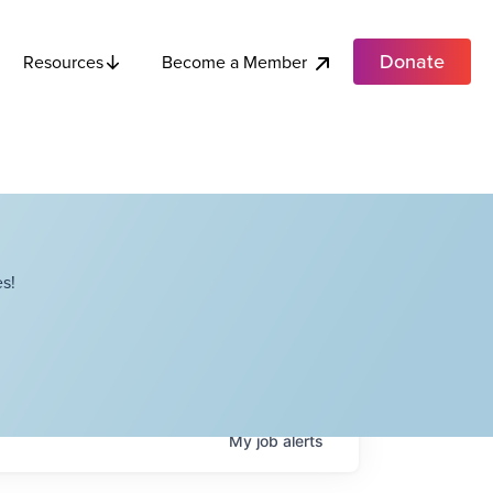
Donate
Become a Member
Resources
s!
My
job
alerts