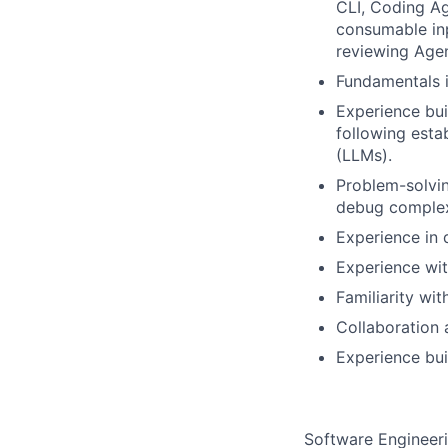
CLI, Coding A
consumable inp
reviewing Agen
Fundamentals i
Experience bui
following esta
(LLMs).
Problem-solvin
debug complex
Experience in 
Experience wit
Familiarity wit
Collaboration 
Experience buil
Software Engineeri