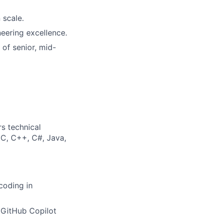
 scale.
neering excellence.
of senior, mid-
s technical
 C, C++, C#, Java,
coding in
(GitHub Copilot