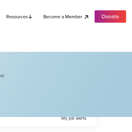
Donate
Become a Member
Resources
s!
My
job
alerts