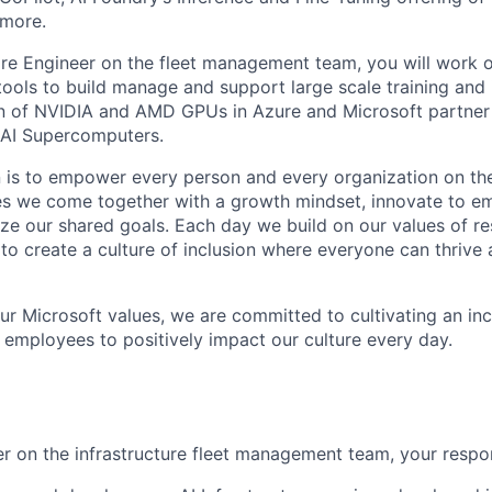
more.
re Engineer on the fleet management team, you will work 
tools to build manage and support large scale training and 
on of NVIDIA and AMD GPUs in Azure and Microsoft partner
t AI Supercomputers.
n is to empower every person and every organization on the
s we come together with a growth mindset, innovate to e
ize our shared goals. Each day we build on our values of res
 to create a culture of inclusion where everyone can thrive
our Microsoft values, we are committed to cultivating an in
l employees to positively impact our culture every day.
r on the infrastructure fleet management team, your respons