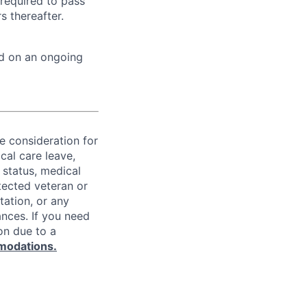
 required to pass
 thereafter.
ed on an ongoing
ve consideration for
cal care leave,
 status, medical
rotected veteran or
ntation, or any
ances. If you need
on due to a
modations.