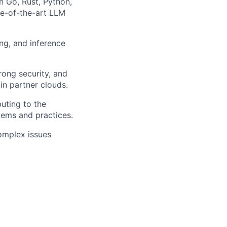
n Go, Rust, Python,
te-of-the-art LLM
ng, and inference
rong security, and
in partner clouds.
buting to the
ems and practices.
omplex issues