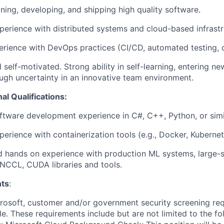
ning, developing, and shipping high quality software.
perience with distributed systems and cloud-based infrastr
erience with DevOps practices (CI/CD, automated testing, d
 self-motivated. Strong ability in self-learning, entering n
gh uncertainty in an innovative team environment.
al Qualifications:
ftware development experience in C#, C++, Python, or simi
perience with containerization tools (e.g., Docker, Kubernet
hands on experience with production ML systems, large-sc
, NCCL, CUDA libraries and tools.
ts
:
crosoft, customer and/or government security screening re
ole. These requirements include but are not limited to the f