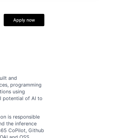
Apply now
uilt and
vices, programming
tions using
 potential of AI to
on is responsible
nd the inference
365 CoPilot, Github
f OAI and OSS