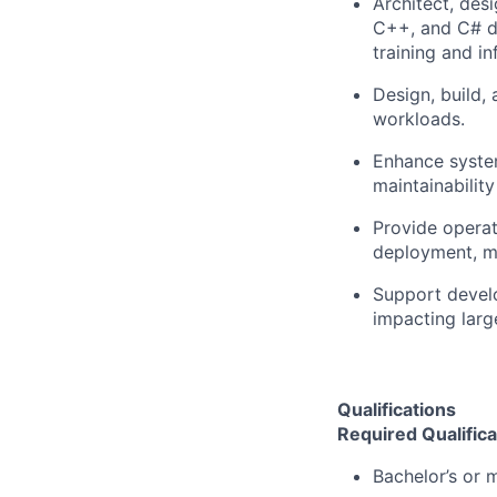
Architect, des
C++, and C# de
training and in
Design, build,
workloads.
Enhance systems
maintainabilit
Provide operat
deployment, mo
Support develo
impacting larg
Qualifications
Required Qualifica
Bachelor’s or m