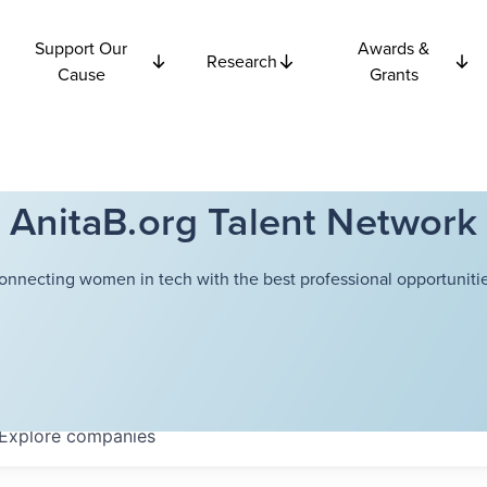
Support Our
Awards &
Research
Cause
Grants
AnitaB.org Talent Network
onnecting women in tech with the best professional opportunitie
Explore
companies