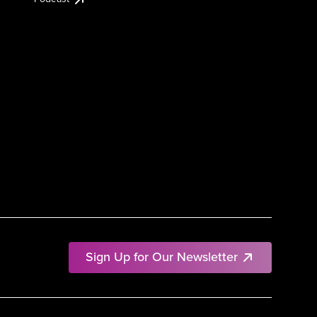
Sign Up for Our Newsletter