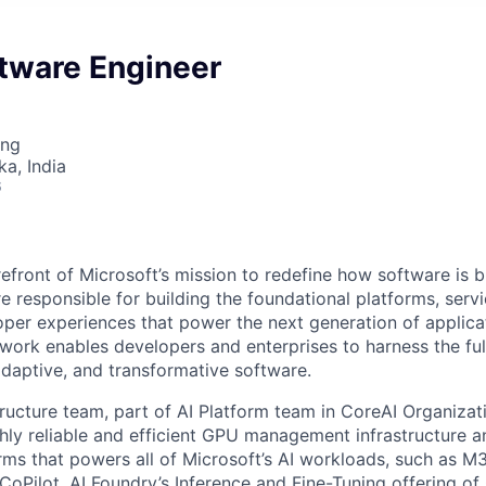
ftware Engineer
ing
ka, India
6
refront of Microsoft’s mission to redefine how software is b
e responsible for building the foundational platforms, ser
per experiences that power the next generation of applica
work enables developers and enterprises to harness the full
 adaptive, and transformative software.
tructure team, part of AI Platform team in CoreAI Organizati
ghly reliable and efficient GPU management infrastructure a
orms that powers all of Microsoft’s AI workloads, such as M
 CoPilot, AI Foundry’s Inference and Fine-Tuning offering o