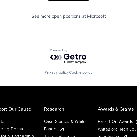
See more open positions at
Microsoft
Powered by Getro.com
Privacy policy
Cookie policy
ort Our Cause
Research
Awards & Grants
te
Case Studies & White
Pass It On Awards
rring Donate
Papers
AnitaB.org Tech Jo
sor & Partnership
Technical Equity
Scholarship