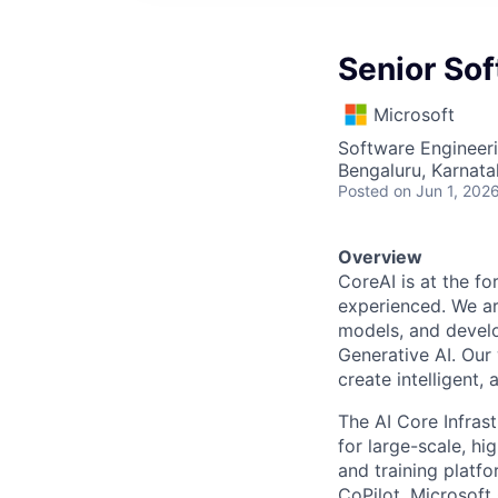
Senior So
Microsoft
Software Engineer
Bengaluru, Karnata
Posted
on Jun 1, 202
Overview
CoreAI is at the fo
experienced. We ar
models, and develo
Generative AI. Our 
create intelligent,
The AI Core Infras
for large-scale, hi
and training platf
CoPilot, Microsoft