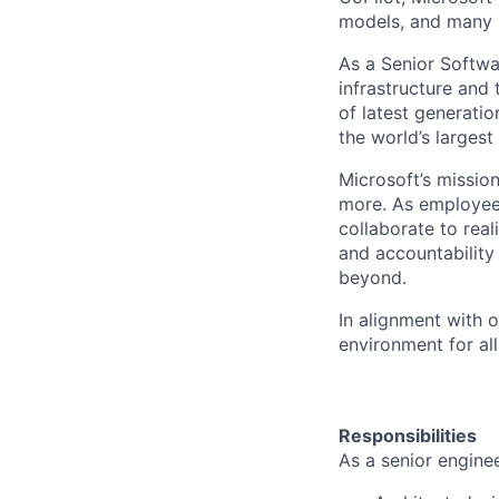
models, and many 
As a Senior Softwa
infrastructure and 
of latest generati
the world’s larges
Microsoft’s missio
more. As employee
collaborate to real
and accountability
beyond.
In alignment with 
environment for al
Responsibilities
As a senior enginee