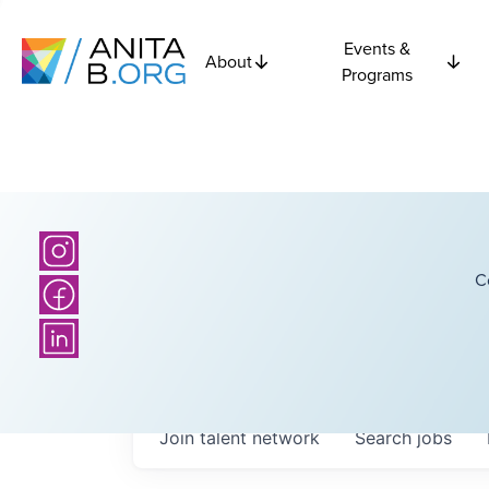
Events &
About
Programs
C
Join talent network
Search
jobs