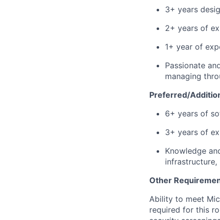
3+ years desig
2+ years of ex
1+ year of exp
Passionate and
managing throu
Preferred/Addition
6+ years of so
3+ years of ex
Knowledge and 
infrastructure
Other Requiremen
Ability to meet Mi
required for this r