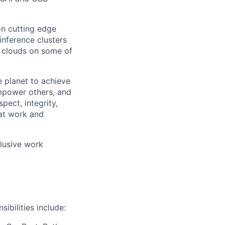
on cutting edge
inference clusters
 clouds on some of
 planet to achieve
mpower others, and
pect, integrity,
 at work and
clusive work
ibilities include: