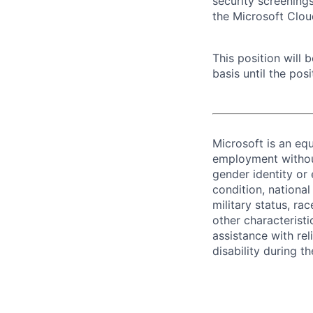
security screening
the Microsoft Clou
This position will
basis until the posit
Microsoft is an equ
employment without 
gender identity or 
condition, national 
military status, rac
other characteristi
assistance with r
disability during 