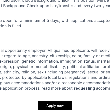
s: Microsoft Cloud Background Check: This position will be
d Background Check upon hire/transfer and every two years
 be open for a minimum of 5 days, with applications accept
ion is filled.
al opportunity employer. All qualified applicants will recei
regard to age, ancestry, citizenship, color, family or medi
expression, genetic information, immigration status, marital
origin, physical or mental disability, political affiliation, p
e, ethnicity, religion, sex (including pregnancy), sexual orie
c protected by applicable local laws, regulations and ordin
eligious accommodations and/or a reasonable accommodati
the application process, read more about
requesting accom
Apply now