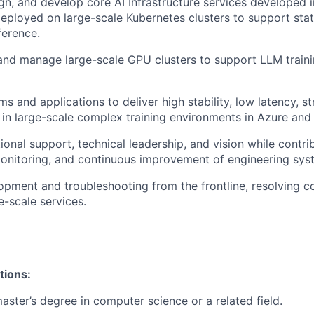
ign, and develop core AI Infrastructure services developed i
ployed on large-scale Kubernetes clusters to support sta
ference.
 and manage large-scale GPU clusters to support LLM traini
 and applications to deliver high stability, low latency, st
y in large-scale complex training environments in Azure and 
ional support, technical leadership, and vision while contri
nitoring, and continuous improvement of engineering syst
pment and troubleshooting from the frontline, resolving c
e-scale services.
tions:
aster’s degree in computer science or a related field.