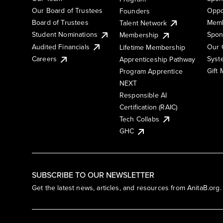
Our Board of Trustees
Oppo
Founders
Board of Trustees
Memb
Talent Network
Student Nominations
Spon
Membership
Audited Financials
Our 
Lifetime Membership
Syst
Careers
Apprenticeship Pathway
Gift
Program Apprentice
NEXT
Responsible AI
Certification (RAIC)
Tech Collabs
GHC
SUBSCRIBE TO OUR NEWSLETTER
Get the latest news, articles, and resources from AnitaB.org.