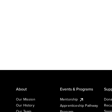
About
Events & Programs
Supp
Our Mission
Mentorship
Dona
Our History
Recu
Apprenticeship Pathway
Our Team
Spon
Program