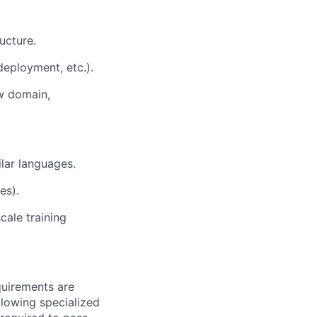
ucture.
eployment, etc.).
ew domain,
lar languages.
es).
ale training
quirements are
ollowing specialized