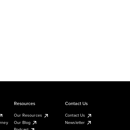
Resources
Contact Us
Our Resources
Contact Us
urney
Our Blog
Newsletter
Podcast