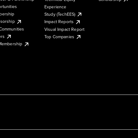
rtunities
Experience
ership
Study (TechEES)
sorship
Impact Reports
Communities
Visual Impact Report
ers
Top Companies
 Membership